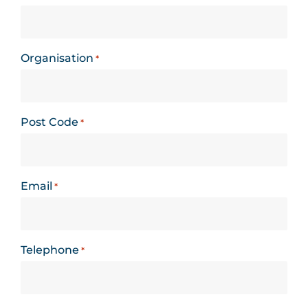
Organisation
*
Post Code
*
Email
*
Telephone
*