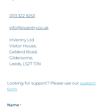
0113 322 9253
info@inventry.co.uk
InVentry Ltd
Visitor House,
Gelderd Road,
Gildersome,
Leeds, LS27 7JN
Looking for support? Please use our
support
form
Name
*