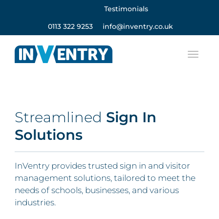
Testimonials
0113 322 9253
info@inventry.co.uk
Streamlined
Sign In
Solutions
InVentry provides trusted sign in and visitor
management solutions, tailored to meet the
needs of schools, businesses, and various
industries.