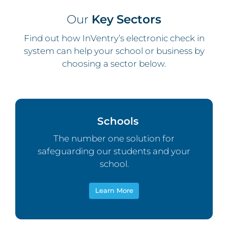
Our
Key Sectors
Find out how InVentry’s electronic check in
system can help your school or business by
choosing a sector below.
Schools
The number one solution for
safeguarding our students and your
school.
Learn More