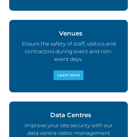
Venues
Ensure the safety of staff, visitors and
contractors during event and non-
event days.
Learn More
Data Centres
Improve your site security with our
data centre visitor management