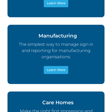
Learn More
Manufacturing
The simplest way to manage sign in
and reporting for manufacturing
organisations.
Learn More
Care Homes
Make the right first impression and