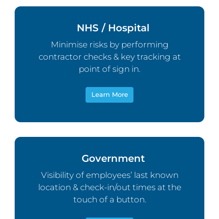
NHS / Hospital
Minimise risks by performing
contractor checks & key tracking at
point of sign in.
Learn More
Government
Visibility of employees’ last known
location & check-in/out times at the
touch of a button.