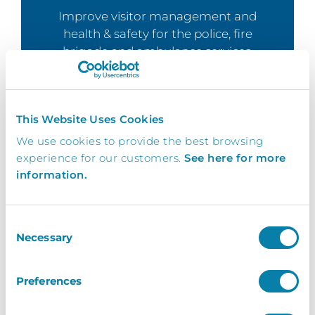
Improve visitor management and
health & safety for the police, fire
brigade and ambulance services.
Learn More
This Website Uses Cookies
We use cookies to provide the best browsing
experience for our customers.
See here for more
information.
Events
Ensure your event guests and
delegates are kept safe with our event
Consent
Necessary
check in solution.
Selection
Learn More
Preferences