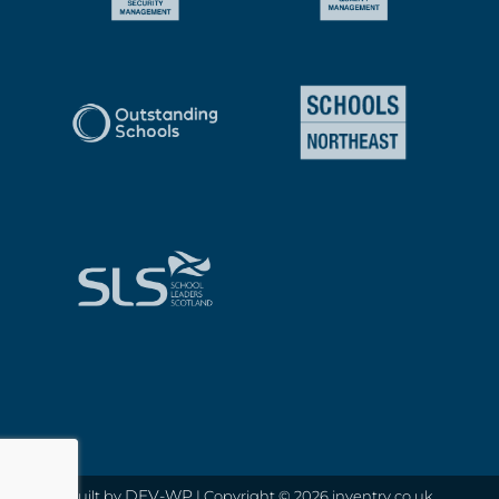
DEV-WP
Built by
| Copyright © 2026 inventry.co.uk