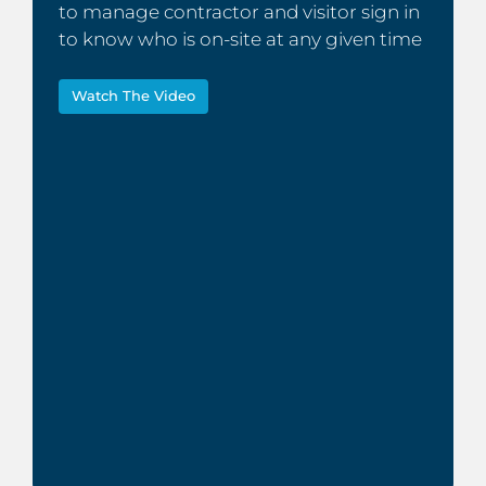
to manage contractor and visitor sign in
to know who is on-site at any given time
Watch The Video