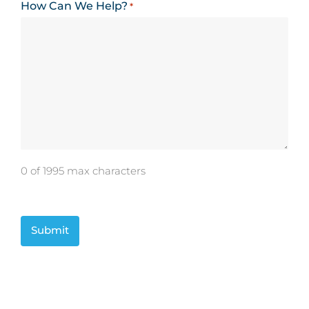
How Can We Help?
*
0 of 1995 max characters
CAPTCHA