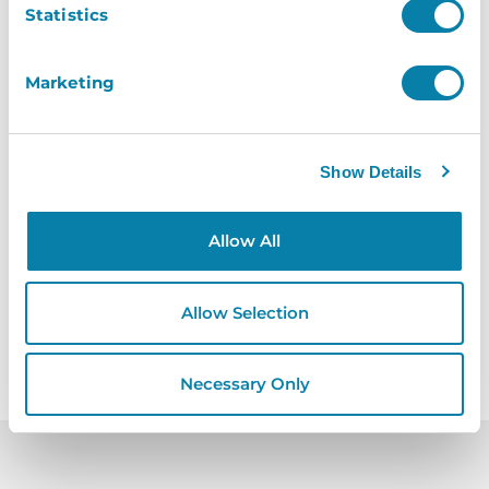
Statistics
Healthcare
Marketing
Safeguarding for the vulnerable with
our healthcare visitor management
Show Details
software
Learn More
Allow All
Allow Selection
Necessary Only