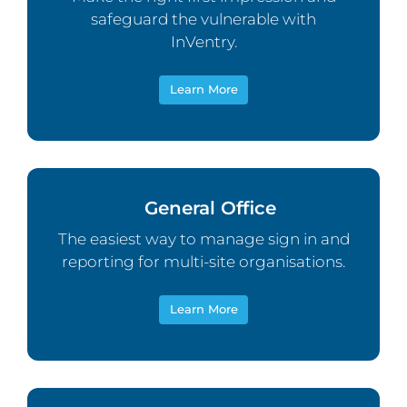
safeguard the vulnerable with
InVentry.
Learn More
General Office
The easiest way to manage sign in and
reporting for multi-site organisations.
Learn More