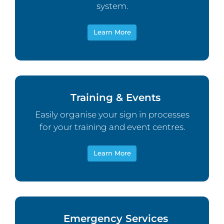
system.
Learn More
Training & Events
Easily organise your sign in processes
for your training and event centres.
Learn More
Emergency Services