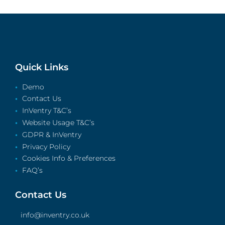
Quick Links
Demo
Contact Us
InVentry T&C’s
Website Usage T&C’s
GDPR & InVentry
Privacy Policy
Cookies Info & Preferences
FAQ’s
Contact Us
info@inventry.co.uk