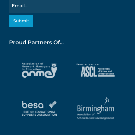
Email
Proud Partners Of...