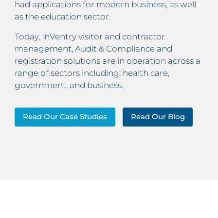
had applications for modern business, as well
as the education sector.
Today, InVentry visitor and contractor
management, Audit & Compliance and
registration solutions are in operation across a
range of sectors including; health care,
government, and business.
Read Our Case Studies
Read Our Blog