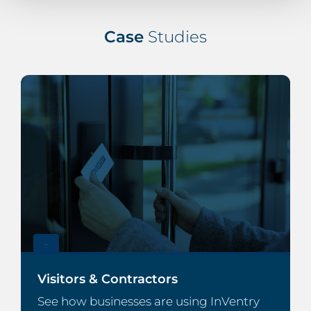
Case
Studies
–
Visitors & Contractors
See how businesses are using InVentry