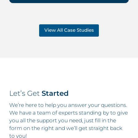
View All Case Studies
Let’s Get
Started
We’re here to help you answer your questions.
We have a team of experts standing by to give
you all the support you need, just fill in the
form on the right and we’ll get straight back
to you!