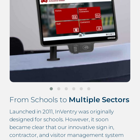
From Schools to
Multiple Sectors
Launched in 2011, InVentry was originally
designed for schools. However, it soon
became clear that our innovative sign in,
contractor, and visitor management system