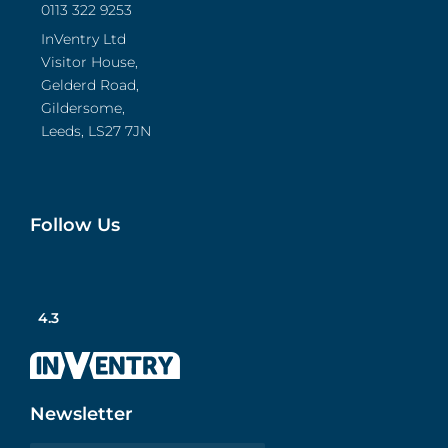
0113 322 9253
InVentry Ltd
Visitor House,
Gelderd Road,
Gildersome,
Leeds, LS27 7JN
Follow Us
4.3
Newsletter