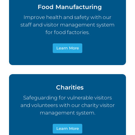
Food Manufacturing
Improve health and safety with our
staff and visitor management system
for food factories.
Learn More
Charities
Safeguarding for vulnerable visitors
and volunteers with our charity visitor
management system.
Learn More