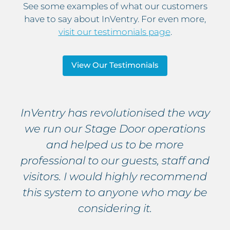
See some examples of what our customers
have to say about InVentry. For even more,
visit our testimonials page
.
View Our Testimonials
InVentry has revolutionised the way
we run our Stage Door operations
and helped us to be more
professional to our guests, staff and
visitors. I would highly recommend
this system to anyone who may be
considering it.