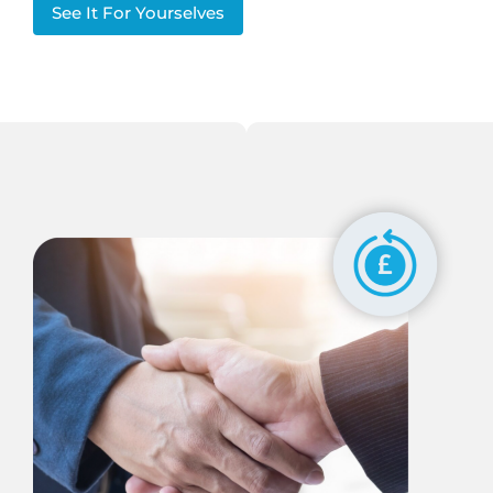
See It For Yourselves