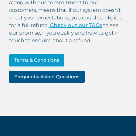
along with our commitment to our
customers, means that if our system doesn’t
meet your expectations, you could be eligible
for a full refund.
Check out our T&Cs
to see
our promise, if you qualify and how to get in
touch to enquire about a refund.
Terms & Conditions
Frequently Asked Questions