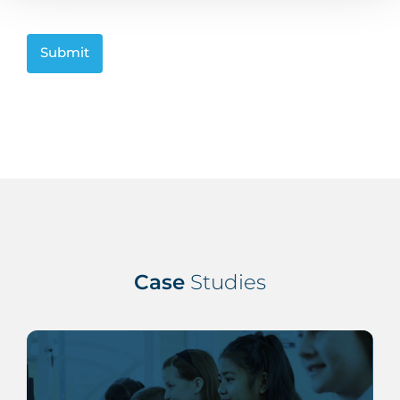
CAPTCHA
Case
Studies