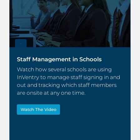
–
Staff Management in Schools
Watch how several schools are using
InVentry to manage staff signing in and
out and tracking which staff members
are onsite at any one time.
Watch The Video