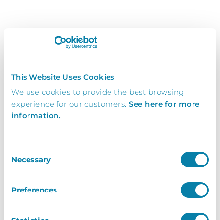
Looking for support? Please use our
support
form
This Website Uses Cookies
Name
*
We use cookies to provide the best browsing
experience for our customers.
See here for more
information.
Organisation
*
Consent
Necessary
Selection
Post Code
*
Preferences
Email
*