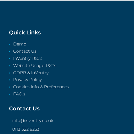
Quick Links
Demo
Contact Us
InVentry T&C’s
Website Usage T&C’s
GDPR & InVentry
Privacy Policy
Cookies Info & Preferences
FAQ’s
Contact Us
info@inventry.co.uk
0113 322 9253