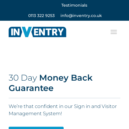
Testimonials
0113 322 9253
info@inventry.co.uk
30 Day
Money Back
Guarantee
We’re that confident in our Sign in and Visitor
Management System!