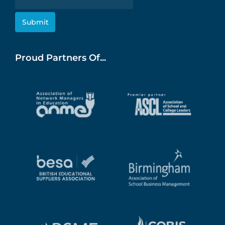
Proud Partners Of...