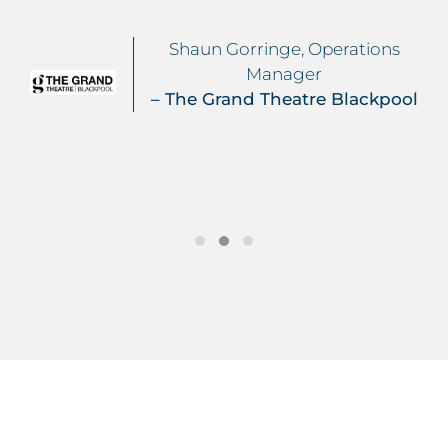
Shaun Gorringe, Operations
Manager
– The Grand Theatre Blackpool