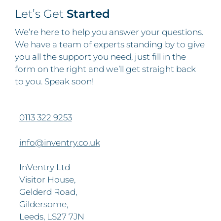
Let’s Get
Started
We’re here to help you answer your questions.
We have a team of experts standing by to give
you all the support you need, just fill in the
form on the right and we’ll get straight back
to you. Speak soon!
0113 322 9253
info@inventry.co.uk
InVentry Ltd
Visitor House,
Gelderd Road,
Gildersome,
Leeds, LS27 7JN