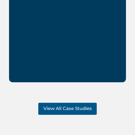
View All Case Studies