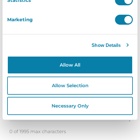
Statistics
Marketing
Telephone
*
Show Details
How Can We Help?
*
Allow All
Allow Selection
Necessary Only
0 of 1995 max characters