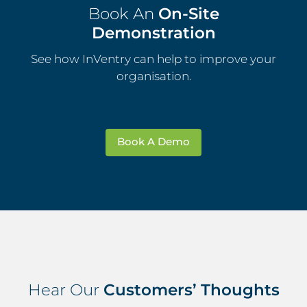
Book An
On-Site
Demonstration
See how InVentry can help to improve your
organisation.
Book A Demo
Hear Our
Customers’ Thoughts