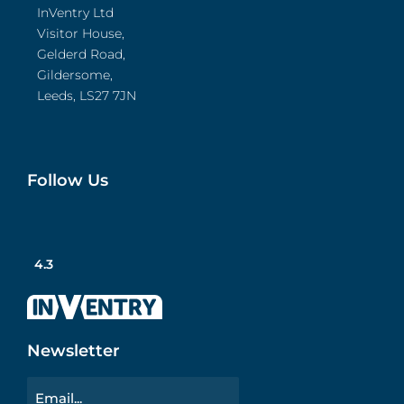
InVentry Ltd
Visitor House,
Gelderd Road,
Gildersome,
Leeds, LS27 7JN
Follow Us
4.3
Newsletter
Email