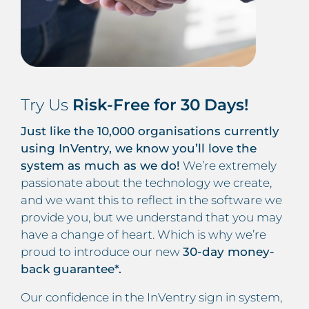
Try Us
Risk-Free for 30 Days!
Just like the 10,000 organisations currently
using InVentry, we know you’ll love the
system as much as we do!
We’re extremely
passionate about the technology we create,
and we want this to reflect in the software we
provide you, but we understand that you may
have a change of heart. Which is why we’re
proud to introduce our new
30-day money-
back guarantee*.
Our confidence in the InVentry sign in system,