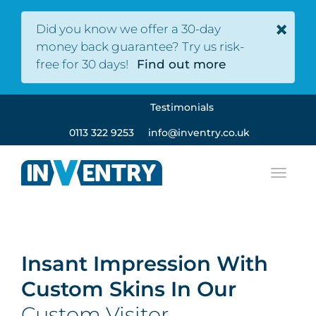
×
Did you know we offer a 30-day
money back guarantee? Try us risk-
free for 30 days!
Find out more
Testimonials
0113 322 9253
info@inventry.co.uk
Insant Impression With
Custom Skins In Our
Custom Visitor