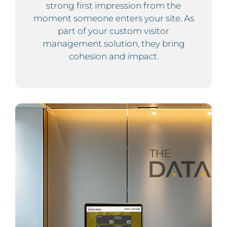
strong first impression from the
moment someone enters your site. As
part of your custom visitor
management solution, they bring
cohesion and impact.