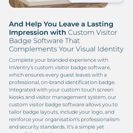
And Help You Leave a Lasting
Impression with
Custom Visitor
Badge Software That
Complements Your Visual Identity
Complete your branded experience with
InVentry’s custom visitor badge software,
which ensures every guest leaves with a
professional, on-brand identification badge.
Integrated with your custom touch screen
kiosks and visitor management system, our
custom visitor badge software allows you to
tailor badge layouts, include your logo, and
reinforce your organisation’s professionalism
and security standards. It’s a simple yet