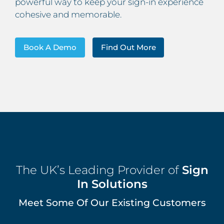
powerful way to keep your sign-in experience
cohesive and memorable.
Book A Demo
Find Out More
The UK’s Leading Provider of
Sign
In Solutions
Meet Some Of Our Existing Customers