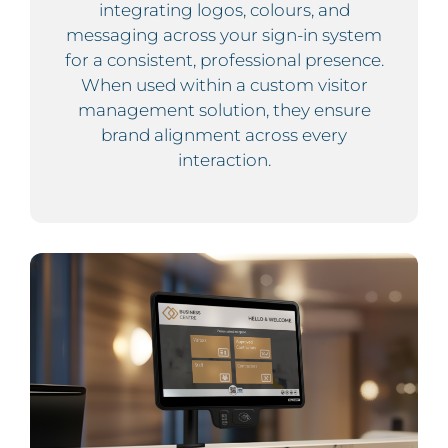
integrating logos, colours, and
messaging across your sign-in system
for a consistent, professional presence.
When used within a custom visitor
management solution, they ensure
brand alignment across every
interaction.