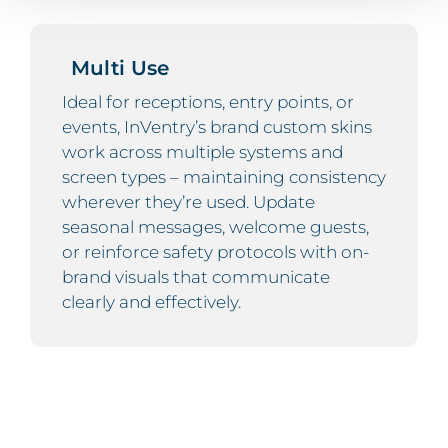
Multi Use
Ideal for receptions, entry points, or
events, InVentry’s brand custom skins
work across multiple systems and
screen types – maintaining consistency
wherever they’re used. Update
seasonal messages, welcome guests,
or reinforce safety protocols with on-
brand visuals that communicate
clearly and effectively.