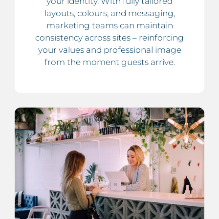
your identity. With fully tailored
layouts, colours, and messaging,
marketing teams can maintain
consistency across sites – reinforcing
your values and professional image
from the moment guests arrive.