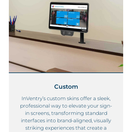
Custom
InVentry’s custom skins offer a sleek,
professional way to elevate your sign-
in screens, transforming standard
interfaces into brand-aligned, visually
striking experiences that create a