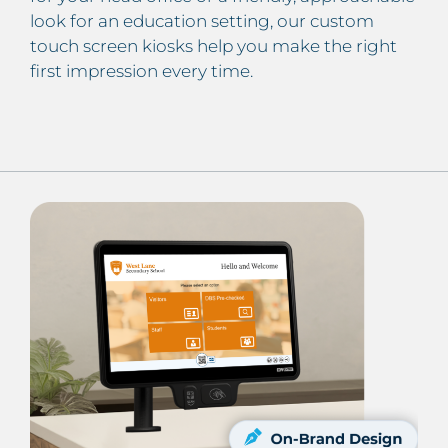
look for an education setting, our custom
touch screen kiosks help you make the right
first impression every time.