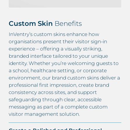
Custom Skin
Benefits
InVentry’s custom skins enhance how
organisations present their visitor sign-in
experience – offering a visually striking,
branded interface tailored to your unique
identity. Whether you’re welcoming guests to
a school, healthcare setting, or corporate
environment, our brand custom skins deliver a
professional first impression, create brand
consistency across sites, and support
safeguarding through clear, accessible
messaging as part of a complete custom
visitor management solution.