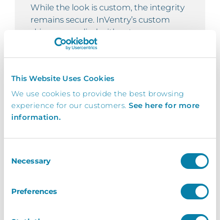
While the look is custom, the integrity
remains secure. InVentry’s custom
skins are applied without
compromising system performance or
security. All interactions remain
protected behind encrypted layers and
This Website Uses Cookies
access controls, with no impact on
compliance or backend functionality.
We use cookies to provide the best browsing
experience for our customers.
See here for more
information.
Robust
Consent
Necessary
Selection
Built for busy environments, our
custom skins remain clear, responsive,
Preferences
and professional across all screen types
– even during peak usage. Designed to
perform without lag or distortion, they