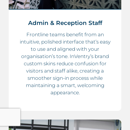
Admin & Reception Staff
Frontline teams benefit from an
intuitive, polished interface that’s easy
to use and aligned with your
organisation’s tone. InVentry’s brand
custom skins reduce confusion for
visitors and staff alike, creating a
smoother sign-in process while
maintaining a smart, welcoming
appearance.