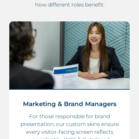
how different roles benefit:
Marketing & Brand Managers
For those responsible for brand
presentation, our custom skins ensure
every visitor-facing screen reflects