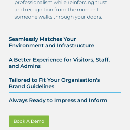
professionalism while reinforcing trust
and recognition from the moment
someone walks through your doors.
Seamlessly Matches Your
Environment and Infrastructure
A Better Experience for Visitors, Staff,
and Admins
Tailored to Fit Your Organisation’s
Brand Guidelines
Always Ready to Impress and Inform
Book A Demo