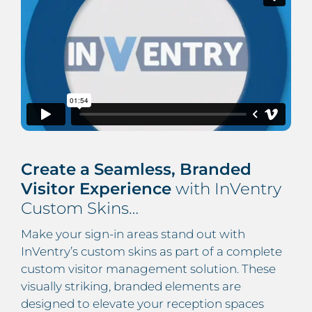
Create a Seamless, Branded
Visitor Experience
with InVentry
Custom Skins…
Make your sign-in areas stand out with
InVentry’s custom skins as part of a complete
custom visitor management solution. These
visually striking, branded elements are
designed to elevate your reception spaces