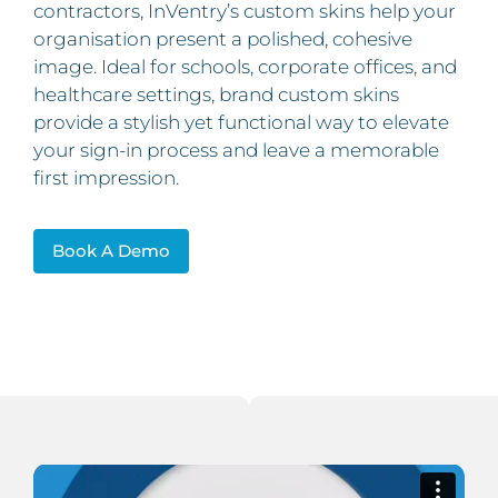
contractors, InVentry’s custom skins help your
organisation present a polished, cohesive
image. Ideal for schools, corporate offices, and
healthcare settings, brand custom skins
provide a stylish yet functional way to elevate
your sign-in process and leave a memorable
first impression.
Book A Demo