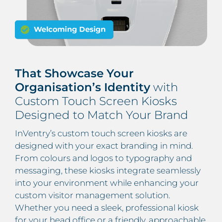
That Showcase Your
Organisation’s Identity
with
Custom Touch Screen Kiosks
Designed to Match Your Brand
InVentry’s custom touch screen kiosks are
designed with your exact branding in mind.
From colours and logos to typography and
messaging, these kiosks integrate seamlessly
into your environment while enhancing your
custom visitor management solution.
Whether you need a sleek, professional kiosk
for your head office or a friendly, approachable