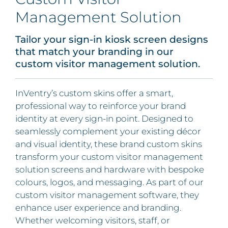
Management Solution
Tailor your sign-in kiosk screen designs
that match your branding in our
custom visitor management solution.
InVentry’s custom skins offer a smart,
professional way to reinforce your brand
identity at every sign-in point. Designed to
seamlessly complement your existing décor
and visual identity, these brand custom skins
transform your custom visitor management
solution screens and hardware with bespoke
colours, logos, and messaging. As part of our
custom visitor management software, they
enhance user experience and branding.
Whether welcoming visitors, staff, or