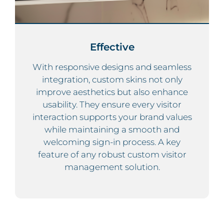
Effective
With responsive designs and seamless
integration, custom skins not only
improve aesthetics but also enhance
usability. They ensure every visitor
interaction supports your brand values
while maintaining a smooth and
welcoming sign-in process. A key
feature of any robust custom visitor
management solution.