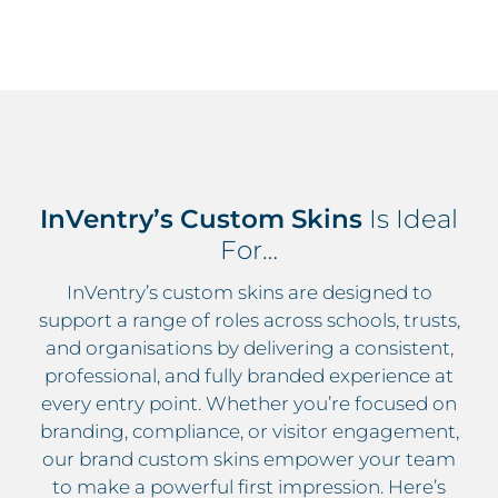
InVentry’s Custom Skins
Is Ideal
For…
InVentry’s custom skins are designed to
support a range of roles across schools, trusts,
and organisations by delivering a consistent,
professional, and fully branded experience at
every entry point. Whether you’re focused on
branding, compliance, or visitor engagement,
our brand custom skins empower your team
to make a powerful first impression. Here’s