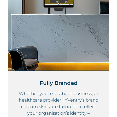
Fully Branded
Whether you’re a school, business, or
healthcare provider, InVentry’s brand
custom skins are tailored to reflect
your organisation’s identity –