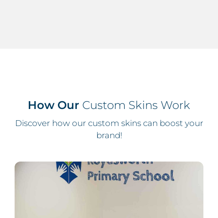
How Our
Custom Skins Work
Discover how our custom skins can boost your
brand!