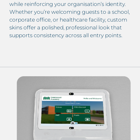
while reinforcing your organisation’s identity.
Whether you’re welcoming guests to a school,
corporate office, or healthcare facility, custom
skins offer a polished, professional look that
supports consistency across all entry points.