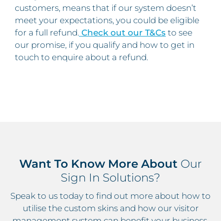
customers, means that if our system doesn’t
meet your expectations, you could be eligible
for a full refund.
Check out our T&Cs
to see
our promise, if you qualify and how to get in
touch to enquire about a refund.
Want To Know More About
Our
Sign In Solutions?
Speak to us today to find out more about how to
utilise the custom skins and how our visitor
management system can benefit your business.