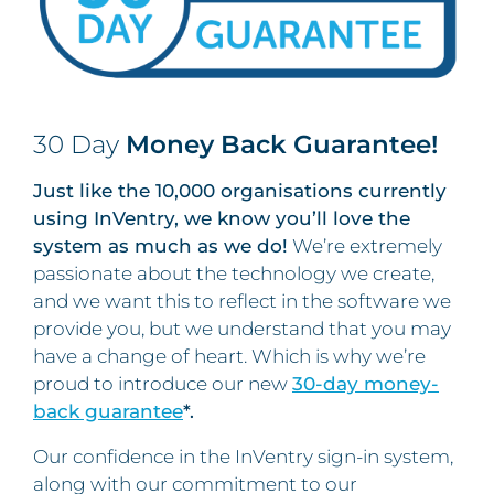
30 Day
Money Back Guarantee!
Just like the 10,000 organisations currently
using InVentry, we know you’ll love the
system as much as we do!
We’re extremely
passionate about the technology we create,
and we want this to reflect in the software we
provide you, but we understand that you may
have a change of heart. Which is why we’re
proud to introduce our new
30-day money-
back guarantee
*.
Our confidence in the InVentry sign-in system,
along with our commitment to our