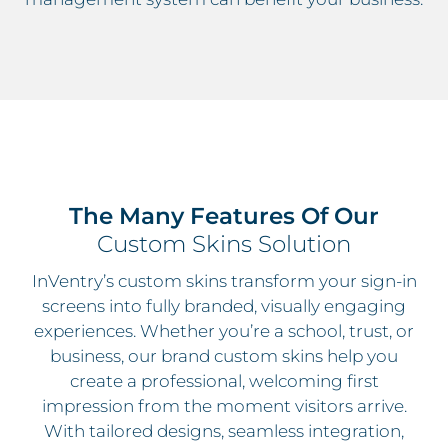
The Many Features Of Our
Custom Skins Solution
InVentry’s custom skins transform your sign-in
screens into fully branded, visually engaging
experiences. Whether you’re a school, trust, or
business, our brand custom skins help you
create a professional, welcoming first
impression from the moment visitors arrive.
With tailored designs, seamless integration,