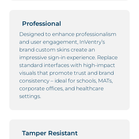
Professional
Designed to enhance professionalism
and user engagement, InVentry’s
brand custom skins create an
impressive sign-in experience. Replace
standard interfaces with high-impact
visuals that promote trust and brand
consistency – ideal for schools, MATs,
corporate offices, and healthcare
settings.
Tamper Resistant