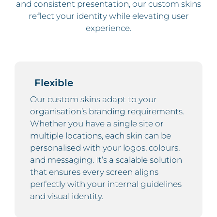
and consistent presentation, our custom skins
reflect your identity while elevating user
experience.
Flexible
Our custom skins adapt to your
organisation’s branding requirements.
Whether you have a single site or
multiple locations, each skin can be
personalised with your logos, colours,
and messaging. It’s a scalable solution
that ensures every screen aligns
perfectly with your internal guidelines
and visual identity.