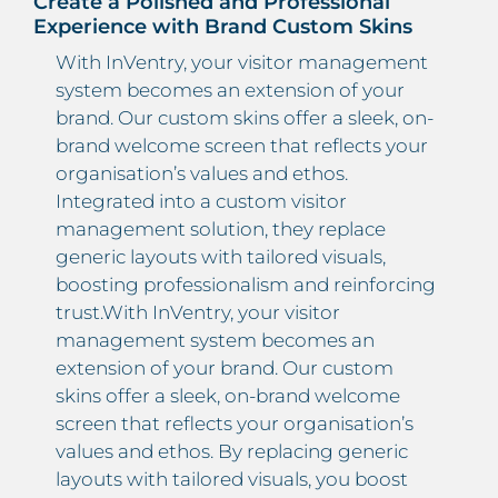
Create a Polished and Professional
Experience with Brand Custom Skins
With InVentry, your visitor management
system becomes an extension of your
brand. Our custom skins offer a sleek, on-
brand welcome screen that reflects your
organisation’s values and ethos.
Integrated into a custom visitor
management solution, they replace
generic layouts with tailored visuals,
boosting professionalism and reinforcing
trust.With InVentry, your visitor
management system becomes an
extension of your brand. Our custom
skins offer a sleek, on-brand welcome
screen that reflects your organisation’s
values and ethos. By replacing generic
layouts with tailored visuals, you boost