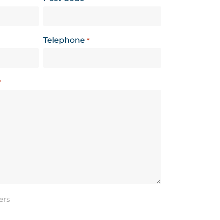
Telephone
*
*
ers