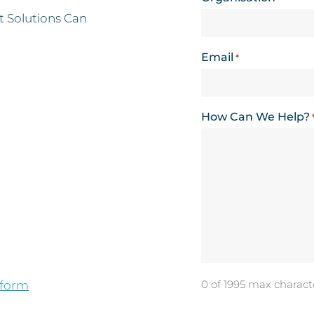
 Solutions Can
Email
*
How Can We Help?
0 of 1995 max charact
 form