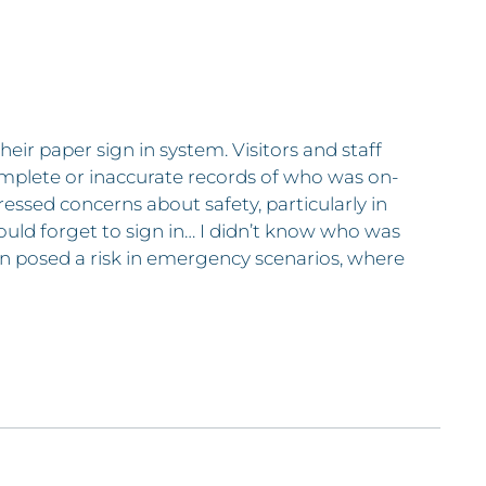
heir paper sign in system. Visitors and staff
omplete or inaccurate records of who was on-
ressed concerns about safety, particularly in
ould forget to sign in… I didn’t know who was
tion posed a risk in emergency scenarios, where