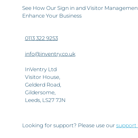
See How Our Sign in and Visitor Management
Enhance Your Business
0113 322 9253
info@inventry.co.uk
InVentry Ltd
Visitor House,
Gelderd Road,
Gildersome,
Leeds, LS27 7JN
Looking for support? Please use our
support