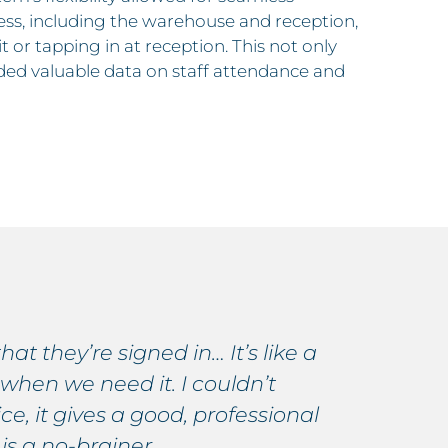
ness, including the warehouse and reception,
t or tapping in at reception. This not only
ided valuable data on staff attendance and
hat they’re signed in… It’s like a
E
 when we need it. I couldn’t
c
, it gives a good, professional
r
 is a no-brainer.
i