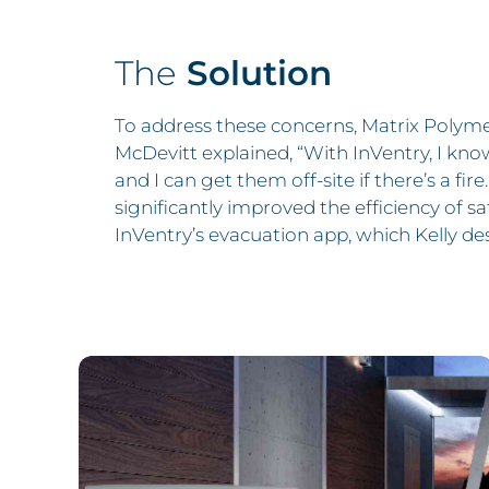
The
Solution
To address these concerns, Matrix Polyme
McDevitt explained, “With InVentry, I kno
and I can get them off-site if there’s a fir
significantly improved the efficiency of s
InVentry’s evacuation app, which Kelly desc