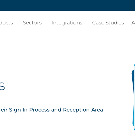
ducts
Sectors
Integrations
Case Studies
A
s
eir Sign In Process and Reception Area