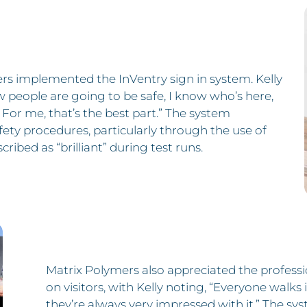
rs implemented the InVentry sign in system. Kelly
w people are going to be safe, I know who’s here,
e. For me, that’s the best part.” The system
afety procedures, particularly through the use of
ribed as “brilliant” during test runs.
Matrix Polymers also appreciated the profess
on visitors, with Kelly noting, “Everyone walks in 
they’re always very impressed with it.” The sys