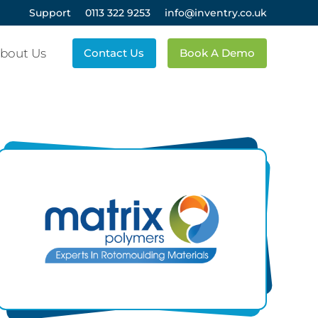
Support
0113 322 9253
info@inventry.co.uk
bout Us
Contact Us
Book A Demo