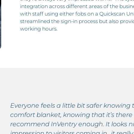
integration across different areas of the busi
with staff using either fobs on a Quickscan Uni
streamlined the sign-in process but also prov
working hours.
Everyone feels a little bit safer knowing t
comfort blanket, knowing that it’s there
recommend InVentry enough. It looks nice
impression to visitors coming in…it really