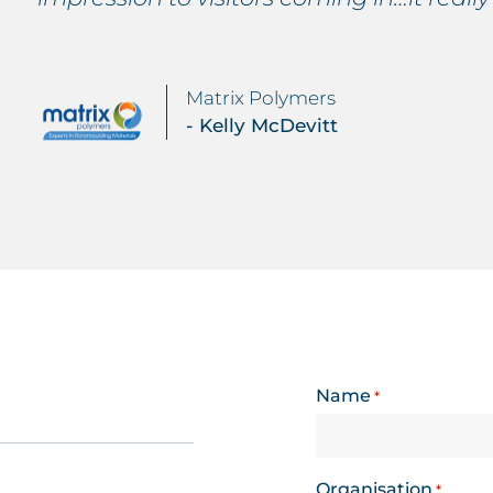
Matrix Polymers
- Kelly McDevitt
Name
*
Organisation
*