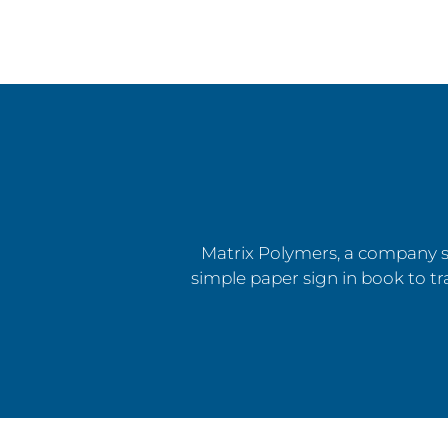
Matrix Polymers, a company sp
simple paper sign in book to tra