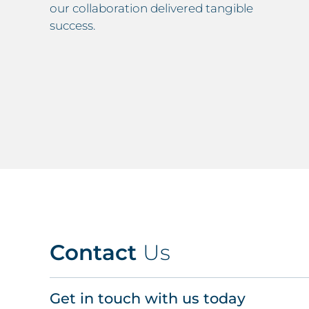
our collaboration delivered tangible
success.
Contact
Us
Get in touch with us today