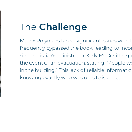
The
Challenge
Matrix Polymers faced significant issues with t
frequently bypassed the book, leading to inc
site. Logistic Administrator Kelly McDevitt exp
the event of an evacuation, stating, “People w
in the building.” This lack of reliable informa
knowing exactly who was on-site is critical.