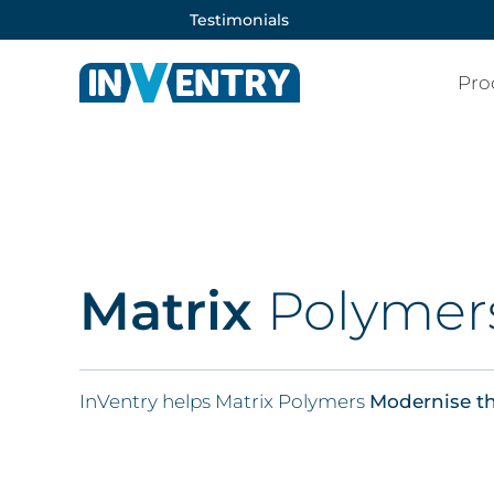
Testimonials
Pro
Matrix
Polymer
InVentry helps Matrix Polymers
Modernise th