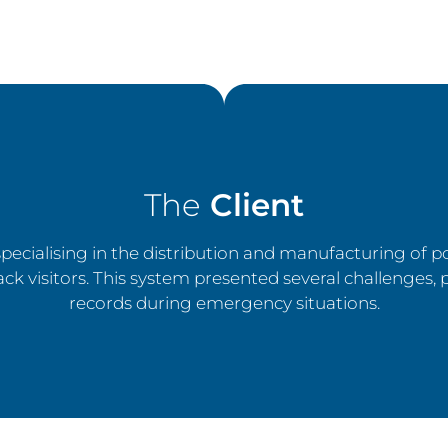
The
Client
ecialising in the distribution and manufacturing of p
ck visitors. This system presented several challenges, 
records during emergency situations.