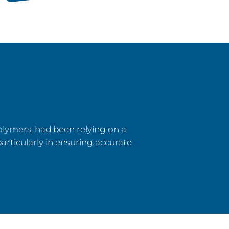
olymers, had been relying on a
particularly in ensuring accurate