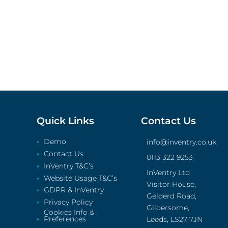
Quick Links
Contact Us
Demo
info@inventry.co.uk
Contact Us
0113 322 9253
InVentry T&C’s
InVentry Ltd
Website Usage T&C’s
Visitor House,
GDPR & InVentry
Gelderd Road,
Privacy Policy
Gildersome,
Cookies Info &
Preferences
Leeds, LS27 7JN