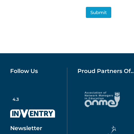
CAPTCHA
Follow Us
Proud Partners Of..
4.3
Newsletter