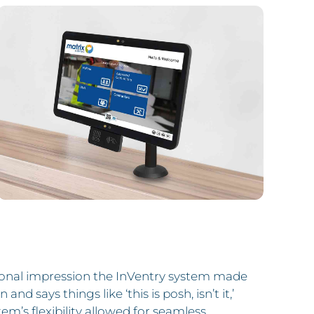
ional impression the InVentry system made
and says things like ‘this is posh, isn’t it,’
tem’s flexibility allowed for seamless