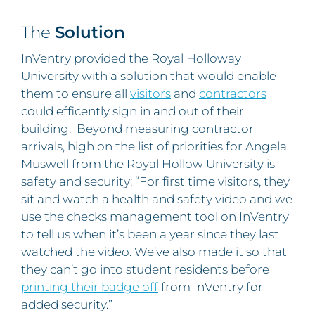
The
Solution
InVentry provided the Royal Holloway
University with a solution that would enable
them to ensure all
visitors
and
contractors
could efficently sign in and out of their
building. Beyond measuring contractor
arrivals, high on the list of priorities for Angela
Muswell from the Royal Hollow University is
safety and security: “For first time visitors, they
sit and watch a health and safety video and we
use the checks management tool on InVentry
to tell us when it’s been a year since they last
watched the video. We’ve also made it so that
they can’t go into student residents before
printing their badge off
from InVentry for
added security.”