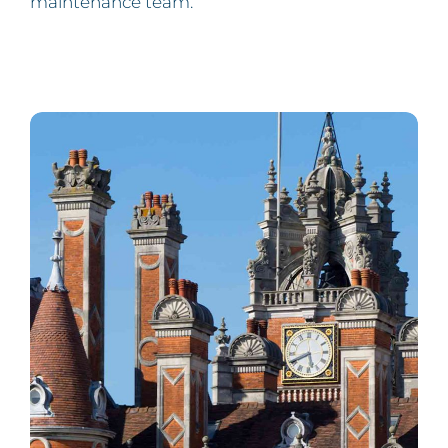
maintenance team.”