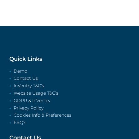
Quick Links
Demo
Contact Us
InVentry T&C’s
Website Usage T&C’s
GDPR & InVentry
Privacy Policy
Cookies Info & Preferences
FAQ’s
Contact Us