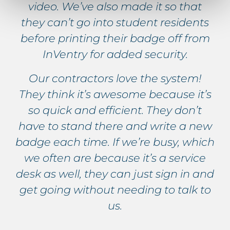
video. We’ve also made it so that
they can’t go into student residents
before printing their badge off from
InVentry for added security.
Our contractors love the system!
They think it’s awesome because it’s
so quick and efficient. They don’t
have to stand there and write a new
badge each time. If we’re busy, which
we often are because it’s a service
desk as well, they can just sign in and
get going without needing to talk to
us.