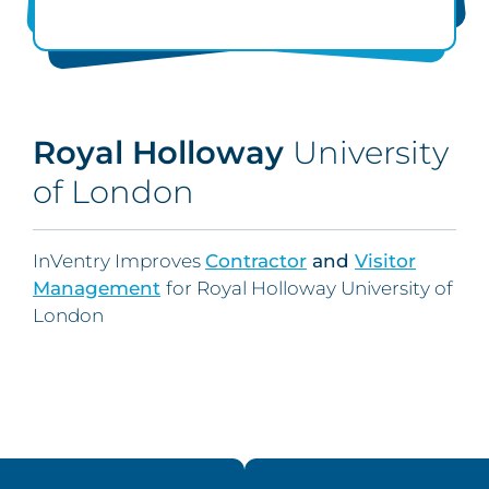
Royal Holloway
University
of London
InVentry Improves
Contractor
and
Visitor
Management
for Royal Holloway University of
London