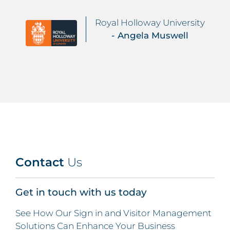
Royal Holloway University
- Angela Muswell
Contact
Us
Get in touch with us today
See How Our Sign in and Visitor Management
Solutions Can Enhance Your Business