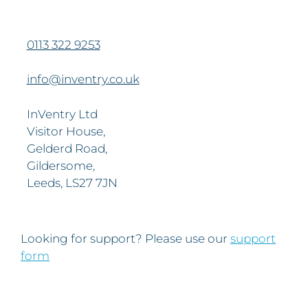
0113 322 9253
info@inventry.co.uk
InVentry Ltd
Visitor House,
Gelderd Road,
Gildersome,
Leeds, LS27 7JN
Looking for support? Please use our
support
form