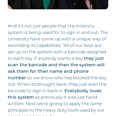
And it’s not just people that the InVentry
system is being used for to sign in and out. The
University have come up with a unique way of
extending its capabilities: “All of our keys are
set up on the system with a barcode assigned
to each key. If anybody wants a key
they just
scan the barcode and then the system will
ask them for their name and phone
number
so we know who has booked the key
out. When its brought back, they just scan the
barcode to sign in back in.
Everybody loves
this system
as previously it was just hand
written. Next we’re going to apply the same
principals to the heavy duty tools used by our