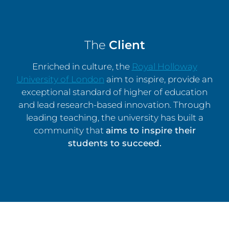
The
Client
Enriched in culture, the
Royal Holloway
University of London
aim to inspire, provide an
exceptional standard of higher of education
and lead research-based innovation. Through
leading teaching, the university has built a
community that
aims to inspire their
students to succeed.