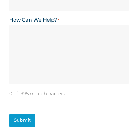
How Can We Help?
*
0 of 1995 max characters
CAPTCHA