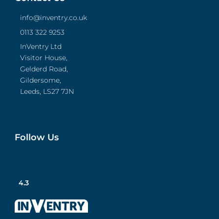
info@inventry.co.uk
0113 322 9253
InVentry Ltd
Visitor House,
Gelderd Road,
Gildersome,
Leeds, LS27 7JN
Follow Us
4.3