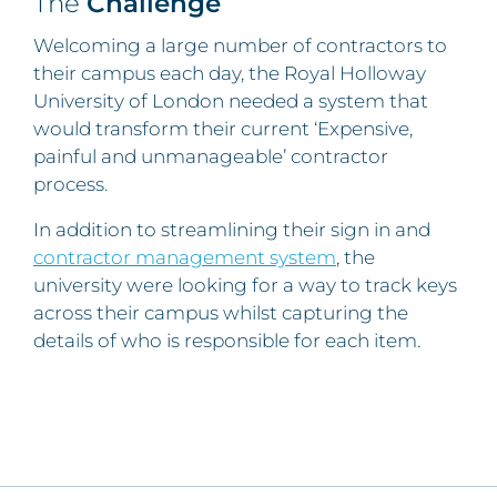
The
Challenge
Welcoming a large number of contractors to
their campus each day, the Royal Holloway
University of London needed a system that
would transform their current ‘Expensive,
painful and unmanageable’ contractor
process.
In addition to streamlining their sign in and
contractor management system
, the
university were looking for a way to track keys
across their campus whilst capturing the
details of who is responsible for each item.