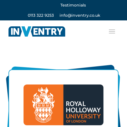
Testimonials
0113 322 9253
info@inventry.co.uk