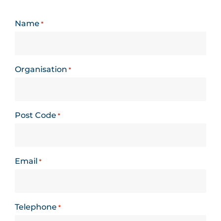
Name
*
Organisation
*
Post Code
*
Email
*
Telephone
*