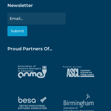
Newsletter
Email
Proud Partners Of...