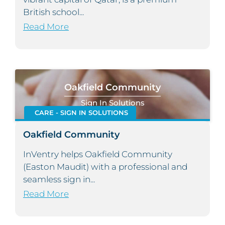
British school...
Read More
Oakfield Community
Sign In Solutions
CARE - SIGN IN SOLUTIONS
Oakfield Community
InVentry helps Oakfield Community
(Easton Maudit) with a professional and
seamless sign in...
Read More