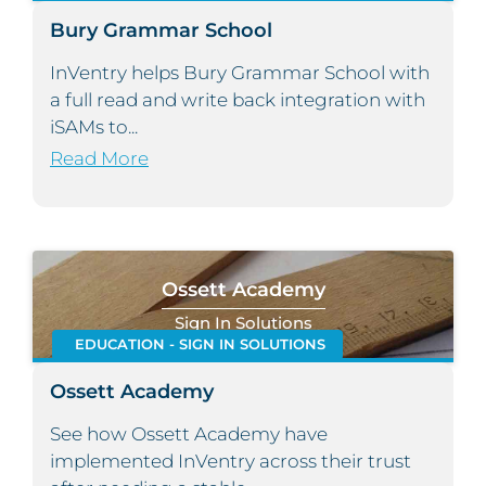
Bury Grammar School
InVentry helps Bury Grammar School with
a full read and write back integration with
iSAMs to...
Read More
Ossett Academy
Sign In Solutions
EDUCATION - SIGN IN SOLUTIONS
Ossett Academy
See how Ossett Academy have
implemented InVentry across their trust