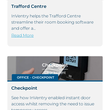
Trafford Centre
InVentry helps the Trafford Centre
streamline their room booking software
and offer a...
Read More
Checkpoint
Checkpoint
OFFICE - CHECKPOINT
Checkpoint
See how InVentry enabled instant door
access whilst removing the need to issue