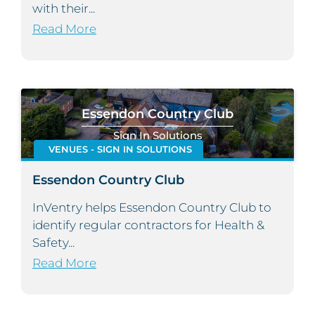
with their...
Read More
Essendon Country Club
Sign In Solutions
VENUES - SIGN IN SOLUTIONS
Essendon Country Club
InVentry helps Essendon Country Club to
identify regular contractors for Health &
Safety...
Read More