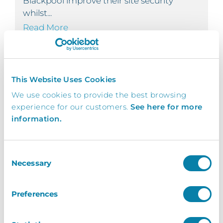
Blackpool improve their site security
whilst...
Read More
This Website Uses Cookies
Engine House Bexley
We use cookies to provide the best browsing
Paxton Integration
experience for our customers.
See here for more
OFFICE - PAXTON INTEGRATION
information.
The Engine House Bexley
Consent
InVentry provides The Engine House
Necessary
Selection
Bexley with a solution that seamlessly
integrates with their...
Read More
Preferences