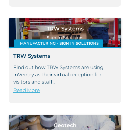
TRW Systems
Sign In Solutions
MANUFACTURING - SIGN IN SOLUTIONS
TRW Systems
Find out how TRW Systems are using
InVentry as their virtual reception for
visitors and staff...
Read More
Geotech