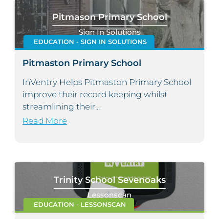
Pitmason Primary School
Sign In Solutions
EDUCATION - SIGN IN SOLUTIONS
Pitmaston Primary School
InVentry Helps Pitmaston Primary School
improve their record keeping whilst
streamlining their...
Read More
Trinity School Sevenoaks
Lessonscan
EDUCATION - LESSONSCAN