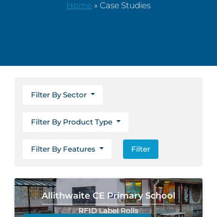
Home
»
Case Studies
Filter By Sector
Filter By Product Type
Filter By Features
Filter
Allithwaite CE Primary School
RFID Label Rolls