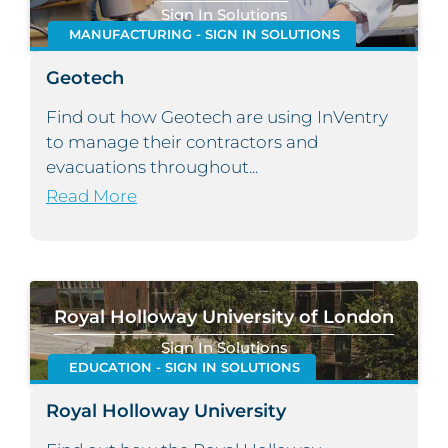
Sign In Solutions
MANUFACTURING - SIGN IN SOLUTIONS
Geotech
Find out how Geotech are using InVentry
to manage their contractors and
evacuations throughout...
Read More
Royal Holloway University of London
Sign In Solutions
EDUCATION - SIGN IN SOLUTIONS
Royal Holloway University