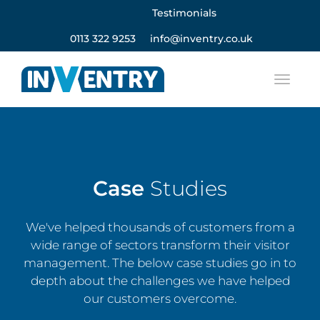
Testimonials
0113 322 9253
info@inventry.co.uk
Case
Studies
We've helped thousands of customers from a
wide range of sectors transform their visitor
management. The below case studies go in to
depth about the challenges we have helped
our customers overcome.