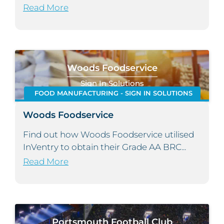
Read More
Woods Foodservice
Sign In Solutions
FOOD MANUFACTURING - SIGN IN SOLUTIONS
Woods Foodservice
Find out how Woods Foodservice utilised
InVentry to obtain their Grade AA BRC...
Read More
Portsmouth Football Club