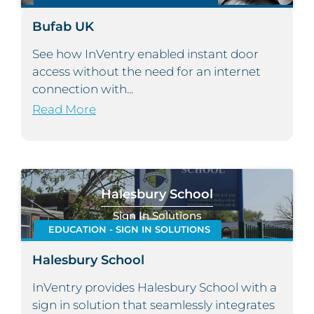
Bufab UK
See how InVentry enabled instant door
access without the need for an internet
connection with...
Read More
Halesbury School
Sign In Solutions
EDUCATION - SIGN IN SOLUTIONS
Halesbury School
InVentry provides Halesbury School with a
sign in solution that seamlessly integrates