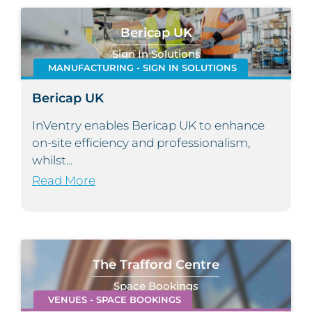
Bericap UK
Sign In Solutions
MANUFACTURING - SIGN IN SOLUTIONS
Bericap UK
InVentry enables Bericap UK to enhance
on-site efficiency and professionalism,
whilst...
Read More
The Trafford Centre
Space Bookings
VENUES - SPACE BOOKINGS