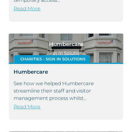
temporary access...
Read More
Humbercare
Sign In Solutions
CHARITIES - SIGN IN SOLUTIONS
Humbercare
See how we helped Humbercare
streamline their staff and visitor
management process whilst...
Read More