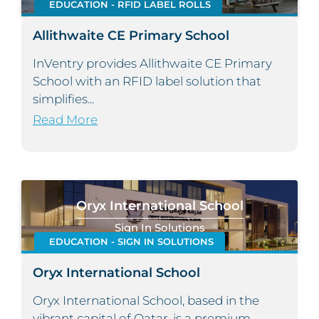
EDUCATION - RFID LABEL ROLLS
Allithwaite CE Primary School
InVentry provides Allithwaite CE Primary
School with an RFID label solution that
simplifies...
Read More
Oryx International School
Sign In Solutions
EDUCATION - SIGN IN SOLUTIONS
Oryx International School
Oryx International School, based in the
vibrant capital of Qatar, is a premium