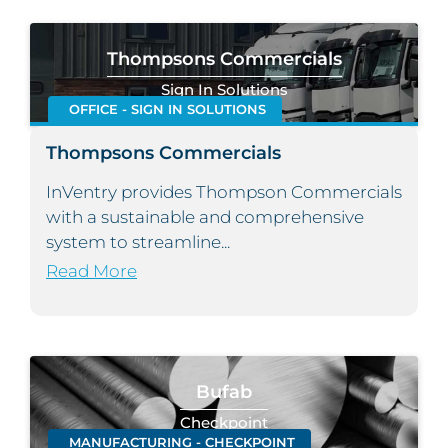
Thompsons Commercials
Sign In Solutions
OFFICE - SIGN IN SOLUTIONS
Thompsons Commercials
InVentry provides Thompson Commercials
with a sustainable and comprehensive
system to streamline...
Read More
Bufab
Checkpoint
MANUFACTURING - CHECKPOINT