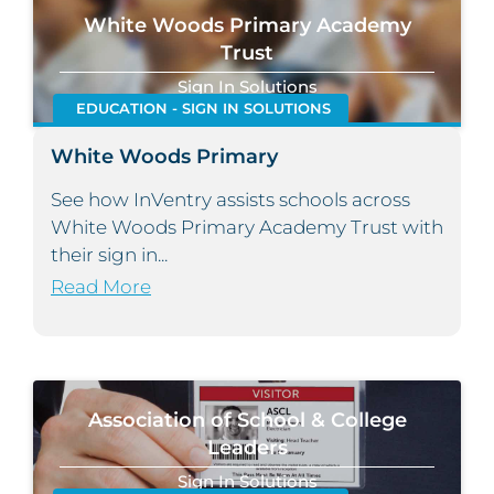
White Woods Primary Academy
Trust
Sign In Solutions
EDUCATION - SIGN IN SOLUTIONS
White Woods Primary
See how InVentry assists schools across
White Woods Primary Academy Trust with
their sign in...
Read More
Association of School & College
Leaders
Sign In Solutions