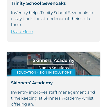
Trinity School Sevenoaks
InVentry helps Trinity School Sevenoaks to
easily track the attendence of their sixth
form...
Read More
Skinners' Academy
Sign In Solutions
EDUCATION - SIGN IN SOLUTIONS
Skinners’ Academy
InVentry improves staff management and
time keeping at Skinners' Academy whilst
offering an...