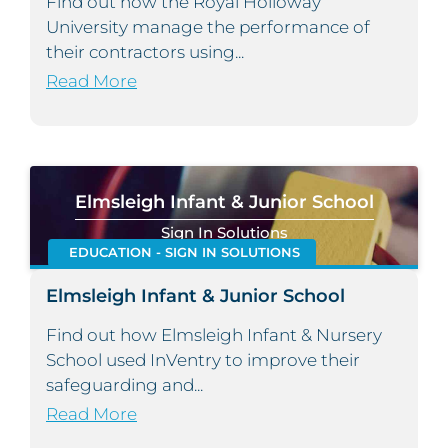
Find out how the Royal Holloway
University manage the performance of
their contractors using...
Read More
Elmsleigh Infant & Junior School
Sign In Solutions
EDUCATION - SIGN IN SOLUTIONS
Elmsleigh Infant & Junior School
Find out how Elmsleigh Infant & Nursery
School used InVentry to improve their
safeguarding and...
Read More