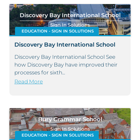
Discovery Bay International School
Sign In Solutions
EDUCATION - SIGN IN SOLUTIONS
Discovery Bay International School
Discovery Bay International School See
how Discovery Bay have improved their
processes for sixth...
Read More
Bury Grammar School
Sign In Solutions
EDUCATION - SIGN IN SOLUTIONS