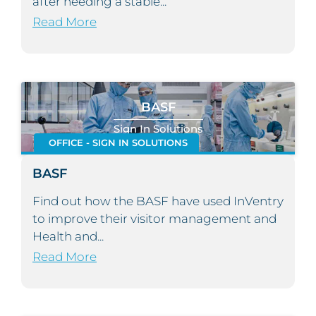
after needing a stable...
Read More
BASF
Sign In Solutions
OFFICE - SIGN IN SOLUTIONS
BASF
Find out how the BASF have used InVentry
to improve their visitor management and
Health and...
Read More