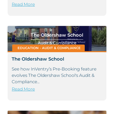
Read More
The Oldershaw School
Audit & Compliance
EDUCATION - AUDIT & COMPLIANCE
The Oldershaw School
See how InVentry’s Pre-Booking feature
evolves The Oldershaw School's Audit &
Compliance...
Read More