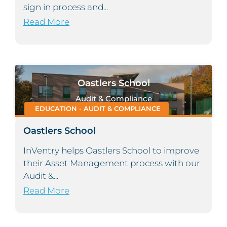
sign in process and...
Read More
Oastlers School
Audit & Compliance
EDUCATION - AUDIT & COMPLIANCE
Oastlers School
InVentry helps Oastlers School to improve
their Asset Management process with our
Audit &...
Read More