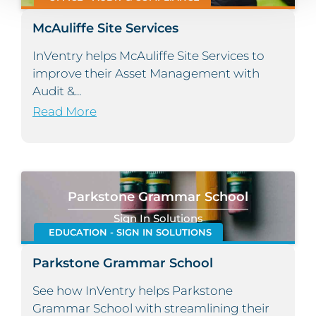
McAuliffe Site Services
InVentry helps McAuliffe Site Services to
improve their Asset Management with
Audit &...
Read More
Parkstone Grammar School
Sign In Solutions
EDUCATION - SIGN IN SOLUTIONS
Parkstone Grammar School
See how InVentry helps Parkstone
Grammar School with streamlining their