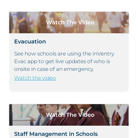
Watch The Video
Evacuation
See how schools are using the InVentry
Evac app to get live updates of who is
onsite in case of an emergency.
Watch the video
Watch The Video
Staff Management in Schools