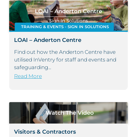
LOAI – Anderton Centre
Sign In Solutions
TRAINING & EVENTS - SIGN IN SOLUTIONS
LOAI – Anderton Centre
Find out how the Anderton Centre have
utilised InVentry for staff and events and
safeguarding...
Read More
Watch The Video
Visitors & Contractors