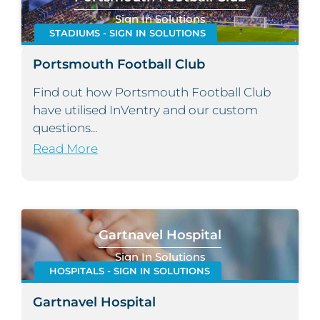
Sign In Solutions
STADIUMS - SIGN IN SOLUTIONS
Portsmouth Football Club
Find out how Portsmouth Football Club
have utilised InVentry and our custom
questions...
Read More
Gartnavel Hospital
Sign In Solutions
HOSPITALS - SIGN IN SOLUTIONS
Gartnavel Hospital