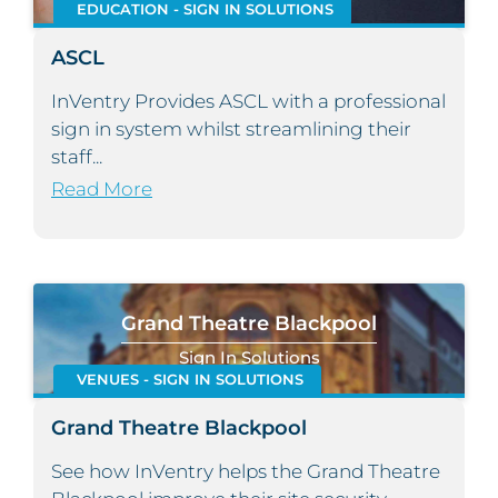
EDUCATION - SIGN IN SOLUTIONS
ASCL
InVentry Provides ASCL with a professional
sign in system whilst streamlining their
staff...
Read More
Grand Theatre Blackpool
Sign In Solutions
VENUES - SIGN IN SOLUTIONS
Grand Theatre Blackpool
See how InVentry helps the Grand Theatre