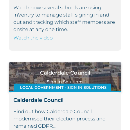
Watch how several schools are using
InVentry to manage staff signing in and
out and tracking which staff members are
onsite at any one time.
Watch the video
Calderdale Council
Sign In Solutions
LOCAL GOVERNMENT - SIGN IN SOLUTIONS
Calderdale Council
Find out how Calderdale Council
modernised their election process and
remained GDPR...