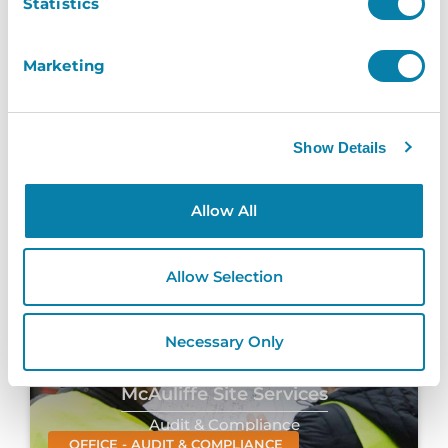
Statistics
Loreto College
Marketing
Paxton Integration
EDUCATION - PAXTON INTEGRATION
Show Details
Loreto College
InVentry helps Loreto College automate
Allow All
their visitor arrival process without
compromising on...
Read More
Allow Selection
Necessary Only
McAuliffe Site Services
Audit & Compliance
OFFICE - AUDIT & COMPLIANCE