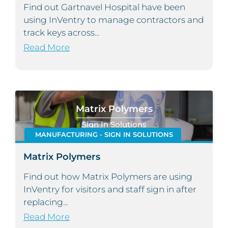
Find out Gartnavel Hospital have been
using InVentry to manage contractors and
track keys across...
Read More
Matrix Polymers
Sign In Solutions
MANUFACTURING - SIGN IN SOLUTIONS
Matrix Polymers
Find out how Matrix Polymers are using
InVentry for visitors and staff sign in after
replacing...
Read More