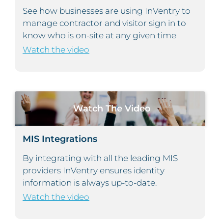
See how businesses are using InVentry to
manage contractor and visitor sign in to
know who is on-site at any given time
Watch the video
Watch The Video
MIS Integrations
By integrating with all the leading MIS
providers InVentry ensures identity
information is always up-to-date.
Watch the video