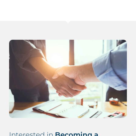
Interested in
Becoming a