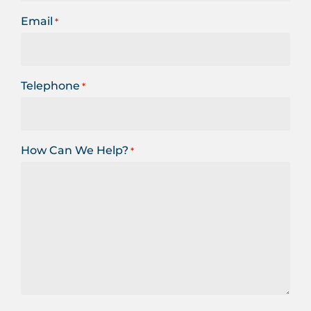
Email
*
Telephone
*
How Can We Help?
*