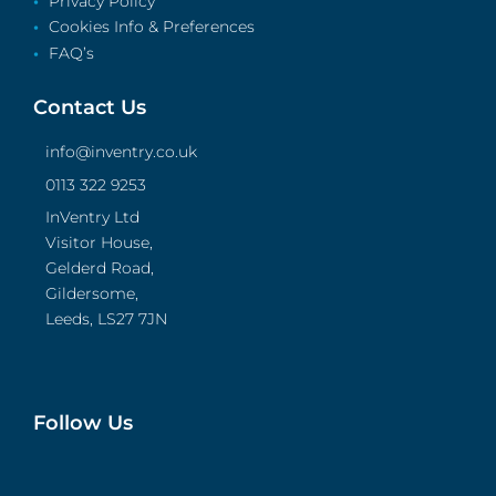
Privacy Policy
Cookies Info & Preferences
FAQ’s
Contact Us
info@inventry.co.uk
0113 322 9253
InVentry Ltd
Visitor House,
Gelderd Road,
Gildersome,
Leeds, LS27 7JN
Follow Us