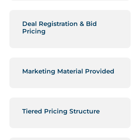
Deal Registration & Bid
Pricing
Marketing Material Provided
Tiered Pricing Structure