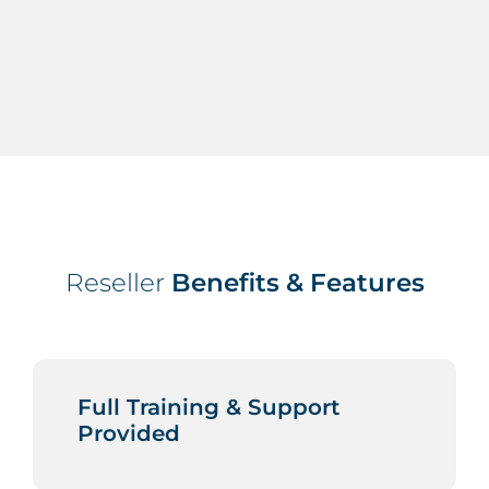
Reseller
Benefits & Features
Full Training & Support
Provided