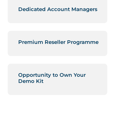
Dedicated Account Managers
Premium Reseller Programme
Opportunity to Own Your
Demo Kit