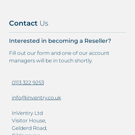
Contact
Us
Interested in becoming a Reseller?
Fill out our form and one of our account
managers will be in touch shortly.
0113 322 9253
info@inventry.co.uk
InVentry Ltd
Visitor House,
Gelderd Road,