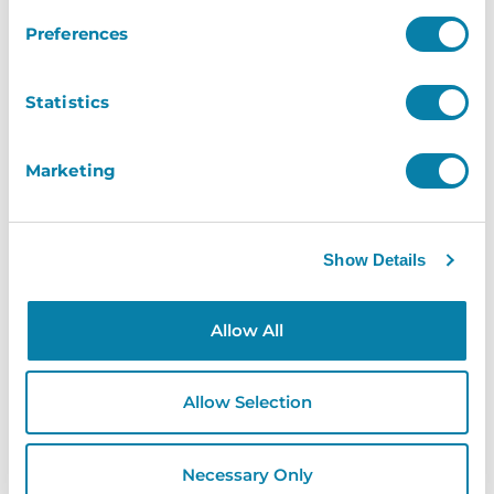
Preferences
Shaun Gorringe
– The Grand Theatre
Statistics
Blackpool
Marketing
Show Details
Allow All
Allow Selection
Necessary Only