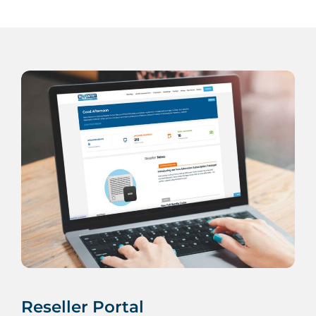
Reseller Portal