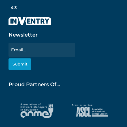
4.3
Newsletter
Email
Proud Partners Of...