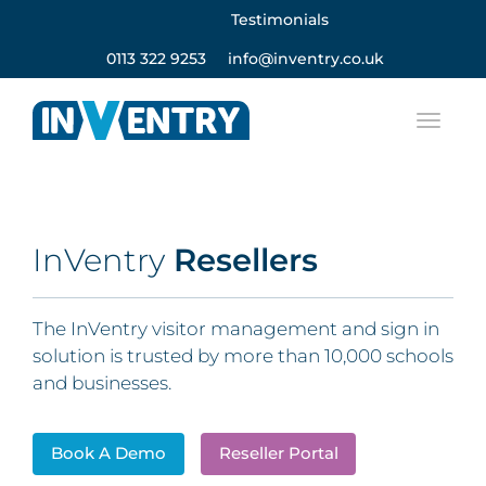
Testimonials
0113 322 9253
info@inventry.co.uk
InVentry
Resellers
The InVentry visitor management and sign in
solution is trusted by more than 10,000 schools
and businesses.
Book A Demo
Reseller Portal