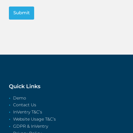
CAPTCHA
Quick Links
Demo
Contact Us
InVentry T&C’s
Website Usage T&C’s
GDPR & InVentry