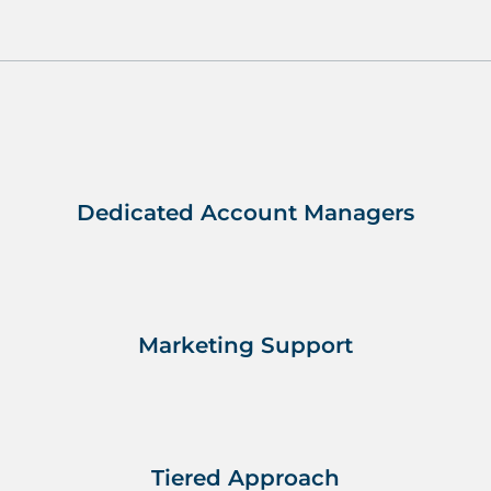
Dedicated Account Managers
Marketing Support
Tiered Approach