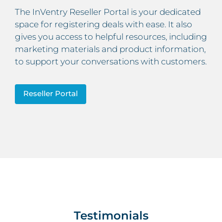
The InVentry Reseller Portal is your dedicated
space for registering deals with ease. It also
gives you access to helpful resources, including
marketing materials and product information,
to support your conversations with customers.
Reseller Portal
Testimonials