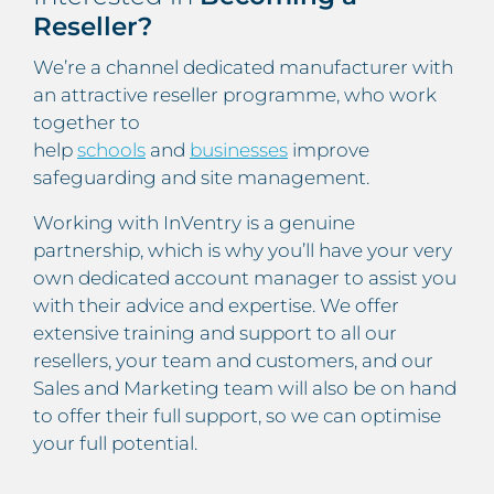
Reseller?
We’re a channel dedicated manufacturer with
an attractive reseller programme, who work
together to
help
schools
and
businesses
improve
safeguarding and site management.
Working with InVentry is a genuine
partnership, which is why you’ll have your very
own dedicated account manager to assist you
with their advice and expertise. We offer
extensive training and support to all our
resellers, your team and customers, and our
Sales and Marketing team will also be on hand
to offer their full support, so we can optimise
your full potential.