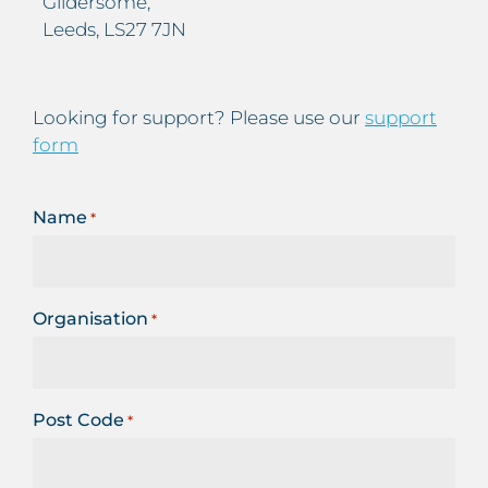
Gildersome,
Leeds, LS27 7JN
Looking for support? Please use our
support
form
Name
*
Organisation
*
Post Code
*