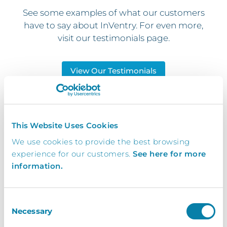
See some examples of what our customers
have to say about InVentry. For even more,
visit our testimonials page.
View Our Testimonials
InVentry has revolutionised the way
This Website Uses Cookies
we run our Stage Door operations
We use cookies to provide the best browsing
and helped us to be more
experience for our customers.
See here for more
professional to our guests, staff and
information.
visitors. I would highly recommend
this system to anyone who may be
Consent
considering it!
Necessary
Selection