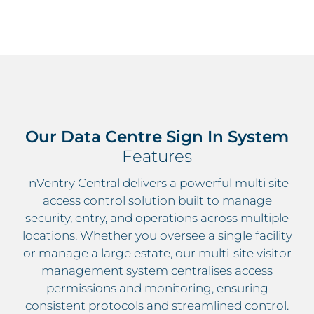
Our Data Centre Sign In System
Features
InVentry Central delivers a powerful multi site
access control solution built to manage
security, entry, and operations across multiple
locations. Whether you oversee a single facility
or manage a large estate, our multi-site visitor
management system centralises access
permissions and monitoring, ensuring
consistent protocols and streamlined control.