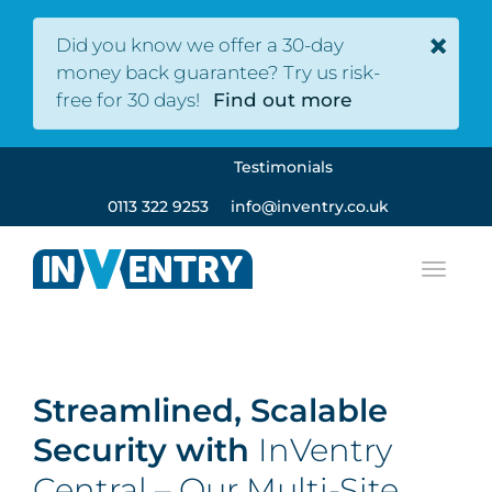
×
Did you know we offer a 30-day
money back guarantee? Try us risk-
free for 30 days!
Find out more
Testimonials
0113 322 9253
info@inventry.co.uk
Streamlined, Scalable
Security with
InVentry
Central – Our Multi-Site