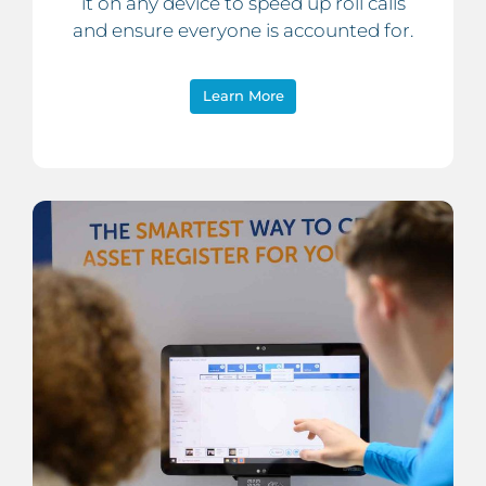
it on any device to speed up roll calls
and ensure everyone is accounted for.
Learn More