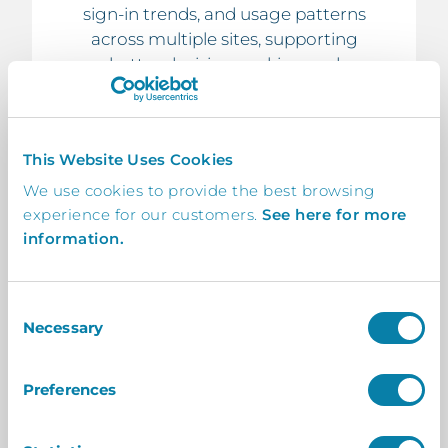
sign-in trends, and usage patterns
across multiple sites, supporting
better decision-making and
operational efficiency.
This Website Uses Cookies
We use cookies to provide the best browsing
experience for our customers.
See here for more
8. Scalable & Flexible
information.
Structure
Whether managing two sites or
Consent
hundreds, InVentry Central is built to
Necessary
Selection
scale with your organisation,
adapting easily as your structure
Preferences
grows or changes.