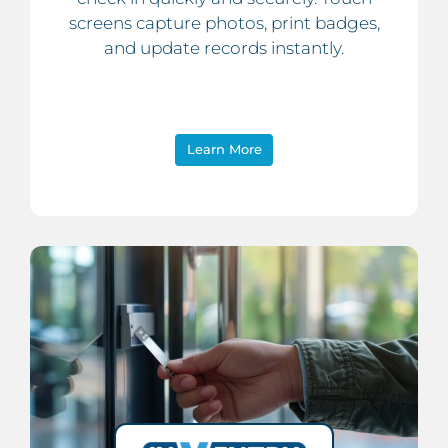
screens capture photos, print badges,
and update records instantly.
Learn More