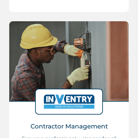
Contractor Management