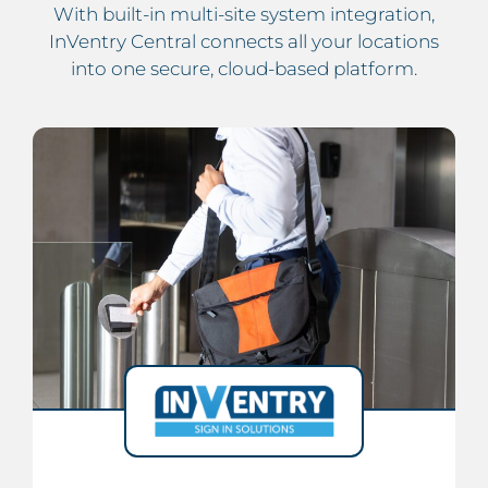
With built-in multi-site system integration,
InVentry Central connects all your locations
into one secure, cloud-based platform.