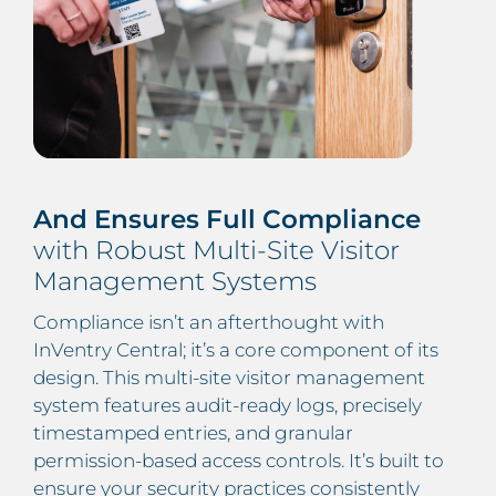
And Ensures Full Compliance
with Robust Multi-Site Visitor
Management Systems
Compliance isn’t an afterthought with
InVentry Central; it’s a core component of its
design. This multi-site visitor management
system features audit-ready logs, precisely
timestamped entries, and granular
permission-based access controls. It’s built to
ensure your security practices consistently