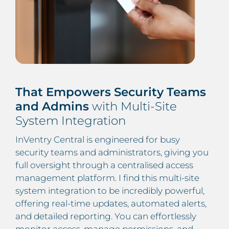
That Empowers Security Teams
and Admins
with Multi-Site
System Integration
InVentry Central is engineered for busy
security teams and administrators, giving you
full oversight through a centralised access
management platform. I find this multi-site
system integration to be incredibly powerful,
offering real-time updates, automated alerts,
and detailed reporting. You can effortlessly