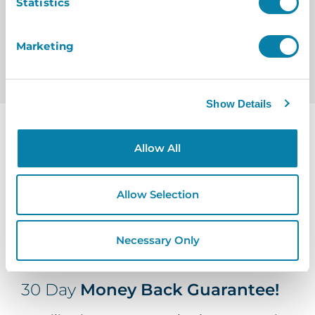
Statistics
Marketing
Show Details
Allow All
Allow Selection
Necessary Only
30 Day
Money Back Guarantee!