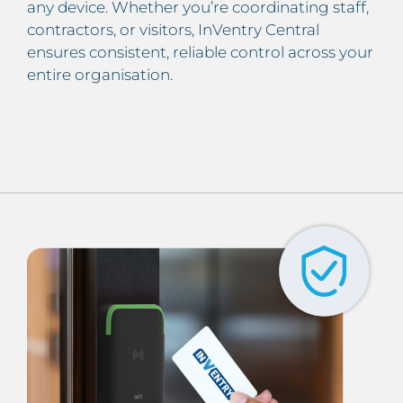
any device. Whether you’re coordinating staff,
contractors, or visitors, InVentry Central
ensures consistent, reliable control across your
entire organisation.