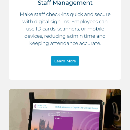
Staff Management
Make staff check-ins quick and secure
with digital sign-ins. Employees can
use ID cards, scanners, or mobile
devices, reducing admin time and
keeping attendance accurate.
Learn More