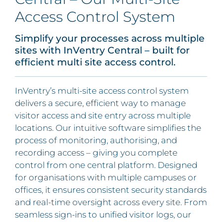
Access Control System
Simplify your processes across multiple
sites with InVentry Central – built for
efficient multi site access control.
InVentry’s multi-site access control system
delivers a secure, efficient way to manage
visitor access and site entry across multiple
locations. Our intuitive software simplifies the
process of monitoring, authorising, and
recording access – giving you complete
control from one central platform. Designed
for organisations with multiple campuses or
offices, it ensures consistent security standards
and real-time oversight across every site. From
seamless sign-ins to unified visitor logs, our