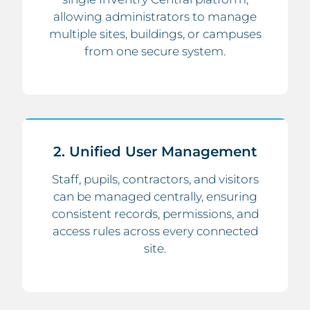
allowing administrators to manage
multiple sites, buildings, or campuses
from one secure system.
2. Unified User Management
Staff, pupils, contractors, and visitors
can be managed centrally, ensuring
consistent records, permissions, and
access rules across every connected
site.