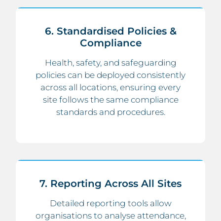
6. Standardised Policies &
Compliance
Health, safety, and safeguarding
policies can be deployed consistently
across all locations, ensuring every
site follows the same compliance
standards and procedures.
7. Reporting Across All Sites
Detailed reporting tools allow
organisations to analyse attendance,