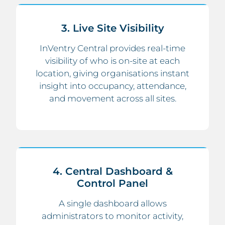
3. Live Site Visibility
InVentry Central provides real-time
visibility of who is on-site at each
location, giving organisations instant
insight into occupancy, attendance,
and movement across all sites.
4. Central Dashboard &
Control Panel
A single dashboard allows
administrators to monitor activity,