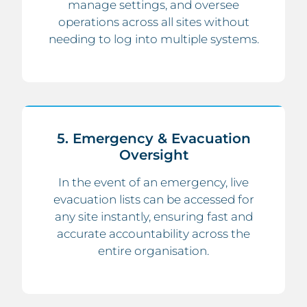
manage settings, and oversee
operations across all sites without
needing to log into multiple systems.
5. Emergency & Evacuation
Oversight
In the event of an emergency, live
evacuation lists can be accessed for
any site instantly, ensuring fast and
accurate accountability across the
entire organisation.