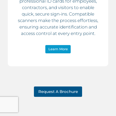
professional ID cards for employees,
contractors, and visitors to enable
quick, secure sign-ins. Compatible
scanners make the process effortless,
ensuring accurate identification and
access control at every entry point.
Learn More
Request A Brochure