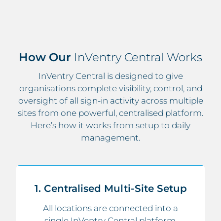
How Our
InVentry Central Works
InVentry Central is designed to give
organisations complete visibility, control, and
oversight of all sign-in activity across multiple
sites from one powerful, centralised platform.
Here’s how it works from setup to daily
management.
1. Centralised Multi-Site Setup
All locations are connected into a
single InVentry Central platform,