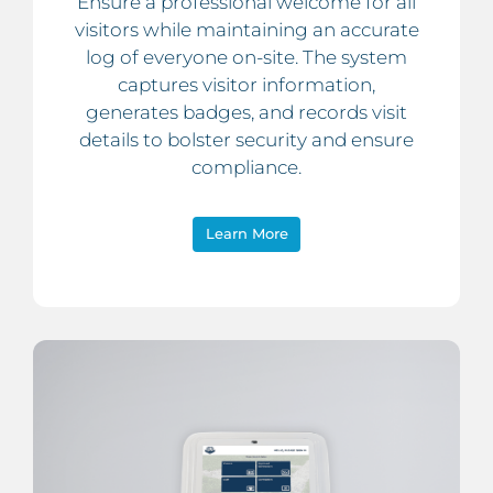
Ensure a professional welcome for all
visitors while maintaining an accurate
log of everyone on-site. The system
captures visitor information,
generates badges, and records visit
details to bolster security and ensure
compliance.
Learn More