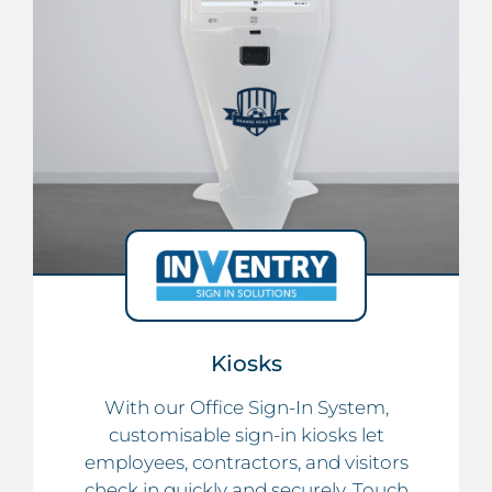
Kiosks
With our Office Sign-In System,
customisable sign-in kiosks let
employees, contractors, and visitors
check in quickly and securely. Touch