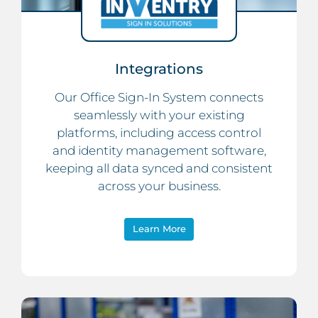
Integrations
Our Office Sign-In System connects
seamlessly with your existing
platforms, including access control
and identity management software,
keeping all data synced and consistent
across your business.
Learn More