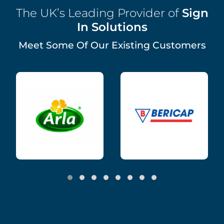
The UK’s Leading Provider of
Sign
In Solutions
Meet Some Of Our Existing Customers