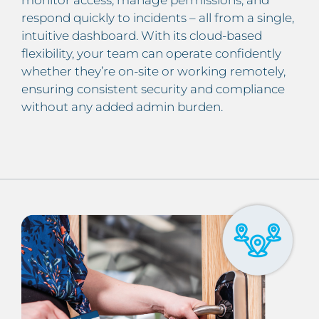
monitor access, manage permissions, and
respond quickly to incidents – all from a single,
intuitive dashboard. With its cloud-based
flexibility, your team can operate confidently
whether they’re on-site or working remotely,
ensuring consistent security and compliance
without any added admin burden.