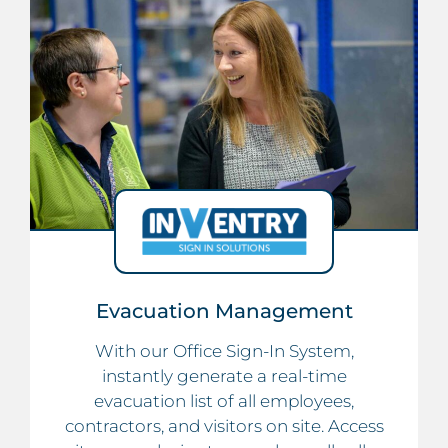
Evacuation Management
With our Office Sign-In System,
instantly generate a real-time
evacuation list of all employees,
contractors, and visitors on site. Access