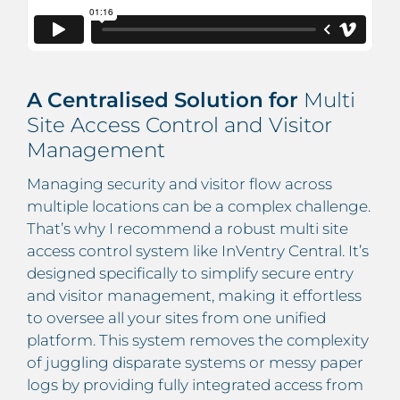
A Centralised Solution for
Multi
Site Access Control and Visitor
Management
Managing security and visitor flow across
multiple locations can be a complex challenge.
That’s why I recommend a robust multi site
access control system like InVentry Central. It’s
designed specifically to simplify secure entry
and visitor management, making it effortless
to oversee all your sites from one unified
platform. This system removes the complexity
of juggling disparate systems or messy paper
logs by providing fully integrated access from