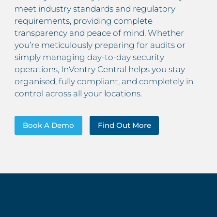
meet industry standards and regulatory
requirements, providing complete
transparency and peace of mind. Whether
you’re meticulously preparing for audits or
simply managing day-to-day security
operations, InVentry Central helps you stay
organised, fully compliant, and completely in
control across all your locations.
Book A Demo
Find Out More