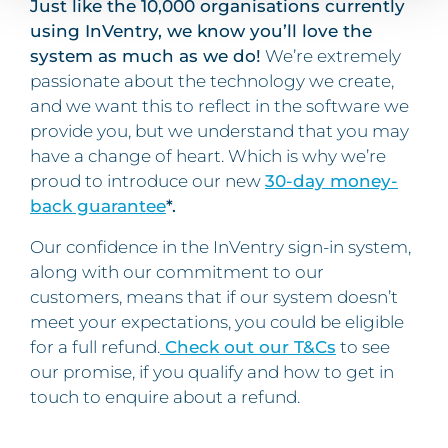
Just like the 10,000 organisations currently
using InVentry, we know you’ll love the
system as much as we do!
We’re extremely
passionate about the technology we create,
and we want this to reflect in the software we
provide you, but we understand that you may
have a change of heart. Which is why we’re
proud to introduce our new
30-day money-
back guarantee
*.
Our confidence in the InVentry sign-in system,
along with our commitment to our
customers, means that if our system doesn’t
meet your expectations, you could be eligible
for a full refund.
Check out our T&Cs
to see
our promise, if you qualify and how to get in
touch to enquire about a refund.