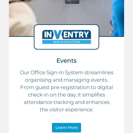
Events
Our Office Sign-In System streamlines
organising and managing events.
From guest pre-registration to digital
check-in on the day, it simplifies
attendance tracking and enhances
the visitor experience.
Learn More