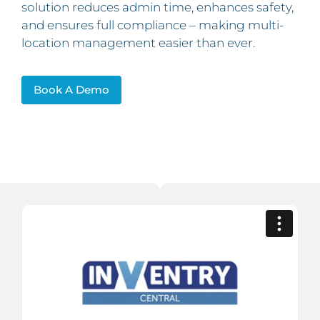
solution reduces admin time, enhances safety,
and ensures full compliance – making multi-
location management easier than ever.
Book A Demo