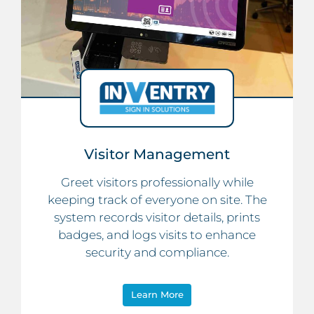
Visitor Management
Greet visitors professionally while
keeping track of everyone on site. The
system records visitor details, prints
badges, and logs visits to enhance
security and compliance.
Learn More