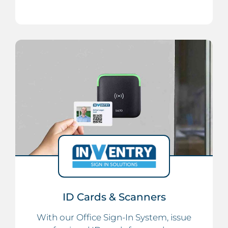
ID Cards & Scanners
With our Office Sign-In System, issue