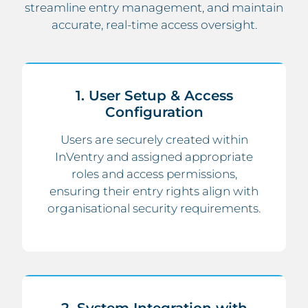
streamline entry management, and maintain
accurate, real-time access oversight.
1. User Setup & Access
Configuration
Users are securely created within
InVentry and assigned appropriate
roles and access permissions,
ensuring their entry rights align with
organisational security requirements.