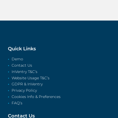
Quick Links
Demo
Contact Us
InVentry T&C’s
Website Usage T&C’s
GDPR & InVentry
Privacy Policy
Cookies Info & Preferences
FAQ’s
Contact Us