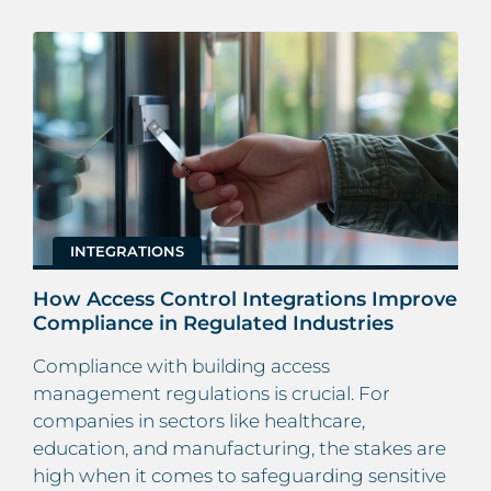
INTEGRATIONS
How Access Control Integrations Improve
Compliance in Regulated Industries
Compliance with building access
management regulations is crucial. For
companies in sectors like healthcare,
education, and manufacturing, the stakes are
high when it comes to safeguarding sensitive