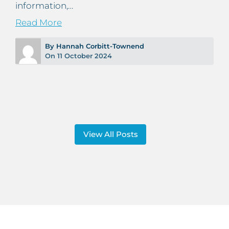
information,…
Read More
By Hannah Corbitt-Townend
On 11 October 2024
View All Posts