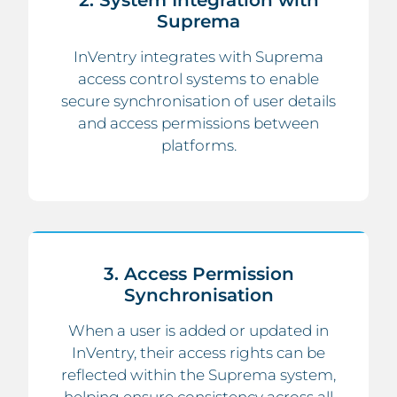
2. System Integration with
Suprema
InVentry integrates with Suprema
access control systems to enable
secure synchronisation of user details
and access permissions between
platforms.
3. Access Permission
Synchronisation
When a user is added or updated in
InVentry, their access rights can be
reflected within the Suprema system,