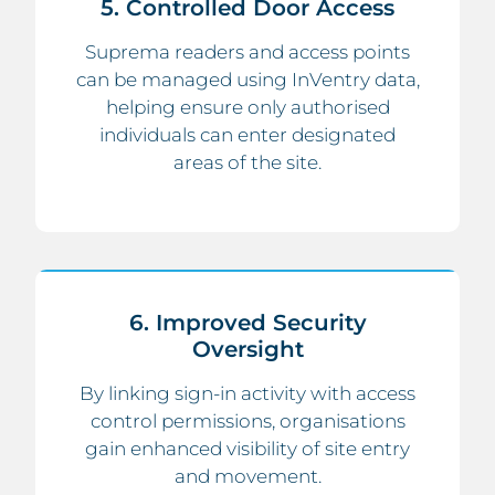
5. Controlled Door Access
Suprema readers and access points
can be managed using InVentry data,
helping ensure only authorised
individuals can enter designated
areas of the site.
6. Improved Security
Oversight
By linking sign-in activity with access
control permissions, organisations
gain enhanced visibility of site entry
and movement.