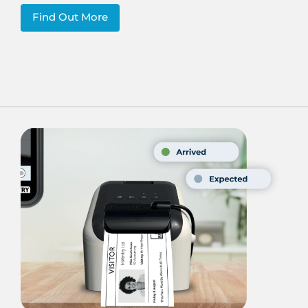
Find Out More