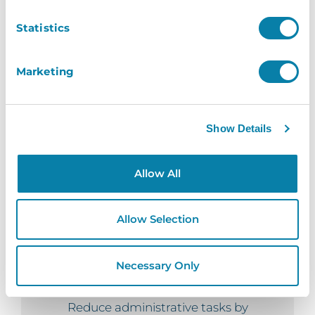
staff, visitors and even contractors,
Statistics
reinforcing your safety and security
measures.
Marketing
Instant
Show Details
Send an email invitation granting your
visitors access to a specific location,
Allow All
removing the need for staff to be present
upon their arrival.
Allow Selection
Necessary Only
Seamless
Reduce administrative tasks by