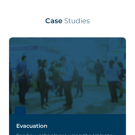
Case
Studies
–
Evacuation