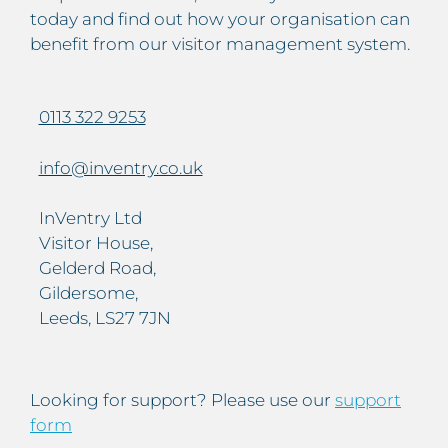
today and find out how your organisation can
benefit from our visitor management system.
0113 322 9253
info@inventry.co.uk
InVentry Ltd
Visitor House,
Gelderd Road,
Gildersome,
Leeds, LS27 7JN
Looking for support? Please use our
support
form