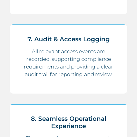
7. Audit & Access Logging
All relevant access events are
recorded, supporting compliance
requirements and providing a clear
audit trail for reporting and review.
8. Seamless Operational
Experience