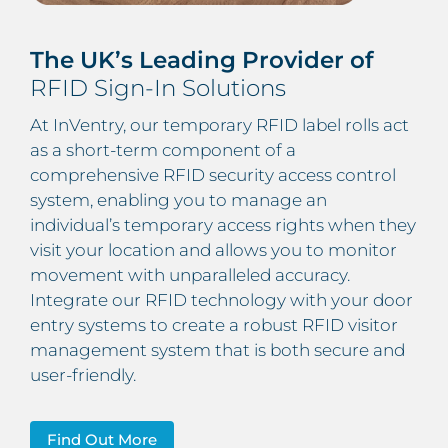
The UK’s Leading Provider of
RFID Sign-In Solutions
At InVentry, our temporary RFID label rolls act
as a short-term component of a
comprehensive RFID security access control
system, enabling you to manage an
individual’s temporary access rights when they
visit your location and allows you to monitor
movement with unparalleled accuracy.
Integrate our RFID technology with your door
entry systems to create a robust RFID visitor
management system that is both secure and
user-friendly.
Find Out More