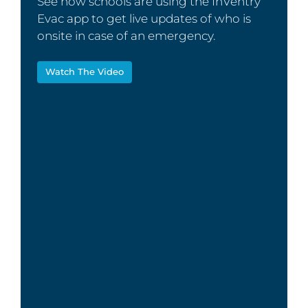
See how schools are using the InVentry
Evac app to get live updates of who is
onsite in case of an emergency.
Watch The Video