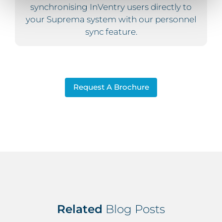
synchronising InVentry users directly to
your Suprema system with our personnel
sync feature.
Request A Brochure
Related
Blog Posts