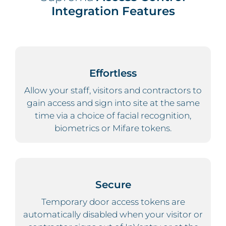
Integration Features
Effortless
Allow your staff, visitors and contractors to
gain access and sign into site at the same
time via a choice of facial recognition,
biometrics or Mifare tokens.
Secure
Temporary door access tokens are
automatically disabled when your visitor or