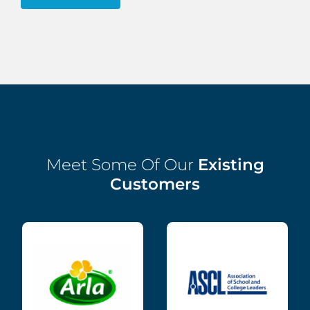
Meet Some Of Our
Existing
Customers