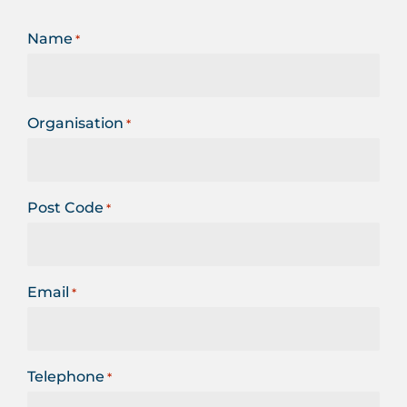
Name
*
Organisation
*
Post Code
*
Email
*
Telephone
*