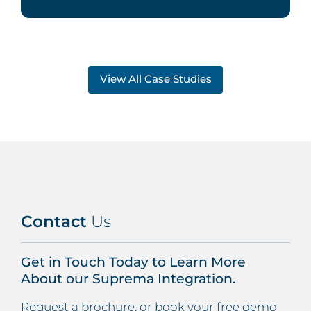
View All Case Studies
Contact
Us
Get in Touch Today to Learn More
About our Suprema Integration.
Request a brochure, or book your free demo