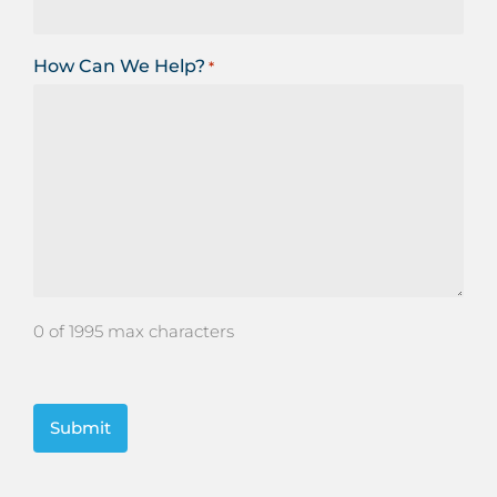
How Can We Help?
*
0 of 1995 max characters
CAPTCHA