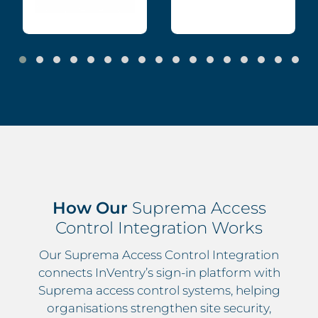
How Our
Suprema Access
Control Integration Works
Our Suprema Access Control Integration
connects InVentry’s sign-in platform with
Suprema access control systems, helping
organisations strengthen site security,