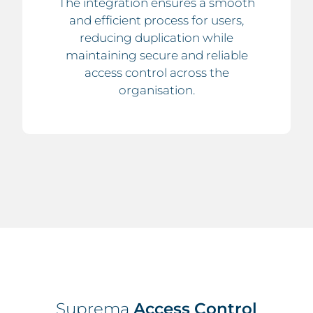
The integration ensures a smooth
and efficient process for users,
reducing duplication while
maintaining secure and reliable
access control across the
organisation.
Suprema
Access Control