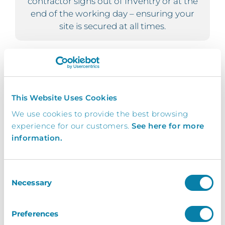
contractor signs out of InVentry or at the
end of the working day – ensuring your
site is secured at all times.
Evac
This Website Uses Cookies
For organisations with multiple buildings
within your site, you can have the ability to
We use cookies to provide the best browsing
record sign in and out movement of your
experience for our customers.
See here for more
staff and visitors; meaning your fire
information.
evacuation list is constantly up to date.
Consent
Necessary
Selection
Convenient
Preferences
Record the comings and goings of your