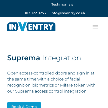
Testimonials
0113 322 9253
info@inventry.co.uk
Suprema
Integration
Open access-controlled doors and sign in at
the same time with a choice of facial
recognition, biometrics or Mifare token with
our Suprema access control integration
Book A Demo