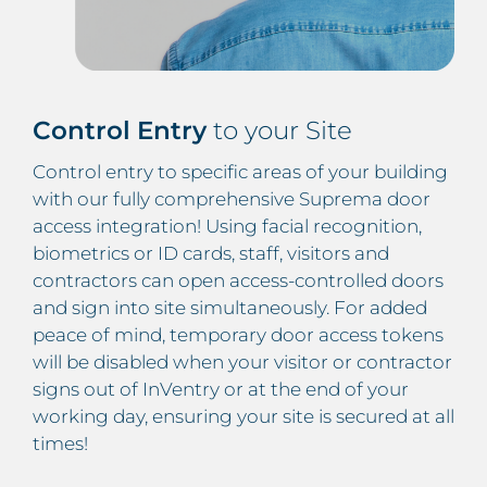
Control Entry
to your Site
Control entry to specific areas of your building
with our fully comprehensive Suprema door
access integration! Using facial recognition,
biometrics or ID cards, staff, visitors and
contractors can open access-controlled doors
and sign into site simultaneously. For added
peace of mind, temporary door access tokens
will be disabled when your visitor or contractor
signs out of InVentry or at the end of your
working day, ensuring your site is secured at all
times!