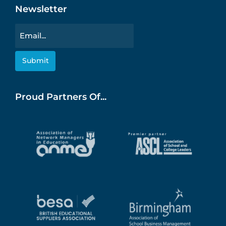
Newsletter
Email
Proud Partners Of...