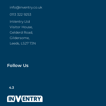
info@inventry.co.uk
0113 322 9253
InVentry Ltd
Visitor House,
Gelderd Road,
Gildersome,
Leeds, LS27 7JN
Follow Us
4.3