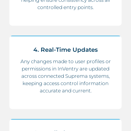
helping ensure consistency across all
controlled entry points.
4. Real-Time Updates
Any changes made to user profiles or
permissions in InVentry are updated
across connected Suprema systems,
keeping access control information
accurate and current.