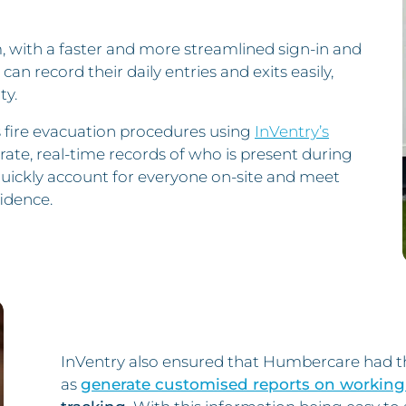
, with a faster and more streamlined sign-in and
can record their daily entries and exits easily,
ty.
 fire evacuation procedures using
InVentry’s
rate, real-time records of who is present during
quickly account for everyone on-site and meet
idence.
InVentry also ensured that Humbercare had the
as
generate customised reports on working