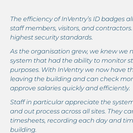
The efficiency of InVentry’s ID badges a
staff members, visitors, and contractors. 
highest security standards.
As the organisation grew, we knew we 
system that had the ability to monitor sta
purposes. With InVentry we now have th
leaving the building and can check mont
approve salaries quickly and efficiently.
Staff in particular appreciate the system 
and out process across all sites. They 
timesheets, recording each day and time
building.