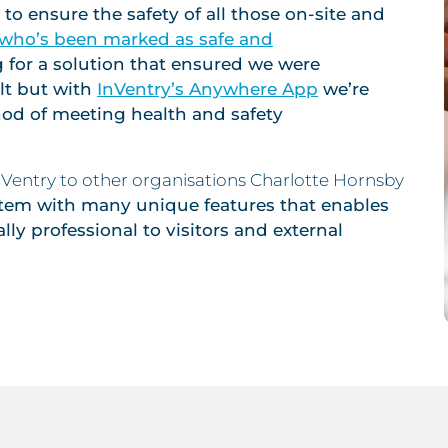
to ensure the safety of all those on-site and
w who’s been marked as safe and
 for a solution that ensured we were
ult but with
InVentry’s Anywhere App
we’re
hod of meeting health and safety
entry to other organisations Charlotte Hornsby
ystem with many unique features that enables
ally professional to visitors and external