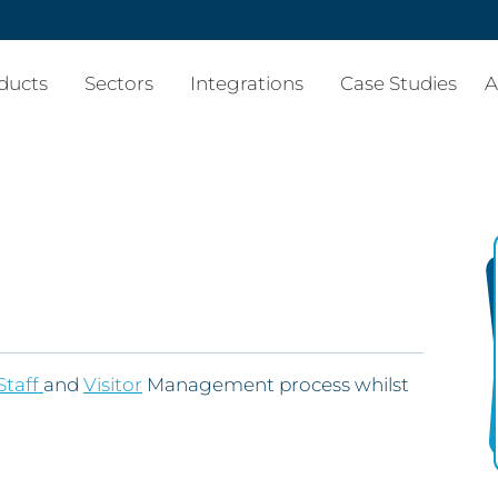
ducts
Sectors
Integrations
Case Studies
A
Staff
and
Visitor
Management process whilst