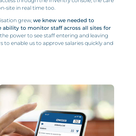
access through the InVentry console, the care
site in real time too.
isation grew,
we knew we needed to
bility to monitor staff across all sites for
he power to see staff entering and leaving
s to enable us to approve salaries quickly and