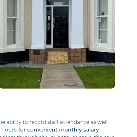
 ability to record staff attendance as well
 hours
for convenient monthly salary