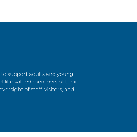
s to support adults and young
el like valued members of their
versight of staff, visitors, and