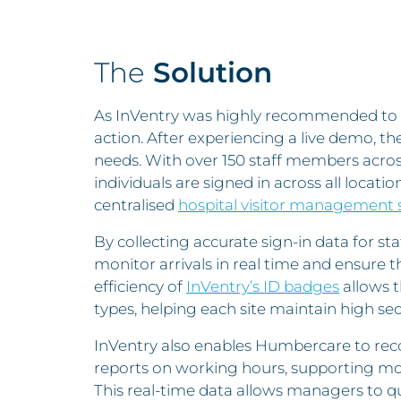
The
Solution
As InVentry was highly recommended to 
action. After experiencing a live demo, they
needs. With over 150 staff members acro
individuals are signed in across all locati
centralised
hospital visitor management
By collecting accurate sign-in data for st
monitor arrivals in real time and ensure th
efficiency of
InVentry’s ID badges
allows t
types, helping each site maintain high sec
InVentry also enables Humbercare to rec
reports on working hours, supporting mon
This real-time data allows managers to q