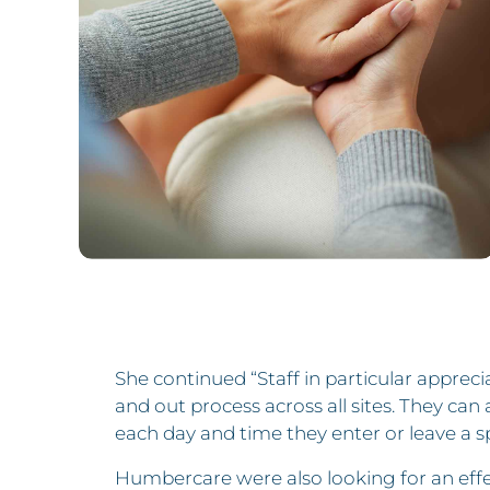
She continued “Staff in particular apprecia
and out process across all sites. They ca
each day and time they enter or leave a sp
Humbercare were also looking for an effec