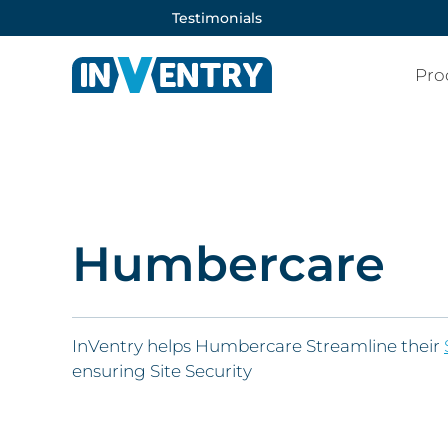
Testimonials
Pro
Humbercare
InVentry helps Humbercare Streamline their
ensuring Site Security