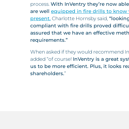
process.
With InVentry they’re now able 
are well
equipped in fire drills to kno
present.
Charlotte Hornsby said,
“looking
compliant with fire drills proved diffic
assured that we have an effective met
requirements.”
When asked if they would recommend InV
added “of course!
InVentry is a great s
us to be more efficient. Plus, it looks re
shareholders.
”