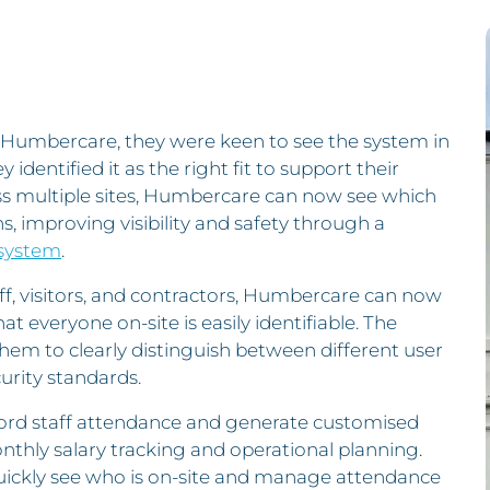
Humbercare, they were keen to see the system in
 identified it as the right fit to support their
ss multiple sites, Humbercare can now see which
ons, improving visibility and safety through a
 system
.
aff, visitors, and contractors, Humbercare can now
at everyone on-site is easily identifiable. The
hem to clearly distinguish between different user
urity standards.
ord staff attendance and generate customised
thly salary tracking and operational planning.
uickly see who is on-site and manage attendance