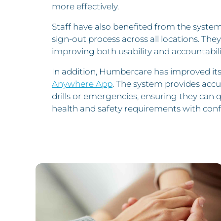
more effectively.
Staff have also benefited from the system
sign-out process across all locations. They 
improving both usability and accountabili
In addition, Humbercare has improved its
Anywhere App
. The system provides accu
drills or emergencies, ensuring they can 
health and safety requirements with conf