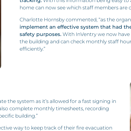
tracking.
With this information being easy to 
home can now see which staff members are on-
Charlotte Hornsby commented, “as the organ
implement an effective system that had the a
safety purposes.
With InVentry we now have t
the building and can check monthly staff hour
efficiently.”
te the system as it’s allowed for a fast signing in
n also complete monthly timesheets, recording
ecific building.”
tive way to keep track of their fire evacuation