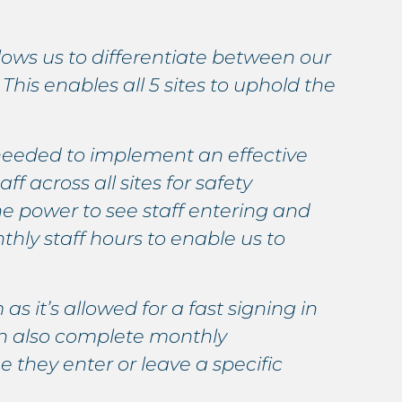
llows us to differentiate between our
T
This enables all 5 sites to uphold the
s
h
needed to implement an effective
A
ff across all sites for safety
s
e power to see staff entering and
p
hly staff hours to enable us to
l
a
as it’s allowed for a fast signing in
S
can also complete monthly
a
 they enter or leave a specific
t
b