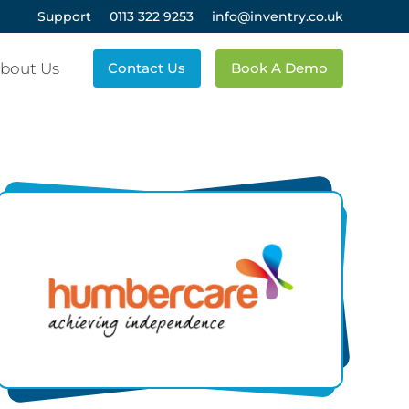
Support
0113 322 9253
info@inventry.co.uk
bout Us
Contact Us
Book A Demo