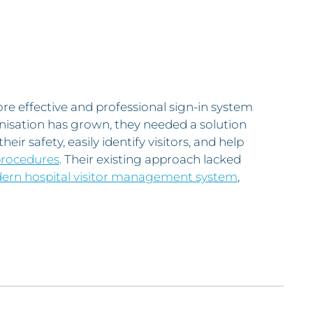
 effective and professional sign-in system
nisation has grown, they needed a solution
heir safety, easily identify visitors, and help
procedures
. Their existing approach lacked
rn hospital visitor management system
,