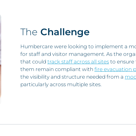
The
Challenge
Humbercare were looking to implement a more
for staff and visitor management. As the orga
that could
track staff across all sites
to ensure t
them remain compliant with
fire evacuation 
the visibility and structure needed from a
mode
particularly across multiple sites.