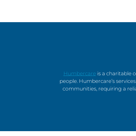
Humbercare
is a charitable
people. Humbercare’s services 
communities, requiring a rel