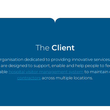
The
Client
 organisation dedicated to providing innovative service
are designed to support, enable and help people to fe
iable
hospital visitor management system
to maintain o
contractors
across multiple locations.