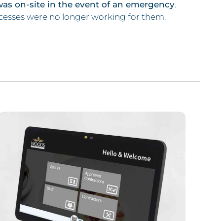
was on-site in the event of an emergency
.
cesses were no longer working for them.