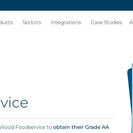
ducts
Sectors
Integrations
Case Studies
A
vice
 Wood Foodservice to
obtain their Grade AA