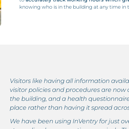
knowing who is in the building at any time in
Visitors like having all information avail
visitor policies and procedures are now 
the building, and a health questionnaire
place rather than having it spread acros
We have been using InVentry for just o