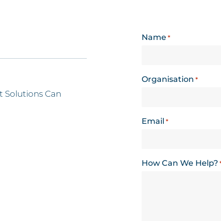
Name
*
Organisation
*
 Solutions Can
Email
*
How Can We Help?