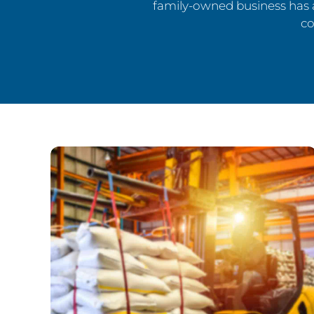
family-owned business has 
co