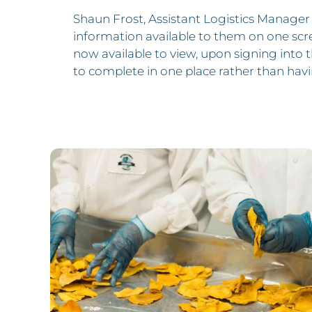
Shaun Frost, Assistant Logistics Manager 
information available to them on one scree
now available to view, upon signing into t
to complete in one place rather than havi