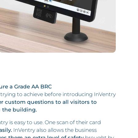
ure a Grade AA BRC
rying to achieve before introducing InVentry
er custom questions to all visitors to
 the building.
ry is easy to use. One scan of their card
sily.
InVentry also allows the business
es them an extra level of safety
brought by