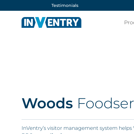
Testimonials
Pro
Woods
Foodser
InVentry’s visitor management system helps