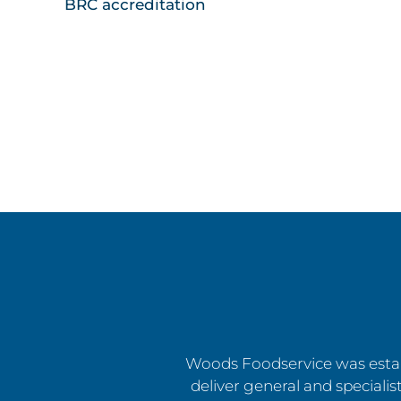
BRC accreditation
Woods Foodservice was estab
deliver general and specialist