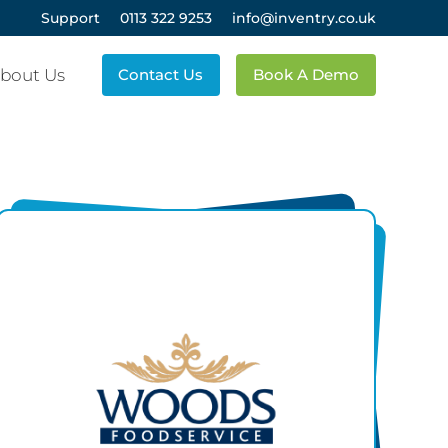
Support
0113 322 9253
info@inventry.co.uk
bout Us
Contact Us
Book A Demo