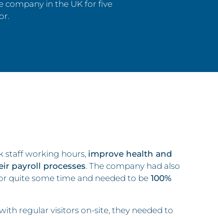
 company in the UK for five
or.
 staff working hours,
improve health and
heir payroll processes
. The company had also
or quite some time and needed to be
100%
th regular visitors on-site, they needed to