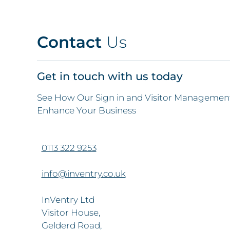
Contact
Us
Get in touch with us today
See How Our Sign in and Visitor Management
Enhance Your Business
0113 322 9253
info@inventry.co.uk
InVentry Ltd
Visitor House,
Gelderd Road,