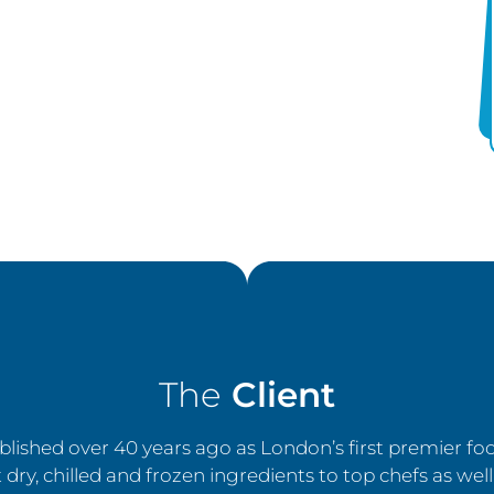
The
Client
lished over 40 years ago as London’s first premier f
 dry, chilled and frozen ingredients to top chefs as well