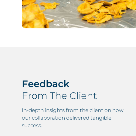
Feedback
available to them on one screen. All of our
From The Client
now available to view, upon signing into
naire is available to complete in one
In-depth insights from the client on how
across multiple sheets of paper.
our collaboration delivered tangible
success.
st over 9 months now and it has