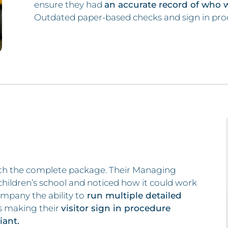
ensure they had
an accurate record of who 
Outdated paper-based checks and sign in pro
th the complete package. Their Managing
children’s school and noticed how it could work
ompany the ability to
run multiple detailed
as making their
visitor sign in procedure
ant.