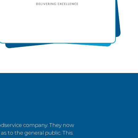
oodservice company. They now
 as to the general public. This