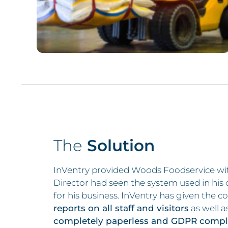
The
Solution
InVentry provided Woods Foodservice wi
Director had seen the system used in his 
for his business. InVentry has given the c
reports on all staff and visitors
as well 
completely paperless and GDPR compli