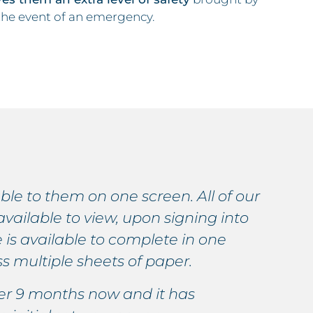
 the event of an emergency.
able to them on one screen. All of our
V
available to view, upon signing into
v
 is available to complete in one
t
s multiple sheets of paper.
p
ver 9 months now and it has
W