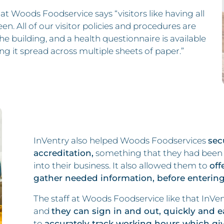
at Woods Foodservice says “visitors like having all
n. All of our visitor policies and procedures are
he building, and a health questionnaire is available
ng it spread across multiple sheets of paper.”
InVentry also helped Woods Foodservices
sec
accreditation,
something that they had been t
into their business. It also allowed them to
off
gather needed information, before entering
The staff at Woods Foodservice like that InVent
and
they can sign in and out, quickly and ea
to
accurately track working hours which giv