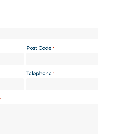
Post Code
*
Telephone
*
*