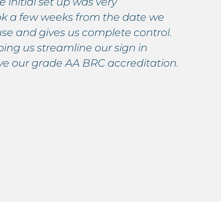
 initial set up was very
s
ook a few weeks from the date we
s
use and gives us complete control.
p
ing us streamline our sign in
W
eve our grade AA BRC accreditation.
p