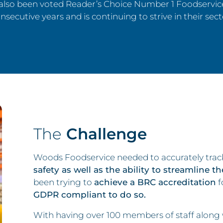
also been voted Reader’s Choice Number 1 Foodservice
nsecutive years and is continuing to strive in their sect
The
Challenge
Woods Foodservice needed to accurately track
safety as well as the ability to streamline t
been trying to
achieve a BRC accreditation
f
GDPR compliant to do so.
With having over 100 members of staff along wi