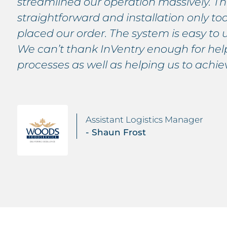
streamlined our operation massively. The
straightforward and installation only t
placed our order. The system is easy to 
We can’t thank InVentry enough for help
processes as well as helping us to achi
Assistant Logistics Manager
- Shaun Frost