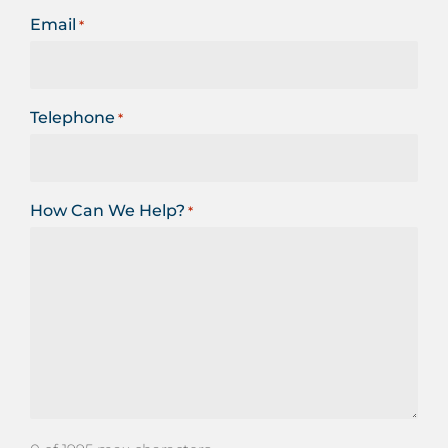
Email
*
Telephone
*
How Can We Help?
*