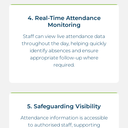
4. Real-Time Attendance
Monitoring
Staff can view live attendance data
throughout the day, helping quickly
identify absences and ensure
appropriate follow-up where
required.
5. Safeguarding Visibility
Attendance information is accessible
to authorised staff, supporting