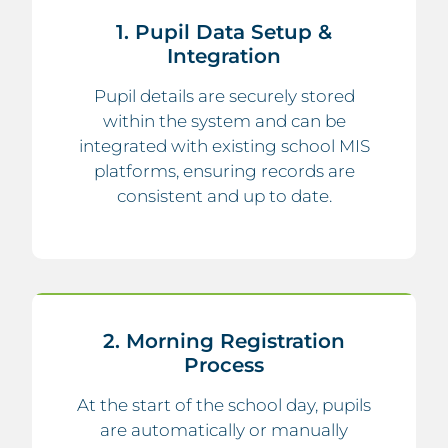
1. Pupil Data Setup &
Integration
Pupil details are securely stored
within the system and can be
integrated with existing school MIS
platforms, ensuring records are
consistent and up to date.
2. Morning Registration
Process
At the start of the school day, pupils
are automatically or manually