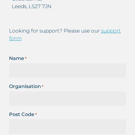
Leeds, LS27 7JN
Looking for support? Please use our
support
form
Name
*
Organisation
*
Post Code
*