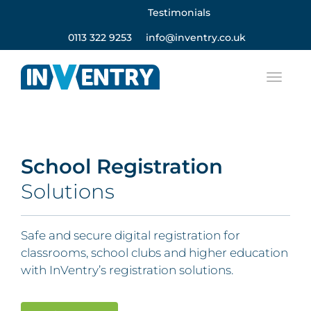
Testimonials
0113 322 9253
info@inventry.co.uk
School Registration
Solutions
Safe and secure digital registration for
classrooms, school clubs and higher education
with InVentry’s registration solutions.