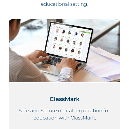
educational setting.
ClassMark
Safe and Secure digital registration for
education with ClassMark.