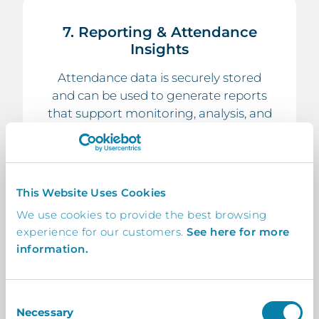
7. Reporting & Attendance
Insights
Attendance data is securely stored
and can be used to generate reports
that support monitoring, analysis, and
school attendance strategies.
This Website Uses Cookies
We use cookies to provide the best browsing
experience for our customers.
See here for more
8. Streamlined Administrative
information.
Processes
By digitising registration, schools
reduce manual paperwork and
Consent
Necessary
improve the speed and accuracy of
Selection