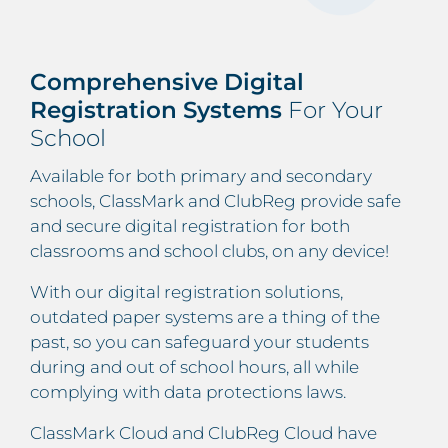
Comprehensive Digital
Registration Systems
For Your
School
Available for both primary and secondary
schools, ClassMark and ClubReg provide safe
and secure digital registration for both
classrooms and school clubs, on any device!
With our digital registration solutions,
outdated paper systems are a thing of the
past, so you can safeguard your students
during and out of school hours, all while
complying with data protections laws.
ClassMark Cloud and ClubReg Cloud have