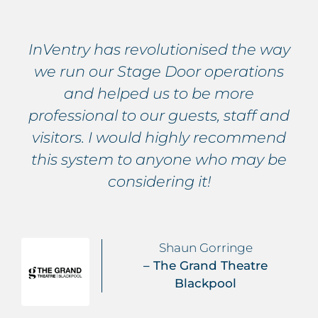
InVentry has revolutionised the way
we run our Stage Door operations
and helped us to be more
professional to our guests, staff and
visitors. I would highly recommend
this system to anyone who may be
considering it!
Shaun Gorringe
– The Grand Theatre
Blackpool