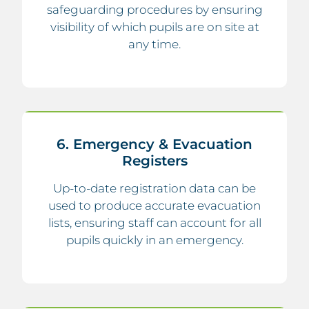
safeguarding procedures by ensuring
visibility of which pupils are on site at
any time.
6. Emergency & Evacuation
Registers
Up-to-date registration data can be
used to produce accurate evacuation
lists, ensuring staff can account for all
pupils quickly in an emergency.