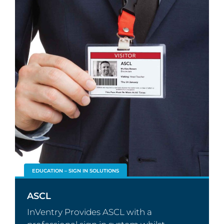
EDUCATION – SIGN IN SOLUTIONS
ASCL
InVentry Provides ASCL with a