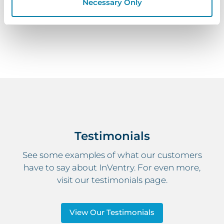
student and pupil registration solution can benefit
Necessary Only
your educational setting.
Testimonials
See some examples of what our customers
have to say about InVentry. For even more,
visit our testimonials page.
View Our Testimonials