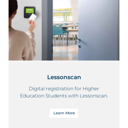
Lessonscan
Digital registration for Higher
Education Students with Lessonscan.
Learn More