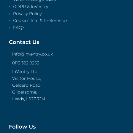
GDPR & InVentry
Privacy Policy
Cookies Info & Preferences
FAQ’s
Contact Us
info@inventry.co.uk
0113 322 9253
InVentry Ltd
Visitor House,
Gelderd Road,
Gildersome,
Leeds, LS27 7JN
Follow Us