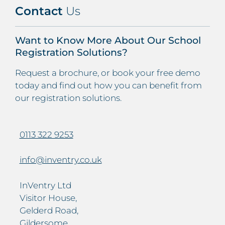
Contact
Us
Want to Know More About Our School
Registration Solutions?
Request a brochure, or book your free demo
today and find out how you can benefit from
our registration solutions.
0113 322 9253
info@inventry.co.uk
InVentry Ltd
Visitor House,
Gelderd Road,
Gildersome,