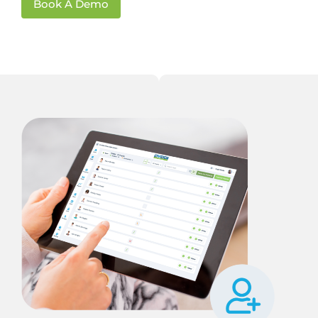
Book A Demo