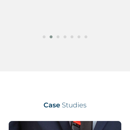
Case
Studies