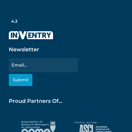
4.3
Newsletter
Email
Proud Partners Of...