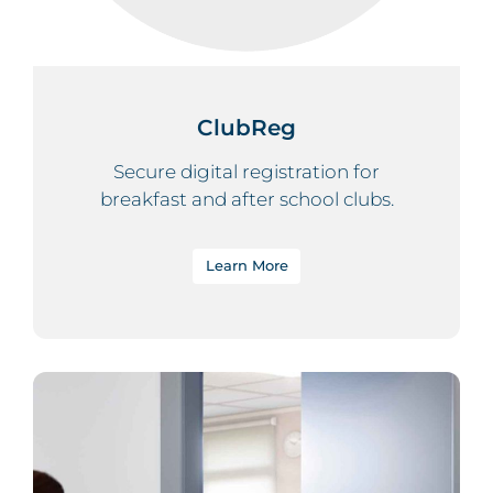
ClubReg
Secure digital registration for
breakfast and after school clubs.
Learn More