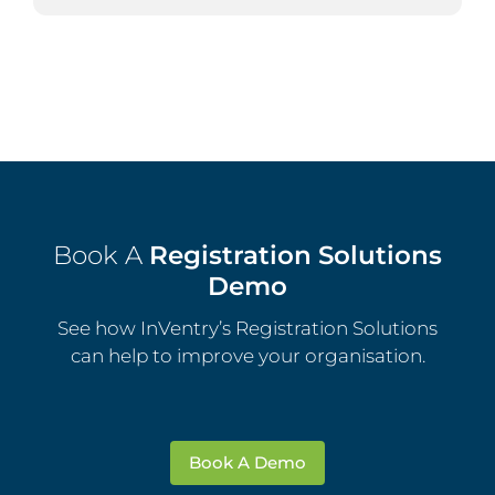
Book A
Registration Solutions
Demo
See how InVentry’s Registration Solutions
can help to improve your organisation.
Book A Demo