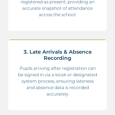
registered as present, providing an
accurate snapshot of attendance
across the school.
3. Late Arrivals & Absence
Recording
Pupils arriving after registration can
be signed in via a kiosk or designated
system process, ensuring lateness
and absence data is recorded
accurately.