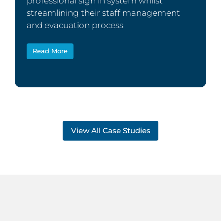
professional sign in system whilst
streamlining their staff management
and evacuation process
Read More
View All Case Studies