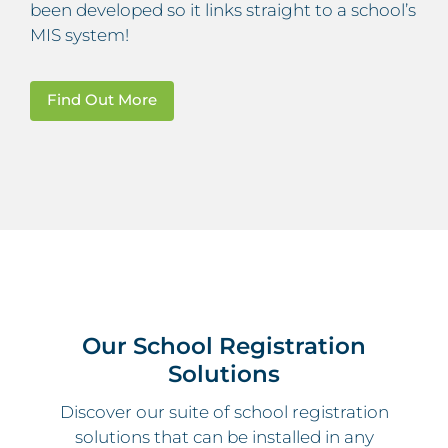
been developed so it links straight to a school’s
MIS system!
Find Out More
Our School Registration
Solutions
Discover our suite of school registration
solutions that can be installed in any