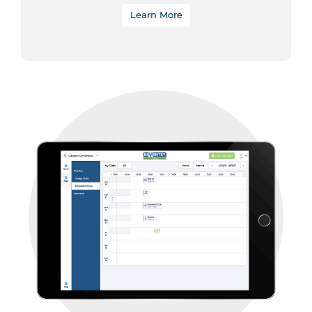
Learn More