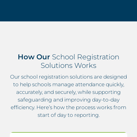
How Our
School Registration
Solutions Works
Our school registration solutions are designed
to help schools manage attendance quickly,
accurately, and securely, while supporting
safeguarding and improving day-to-day
efficiency. Here’s how the process works from
start of day to reporting.