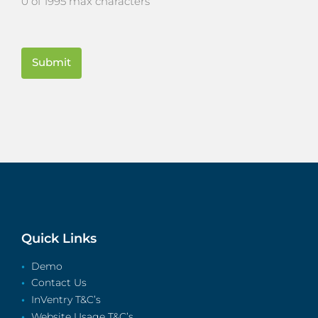
0 of 1995 max characters
CAPTCHA
Quick Links
Demo
Contact Us
InVentry T&C’s
Website Usage T&C’s