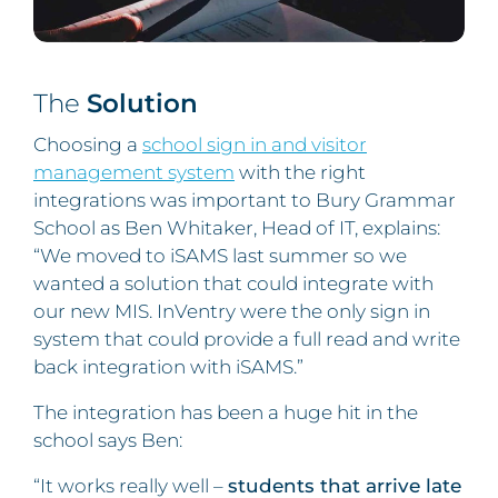
The
Solution
Choosing a
school sign in and visitor
management system
with the right
integrations was important to Bury Grammar
School as Ben Whitaker, Head of IT, explains:
“We moved to iSAMS last summer so we
wanted a solution that could integrate with
our new MIS. InVentry were the only sign in
system that could provide a full read and write
back integration with iSAMS.”
The integration has been a huge hit in the
school says Ben:
“It works really well –
students that arrive late