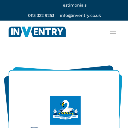
Testimonials
0113 322 9253
info@inventry.co.uk