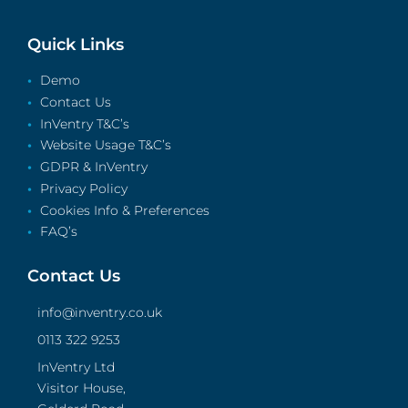
Quick Links
Demo
Contact Us
InVentry T&C’s
Website Usage T&C’s
GDPR & InVentry
Privacy Policy
Cookies Info & Preferences
FAQ’s
Contact Us
info@inventry.co.uk
0113 322 9253
InVentry Ltd
Visitor House,