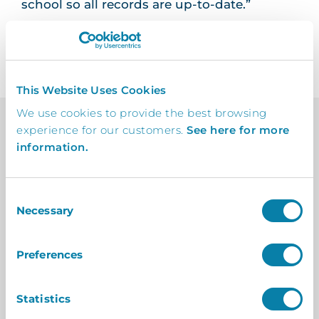
school so all records are up-to-date.”
This Website Uses Cookies
We use cookies to provide the best browsing
experience for our customers.
See here for more
information.
Feedback
From The Client
Consent
In-depth insights from the client on how our
Necessary
Selection
collaboration delivered tangible success.
Preferences
It works really well – students that
Statistics
arrive late or leave early use InVentry