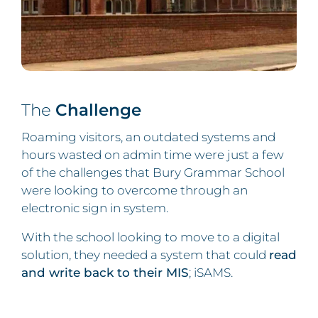
The
Challenge
Roaming visitors, an outdated systems and
hours wasted on admin time were just a few
of the challenges that Bury Grammar School
were looking to overcome through an
electronic sign in system.
With the school looking to move to a digital
solution, they needed a system that could
read
and write back to their MIS
; iSAMS.