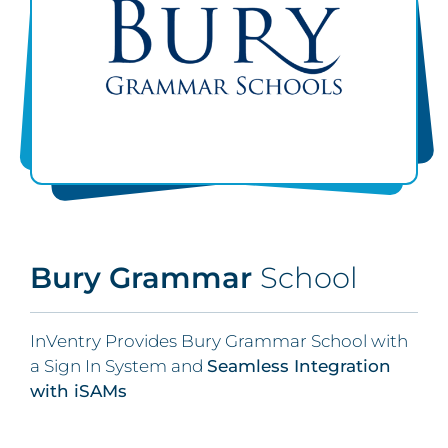
Bury Grammar
School
InVentry Provides Bury Grammar School with
a Sign In System and
Seamless Integration
with iSAMs