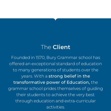
The
Client
Founded in 1570, Bury Grammar school has
offered an exceptional standard of education
to many generations of students over the
years. With a
strong belief in the
transformative power of Education,
the
grammar school prides themselves of guiding
their students to achieve the very best
through education and extra-curricular
activities.