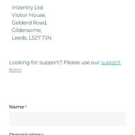
InVentry Ltd
Visitor House,
Gelderd Road,
Gildersome,
Leeds, LS27 7JN
Looking for support? Please use our
support
form
Name
*
Organisation