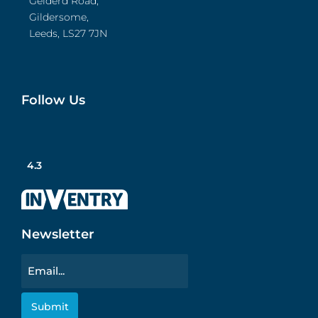
Gelderd Road,
Gildersome,
Leeds, LS27 7JN
Follow Us
4.3
Newsletter
Email