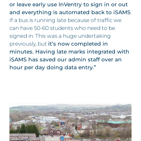
or leave early use InVentry to sign in or out
and everything is automated back to iSAMS
.
If a bus is running late because of traffic we
can have 50-60 students who need to be
signed in. This was a huge undertaking
previously, but
it’s now completed in
minutes. Having late marks integrated with
iSAMS has saved our admin staff over an
hour per day doing data entry.”