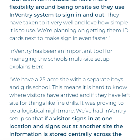
flexibility around being onsite so they use
InVentry system to sign in and out
. They
have taken to it very well and love how simple
it is to use. We’re planning on getting them ID
cards next to make sign in even faster.”
InVentry has been an important tool for
managing the schools multi-site setup
explains Ben:
“We have a 25-acre site with a separate boys
and girls school. This means it is hard to know
where visitors have arrived and if they have left
site for things like fire drills. It was proving to
be a logistical nightmare. We’ve had InVentry
setup so that if a
visitor signs in at one
location and signs out at another site the
information is stored centrally across the