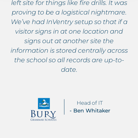
left site for things like fire drills. It was
proving to be a logistical nightmare.
We’ve had InVentry setup so that if a
visitor signs in at one location and
signs out at another site the
information is stored centrally across
the school so all records are up-to-
date.
Head of IT
- Ben Whitaker