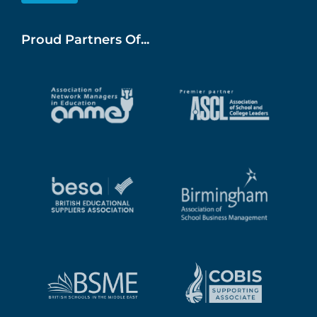
Proud Partners Of...