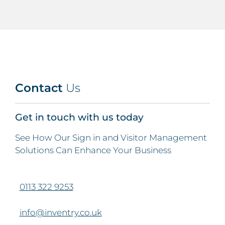
Contact
Us
Get in touch with us today
See How Our Sign in and Visitor Management
Solutions Can Enhance Your Business
0113 322 9253
info@inventry.co.uk