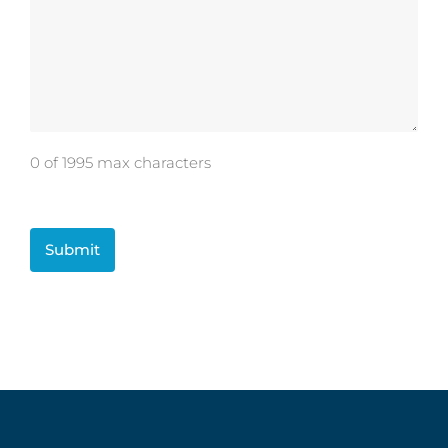
0 of 1995 max characters
CAPTCHA