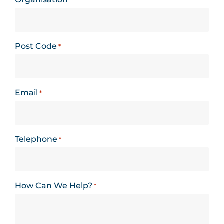
*
Post Code
*
Email
*
Telephone
*
How Can We Help?
*