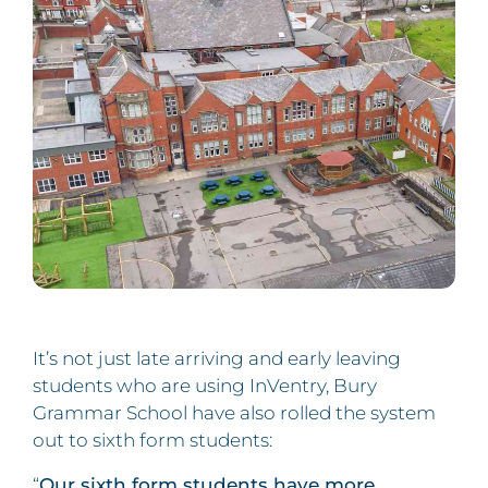
It’s not just late arriving and early leaving
students who are using InVentry, Bury
Grammar School have also rolled the system
out to sixth form students:
“
Our sixth form students have more