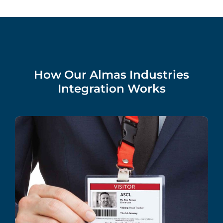
How Our Almas Industries
Integration Works