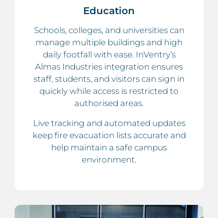
Education
Schools, colleges, and universities can
manage multiple buildings and high
daily footfall with ease. InVentry’s
Almas Industries integration ensures
staff, students, and visitors can sign in
quickly while access is restricted to
authorised areas.
Live tracking and automated updates
keep fire evacuation lists accurate and
help maintain a safe campus
environment.