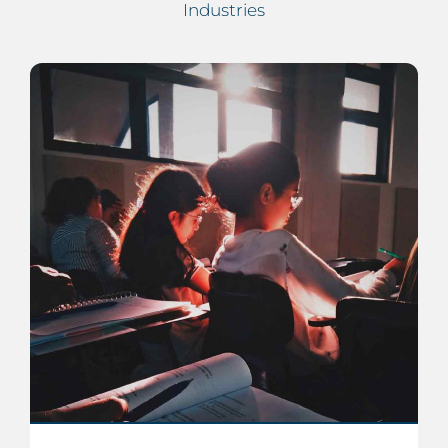
Industries