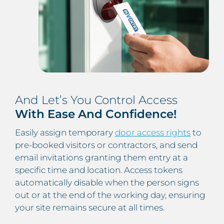
And Let’s You Control Access
With Ease And Confidence!
Easily assign temporary
door access rights
to
pre-booked visitors or contractors, and send
email invitations granting them entry at a
specific time and location. Access tokens
automatically disable when the person signs
out or at the end of the working day, ensuring
your site remains secure at all times.