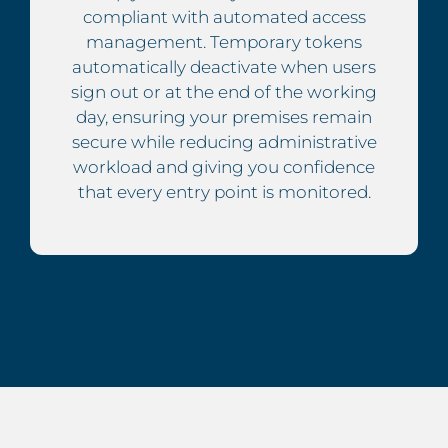
compliant with automated access
management. Temporary tokens
automatically deactivate when users
sign out or at the end of the working
day, ensuring your premises remain
secure while reducing administrative
workload and giving you confidence
that every entry point is monitored.