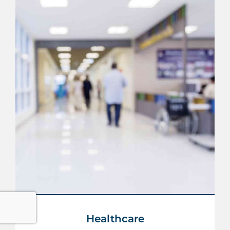
Healthcare