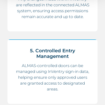
are reflected in the connected ALMAS
system, ensuring access permissions
remain accurate and up to date.
5. Controlled Entry
Management
ALMAS-controlled doors can be
managed using InVentry sign-in data,
helping ensure only approved users
are granted access to designated
areas.