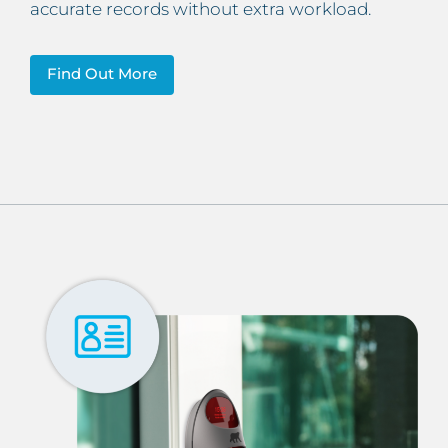
accurate records without extra workload.
Find Out More