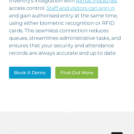
InVentry’s integration with
Almas Industries
access control.
Staff and visitors can sign in
and gain authorised entry at the same time,
using either biometric recognition or RFID
cards. This seamless connection reduces
queues, streamlines administrative tasks, and
ensures that your security and attendance
records are always accurate and up to date.
Book A Demo
Find Out More