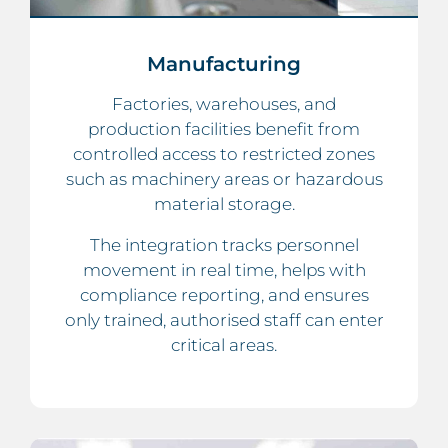
Manufacturing
Factories, warehouses, and
production facilities benefit from
controlled access to restricted zones
such as machinery areas or hazardous
material storage.
The integration tracks personnel
movement in real time, helps with
compliance reporting, and ensures
only trained, authorised staff can enter
critical areas.