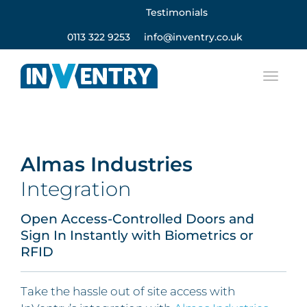
Testimonials
0113 322 9253
info@inventry.co.uk
Almas Industries
Integration
Open Access-Controlled Doors and
Sign In Instantly with Biometrics or
RFID
Take the hassle out of site access with