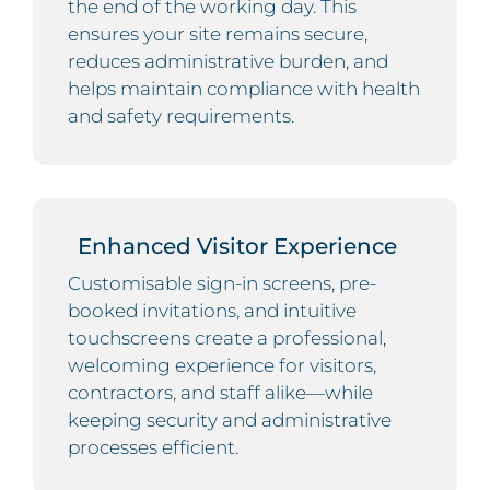
the end of the working day. This
ensures your site remains secure,
reduces administrative burden, and
helps maintain compliance with health
and safety requirements.
Enhanced Visitor Experience
Customisable sign-in screens, pre-
booked invitations, and intuitive
touchscreens create a professional,
welcoming experience for visitors,
contractors, and staff alike—while
keeping security and administrative
processes efficient.