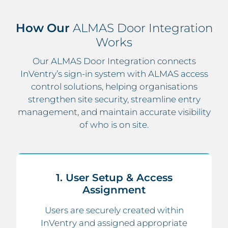
How Our
ALMAS Door Integration
Works
Our ALMAS Door Integration connects
InVentry’s sign-in system with ALMAS access
control solutions, helping organisations
strengthen site security, streamline entry
management, and maintain accurate visibility
of who is on site.
1. User Setup & Access
Assignment
Users are securely created within
InVentry and assigned appropriate