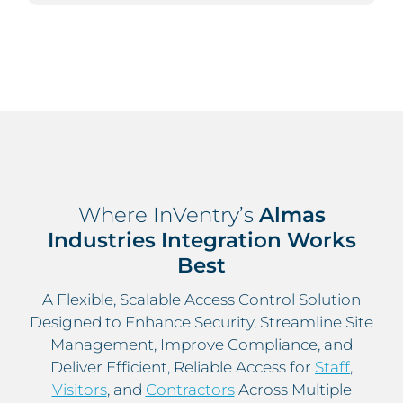
Where InVentry’s
Almas
Industries Integration Works
Best
A Flexible, Scalable Access Control Solution
Designed to Enhance Security, Streamline Site
Management, Improve Compliance, and
Deliver Efficient, Reliable Access for
Staff
,
Visitors
, and
Contractors
Across Multiple