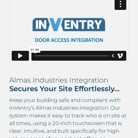
Almas Industries Integration
Secures Your Site Effortlessly…
Keep your building safe and compliant with
InVentry’s Almas Industries integration. Our
system makes it easy to track who is on site at
all times, using a 20-inch touchscreen that is
clear, intuitive, and built specifically for high-