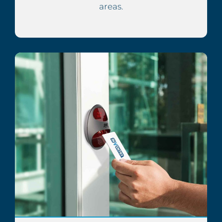
areas.