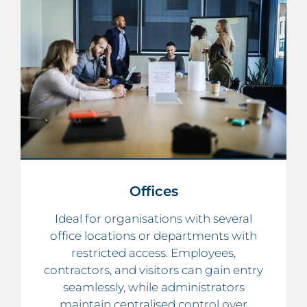
Offices
Ideal for organisations with several
office locations or departments with
restricted access. Employees,
contractors, and visitors can gain entry
seamlessly, while administrators
maintain centralised control over