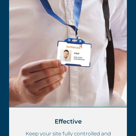
Effective
Keep your site fully controlled and