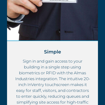
Simple
Sign in and gain access to your
building in a single step using
biometrics or RFID with the Almas
Industries integration. The intuitive 20-
inch InVentry touchscreen makes it
easy for staff, visitors, and contractors
to enter quickly, reducing queues and
simplifying site access for high-traffic