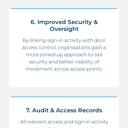
6. Improved Security &
Oversight
By linking sign-in activity with door
access control, organisations gain a
more joined-up approach to site
security and better visibility of
movement across access points.
7. Audit & Access Records
All relevant access and sign-in activity