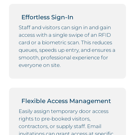
Effortless Sign-In
Staff and visitors can sign in and gain
access with a single swipe of an RFID
card or a biometric scan. This reduces
queues, speeds up entry, and ensures a
smooth, professional experience for
everyone on site.
Flexible Access Management
Easily assign temporary door access
rights to pre-booked visitors,
contractors, or supply staff. Email
invitations can grant access at specific