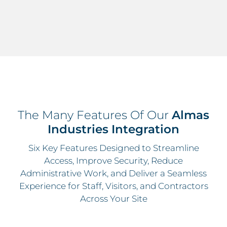
The Many Features Of Our
Almas
Industries Integration
Six Key Features Designed to Streamline
Access, Improve Security, Reduce
Administrative Work, and Deliver a Seamless
Experience for Staff, Visitors, and Contractors
Across Your Site