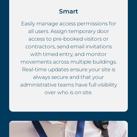
Smart
Easily manage access permissions for
all users. Assign temporary door
access to pre-booked visitors or
contractors, send email invitations
with timed entry, and monitor
movements across multiple buildings.
Real-time updates ensure your site is
always secure and that your
administrative teams have full visibility
over who is on site.