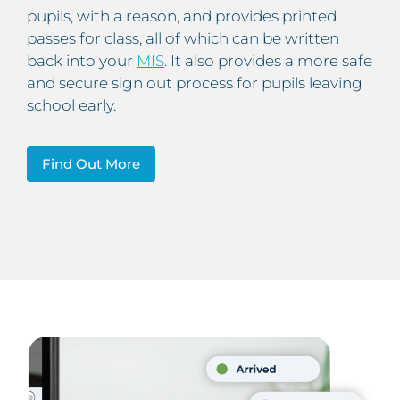
pupils, with a reason, and provides printed
passes for class, all of which can be written
back into your
MIS
. It also provides a more safe
and secure sign out process for pupils leaving
school early.
Find Out More