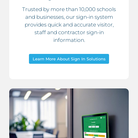
Trusted by more than 10,000 schools
and businesses, our sign-in system
provides quick and accurate visitor,
staff and contractor sign-in
information.
Learn More About Sign In Solutions