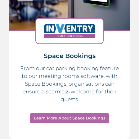
Space Bookings
From our car parking booking feature
to our meeting rooms software, with
Space Bookings, organisations can
ensure a seamless welcome for their
guests.
Learn More About Space Bookings