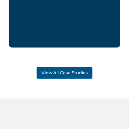
View All Case Studies