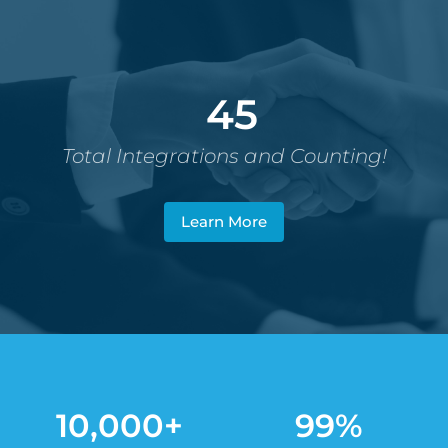
45
Total Integrations and Counting!
Learn More
10,000+
99%