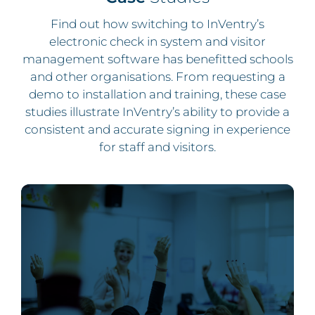
Find out how switching to InVentry’s
electronic check in system and visitor
management software has benefitted schools
and other organisations. From requesting a
demo to installation and training, these case
studies illustrate InVentry’s ability to provide a
consistent and accurate signing in experience
for staff and visitors.