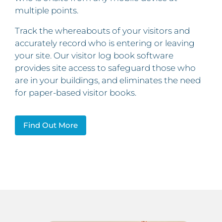
multiple points.
Track the whereabouts of your visitors and
accurately record who is entering or leaving
your site. Our visitor log book software
provides site access to safeguard those who
are in your buildings, and eliminates the need
for paper-based visitor books.
Find Out More