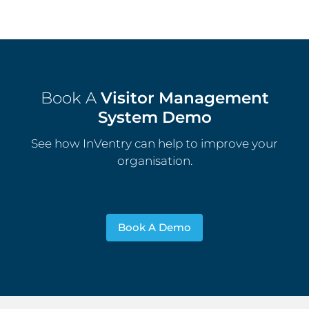
Book A
Visitor Management
System Demo
See how InVentry can help to improve your
organisation.
Book A Demo