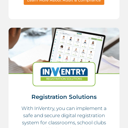
Registration Solutions
With InVentry, you can implement a
safe and secure digital registration
system for classrooms, school clubs