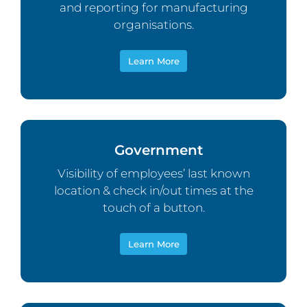
and reporting for manufacturing
organisations.
Learn More
Government
Visibility of employees’ last known
location & check in/out times at the
touch of a button.
Learn More