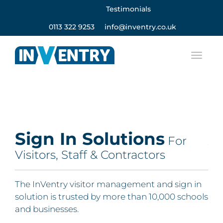
Testimonials
0113 322 9253
info@inventry.co.uk
Sign In Solutions
A
For
Visitors, Staff & Contractors
Fo
Re
e,
The InVentry visitor management and sign in
solution is trusted by more than 10,000 schools
The
and businesses.
Com
 you