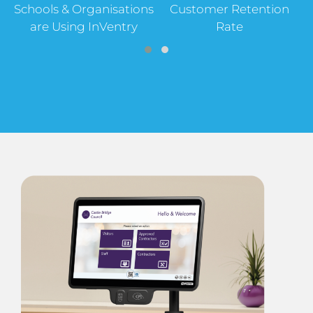
Schools & Organisations
Customer Retention
are Using InVentry
Rate