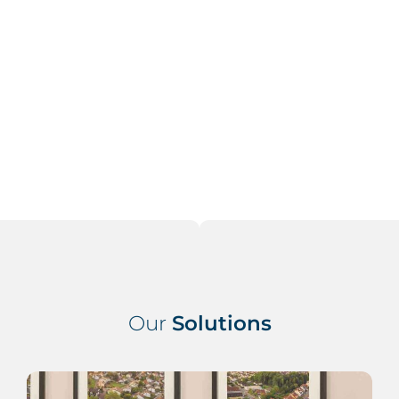
inc
req
t
Our
Solutions