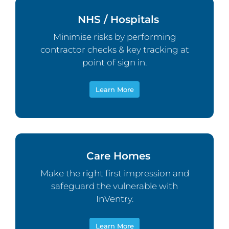
NHS / Hospitals
Minimise risks by performing
contractor checks & key tracking at
point of sign in.
Learn More
Care Homes
Make the right first impression and
safeguard the vulnerable with
InVentry.
Learn More