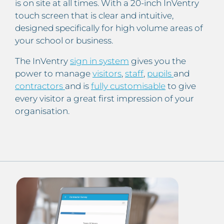
is on site at all times. With a 20-inch InVentry
touch screen that is clear and intuitive,
designed specifically for high volume areas of
your school or business.
The InVentry
sign in system
gives you the
power to manage
visitors
,
staff
,
pupils
and
contractors
and is
fully customisable
to give
every visitor a great first impression of your
organisation.