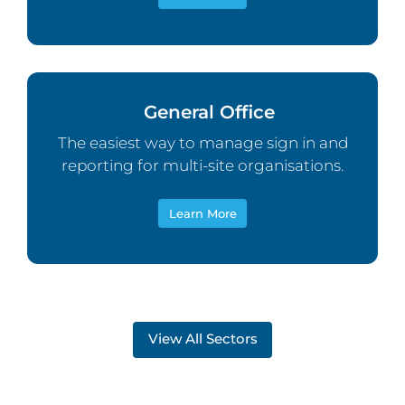
General Office
The easiest way to manage sign in and
reporting for multi-site organisations.
Learn More
View All Sectors