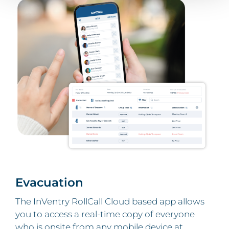
Evacuation
The InVentry RollCall Cloud based app
allows
you to access a real-time copy of everyone
who is onsite from any mobile device at