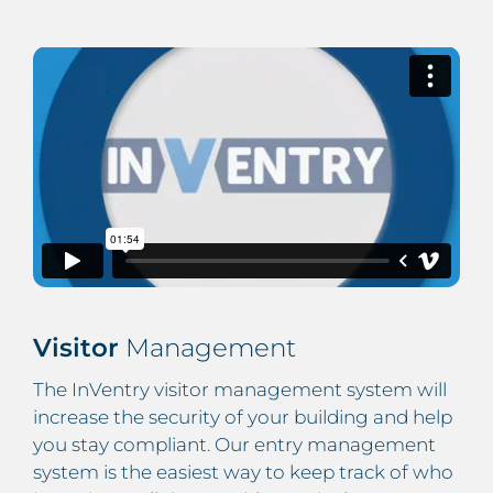
Visitor
Management
The InVentry visitor management system will
increase the security of your building and help
you stay compliant. Our entry management
system is the easiest way to keep track of who