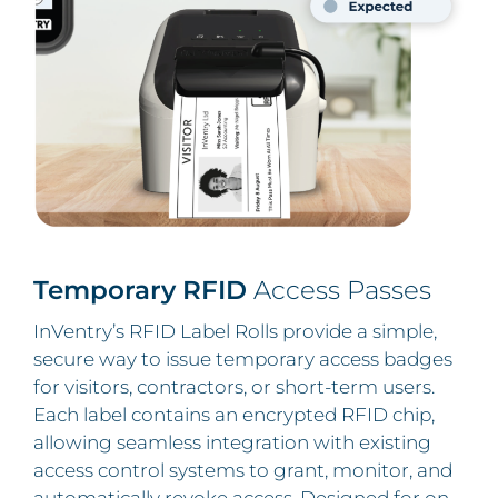
Temporary RFID
Access Passes
InVentry’s RFID Label Rolls provide a simple,
secure way to issue temporary access badges
for visitors, contractors, or short-term users.
Each label contains an encrypted RFID chip,
allowing seamless integration with existing
access control systems to grant, monitor, and