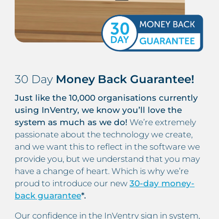
30 Day
Money Back Guarantee!
Just like the 10,000 organisations currently
using InVentry, we know you’ll love the
system as much as we do!
We’re extremely
passionate about the technology we create,
and we want this to reflect in the software we
provide you, but we understand that you may
have a change of heart. Which is why we’re
proud to introduce our new
30-day money-
back guarantee
*.
Our confidence in the InVentry sign in system,