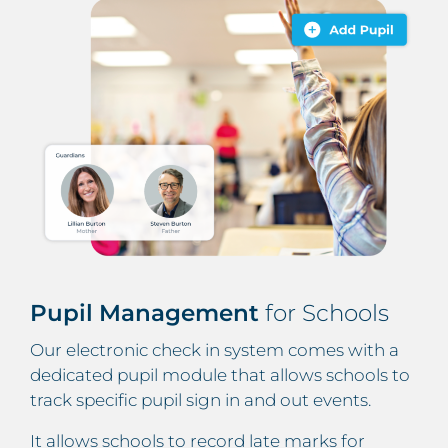
Pupil Management
for Schools
Our electronic check in system comes with a
dedicated pupil module that allows schools to
track specific pupil sign in and out events.
It allows schools to record late marks for