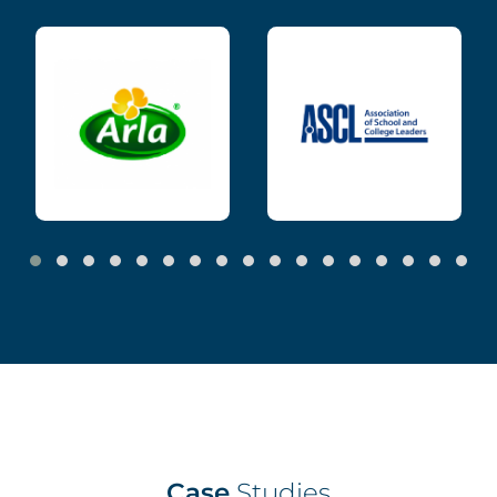
Case
Studies