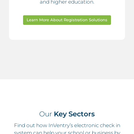
and higher education.
Learn More About Registration Solutions
Our
Key Sectors
Find out how InVentry’s electronic check in
system can help your school or business by