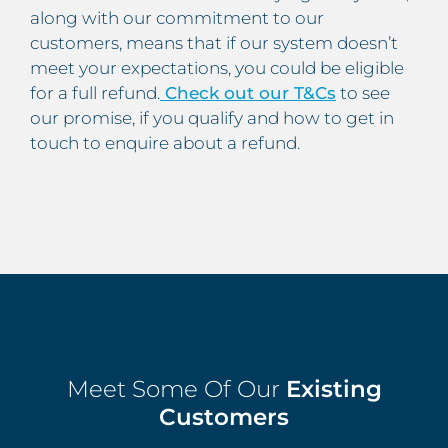
along with our commitment to our
customers, means that if our system doesn’t
meet your expectations, you could be eligible
for a full refund.
Check out our T&Cs
to see
our promise, if you qualify and how to get in
touch to enquire about a refund.
Meet Some Of Our
Existing
Customers