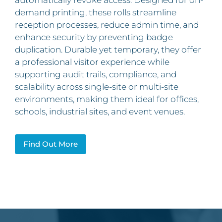
automatically revoke access. Designed for on-
demand printing, these rolls streamline
reception processes, reduce admin time, and
enhance security by preventing badge
duplication. Durable yet temporary, they offer
a professional visitor experience while
supporting audit trails, compliance, and
scalability across single-site or multi-site
environments, making them ideal for offices,
schools, industrial sites, and event venues.
Find Out More