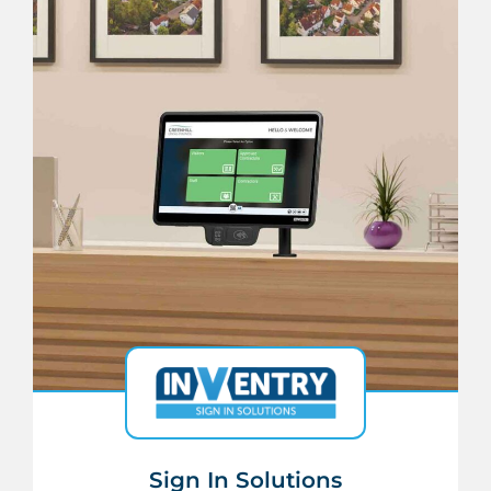
Sign In Solutions