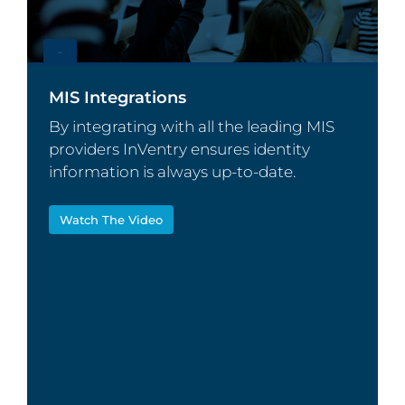
–
MIS Integrations
By integrating with all the leading MIS
providers InVentry ensures identity
information is always up-to-date.
Watch The Video