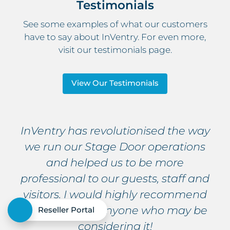
Testimonials
See some examples of what our customers
have to say about InVentry. For even more,
visit our testimonials page.
View Our Testimonials
InVentry has revolutionised the way
we run our Stage Door operations
and helped us to be more
professional to our guests, staff and
visitors. I would highly recommend
this system to anyone who may be
Reseller Portal
considering it!