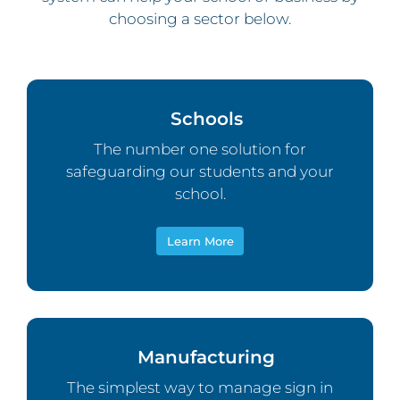
choosing a sector below.
Schools
The number one solution for
safeguarding our students and your
school.
Learn More
Manufacturing
The simplest way to manage sign in