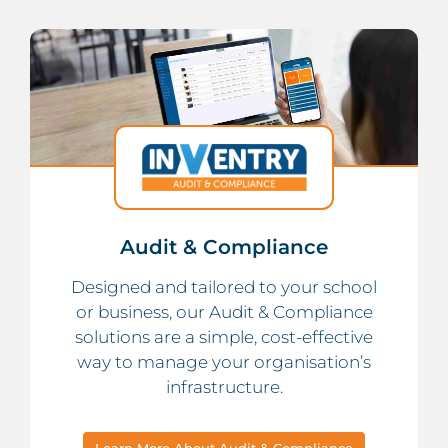
Audit & Compliance
Designed and tailored to your school
or business, our Audit & Compliance
solutions are a simple, cost-effective
way to manage your organisation’s
infrastructure.
Learn More About Audit & Compliance