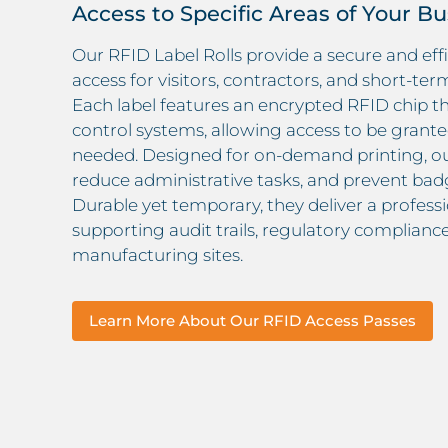
Access to Specific Areas of Your B
Our RFID Label Rolls provide a secure and ef
access for visitors, contractors, and short-te
Each label features an encrypted RFID chip th
control systems, allowing access to be grante
needed. Designed for on-demand printing, our
reduce administrative tasks, and prevent badg
Durable yet temporary, they deliver a professio
supporting audit trails, regulatory compliance,
manufacturing sites.
Learn More About Our RFID Access Passes