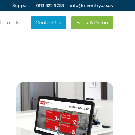
Support
0113 322 9253
info@inventry.co.uk
bout Us
Contact Us
Book A Demo