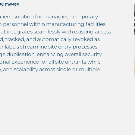
usiness
ficient solution for managing temporary
rm personnel within manufacturing facilities.
at integrates seamlessly with existing access
d, tracked, and automatically revoked as
 labels streamline site entry processes,
e duplication, enhancing overall security.
nal experience for all site entrants while
 and scalability across single or multiple