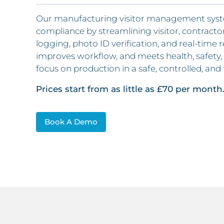
Our manufacturing visitor management system 
compliance by streamlining visitor, contractor
logging, photo ID verification, and real-time re
improves workflow, and meets health, safety, 
focus on production in a safe, controlled, and
Prices start from as little as £70 per month
Book A Demo