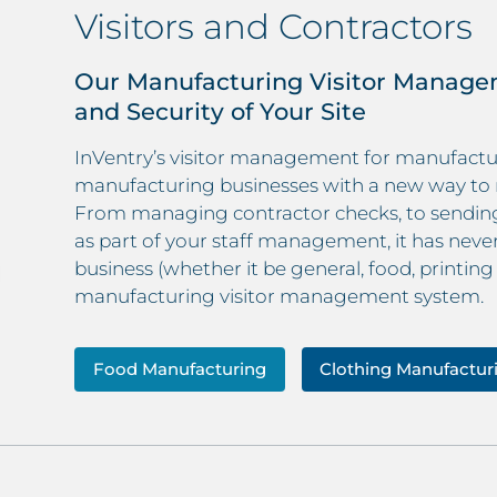
Visitors and Contractors
Our Manufacturing Visitor Manage
and Security of Your Site
InVentry’s visitor management for manufacturi
manufacturing businesses with a new way to 
From managing contractor checks, to sending 
as part of your staff management, it has nev
business (whether it be general, food, printing
manufacturing visitor management system.
Food Manufacturing
Clothing Manufactur