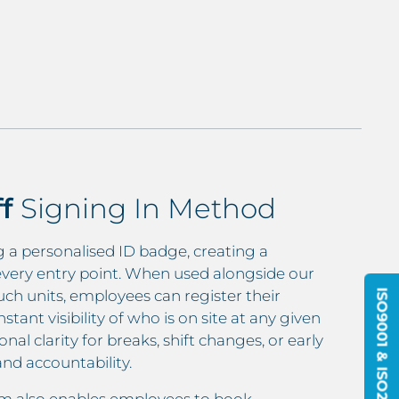
ff
Signing In Method
ng a personalised ID badge, creating a
every entry point. When used alongside our
 units, employees can register their
ant visibility of who is on site at any given
al clarity for breaks, shift changes, or early
nd accountability.
em also enables employees to book