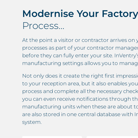
Modernise Your Factory
Process…
At the point a visitor or contractor arrives on 
processes as part of your contractor manage
before they can fully enter your site. InVent
manufacturing settings allows you to manage 
Not only does it create the right first impre
to your reception area, but it also enables you
process and complete all the necessary check
you can even receive notifications through 
manufacturing units when these are about t
are also stored in one central database with
system.