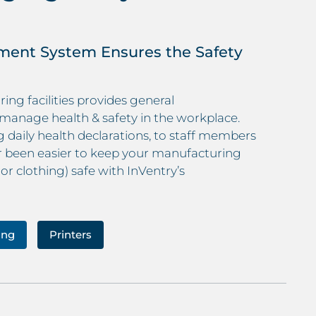
ment System Ensures the Safety
ng facilities provides general
manage health & safety in the workplace.
daily health declarations, to staff members
er been easier to keep your manufacturing
 or clothing) safe with InVentry’s
ing
Printers