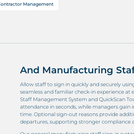
Contractor Management
And Manufacturing Sta
Allow staff to sign in quickly and securely usi
seamless and familiar check-in experience at 
Staff Management System and QuickScan Touch
attendance in seconds, while managers gain inst
time. Optional sign-out reasons provide addition
departures, supporting stronger compliance a
Our general manufacturing staff sign-in syst