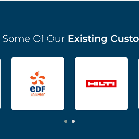
 Some Of Our
Existing Cust