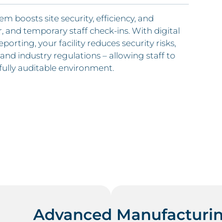
boosts site security, efficiency, and
, and temporary staff check-ins. With digital
porting, your facility reduces security risks,
and industry regulations – allowing staff to
 fully auditable environment.
.
Advanced Manufacturin