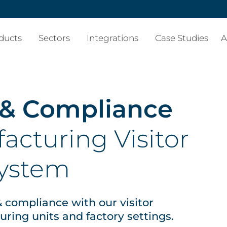
ducts
Sectors
Integrations
Case Studies
A
 & Compliance
acturing Visitor
ystem
 & compliance with our visitor
ing units and factory settings.