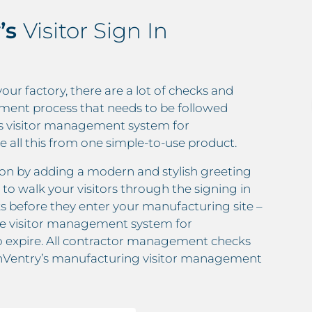
’s
Visitor Sign In
your factory, there are a lot of checks and
ment process that needs to be followed
ry’s visitor management system for
all this from one simple-to-use product.
ssion by adding a modern and stylish greeting
 to walk your visitors through the signing in
s before they enter your manufacturing site –
the visitor management system for
o expire. All contractor management checks
 InVentry’s manufacturing visitor management