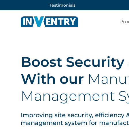
Testimonials
Pro
Boost Security
With our
Manuf
Management S
Improving site security, efficiency
management system for manufactur