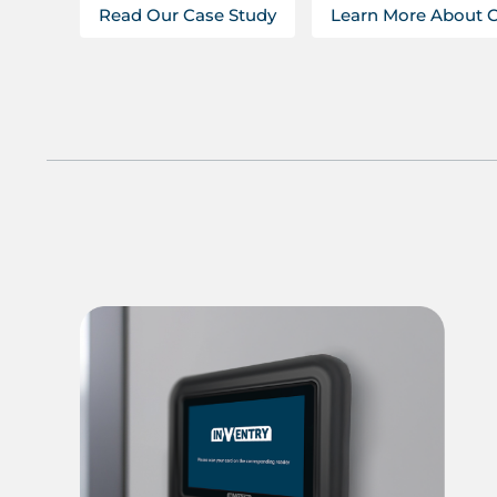
Read Our Case Study
Learn More About 