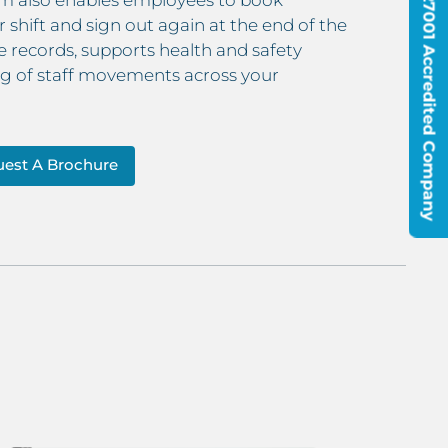
ISO9001 & ISO27001 Accredited Company
r shift and sign out again at the end of the
 records, supports health and safety
log of staff movements across your
est A Brochure