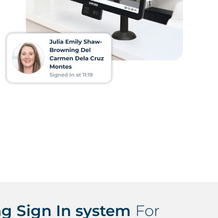
g Sign In system
For