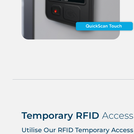
Temporary RFID
Access
Utilise Our RFID Temporary Access