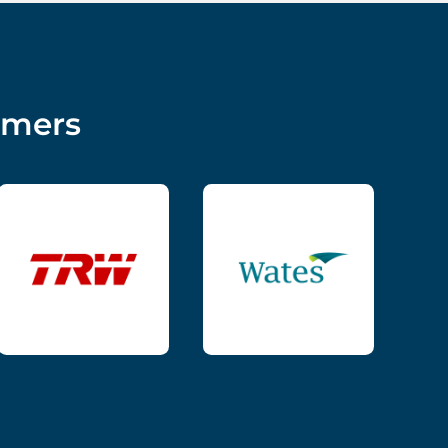
omers