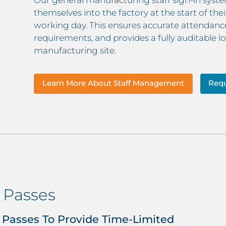
themselves into the factory at the start of thei
working day. This ensures accurate attendance
requirements, and provides a fully auditable 
manufacturing site.
Learn More About Staff Management
Requ
 Passes
 Passes To Provide Time-Limited