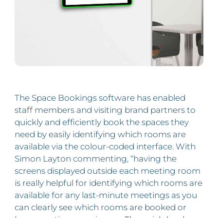
The Space Bookings software has enabled
staff members and visiting brand partners to
quickly and efficiently book the spaces they
need by easily identifying which rooms are
available via the colour-coded interface. With
Simon Layton commenting, “having the
screens displayed outside each meeting room
is really helpful for identifying which rooms are
available for any last-minute meetings as you
can clearly see which rooms are booked or