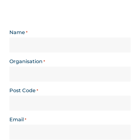
Name
*
Organisation
*
Post Code
*
Email
*