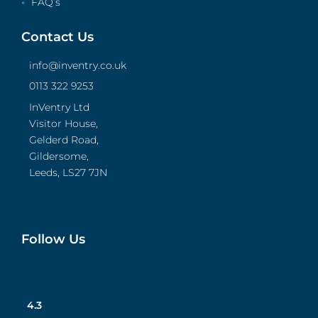
FAQ’s
Contact Us
info@inventry.co.uk
0113 322 9253
InVentry Ltd
Visitor House,
Gelderd Road,
Gildersome,
Leeds, LS27 7JN
Follow Us
4.3