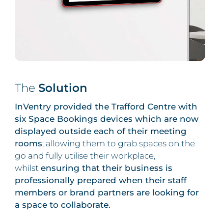
The
Solution
InVentry provided the Trafford Centre with
six Space Bookings devices which are now
displayed outside each of their meeting
rooms
; allowing them to grab spaces on the
go and fully utilise their workplace,
whilst
ensuring that their business is
professionally prepared when their staff
members or brand partners are looking for
a space to collaborate.