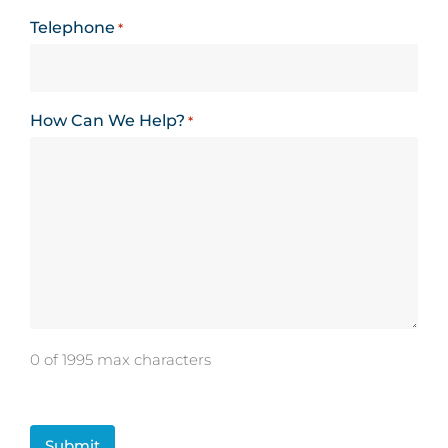
Telephone
*
How Can We Help?
*
0 of 1995 max characters
CAPTCHA