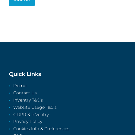
Quick Links
Demo
Contact Us
InVentry T&C’s
Website Usage T&C’s
GDPR & InVentry
Privacy Policy
Cookies Info & Preferences