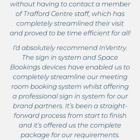
without having to contact a member
of Trafford Centre staff, which has
completely streamlined their visit
and proved to be time efficient for all!
I’d absolutely recommend InVentry.
The sign in system and Space
Bookings devices have enabled us to
completely streamline our meeting
room booking system whilst offering
a professional sign in system for our
brand partners. It’s been a straight-
forward process from start to finish
and it’s offered us the complete
package for our requirements.