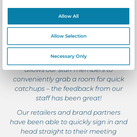
each meeting room is really helpful
for identifying which rooms are
Allow All
available for any last-minute
meetings as you can clearly see
Allow Selection
which rooms are booked or have
meetings coming up. The quick-book
Necessary Only
feature is especially useful as it
allows our staff members to
conveniently grab a room for quick
catchups – the feedback from our
staff has been great!
Our retailers and brand partners
have been able to quickly sign in and
head straight to their meeting