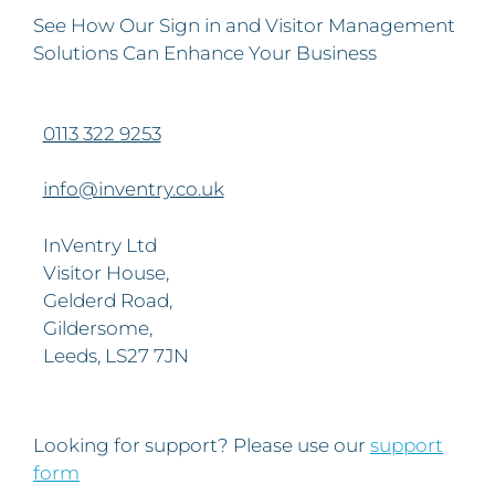
See How Our Sign in and Visitor Management
Solutions Can Enhance Your Business
0113 322 9253
info@inventry.co.uk
InVentry Ltd
Visitor House,
Gelderd Road,
Gildersome,
Leeds, LS27 7JN
Looking for support? Please use our
support
form