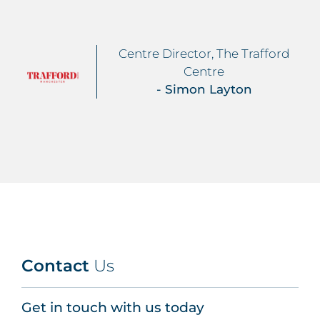
Centre Director, The Trafford
Centre
- Simon Layton
Contact
Us
Get in touch with us today