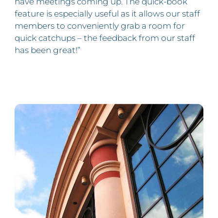
have meetings coming up. The quick-book
feature is especially useful as it allows our staff
members to conveniently grab a room for
quick catchups – the feedback from our staff
has been great!”