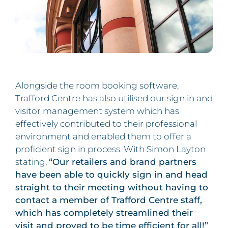
Alongside the room booking software,
Trafford Centre has also utilised our sign in and
visitor management system which has
effectively contributed to their professional
environment and enabled them to offer a
proficient sign in process. With Simon Layton
stating,
“Our retailers and brand partners
have been able to quickly sign in and head
straight to their meeting without having to
contact a member of Trafford Centre staff,
which has completely streamlined their
visit and proved to be time efficient for all!”