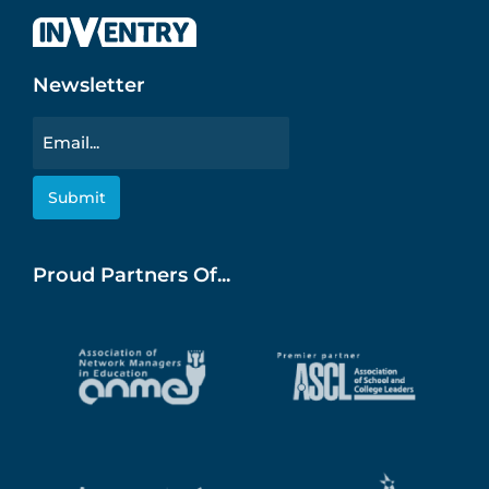
Newsletter
Email
Proud Partners Of...