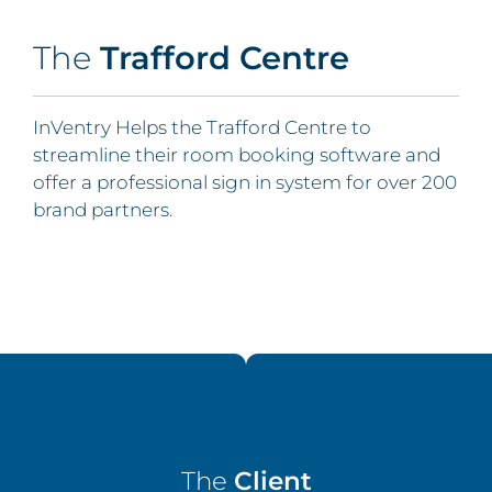
The
Trafford Centre
InVentry Helps the Trafford Centre to
streamline their room booking software and
offer a professional sign in system for over 200
brand partners.
The
Client