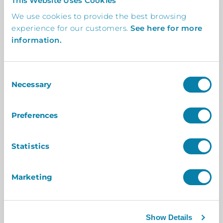
This Website Uses Cookies
We use cookies to provide the best browsing
experience for our customers.
See here for more
information.
Feedback
From The Client
In-depth insights from the client on how our
collaboration delivered tangible success.
Consent
Necessary
Selection
Space Bookings has streamlined our
Preferences
room booking process, allowing
everyone within the business to
Statistics
easily book meeting rooms whilst
offering a professional and
Marketing
impressive system.
Having the screens displayed outside
Show Details