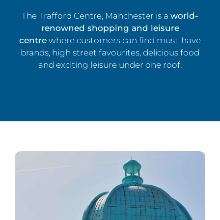
The Trafford Centre, Manchester is a
world-
renowned shopping and leisure
centre
where customers can find must-have
brands, high street favourites, delicious food
and exciting leisure under one roof.