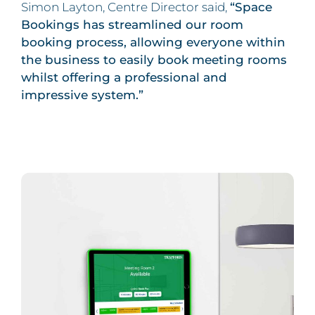
Simon Layton, Centre Director said,
“Space
Bookings has streamlined our room
booking process, allowing everyone within
the business to easily book meeting rooms
whilst offering a professional and
impressive system.”