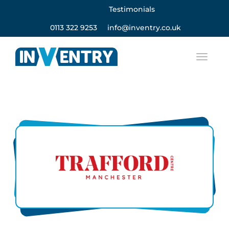
Testimonials
0113 322 9253
info@inventry.co.uk