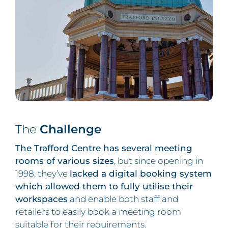
The
Challenge
The Trafford Centre has several meeting
rooms of various sizes
, but since opening in
1998, they’ve
lacked a digital booking system
which allowed them to fully utilise their
workspaces
and enable both staff and
retailers to easily book a meeting room
suitable for their requirements.