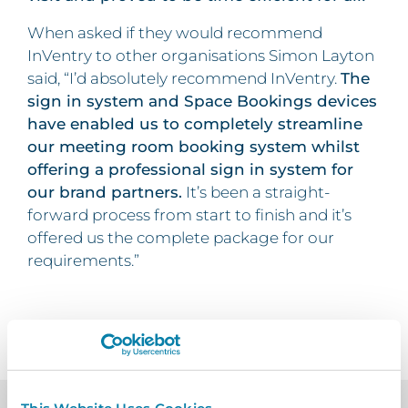
When asked if they would recommend
InVentry to other organisations Simon Layton
said, “I’d absolutely recommend InVentry.
The
sign in system and Space Bookings devices
have enabled us to completely streamline
our meeting room booking system whilst
offering a professional sign in system for
our brand partners.
It’s been a straight-
forward process from start to finish and it’s
offered us the complete package for our
requirements.”