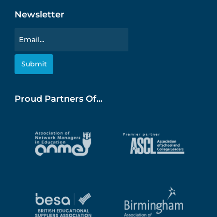
Newsletter
Email
Proud Partners Of...