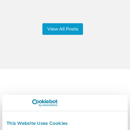
View All Posts
Contact
Us
Get In Touch Today To Learn More.
This Website Uses Cookies