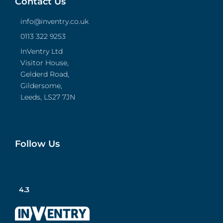
Contact Us
info@inventry.co.uk
0113 322 9253
InVentry Ltd
Visitor House,
Gelderd Road,
Gildersome,
Leeds, LS27 7JN
Follow Us
4.3