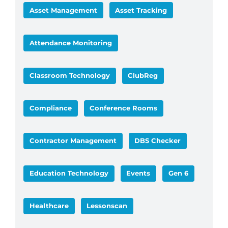
Asset Management
Asset Tracking
Attendance Monitoring
Classroom Technology
ClubReg
Compliance
Conference Rooms
Contractor Management
DBS Checker
Education Technology
Events
Gen 6
Healthcare
Lessonscan