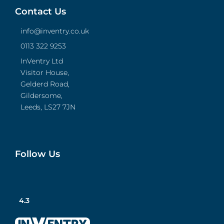
Contact Us
info@inventry.co.uk
0113 322 9253
InVentry Ltd
Visitor House,
Gelderd Road,
Gildersome,
Leeds, LS27 7JN
Follow Us
4.3