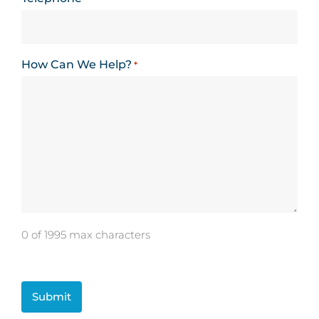
How Can We Help?
*
0 of 1995 max characters
CAPTCHA