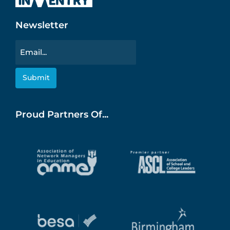
Newsletter
Email
Proud Partners Of...