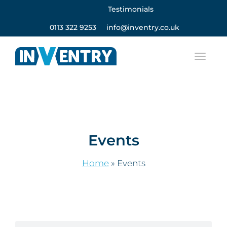
Testimonials
0113 322 9253
info@inventry.co.uk
Events
Home
»
Events