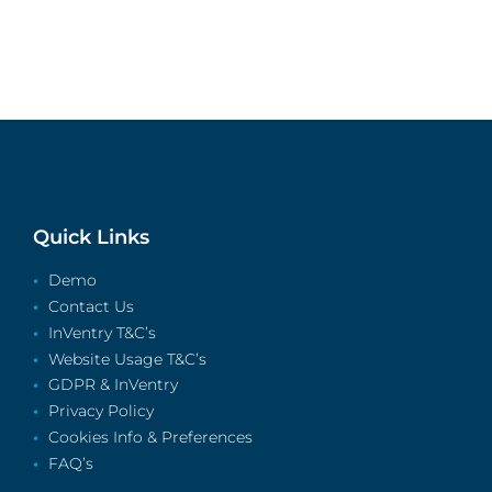
Quick Links
Demo
Contact Us
InVentry T&C’s
Website Usage T&C’s
GDPR & InVentry
Privacy Policy
Cookies Info & Preferences
FAQ’s