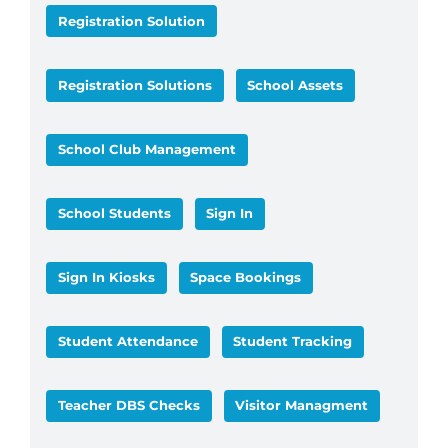
Registration Solution
Registration Solutions
School Assets
School Club Management
School Students
Sign In
Sign In Kiosks
Space Bookings
Student Attendance
Student Tracking
Teacher DBS Checks
Visitor Managment