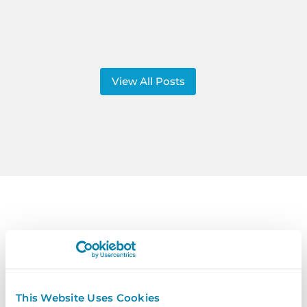
View All Posts
Contact
Us
Get In Touch Today To Learn More.
This Website Uses Cookies