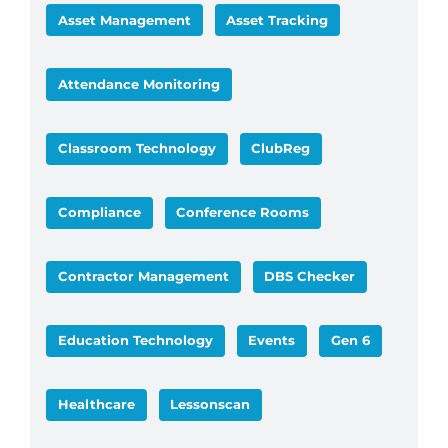
Asset Management
Asset Tracking
Attendance Monitoring
Classroom Technology
ClubReg
Compliance
Conference Rooms
Contractor Management
DBS Checker
Education Technology
Events
Gen 6
Healthcare
Lessonscan