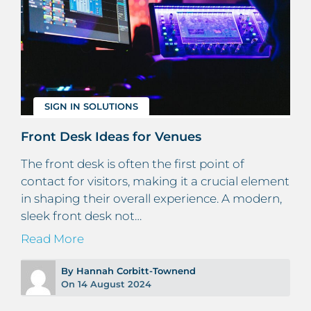
SIGN IN SOLUTIONS
Front Desk Ideas for Venues
The front desk is often the first point of
contact for visitors, making it a crucial element
in shaping their overall experience. A modern,
sleek front desk not…
Read More
By Hannah Corbitt-Townend
On 14 August 2024