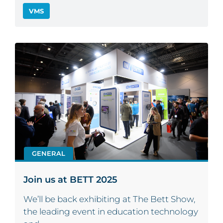
VMS
GENERAL
Join us at BETT 2025
We’ll be back exhibiting at The Bett Show,
the leading event in education technology