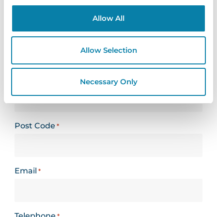
form
Allow All
Name
*
Allow Selection
Organisation
Necessary Only
*
Post Code
*
Email
*
Telephone
*