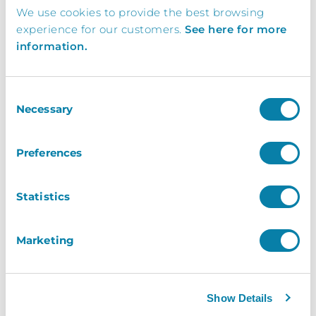
We use cookies to provide the best browsing
Request a brochure, or book your free demo
experience for our customers.
See here for more
today and find out how your business can
information.
benefit from working with InVentry
Consent
0113 322 9253
Necessary
Selection
info@inventry.co.uk
Preferences
InVentry Ltd
Visitor House,
Statistics
Gelderd Road,
Gildersome,
Marketing
Leeds, LS27 7JN
Show Details
Looking for support? Please use our
support