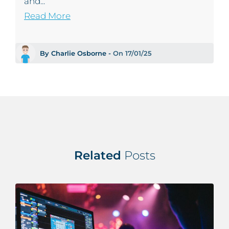
and...
Read More
By Charlie Osborne -
On 17/01/25
Related
Posts