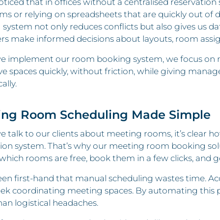
ticed that in offices without a centralised reservatio
ms or relying on spreadsheets that are quickly out of 
system not only reduces conflicts but also gives us da
s make informed decisions about layouts, room assig
 implement our room booking system, we focus on maki
ve spaces quickly, without friction, while giving manag
ally.
ing Room Scheduling Made Simple
talk to our clients about meeting rooms, it’s clear ho
ion system. That’s why our meeting room booking soluti
which rooms are free, book them in a few clicks, and g
een first-hand that manual scheduling wastes time. A
ek coordinating meeting spaces. By automating this p
han logistical headaches.