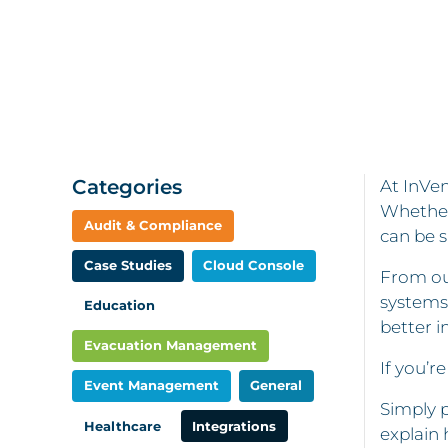
Categories
At InVen
Whether
Audit & Compliance
can be s
Case Studies
Cloud Console
From ou
systems
Education
better i
Evacuation Management
If you’r
Event Management
General
Simply p
Healthcare
Integrations
explain 