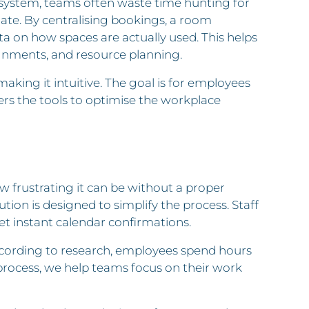
n system, teams often waste time hunting for
date. By centralising bookings, a room
ta on how spaces are actually used. This helps
nments, and resource planning.
ng it intuitive. The goal is for employees
ers the tools to optimise the workplace
w frustrating it can be without a proper
on is designed to simplify the process. Staff
et instant calendar confirmations.
ccording to research, employees spend hours
rocess, we help teams focus on their work