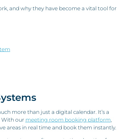
rk, and why they have become a vital tool for
stem
Systems
h more than just a digital calendar. It’s a
. With our
meeting room booking platform
,
ive areas in real time and book them instantly.