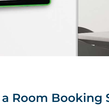
s a Room Booking 