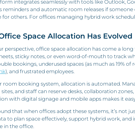
form integrates seamlessly with tools like Outlook, Go
s reminders and automatic room releases if someone d
e for others. For offices managing hybrid work schedu
ffice Space Allocation Has Evolved
 perspective, office space allocation has come a lon
eets, sticky notes, or even word-of-mouth to track w
ouble bookings, underused spaces (as much as 19% of
nk
), and frustrated employees.
r room booking system, allocation is automated. Mana
r sites, and staff can reserve desks, collaboration zones
ion with digital signage and mobile apps makes it easy 
und that when offices adopt these systems, it’s not 
ta to plan space effectively, support hybrid work, and
 in the office.