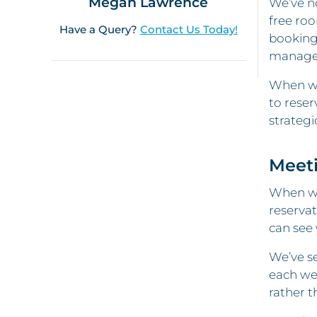
Megan Lawrence
We’ve no
free roo
Have a Query?
Contact Us Today!
booking 
manager
When we
to reser
strategic
Meet
When we 
reservat
can see 
We’ve s
each we
rather t