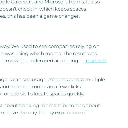
ogle Calendar, and Microsoft Teams. It also
oesn’t check in, which keeps spaces
les, this has been a game changer.
g way. We used to see companies relying on
ho was using which rooms. The result was
 rooms were underused according to
research
gers can see usage patterns across multiple
, and meeting rooms in a few clicks.
for people to locate spaces quickly.
just about booking rooms. It becomes about
 improve the day-to-day experience of