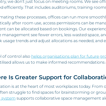
try, we don’t just focus on meeting rooms. We see offi
efficiently. That includes auditoriums, training rooms
mating these processes, offices can run more smoothly
ically after room use, access permissions can be man
nt can be allocated based on bookings. Our experienc
e management see fewer errors, less wasted space, a
k usage trends and adjust allocations as needed, and
el of control also
helps organisations plan for future g
tilised allows us to make informed recommendations a
ere Is Greater Support for Collaborat
ation is at the heart of most workplaces today. From 
ten struggle to find spaces for brainstorming or gro
 system
supports collaborative space management al