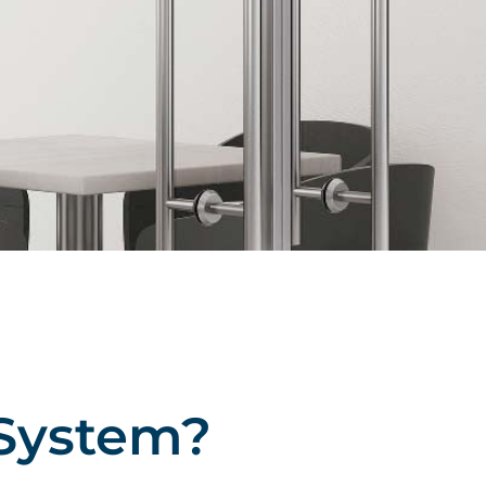
System?