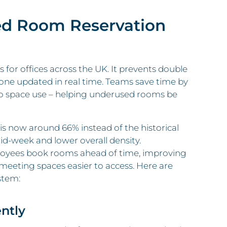
ed Room Reservation
for offices across the UK. It prevents double
ryone updated in real time. Teams save time by
to space use – helping underused rooms be
 is now around 66% instead of the historical
id‑week and lower overall density.
loyees book rooms ahead of time, improving
meeting spaces easier to access. Here are
stem:
ntly