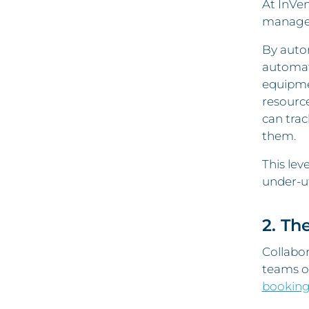
At InVen
managed 
By auto
automat
equipme
resourc
can trac
them.
This lev
under-u
2. Th
Collabor
teams of
booking