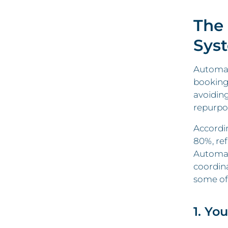
The
Sys
Automati
bookings
avoidin
repurpo
Accordi
80%, ref
Automat
coordina
some of
1. Yo