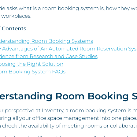
de asks what is a room booking system is, how they wo
workplaces.
f Contents
derstanding Room Booking Systems
 Advantages of An Automated Room Reservation Sy
dence from Research and Case Studies
osing the Right Solution
om Booking System FAQs
erstanding Room Booking 
 perspective at InVentry, a room booking system is muc
ring all your office space management into one place
n check the availability of meeting rooms or collaborat