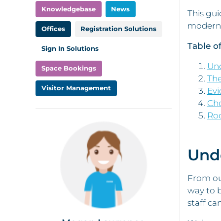
Knowledgebase
News
This gui
modern 
Offices
Registration Solutions
Table o
Sign In Solutions
Un
Space Bookings
The
Visitor Management
Evi
Cho
Ro
Und
From our
way to b
staff ca