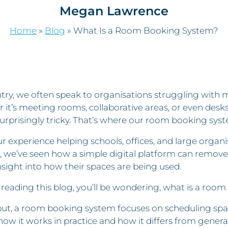
Megan Lawrence
Home
»
Blog
»
What Is a Room Booking System?
try, we often speak to organisations struggling with ma
 it’s meeting rooms, collaborative areas, or even des
urprisingly tricky. That’s where our room booking sys
r experience helping schools, offices, and large org
, we’ve seen how a simple digital platform can remove
nsight into how their spaces are being used.
e reading this blog, you’ll be wondering, what is a ro
ut, a room booking system focuses on scheduling space
how it works in practice and how it differs from gener