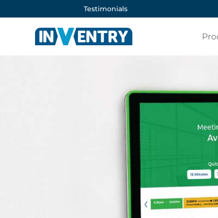
Testimonials
Pro