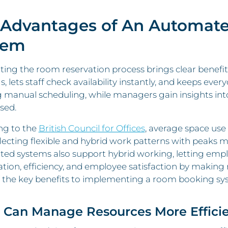
 Advantages of An Automat
tem
ng the room reservation process brings clear benefits 
, lets staff check availability instantly, and keeps eve
g manual scheduling, while managers gain insights in
sed.
ng to the
British Council for Offices
, average space use
lecting flexible and hybrid work patterns with peaks m
ed systems also support hybrid working, letting emp
tion, efficiency, and employee satisfaction by making 
 the key benefits to implementing a room booking sy
u Can Manage Resources More Efficie