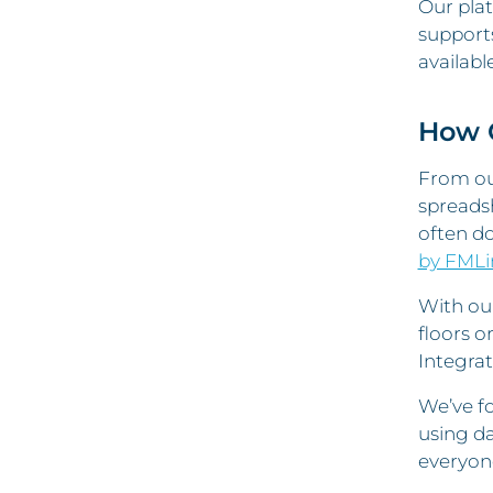
Our plat
support
availabl
How O
From our
spreadsh
often d
by FMLi
With ou
floors o
Integrat
We’ve fo
using da
everyone