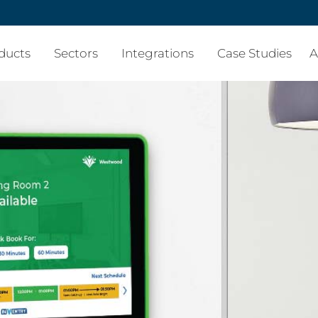
ducts
Sectors
Integrations
Case Studies
A