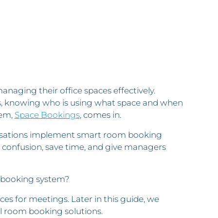
naging their office spaces effectively.
ks, knowing who is using what space and when
tem,
Space Bookings
, comes in.
anisations implement smart room booking
 confusion, save time, and give managers
om booking system?
s for meetings. Later in this guide, we
al room booking solutions.