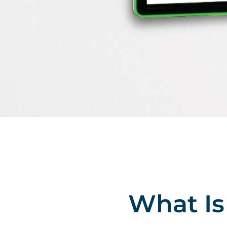
What I