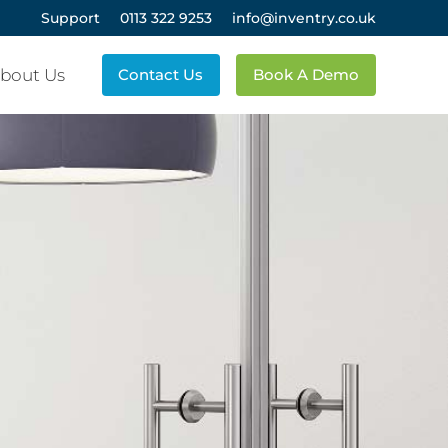
Support
0113 322 9253
info@inventry.co.uk
bout Us
Contact Us
Book A Demo