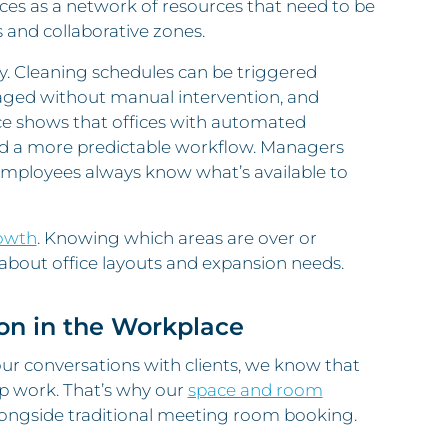
ces as a network of resources that need to be
 and collaborative zones.
. Cleaning schedules can be triggered
aged without manual intervention, and
e shows that offices with automated
nd a more predictable workflow. Managers
 employees always know what’s available to
rowth
. Knowing which areas are over or
bout office layouts and expansion needs.
ion in the Workplace
our conversations with clients, we know that
up work. That’s why our
space and room
ongside traditional meeting room booking.