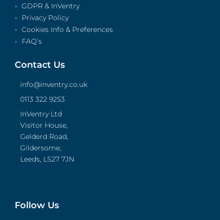
GDPR & InVentry
Privacy Policy
Cookies Info & Preferences
FAQ’s
Contact Us
info@inventry.co.uk
0113 322 9253
InVentry Ltd
Visitor House,
Gelderd Road,
Gildersome,
Leeds, LS27 7JN
Follow Us