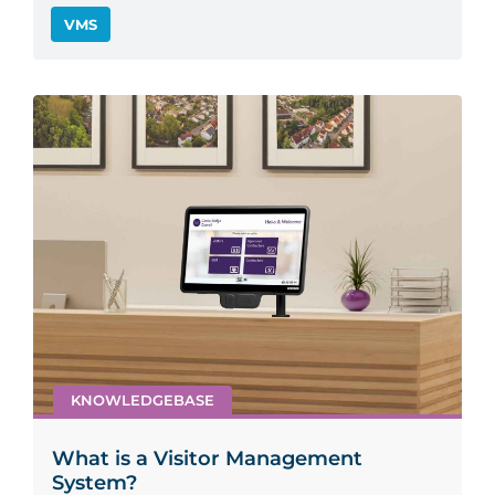
VMS
KNOWLEDGEBASE
What is a Visitor Management
System?