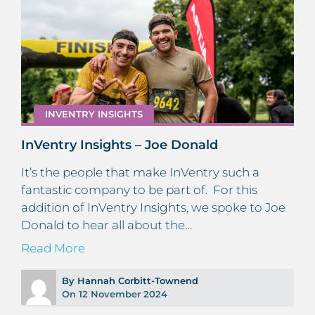
INVENTRY INSIGHTS
InVentry Insights – Joe Donald
It’s the people that make InVentry such a
fantastic company to be part of. For this
addition of InVentry Insights, we spoke to Joe
Donald to hear all about the…
Read More
By Hannah Corbitt-Townend
On 12 November 2024