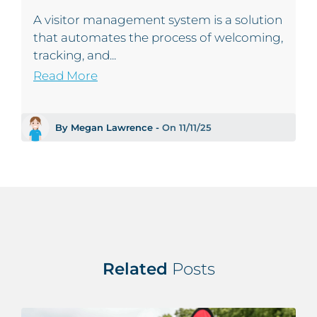
A visitor management system is a solution
that automates the process of welcoming,
tracking, and...
Read More
By Megan Lawrence -
On 11/11/25
Related
Posts