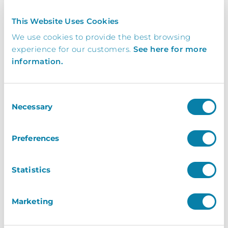
Contact
Us
This Website Uses Cookies
We use cookies to provide the best browsing
Get In Touch Today To Learn More.
experience for our customers.
See here for more
information.
Request a brochure, or book your free demo
today and find out how your business can
benefit from working with InVentry
Consent
Necessary
Selection
0113 322 9253
Preferences
info@inventry.co.uk
Statistics
InVentry Ltd
Visitor House,
Marketing
Gelderd Road,
Gildersome,