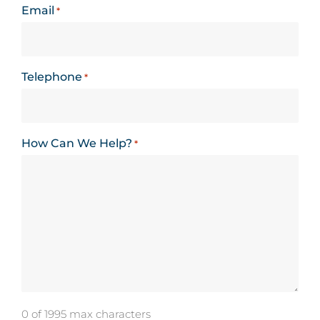
Email
*
Telephone
*
How Can We Help?
*
0 of 1995 max characters