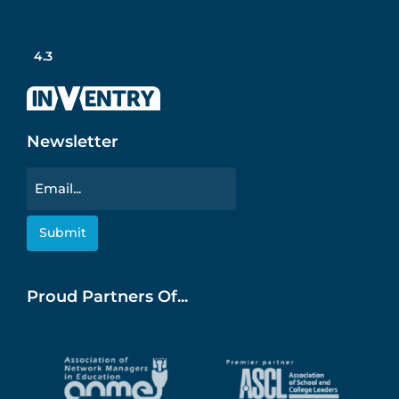
4.3
Newsletter
Email
Proud Partners Of...