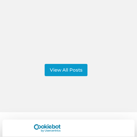
View All Posts