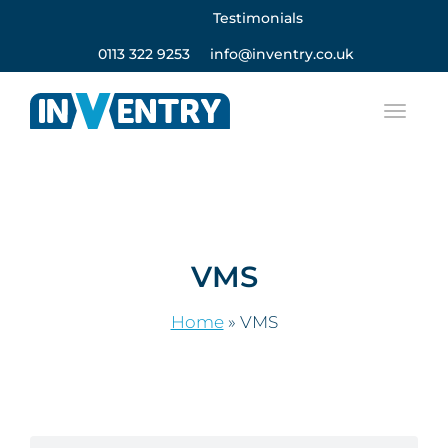
Testimonials
0113 322 9253
info@inventry.co.uk
VMS
Home
»
VMS