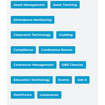
Asset Management
Asset Tracking
Attendance Monitoring
Classroom Technology
ClubReg
Compliance
Conference Rooms
Contractor Management
DBS Checker
Education Technology
Events
Gen 6
Healthcare
Lessonscan