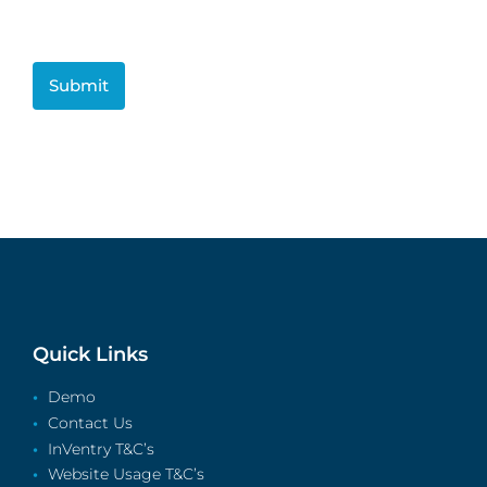
CAPTCHA
Quick Links
Demo
Contact Us
InVentry T&C’s
Website Usage T&C’s