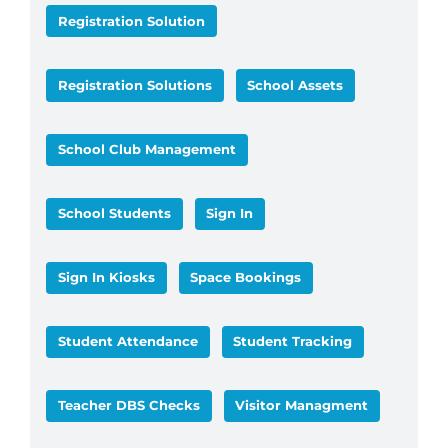
Registration Solution
Registration Solutions
School Assets
School Club Management
School Students
Sign In
Sign In Kiosks
Space Bookings
Student Attendance
Student Tracking
Teacher DBS Checks
Visitor Managment