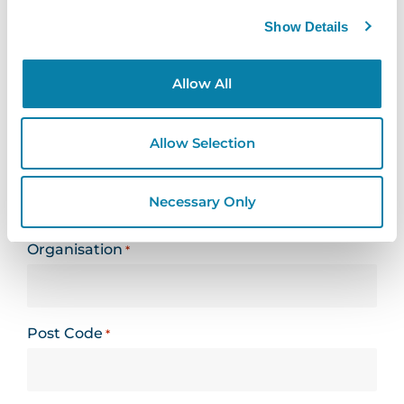
Leeds, LS27 7JN
Show Details
Looking for support? Please use our
support
Allow All
form
Allow Selection
Name
*
Necessary Only
Organisation
*
Post Code
*