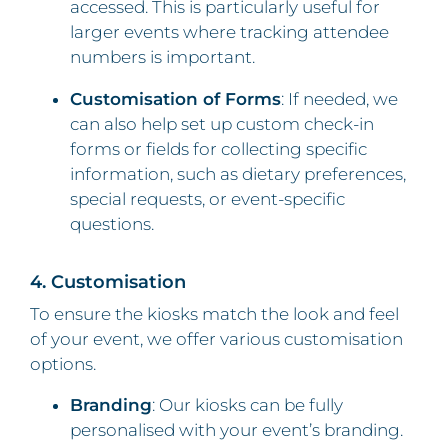
accessed. This is particularly useful for
larger events where tracking attendee
numbers is important.
Customisation of Forms
: If needed, we
can also help set up custom check-in
forms or fields for collecting specific
information, such as dietary preferences,
special requests, or event-specific
questions.
4. Customisation
To ensure the kiosks match the look and feel
of your event, we offer various customisation
options.
Branding
: Our kiosks can be fully
personalised with your event’s branding.