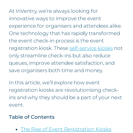
At InVentry, we’re always looking for
innovative ways to improve the event
experience for organisers and attendees alike.
One technology that has rapidly transformed
the event check-in process is the event
registration kiosk. These
self-service kiosks
not
only streamline check-ins but also reduce
queues, improve attendee satisfaction, and
save organisers both time and money.
In this article, we’ll explore how event
registration kiosks are revolutionising check-
ins and why they should be a part of your next
event.
Table of Contents
The Rise of Event Registration Kiosks