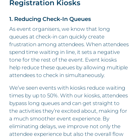
Registration Kiosks
1. Reducing Check-In Queues
As event organisers, we know that long
queues at check-in can quickly create
frustration among attendees. When attendees
spend time waiting in line, it sets a negative
tone for the rest of the event. Event kiosks
help reduce these queues by allowing multiple
attendees to check in simultaneously.
We’ve seen events with kiosks reduce waiting
times by up to 50%. With our kiosks, attendees
bypass long queues and can get straight to
the activities they’re excited about, making for
a much smoother event experience. By
eliminating delays, we improve not only the
attendee experience but also the overall flow