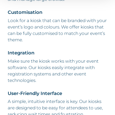
Customisation
Look for a kiosk that can be branded with your
event’s logo and colours. We offer kiosks that
can be fully customised to match your event’s
theme.
Integration
Make sure the kiosk works with your event
software. Our kiosks easily integrate with
registration systems and other event
technologies.
User-Friendly Interface
A simple, intuitive interface is key. Our kiosks
are designed to be easy for attendees to use,
reducing wait times and frustration.