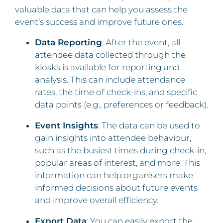
valuable data that can help you assess the
event’s success and improve future ones.
Data Reporting
: After the event, all
attendee data collected through the
kiosks is available for reporting and
analysis. This can include attendance
rates, the time of check-ins, and specific
data points (e.g., preferences or feedback).
Event Insights
: The data can be used to
gain insights into attendee behaviour,
such as the busiest times during check-in,
popular areas of interest, and more. This
information can help organisers make
informed decisions about future events
and improve overall efficiency.
Export Data
: You can easily export the