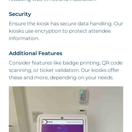
Security
Ensure the kiosk has secure data handling. Our
kiosks use encryption to protect attendee
information.
Additional Features
Consider features like badge printing, QR code
scanning, or ticket validation. Our kiosks offer
these and more, depending on your needs.