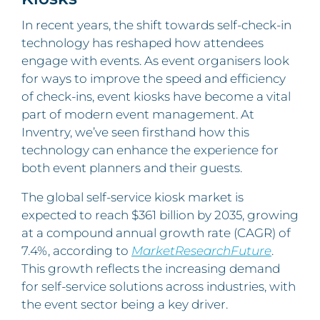
In recent years, the shift towards self-check-in
technology has reshaped how attendees
engage with events. As event organisers look
for ways to improve the speed and efficiency
of check-ins, event kiosks have become a vital
part of modern event management. At
Inventry, we’ve seen firsthand how this
technology can enhance the experience for
both event planners and their guests.
The global self-service kiosk market is
expected to reach $361 billion by 2035, growing
at a compound annual growth rate (CAGR) of
7.4%, according to
MarketResearchFuture
.
This growth reflects the increasing demand
for self-service solutions across industries, with
the event sector being a key driver.