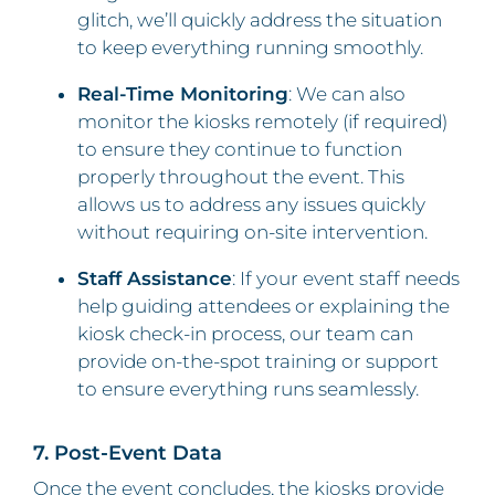
glitch, we’ll quickly address the situation
to keep everything running smoothly.
Real-Time Monitoring
: We can also
monitor the kiosks remotely (if required)
to ensure they continue to function
properly throughout the event. This
allows us to address any issues quickly
without requiring on-site intervention.
Staff Assistance
: If your event staff needs
help guiding attendees or explaining the
kiosk check-in process, our team can
provide on-the-spot training or support
to ensure everything runs seamlessly.
7. Post-Event Data
Once the event concludes, the kiosks provide