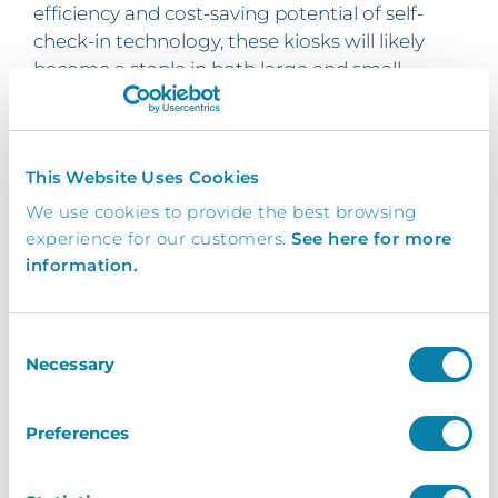
efficiency and cost-saving potential of self-
check-in technology, these kiosks will likely
become a staple in both large and small
events.
At Inventry, we’re committed to helping event
organisers stay ahead of the curve. By
This Website Uses Cookies
adopting our kiosk solutions, you’re not just
We use cookies to provide the best browsing
improving check-in efficiency – you’re also
experience for our customers.
See here for more
future-proofing your event operations. With
information.
continuous advancements in event
technology, integrating kiosks early ensures
that your event is ready for the innovations
Consent
Necessary
that lie ahead.
Selection
How to choose your Event
Preferences
Registration Kiosk & The Steps
for installing in your event