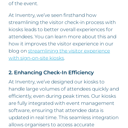
of the event.
At Inventry, we’ve seen firsthand how
streamlining the visitor check-in process with
kiosks leads to better overall experiences for
attendees. You can learn more about this and
how it improves the visitor experience in our
blog on
streamlining the visitor experience
with sign-on-site kiosks
.
2. Enhancing Check-In Efficiency
At Inventry, we’ve designed our kiosks to
handle large volumes of attendees quickly and
efficiently, even during peak times. Our kiosks
are fully integrated with event management
software, ensuring that attendee data is
updated in real time. This seamless integration
allows organisers to access accurate