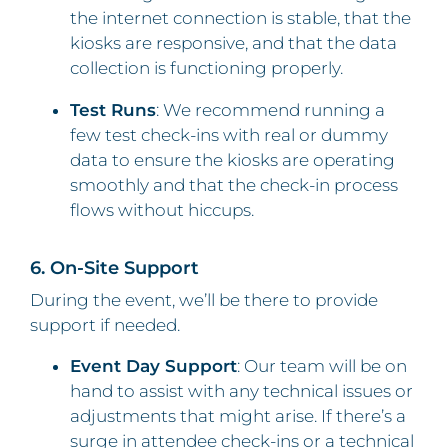
the internet connection is stable, that the
kiosks are responsive, and that the data
collection is functioning properly.
Test Runs
: We recommend running a
few test check-ins with real or dummy
data to ensure the kiosks are operating
smoothly and that the check-in process
flows without hiccups.
6. On-Site Support
During the event, we’ll be there to provide
support if needed.
Event Day Support
: Our team will be on
hand to assist with any technical issues or
adjustments that might arise. If there’s a
surge in attendee check-ins or a technical