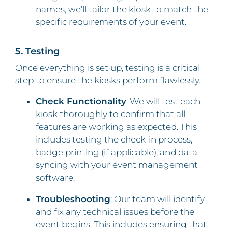
names, we’ll tailor the kiosk to match the
specific requirements of your event.
5. Testing
Once everything is set up, testing is a critical
step to ensure the kiosks perform flawlessly.
Check Functionality
: We will test each
kiosk thoroughly to confirm that all
features are working as expected. This
includes testing the check-in process,
badge printing (if applicable), and data
syncing with your event management
software.
Troubleshooting
: Our team will identify
and fix any technical issues before the
event begins. This includes ensuring that