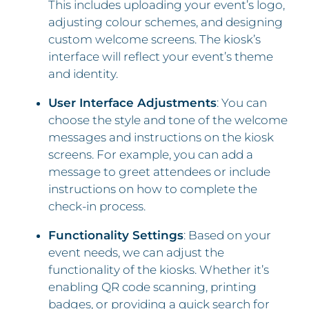
This includes uploading your event’s logo,
adjusting colour schemes, and designing
custom welcome screens. The kiosk’s
interface will reflect your event’s theme
and identity.
User Interface Adjustments
: You can
choose the style and tone of the welcome
messages and instructions on the kiosk
screens. For example, you can add a
message to greet attendees or include
instructions on how to complete the
check-in process.
Functionality Settings
: Based on your
event needs, we can adjust the
functionality of the kiosks. Whether it’s
enabling QR code scanning, printing
badges, or providing a quick search for