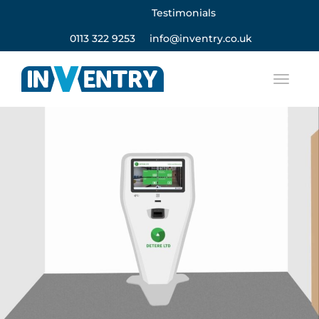
Testimonials
0113 322 9253
info@inventry.co.uk