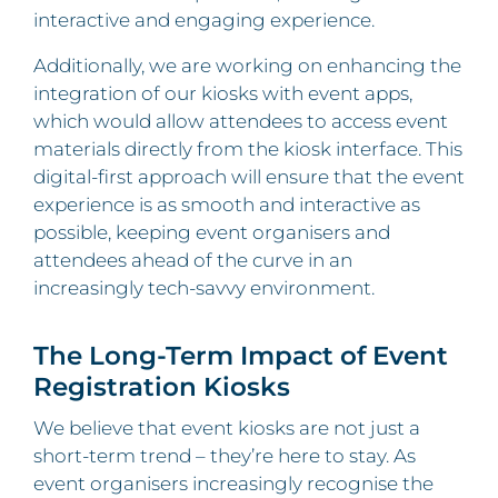
interactive and engaging experience.
Additionally, we are working on enhancing the
integration of our kiosks with event apps,
which would allow attendees to access event
materials directly from the kiosk interface. This
digital-first approach will ensure that the event
experience is as smooth and interactive as
possible, keeping event organisers and
attendees ahead of the curve in an
increasingly tech-savvy environment.
The Long-Term Impact of Event
Registration Kiosks
We believe that event kiosks are not just a
short-term trend – they’re here to stay. As
event organisers increasingly recognise the