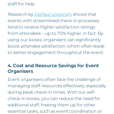
staff for help.
Research by
DePaul University
shows that
events with streamlined check-in processes
tend to receive higher satisfaction ratings
from attendees – up to 70% higher, in fact. By
using our kiosks, organisers can significantly
boost attendee satisfaction, which often leads
to better engagement throughout the event.
4. Cost and Resource Savings for Event
Organisers
Event organisers often face the challenge of
managing staff resources effectively, especially
during peak check-in times. With our self-
check-in kiosks, you can reduce the need for
additional staff, freeing them up for other
essential tasks, such as event coordination or