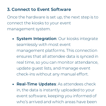
3. Connect to Event Software
Once the hardware is set up, the next step is to
connect the kiosks to your event
management system.
System Integration
: Our kiosks integrate
seamlessly with most event
management platforms. This connection
ensures that all attendee data is synced in
real time, so you can monitor attendance,
update guest lists, and manage event
check-ins without any manual effort.
Real-Time Updates
: As attendees check
in, the data is instantly uploaded to your
event software, keeping you informed of
who’s arrived and which areas have been