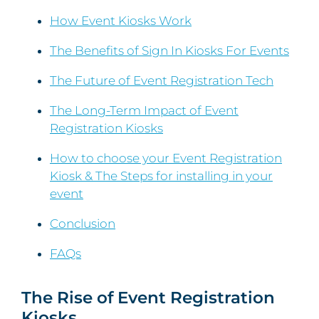
How Event Kiosks Work
The Benefits of Sign In Kiosks For Events
The Future of Event Registration Tech
The Long-Term Impact of Event
Registration Kiosks
How to choose your Event Registration
Kiosk & The Steps for installing in your
event
Conclusion
FAQs
The Rise of Event Registration
Kiosks