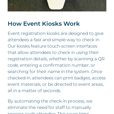
How Event Kiosks Work
Event registration kiosks are designed to give
attendees a fast and simple way to check in.
Our kiosks feature touch-screen interfaces
that allow attendees to check in using their
registration details, whether by scanning a QR
code, entering a confirmation number, or
searching for their name in the system. Once
checked in, attendees can print badges, access
event materials, or be directed to event areas,
all in a matter of seconds.
By automating the check-in process, we
eliminate the need for staff to manually
process each attendee. This saves time,