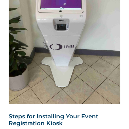
Steps for Installing Your Event
Registration Kiosk