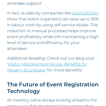
attendee support.
In fact, studies by companies like
ScienceDirect
show that event organisers can save up to 30%
in labour costs by using self-service kiosks. This
reduction in manual processes helps improve
event profitability while still maintaining a high
level of service and efficiency for your
attendees.
Additional Reading: Check out our blog post
‘
Visitor Management Kiosks: Benefits for
Modern Businesses
’ for more benefits!
The Future of Event Registration
Technology
At Inventry, we’re always looking ahead to the
next wave of technological innovations that