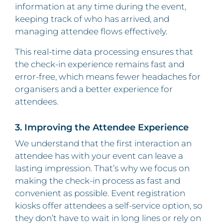
information at any time during the event,
keeping track of who has arrived, and
managing attendee flows effectively.
This real-time data processing ensures that
the check-in experience remains fast and
error-free, which means fewer headaches for
organisers and a better experience for
attendees.
3. Improving the Attendee Experience
We understand that the first interaction an
attendee has with your event can leave a
lasting impression. That’s why we focus on
making the check-in process as fast and
convenient as possible. Event registration
kiosks offer attendees a self-service option, so
they don’t have to wait in long lines or rely on