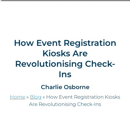
How Event Registration
Kiosks Are
Revolutionising Check-
Ins
Charlie Osborne
Home
»
Blog
»
How Event Registration Kiosks
Are Revolutionising Check-Ins