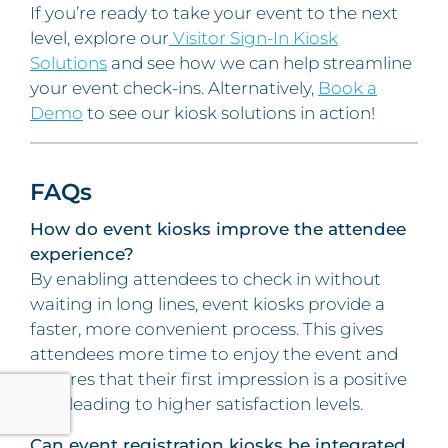
If you’re ready to take your event to the next
level, explore our
Visitor Sign-In Kiosk
Solutions
and see how we can help streamline
your event check-ins. Alternatively,
Book a
Demo
to see our kiosk solutions in action!
FAQs
How do event kiosks improve the attendee
experience?
By enabling attendees to check in without
waiting in long lines, event kiosks provide a
faster, more convenient process. This gives
attendees more time to enjoy the event and
ensures that their first impression is a positive
one, leading to higher satisfaction levels.
Can event registration kiosks be integrated