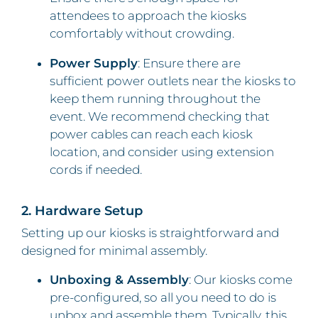
attendees to approach the kiosks
comfortably without crowding.
Power Supply
: Ensure there are
sufficient power outlets near the kiosks to
keep them running throughout the
event. We recommend checking that
power cables can reach each kiosk
location, and consider using extension
cords if needed.
2. Hardware Setup
Setting up our kiosks is straightforward and
designed for minimal assembly.
Unboxing & Assembly
: Our kiosks come
pre-configured, so all you need to do is
unbox and assemble them. Typically, this