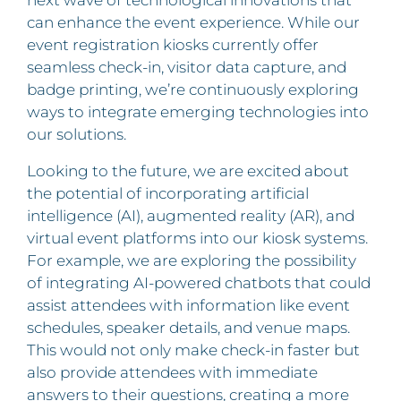
can enhance the event experience. While our
event registration kiosks currently offer
seamless check-in, visitor data capture, and
badge printing, we’re continuously exploring
ways to integrate emerging technologies into
our solutions.
Looking to the future, we are excited about
the potential of incorporating artificial
intelligence (AI), augmented reality (AR), and
virtual event platforms into our kiosk systems.
For example, we are exploring the possibility
of integrating AI-powered chatbots that could
assist attendees with information like event
schedules, speaker details, and venue maps.
This would not only make check-in faster but
also provide attendees with immediate
answers to their questions, creating a more