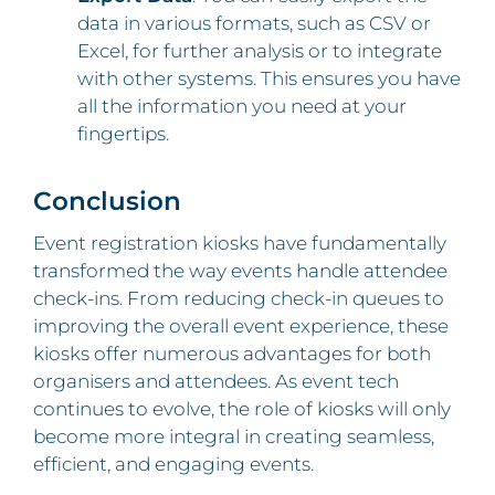
data in various formats, such as CSV or
Excel, for further analysis or to integrate
with other systems. This ensures you have
all the information you need at your
fingertips.
Conclusion
Event registration kiosks have fundamentally
transformed the way events handle attendee
check-ins. From reducing check-in queues to
improving the overall event experience, these
kiosks offer numerous advantages for both
organisers and attendees. As event tech
continues to evolve, the role of kiosks will only
become more integral in creating seamless,
efficient, and engaging events.