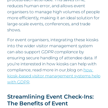
reduces human error, and allows event
organisers to manage high volumes of people
more efficiently, making it an ideal solution for
large-scale events, conferences, and trade
shows.
For event organisers, integrating these kiosks
into the wider visitor management system
can also support
GDPR compliance
by
ensuring secure handling of attendee data. If
you’re interested in how kiosks can help with
compliance, read more in our
blog on
how
kiosk-based visitor management systems help
with GDPR
.
Streamlining Event Check-Ins:
The Benefits of Event