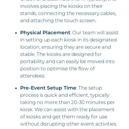
involves placing the kiosks on their
stands, connecting the necessary cables,
and attaching the touch screen.
Physical Placement
: Our team will assist
in setting up each kiosk in its designated
location, ensuring they are secure and
stable. The kiosks are designed for
portability and can easily be moved into
position to optimise the flow of
attendees.
Pre-Event Setup Time
: The setup
process is quick and efficient, typically
taking no more than 20-30 minutes per
kiosk. We can assist with the placement
of kiosks and get them ready for use
without disrupting other event activities.