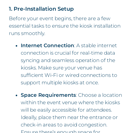
1. Pre-Installation Setup
Before your event begins, there are a few
essential tasks to ensure the kiosk installation
runs smoothly.
Internet Connection
: A stable internet
connection is crucial for real-time data
syncing and seamless operation of the
kiosks. Make sure your venue has
sufficient Wi-Fi or wired connections to
support multiple kiosks at once.
Space Requirements
: Choose a location
within the event venue where the kiosks
will be easily accessible for attendees.
Ideally, place them near the entrance or
check-in areas to avoid congestion.
Ensure there’s enough space for