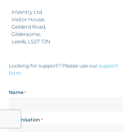
InVentry Ltd
Visitor House,
Gelderd Road,
Gildersome,
Leeds, LS27 7JN
Looking for support? Please use our
support
form
Name
*
Organisation
*