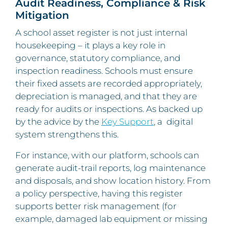
Audit Readiness, Compliance & Risk
Mitigation
A school asset register is not just internal
housekeeping – it plays a key role in
governance, statutory compliance, and
inspection readiness. Schools must ensure
their fixed assets are recorded appropriately,
depreciation is managed, and that they are
ready for audits or inspections. As backed up
by the advice by the
Key Support
, a digital
system strengthens this.
For instance, with our platform, schools can
generate audit-trail reports, log maintenance
and disposals, and show location history. From
a policy perspective, having this register
supports better risk management (for
example, damaged lab equipment or missing