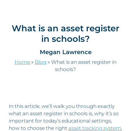
What is an asset register
in schools?
Megan Lawrence
Home
»
Blog
»
What is an asset register in
schools?
In this article, we’ll walk you through exactly
what an asset register in schools is, why it’s so
important for today’s educational settings,
how to choose the right
asset tracking system
,