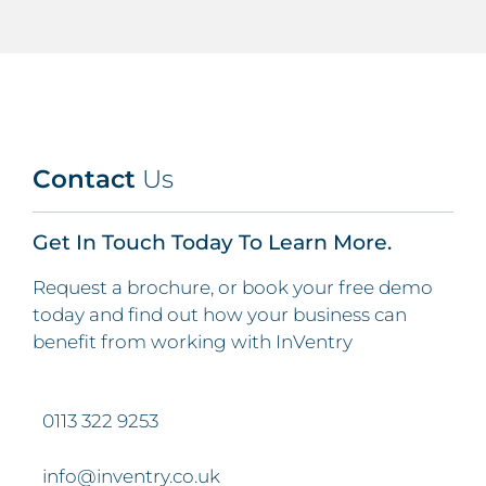
Contact
Us
Get In Touch Today To Learn More.
Request a brochure, or book your free demo
today and find out how your business can
benefit from working with InVentry
0113 322 9253
info@inventry.co.uk