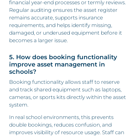
financial year-end processes or termly reviews.
Regular auditing ensures the asset register
remains accurate, supports insurance
requirements, and helps identify missing,
damaged, or underused equipment before it
becomes a larger issue.
5. How does booking functionality
improve asset management in
schools?
Booking functionality allows staff to reserve
and track shared equipment such as laptops,
cameras, or sports kits directly within the asset
system.
In real school environments, this prevents
double bookings, reduces confusion, and
improves visibility of resource usage. Staff can