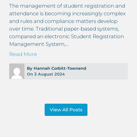
The management of student registration and
attendance is becoming increasingly complex
and rules and compliance matters develop
over time. Traditional paper-based systems,
compared an electronic Student Registration
Management System,…
Read More
By Hannah Corbitt-Townend
On 3 August 2024
View All Posts