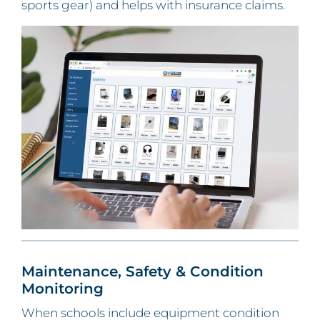
sports gear) and helps with insurance claims.
Maintenance, Safety & Condition
Monitoring
When schools include equipment condition