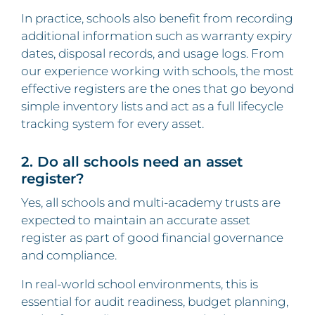
In practice, schools also benefit from recording
additional information such as warranty expiry
dates, disposal records, and usage logs. From
our experience working with schools, the most
effective registers are the ones that go beyond
simple inventory lists and act as a full lifecycle
tracking system for every asset.
2. Do all schools need an asset
register?
Yes, all schools and multi-academy trusts are
expected to maintain an accurate asset
register as part of good financial governance
and compliance.
In real-world school environments, this is
essential for audit readiness, budget planning,