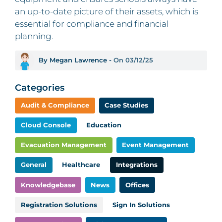
an up-to-date picture of their assets, which is
essential for compliance and financial
planning.
By Megan Lawrence -
On 03/12/25
Categories
Audit & Compliance
Case Studies
Cloud Console
Education
Evacuation Management
Event Management
General
Healthcare
Integrations
Knowledgebase
News
Offices
Registration Solutions
Sign In Solutions