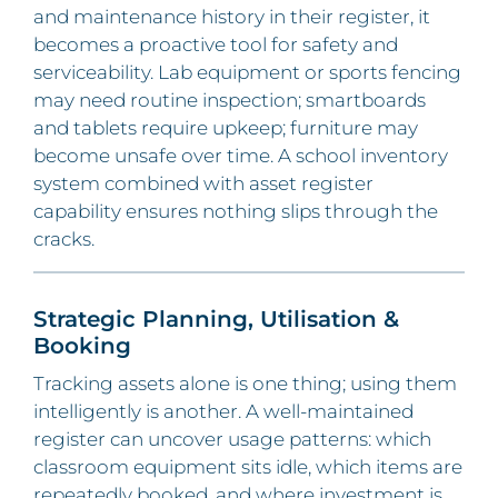
and maintenance history in their register, it
becomes a proactive tool for safety and
serviceability. Lab equipment or sports fencing
may need routine inspection; smartboards
and tablets require upkeep; furniture may
become unsafe over time. A school inventory
system combined with asset register
capability ensures nothing slips through the
cracks.
Strategic Planning, Utilisation &
Booking
Tracking assets alone is one thing; using them
intelligently is another. A well-maintained
register can uncover usage patterns: which
classroom equipment sits idle, which items are
repeatedly booked, and where investment is