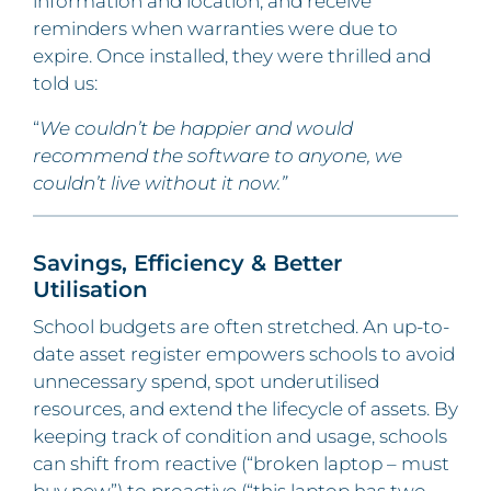
information and location, and receive
reminders when warranties were due to
expire. Once installed, they were thrilled and
told us:
“
We couldn’t be happier and would
recommend the software to anyone, we
couldn’t live without it now.”
Savings, Efficiency & Better
Utilisation
School budgets are often stretched. An up-to-
date asset register empowers schools to avoid
unnecessary spend, spot underutilised
resources, and extend the lifecycle of assets. By
keeping track of condition and usage, schools
can shift from reactive (“broken laptop – must
buy new”) to proactive (“this laptop has two