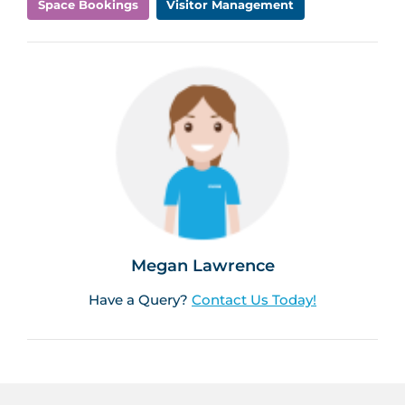
Space Bookings
Visitor Management
Megan Lawrence
Have a Query?
Contact Us Today!