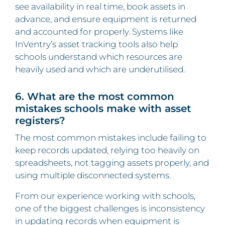
see availability in real time, book assets in
advance, and ensure equipment is returned
and accounted for properly. Systems like
InVentry’s asset tracking tools also help
schools understand which resources are
heavily used and which are underutilised.
6. What are the most common
mistakes schools make with asset
registers?
The most common mistakes include failing to
keep records updated, relying too heavily on
spreadsheets, not tagging assets properly, and
using multiple disconnected systems.
From our experience working with schools,
one of the biggest challenges is inconsistency
in updating records when equipment is