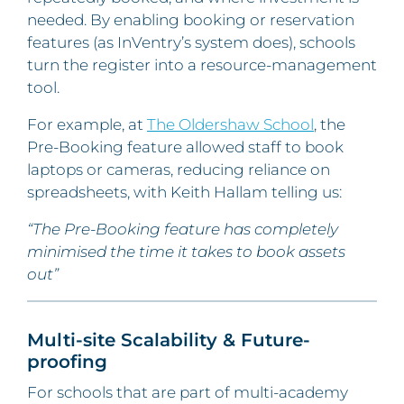
needed. By enabling booking or reservation
features (as InVentry’s system does), schools
turn the register into a resource-management
tool.
For example, at
The Oldershaw School
, the
Pre-Booking feature allowed staff to book
laptops or cameras, reducing reliance on
spreadsheets, with Keith Hallam telling us:
“The Pre-Booking feature has completely
minimised the time it takes to book assets
out”
Multi-site Scalability & Future-
proofing
For schools that are part of multi-academy