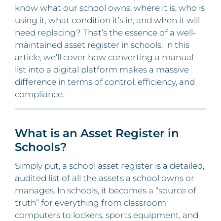
know what our school owns, where it is, who is
using it, what condition it’s in, and when it will
need replacing? That’s the essence of a well-
maintained asset register in schools. In this
article, we’ll cover how converting a manual
list into a digital platform makes a massive
difference in terms of control, efficiency, and
compliance.
What is an Asset Register in
Schools?
Simply put, a school asset register is a detailed,
audited list of all the assets a school owns or
manages. In schools, it becomes a “source of
truth” for everything from classroom
computers to lockers, sports equipment, and