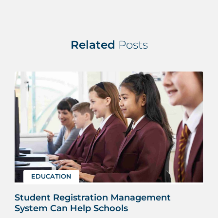
Related
Posts
EDUCATION
Student Registration Management
System Can Help Schools