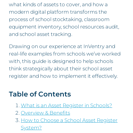
what kinds of assets to cover, and how a
modern digital platform transforms the
process of school stocktaking, classroom
equipment inventory, school resources audit,
and school asset tracking.
Drawing on our experience at InVentry and
real-life examples from schools we’ve worked
with, this guide is designed to help schools
think strategically about their school asset
register and how to implement it effectively.
Table of Contents
What is an Asset Register in Schools?
Overview & Benefits
How to Choose a School Asset Register
System?