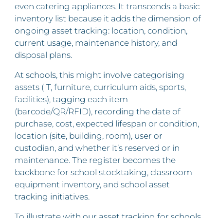
even catering appliances. It transcends a basic
inventory list because it adds the dimension of
ongoing asset tracking: location, condition,
current usage, maintenance history, and
disposal plans.
At schools, this might involve categorising
assets (IT, furniture, curriculum aids, sports,
facilities), tagging each item
(barcode/QR/RFID), recording the date of
purchase, cost, expected lifespan or condition,
location (site, building, room), user or
custodian, and whether it’s reserved or in
maintenance. The register becomes the
backbone for school stocktaking, classroom
equipment inventory, and school asset
tracking initiatives.
To illustrate with our asset tracking for schools