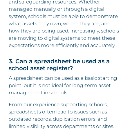
and safeguarding resources. Whether
managed manually or through a digital
system, schools must be able to demonstrate
what assets they own, where they are, and
how they are being used. Increasingly, schools
are moving to digital systems to meet these
expectations more efficiently and accurately.
3. Can a spreadsheet be used as a
school asset register?
A spreadsheet can be used as a basic starting
point, but it is not ideal for long-term asset
management in schools.
From our experience supporting schools,
spreadsheets often lead to issues such as
outdated records, duplication errors, and
limited visibility across departments or sites.