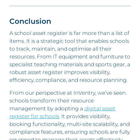
Conclusion
A school asset register is far more than a list of
items. It is a strategic tool that enables schools
to track, maintain, and optimise all their
resources. From IT equipment and furniture to
specialist teaching materials and sports gear, a
robust asset register improves visibility,
efficiency, compliance, and resource planning.
From our perspective at InVentry, we’ve seen
schools transform their resource
management by adopting a
digital asset
register for schools
. It provides visibility,
booking functionality, multi-site scalability, and
compliance features, ensuring schools are fully
equipped to manage their assets effectively.