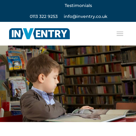
Testimonials
0113 322 9253
info@inventry.co.uk