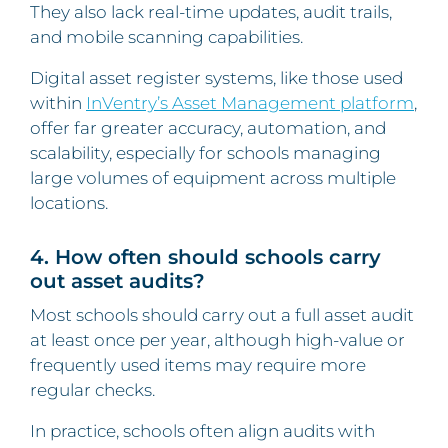
They also lack real-time updates, audit trails,
and mobile scanning capabilities.
Digital asset register systems, like those used
within
InVentry’s Asset Management platform
,
offer far greater accuracy, automation, and
scalability, especially for schools managing
large volumes of equipment across multiple
locations.
4. How often should schools carry
out asset audits?
Most schools should carry out a full asset audit
at least once per year, although high-value or
frequently used items may require more
regular checks.
In practice, schools often align audits with