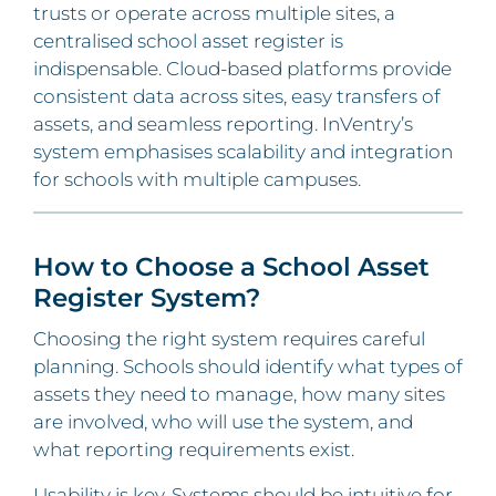
trusts or operate across multiple sites, a
centralised school asset register is
indispensable. Cloud-based platforms provide
consistent data across sites, easy transfers of
assets, and seamless reporting. InVentry’s
system emphasises scalability and integration
for schools with multiple campuses.
How to Choose a School Asset
Register System?
Choosing the right system requires careful
planning. Schools should identify what types of
assets they need to manage, how many sites
are involved, who will use the system, and
what reporting requirements exist.
Usability is key. Systems should be intuitive for