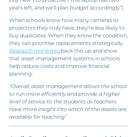
years left, and we’ll plan budget accordingly”).
When schools know how many cameras or
projectors they truly have, they’re less likely to
buy duplicates. When they know the condition,
they can prioritise replacements strategically.
Research highlights
back this up and show
that asset-management systems in schools
help reduce costs and improve financial
planning:
“Overall, asset management allows the school
to run more efficiently and provide a higher
level of service to the students as teachers
have more insight into which of the assets are
available for teaching”