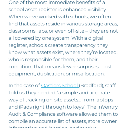
One of the most immediate benefits of a
school asset register is enhanced visibility.
When we’ve worked with schools, we often
find that assets reside in various storage areas,
classrooms, labs, or even off-site – they are not
all covered by one system. With a digital
register, schools create transparency: they
know what assets exist, where they’re located,
who is responsible for them, and their
condition. That means fewer surprises – lost
equipment, duplication, or misallocation.
In the case of
Oastlers School
(Bradford), staff
told us they needed “a simple and accurate
way of tracking on-site assets… from laptops
and iPads right through to keys”. The InVentry
Audit & Compliance software allowed them to
compile an accurate list of assets, store owner