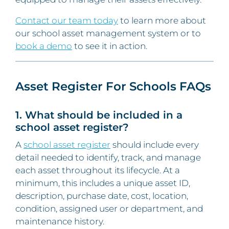
Contact our team today
to learn more about
our school asset management system or to
book a demo
to see it in action.
Asset Register For Schools FAQs
1. What should be included in a
school asset register?
A
school asset register
should include every
detail needed to identify, track, and manage
each asset throughout its lifecycle. At a
minimum, this includes a unique asset ID,
description, purchase date, cost, location,
condition, assigned user or department, and
maintenance history.