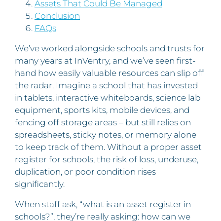
Assets That Could Be Managed
Conclusion
FAQs
We’ve worked alongside schools and trusts for
many years at InVentry, and we’ve seen first-
hand how easily valuable resources can slip off
the radar. Imagine a school that has invested
in tablets, interactive whiteboards, science lab
equipment, sports kits, mobile devices, and
fencing off storage areas – but still relies on
spreadsheets, sticky notes, or memory alone
to keep track of them. Without a proper asset
register for schools, the risk of loss, underuse,
duplication, or poor condition rises
significantly.
When staff ask, “what is an asset register in
schools?”, they’re really asking: how can we