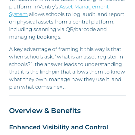
platform: InVentry’s
Asset Management
System
allows schools to log, audit, and report
on physical assets from a central platform,
including scanning via QR/barcode and
managing bookings.
A key advantage of framing it this way is that
when schools ask, “what is an asset register in
schools?”, the answer leads to understanding
that it is the linchpin that allows them to know
what they own, manage how they use it, and
plan what comes next.
Overview & Benefits
Enhanced Visibility and Control