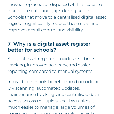
moved, replaced, or disposed of. This leads to
inaccurate data and gaps during audits.
Schools that move to a centralised digital asset
register significantly reduce these risks and
improve overall control and visibility.
7. Why is a digital asset register
better for schools?
A digital asset register provides real-time
tracking, improved accuracy, and easier
reporting compared to manual systems.
In practice, schools benefit from barcode or
QR scanning, automated updates,
maintenance tracking, and centralised data
access across multiple sites. This makes it
much easier to manage large volumes of
equipment and ensures schools always have