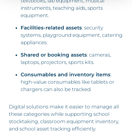
textbooks, lab equipment, musical
instruments, teaching aids, sports
equipment.
Facilities-related assets
: security
systems, playground equipment, catering
appliances.
Shared or booking assets
: cameras,
laptops, projectors, sports kits.
Consumables and inventory items
:
high-value consumables like tablets or
chargers can also be tracked.
Digital solutions make it easier to manage all
these categories while supporting school
stocktaking, classroom equipment inventory,
and school asset tracking efficiently.