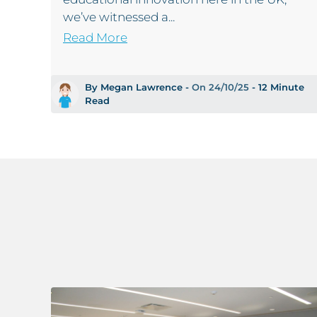
we’ve witnessed a...
Read More
By Megan Lawrence -
On 24/10/25
- 12 Minute
Read