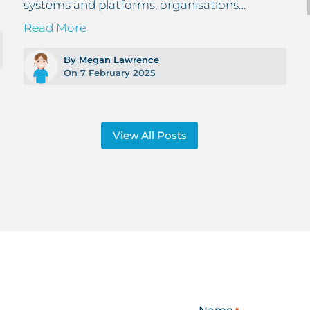
systems and platforms, organisations…
Read More
By Megan Lawrence
On 7 February 2025
View All Posts