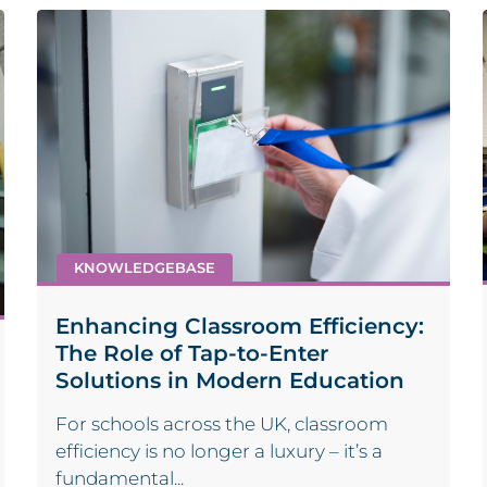
KNOWLEDGEBASE
Enhancing Classroom Efficiency:
The Role of Tap-to-Enter
Solutions in Modern Education
For schools across the UK, classroom
efficiency is no longer a luxury – it’s a
fundamental...