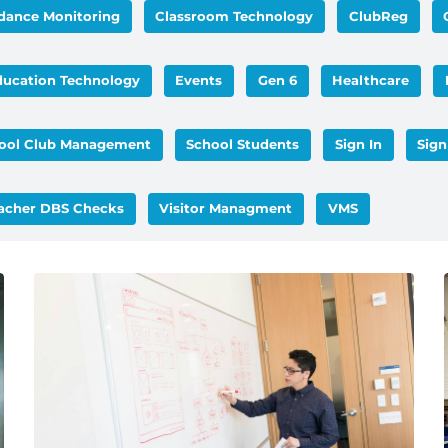
dance Monitoring
Classroom Technology
ClubReg
ducation Technology
Events
Gen 6
Healthcare
ool Club Management
School Students
Sign In
Sign
acher DBS Checks
Visitor Managment
VMS