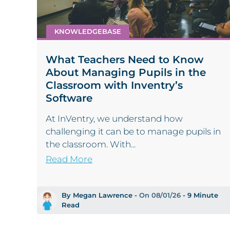
KNOWLEDGEBASE
What Teachers Need to Know
About Managing Pupils in the
Classroom with Inventry’s
Software
At InVentry, we understand how
challenging it can be to manage pupils in
the classroom. With...
Read More
By Megan Lawrence -
On 08/01/26
- 9 Minute
Read