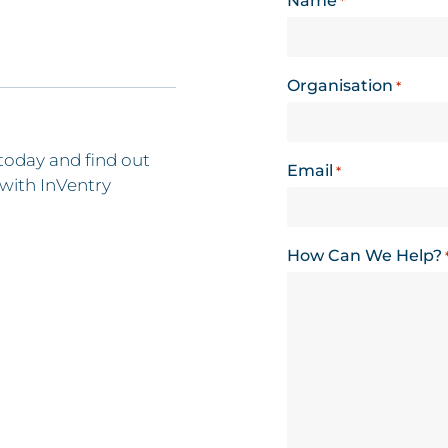
Name
*
Organisation
*
today and find out
Email
*
with InVentry
How Can We Help?