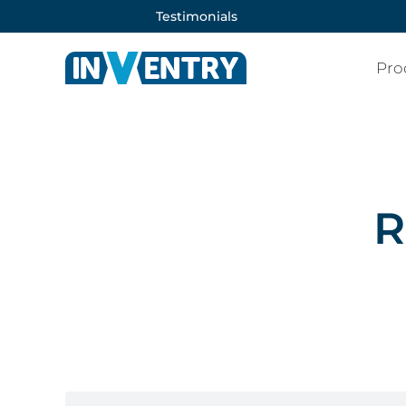
Testimonials
Pro
R