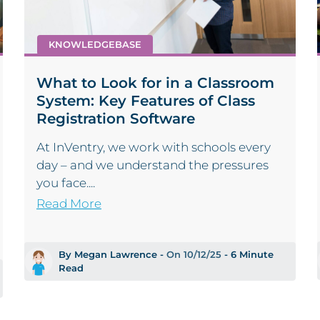
KNOWLEDGEBASE
What to Look for in a Classroom
System: Key Features of Class
Registration Software
At InVentry, we work with schools every
day – and we understand the pressures
you face....
Read More
By Megan Lawrence -
On 10/12/25
- 6 Minute
Read