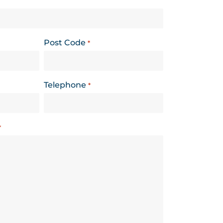
Post Code
*
Telephone
*
*