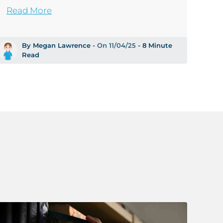
Read More
By Megan Lawrence -
On 11/04/25
- 8 Minute
Read