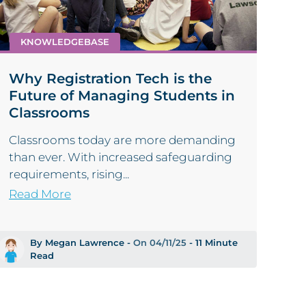
KNOWLEDGEBASE
Why Registration Tech is the
Future of Managing Students in
Classrooms
Classrooms today are more demanding
than ever. With increased safeguarding
requirements, rising...
Read More
By Megan Lawrence -
On 04/11/25
- 11 Minute
Read