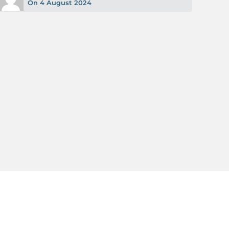
On 4 August 2024
Read