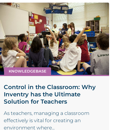
KNOWLEDGEBASE
Control in the Classroom: Why
Inventry has the Ultimate
Solution for Teachers
As teachers, managing a classroom
effectively is vital for creating an
environment where...