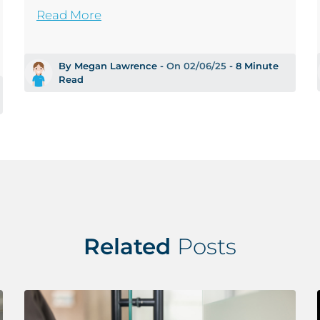
Read More
By Megan Lawrence -
On 02/06/25
- 8 Minute
Read
Related
Posts