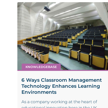
KNOWLEDGEBASE
6 Ways Classroom Management
Technology Enhances Learning
Environments
As a company working at the heart of
educational innovation here in the UK,