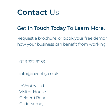
Contact
Us
Get In Touch Today To Learn More.
Request a brochure, or book your free demo 
how your business can benefit from working 
0113 322 9253
info@inventry.co.uk
InVentry Ltd
Visitor House,
Gelderd Road,
Gildersome,