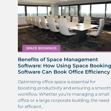
SPACE BOOKINGS
Benefits of Space Management
in
Software: How Using Space Bookin
Software Can Book Office Efficiency
Optimising office space is essential for
 a
boosting productivity and ensuring a smoot
mline
workflow. Whether you’re managing a small
ity,
office or a large corporate building, the need
for efficient…