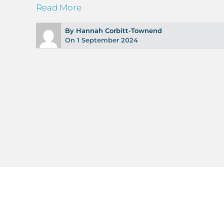
Read More
By Hannah Corbitt-Townend
On 1 September 2024