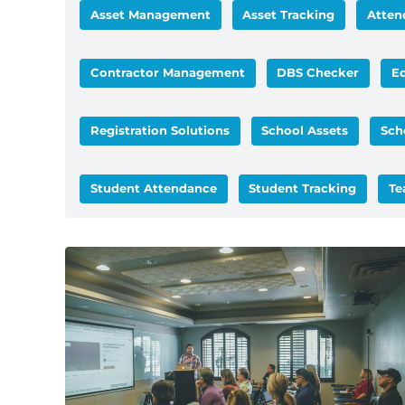
Asset Management
Asset Tracking
Atten
Contractor Management
DBS Checker
E
Registration Solutions
School Assets
Sch
Student Attendance
Student Tracking
Te