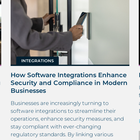
INTEGRATIONS
How Software Integrations Enhance
g
Security and Compliance in Modern
Businesses
Businesses are increasingly turning to
h
software integrations to streamline their
operations, enhance security measures, and
stay compliant with ever-changing
regulatory standards. By linking various