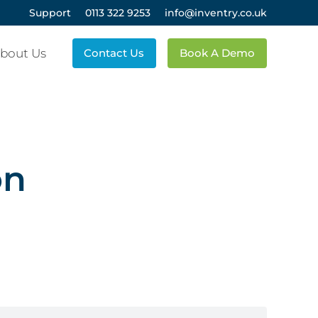
Support
0113 322 9253
info@inventry.co.uk
bout Us
Contact Us
Book A Demo
on