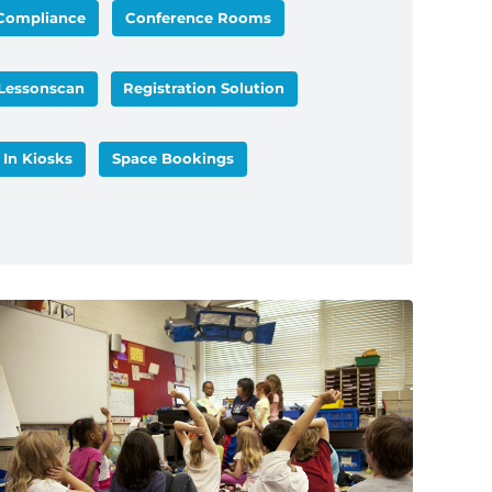
Compliance
Conference Rooms
Lessonscan
Registration Solution
 In Kiosks
Space Bookings