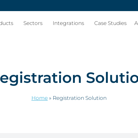
ducts
Sectors
Integrations
Case Studies
A
egistration Soluti
Home
»
Registration Solution