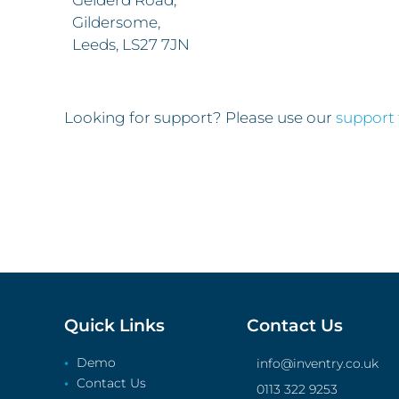
Gelderd Road,
Gildersome,
Leeds, LS27 7JN
Looking for support? Please use our
support
Quick Links
Contact Us
Demo
info@inventry.co.uk
Contact Us
0113 322 9253