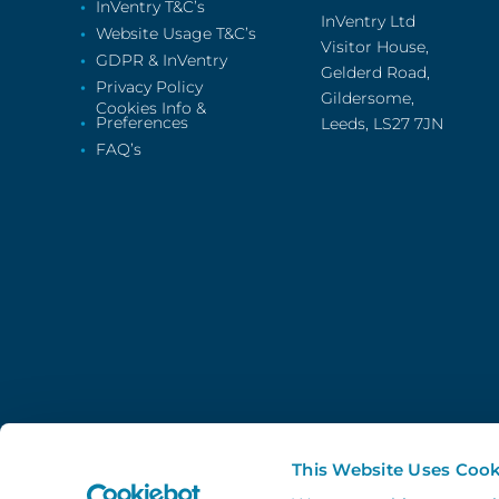
InVentry T&C’s
InVentry Ltd
Website Usage T&C’s
Visitor House,
GDPR & InVentry
Gelderd Road,
Privacy Policy
Gildersome,
Cookies Info &
Preferences
Leeds, LS27 7JN
FAQ’s
This Website Uses Cook