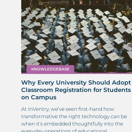
KNOWLEDGEBASE
re:
Why Every University Should Adopt
Classroom Registration for Students
on Campus
,
.
At InVentry, we’ve seen first-hand how
 a
transformative the right technology can be
when it’s embedded thoughtfully into the
everyday operations of educational