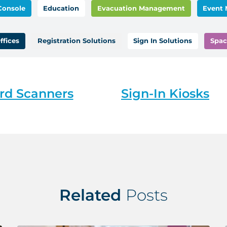
Console
Education
Evacuation Management
Event
ffices
Registration Solutions
Sign In Solutions
Spac
rd Scanners
Sign-In Kiosks
Related
Posts