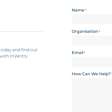
Name
*
Organisation
*
today and find out
Email
*
with InVentry
How Can We Help?