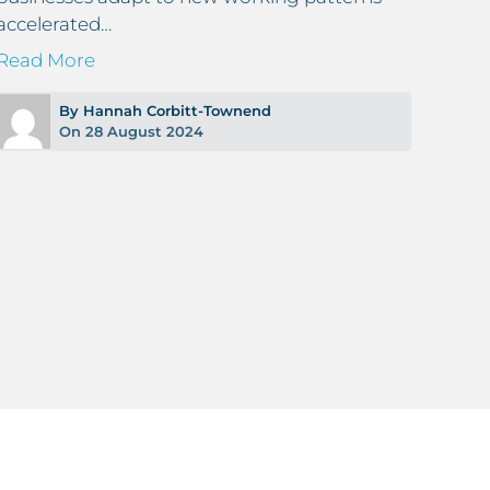
accelerated…
Read
Read More
By Hannah Corbitt-Townend
On 28 August 2024