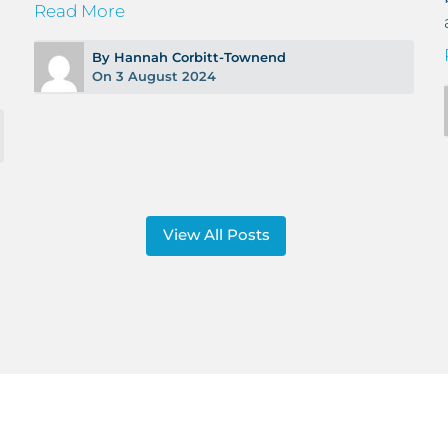
Read More
By Hannah Corbitt-Townend
On 3 August 2024
View All Posts