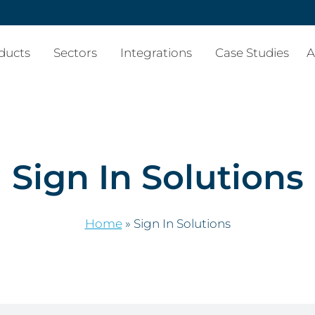
ducts
Sectors
Integrations
Case Studies
A
Sign In Solutions
Home
»
Sign In Solutions