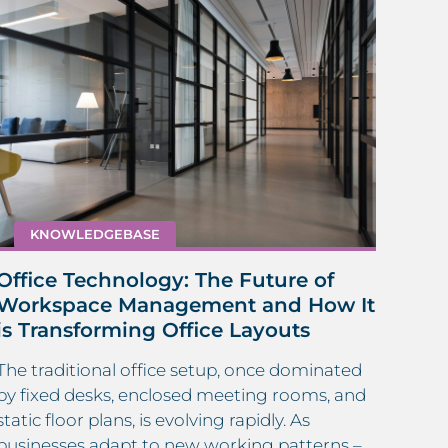
KNOWLEDGEBASE
Eva
Office Technology: The Future of
Top 
Workspace Management and How It
is Transforming Office Layouts
Ensur
and 
The traditional office setup, once dominated
Evac
by fixed desks, enclosed meeting rooms, and
criti
static floor plans, is evolving rapidly. As
proc
businesses adapt to new working patterns –