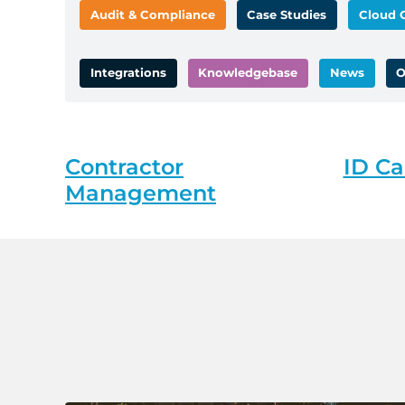
Audit & Compliance
Case Studies
Cloud 
Integrations
Knowledgebase
News
O
Contractor
ID Ca
Management