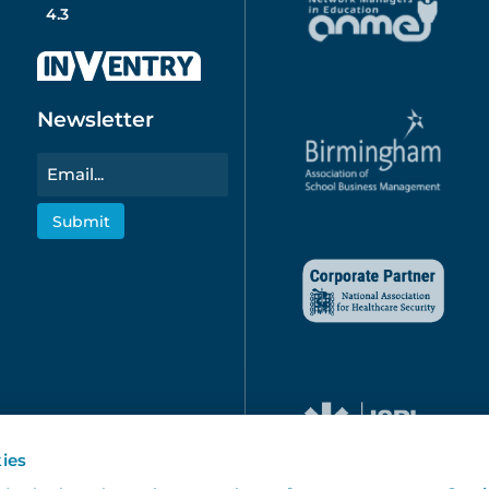
4.3
Newsletter
Email
ies