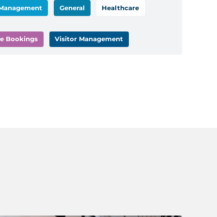
 Management
General
Healthcare
e Bookings
Visitor Management