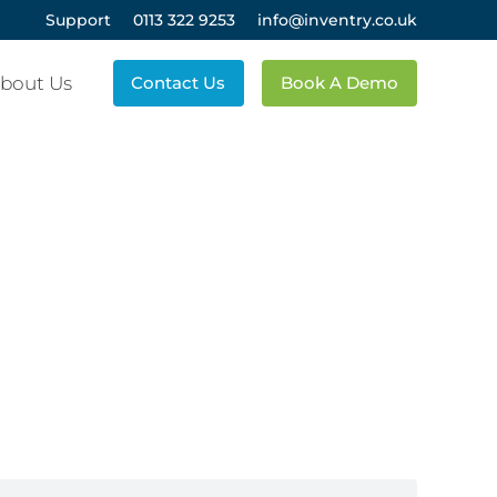
Support
0113 322 9253
info@inventry.co.uk
bout Us
Contact Us
Book A Demo