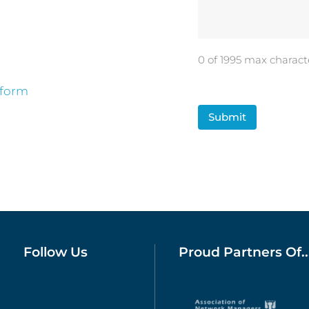
0 of 1995 max charact
 form
CAPTCHA
Follow Us
Proud Partners Of..