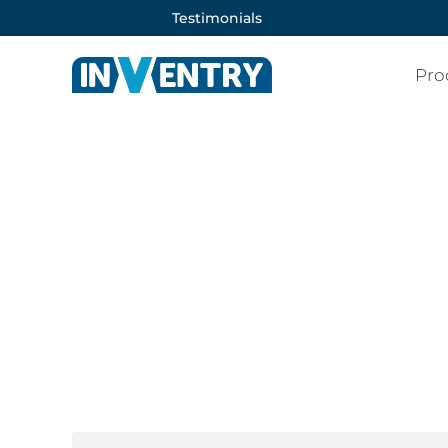
Testimonials
Pro