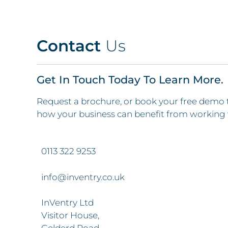
Contact
Us
Get In Touch Today To Learn More.
Request a brochure, or book your free demo 
how your business can benefit from working 
0113 322 9253
info@inventry.co.uk
InVentry Ltd
Visitor House,