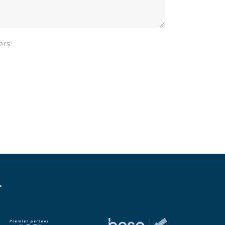
ers
.