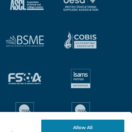
Allow All