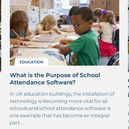
EDUCATION
What is the Purpose of School
Attendance Software?
In UK education buildings, the installation of
technology is becoming more vital for all
schools and school attendance software is
one example that has become an integral
part…