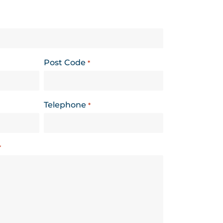
Post Code
*
Telephone
*
*