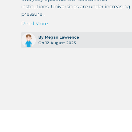
institutions. Universities are under increasing
pressure…
Read More
By Megan Lawrence
On 12 August 2025