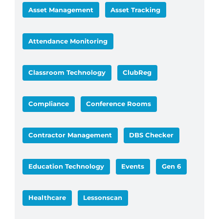
Asset Management
Asset Tracking
Attendance Monitoring
Classroom Technology
ClubReg
Compliance
Conference Rooms
Contractor Management
DBS Checker
Education Technology
Events
Gen 6
Healthcare
Lessonscan