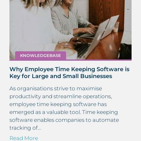
KNOWLEDGEBASE
Why Employee Time Keeping Software is
Key for Large and Small Businesses
As organisations strive to maximise
productivity and streamline operations,
employee time keeping software has
emerged as a valuable tool. Time keeping
software enables companies to automate
tracking of…
Read More