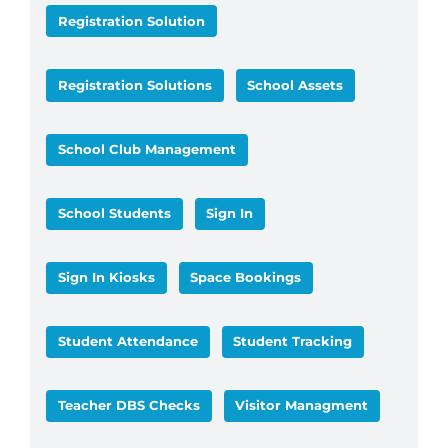
Registration Solution
Registration Solutions
School Assets
School Club Management
School Students
Sign In
Sign In Kiosks
Space Bookings
Student Attendance
Student Tracking
Teacher DBS Checks
Visitor Managment