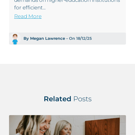
demands on higher‑education institutions
for efficient...
Read More
By Megan Lawrence -
On 18/12/25
Related
Posts