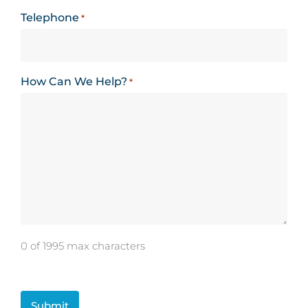
Telephone
*
How Can We Help?
*
0 of 1995 max characters
CAPTCHA