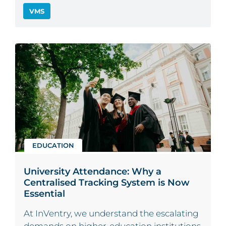
VMS
EDUCATION
University Attendance: Why a
Centralised Tracking System is Now
Essential
At InVentry, we understand the escalating