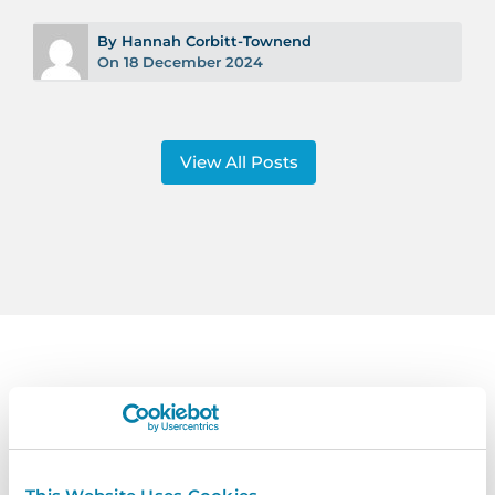
By Hannah Corbitt-Townend
On 18 December 2024
View All Posts
Contact
Us