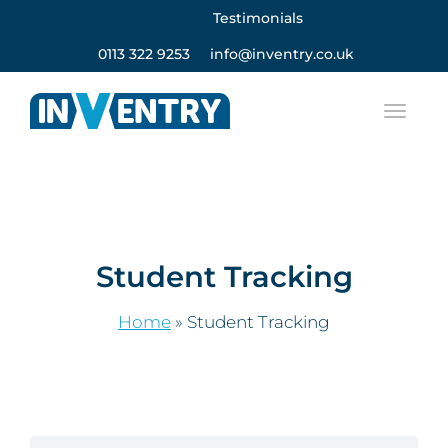
Testimonials
0113 322 9253
info@inventry.co.uk
Student Tracking
Home
»
Student Tracking