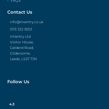
FAQ’s
Contact Us
info@inventry.co.uk
0113 322 9253
InVentry Ltd
Visitor House,
Gelderd Road,
Gildersome,
Leeds, LS27 7JN
Follow Us
4.3