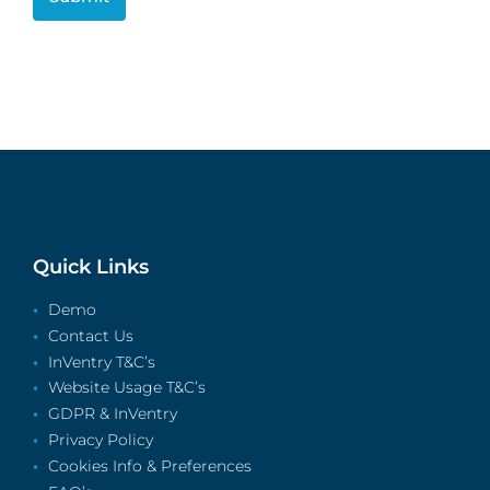
Quick Links
Demo
Contact Us
InVentry T&C’s
Website Usage T&C’s
GDPR & InVentry
Privacy Policy
Cookies Info & Preferences