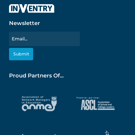
Newsletter
Email
Proud Partners Of...