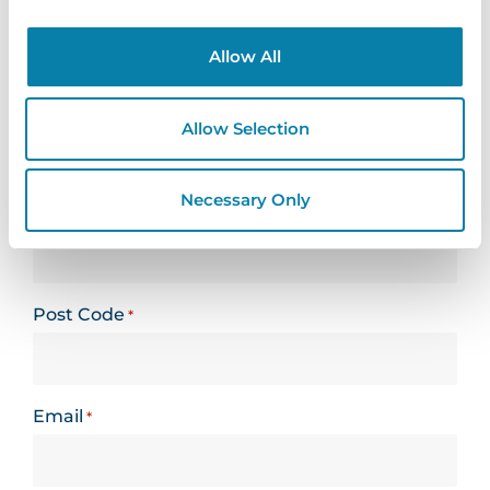
Looking for support? Please use our
support
form
Allow All
Name
*
Allow Selection
Necessary Only
Organisation
*
Post Code
*
Email
*