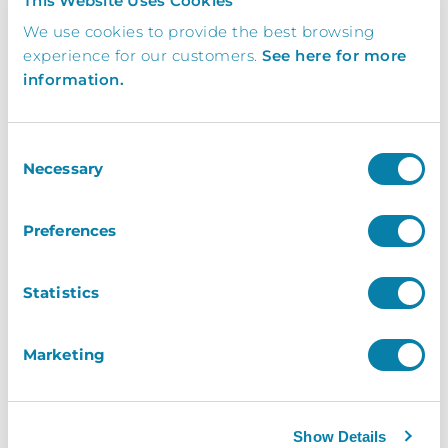
This Website Uses Cookies
Get In Touch Today To Learn More.
We use cookies to provide the best browsing
Request a brochure, or book your free demo
experience for our customers.
See here for more
today and find out how your business can
information.
benefit from working with InVentry
Consent
Necessary
Selection
0113 322 9253
info@inventry.co.uk
Preferences
InVentry Ltd
Statistics
Visitor House,
Gelderd Road,
Gildersome,
Marketing
Leeds, LS27 7JN
Show Details