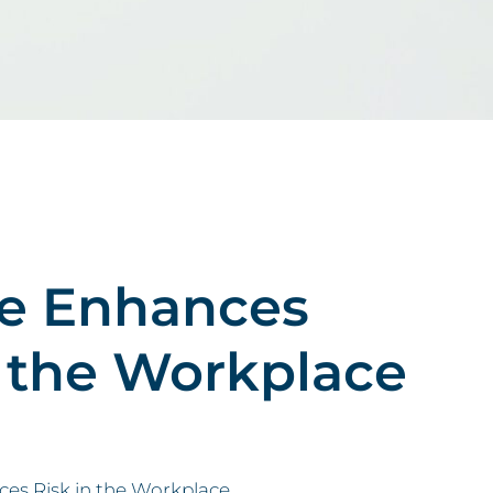
re Enhances
 the Workplace
s Risk in the Workplace