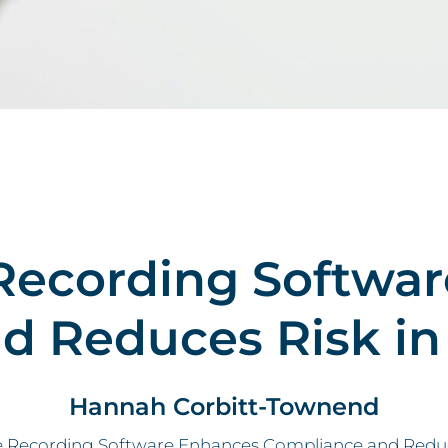
ecording Softwa
d Reduces Risk in
Hannah Corbitt-Townend
Recording Software Enhances Compliance and Reduce