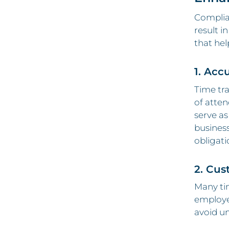
Complian
result i
that hel
1. Acc
Time tr
of atten
serve as
business
obligati
2. Cus
Many tim
employee
avoid un