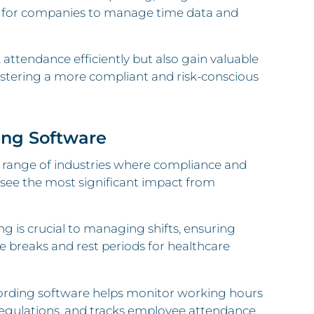
er for companies to manage time data and
attendance efficiently but also gain valuable
fostering a more compliant and risk-conscious
ing Software
e range of industries where compliance and
 see the most significant impact from
ng is crucial to managing shifts, ensuring
e breaks and rest periods for healthcare
cording software helps monitor working hours
regulations, and tracks employee attendance