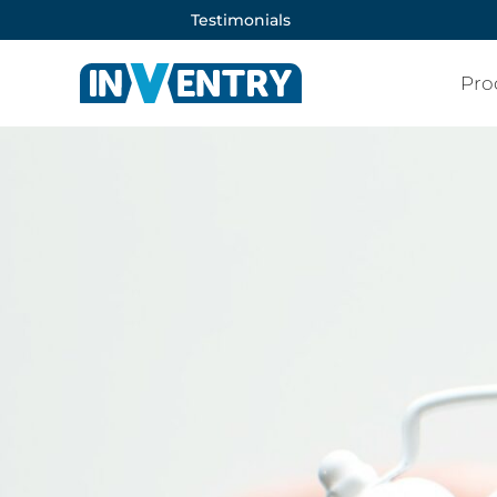
Testimonials
Pro