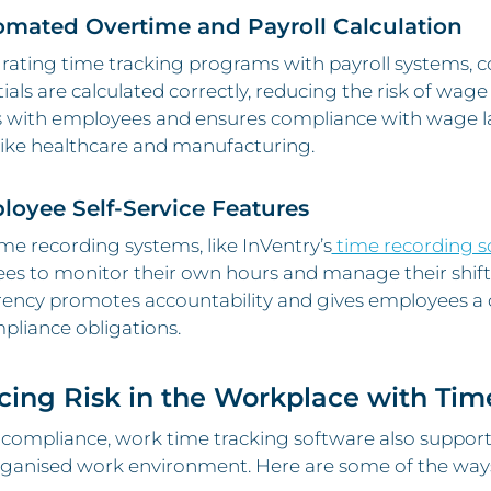
omated Overtime and Payroll Calculation
rating time tracking programs with payroll systems, 
tials are calculated correctly, reducing the risk of wage 
 with employees and ensures compliance with wage law
like healthcare and manufacturing.
loyee Self-Service Features
e recording systems, like InVentry’s
time recording s
s to monitor their own hours and manage their shifts
rency promotes accountability and gives employees a 
pliance obligations.
ing Risk in the Workplace with Tim
compliance, work time tracking software also support
anised work environment. Here are some of the ways i