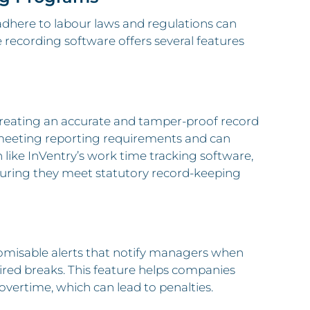
o adhere to labour laws and regulations can
e recording software offers several features
reating an accurate and tamper-proof record
r meeting reporting requirements and can
n like InVentry’s work time tracking software,
ensuring they meet statutory record-keeping
tomisable alerts that notify managers when
ired breaks. This feature helps companies
overtime, which can lead to penalties.