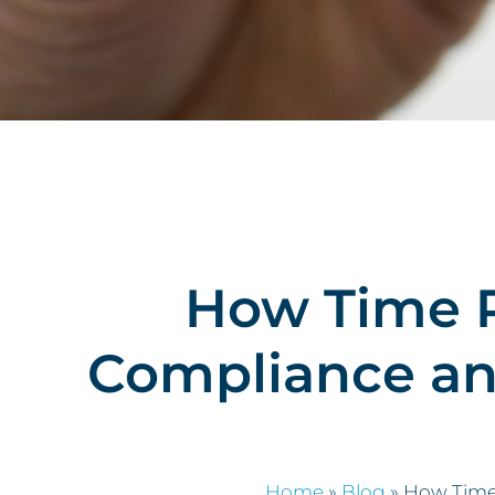
How Time R
Compliance an
Home
»
Blog
»
How Time 