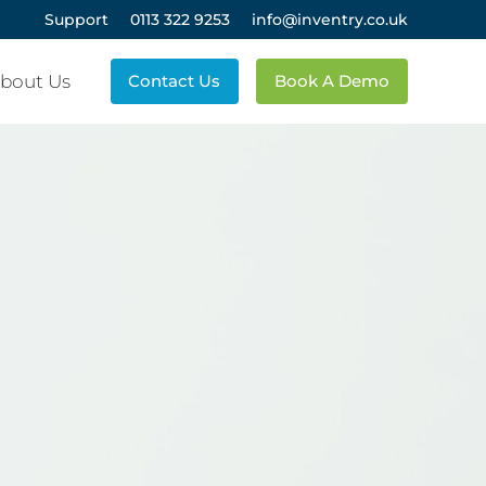
Support
0113 322 9253
info@inventry.co.uk
bout Us
Contact Us
Book A Demo