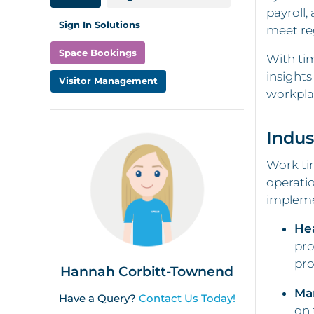
payroll,
Sign In Solutions
meet re
Space Bookings
With tim
insights
Visitor Management
workpla
Indus
Work tim
operatio
impleme
He
pro
pro
Hannah Corbitt-Townend
Ma
Have a Query?
Contact Us Today!
on 