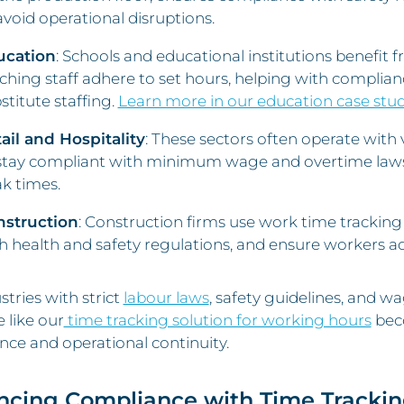
avoid operational disruptions.
ucation
: Schools and educational institutions benefit
ching staff adhere to set hours, helping with complian
stitute staffing.
Learn more in our education case stu
ail and Hospitality
: These sectors often operate with 
stay compliant with minimum wage and overtime laws 
k times.
nstruction
: Construction firms use work time tracking
h health and safety regulations, and ensure workers a
stries with strict
labour laws
, safety guidelines, and 
 like our
time tracking solution for working hours
beco
ce and operational continuity.
ncing Compliance with Time Tracki