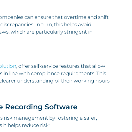
companies can ensure that overtime and shift
discrepancies. In turn, this helps avoid
s, which are particularly stringent in
olution
, offer self-service features that allow
 in line with compliance requirements. This
clearer understanding of their working hours
e Recording Software
s risk management by fostering a safer,
t helps reduce risk: