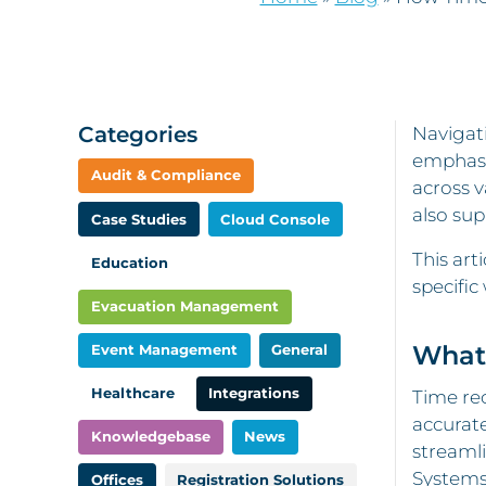
Categories
Navigati
emphasi
Audit & Compliance
across v
also sup
Case Studies
Cloud Console
This art
Education
specific
Evacuation Management
What 
Event Management
General
Healthcare
Integrations
Time rec
accurate
Knowledgebase
News
streamli
Systems 
Offices
Registration Solutions