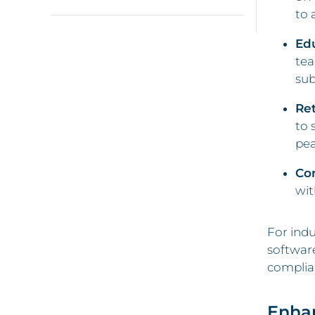
to 
Ed
tea
sub
Ret
to 
pea
Co
wit
For indu
software
complian
Enha