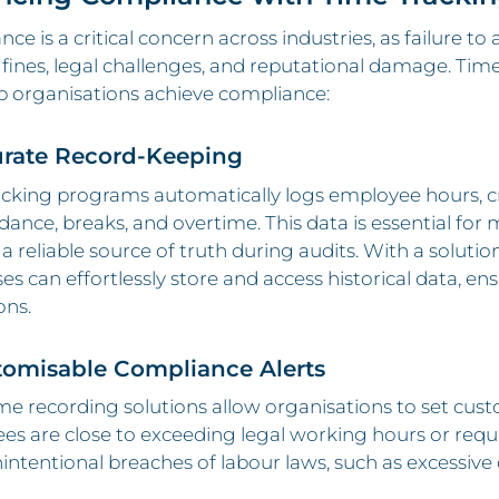
ce is a critical concern across industries, as failure t
n fines, legal challenges, and reputational damage. Tim
p organisations achieve compliance:
urate Record-Keeping
acking programs automatically logs employee hours, c
dance, breaks, and overtime. This data is essential fo
 a reliable source of truth during audits. With a solutio
es can effortlessly store and access historical data, 
ons.
tomisable Compliance Alerts
e recording solutions allow organisations to set cus
s are close to exceeding legal working hours or requ
intentional breaches of labour laws, such as excessive 