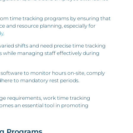
 from time tracking programs by ensuring that
ce and resource planning, especially for
dy
.
varied shifts and need precise time tracking
while managing staff effectively during
 software to monitor hours on-site, comply
dhere to mandatory rest periods.
wage requirements, work time tracking
mes an essential tool in promoting
ng Programs