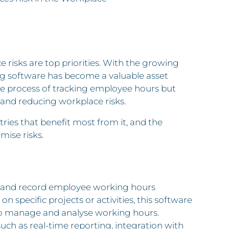
risks are top priorities. With the growing
ng software has become a valuable asset
the process of tracking employee hours but
and reducing workplace risks.
tries that benefit most from it, and the
mise risks.
ck and record employee working hours
 specific projects or activities, this software
 to manage and analyse working hours.
such as real-time reporting, integration with