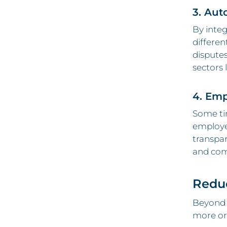
3. Aut
By integ
differen
disputes
sectors 
4. Emp
Some tim
employee
transpa
and com
Reduc
Beyond 
more org