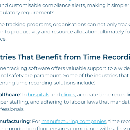
 and customisable compliance alerts, making it simpl
gulatory requirements.
e tracking programs, organisations can not only track 
 into productivity and resource allocation, ultimately 
ce.
tries That Benefit from Time Record
e tracking software offers valuable support to a wid
nal safety are paramount. Some of the industries that
nting time recording solutions include:
althcare
: In
hospitals
and
clinics
, accurate time recordi
per staffing, and adhering to labour laws that mandat
fessionals.
nufacturing
: For
manufacturing companies
, time re
the production floor, ensures compliance with safety 