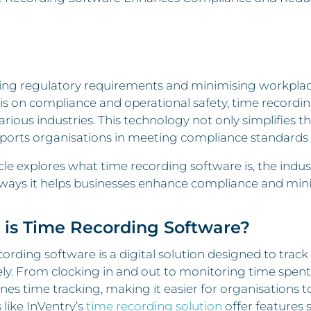
ng regulatory requirements and minimising workplace 
s on compliance and operational safety, time recordi
arious industries. This technology not only simplifies 
ports organisations in meeting compliance standards 
icle explores what time recording software is, the indus
 ways it helps businesses enhance compliance and mini
is Time Recording Software?
ording software is a digital solution designed to tra
ly. From clocking in and out to monitoring time spent on
nes time tracking, making it easier for organisations
like InVentry’s
time recording solution
offer features 