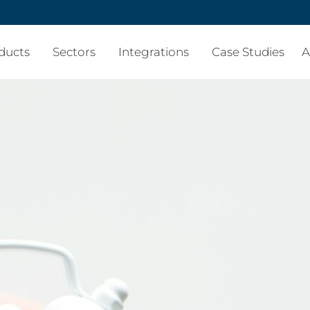
ducts
Sectors
Integrations
Case Studies
A