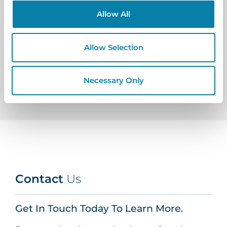
Allow All
Allow Selection
View All Posts
Necessary Only
Contact
Us
Get In Touch Today To Learn More.