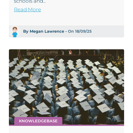
schools and...
Read More
By Megan Lawrence -
On 18/09/25
KNOWLEDGEBASE