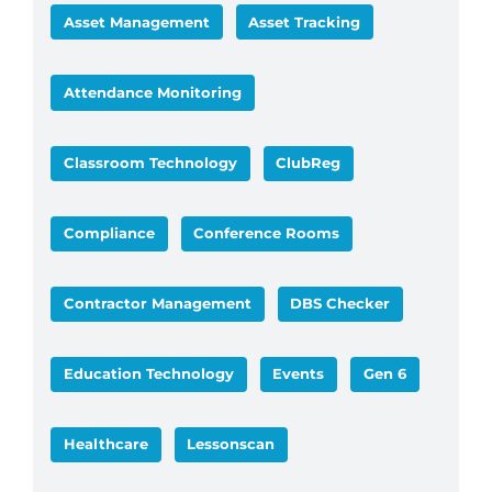
Asset Management
Asset Tracking
Attendance Monitoring
Classroom Technology
ClubReg
Compliance
Conference Rooms
Contractor Management
DBS Checker
Education Technology
Events
Gen 6
Healthcare
Lessonscan