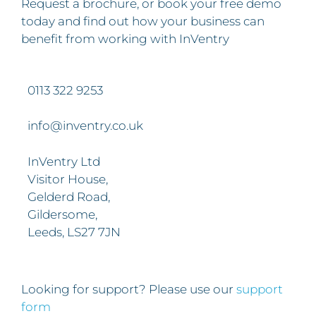
Request a brochure, or book your free demo
today and find out how your business can
benefit from working with InVentry
0113 322 9253
info@inventry.co.uk
InVentry Ltd
Visitor House,
Gelderd Road,
Gildersome,
Leeds, LS27 7JN
Looking for support? Please use our
support
form