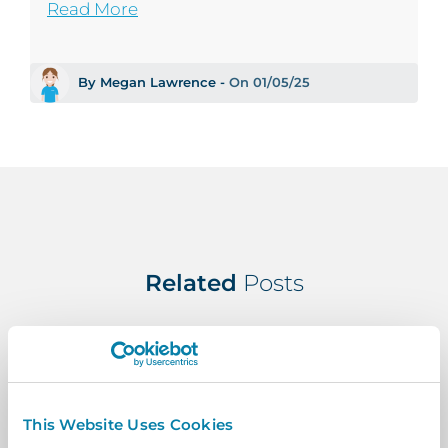
Read More
By Megan Lawrence -
On 01/05/25
Related
Posts
This Website Uses Cookies