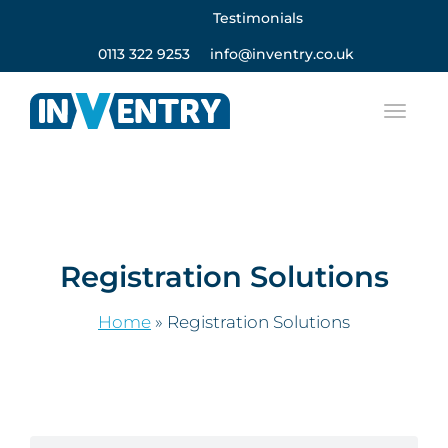
Testimonials
0113 322 9253
info@inventry.co.uk
Registration Solutions
Home
»
Registration Solutions