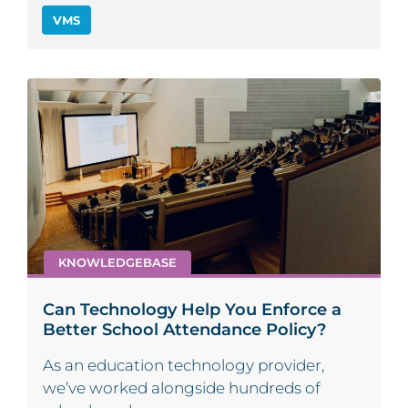
VMS
KNOWLEDGEBASE
Can Technology Help You Enforce a
Better School Attendance Policy?
As an education technology provider,
we’ve worked alongside hundreds of