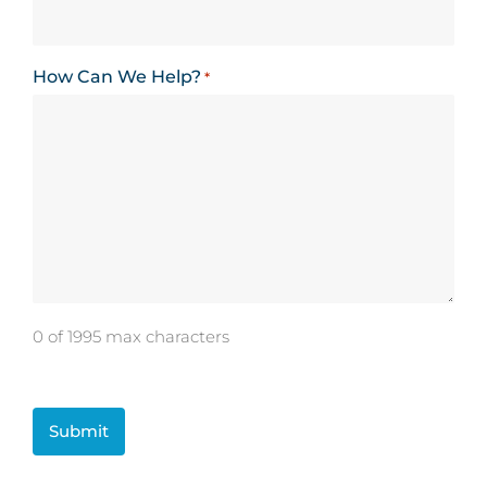
How Can We Help?
*
0 of 1995 max characters
CAPTCHA