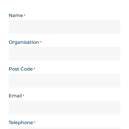
Name
*
Organisation
*
Post Code
*
Email
*
Telephone
*