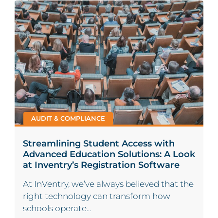
AUDIT & COMPLIANCE
Streamlining Student Access with
Advanced Education Solutions: A Look
at Inventry’s Registration Software
At InVentry, we’ve always believed that the
right technology can transform how
schools operate...