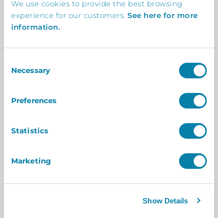
We use cookies to provide the best browsing
experience for our customers.
See here for more
information.
Consent
OFFICE VISITOR MANAGEMENT
Necessary
Selection
Digital Receptionist Kiosk: The Perfect
Solution for Hybrid Workplaces
Preferences
The hybrid workplace model has rapidly
gained popularity, driven by the need for
Statistics
flexibility, employee satisfaction, and
operational efficiency. As companies embrace
Marketing
this shift, the challenge of managing…
Read More
Show Details
By Megan Lawrence
On 25 July 2025