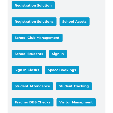
Registration Solution
Registration Solutions
School Assets
School Club Management
School Students
Sign In
Sign In Kiosks
Space Bookings
Student Attendance
Student Tracking
Teacher DBS Checks
Visitor Managment