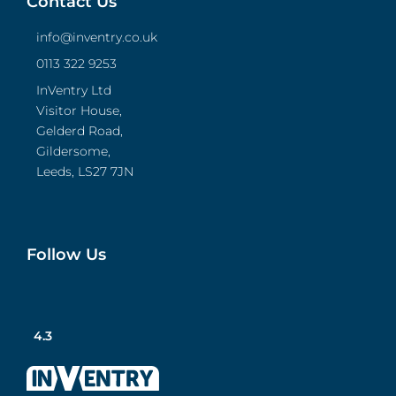
Contact Us
info@inventry.co.uk
0113 322 9253
InVentry Ltd
Visitor House,
Gelderd Road,
Gildersome,
Leeds, LS27 7JN
Follow Us
4.3