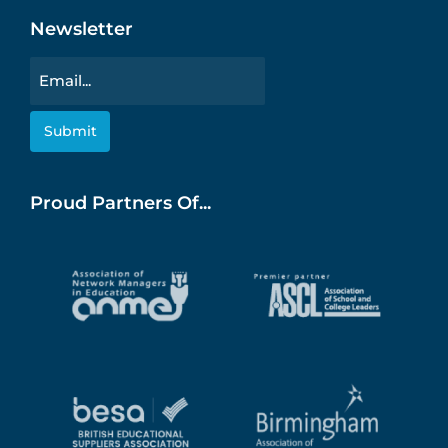
Newsletter
Email
Proud Partners Of...