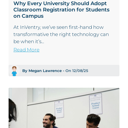
Why Every University Should Adopt
Classroom Registration for Students
on Campus
At InVentry, we’ve seen first-hand how
transformative the right technology can
be when it’s...
Read More
By Megan Lawrence -
On 12/08/25