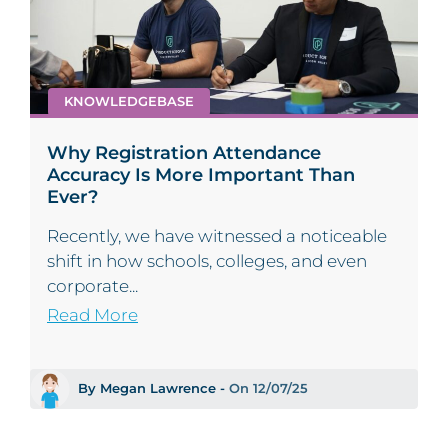
KNOWLEDGEBASE
Why Registration Attendance
Accuracy Is More Important Than
Ever?
Recently, we have witnessed a noticeable
shift in how schools, colleges, and even
corporate...
Read More
By Megan Lawrence -
On 12/07/25