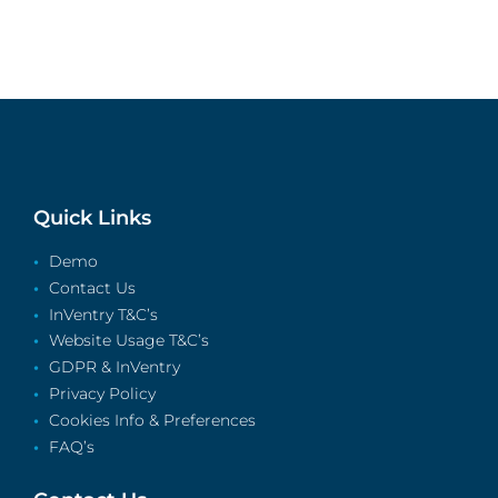
Quick Links
Demo
Contact Us
InVentry T&C’s
Website Usage T&C’s
GDPR & InVentry
Privacy Policy
Cookies Info & Preferences
FAQ’s