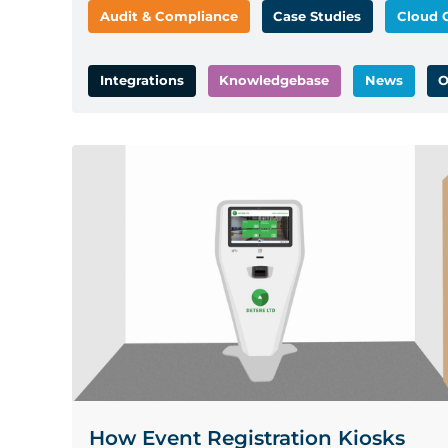
Audit & Compliance
Case Studies
Cloud 
Integrations
Knowledgebase
News
O
How Event Registration Kiosks