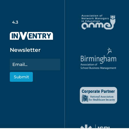
4.3
Newsletter
Email