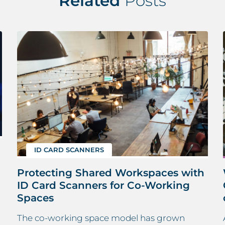
Related
Posts
ID CARD SCANNERS
Protecting Shared Workspaces with
ID Card Scanners for Co-Working
Spaces
The co-working space model has grown