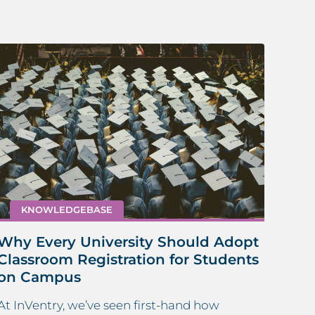
KNOWLEDGEBASE
Why Every University Should Adopt
How
Classroom Registration for Students
Sta
on Campus
Maint
At InVentry, we’ve seen first-hand how
mana