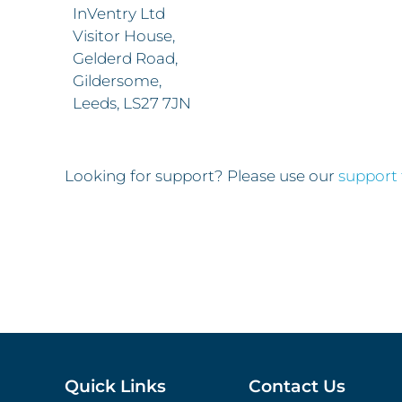
InVentry Ltd
Visitor House,
Gelderd Road,
Gildersome,
Leeds, LS27 7JN
Looking for support? Please use our
support
Quick Links
Contact Us