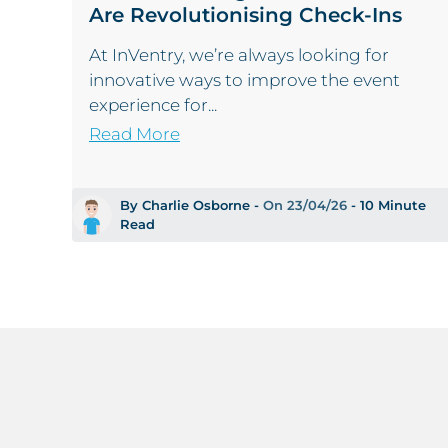
Are Revolutionising Check-Ins
At InVentry, we’re always looking for
innovative ways to improve the event
experience for...
Read More
By Charlie Osborne -
On 23/04/26
- 10 Minute
Read