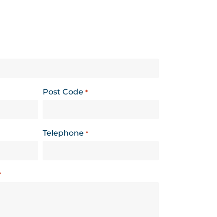
Post Code
*
Telephone
*
*