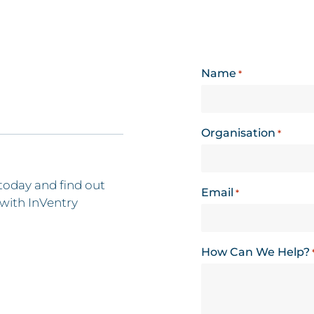
Name
*
Organisation
*
today and find out
Email
*
with InVentry
How Can We Help?