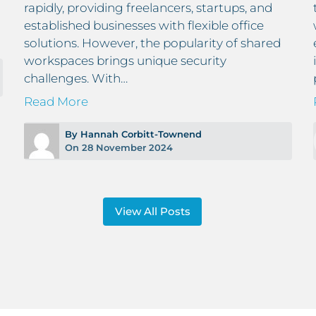
rapidly, providing freelancers, startups, and
established businesses with flexible office
solutions. However, the popularity of shared
workspaces brings unique security
challenges. With…
Read More
By Hannah Corbitt-Townend
On 28 November 2024
View All Posts