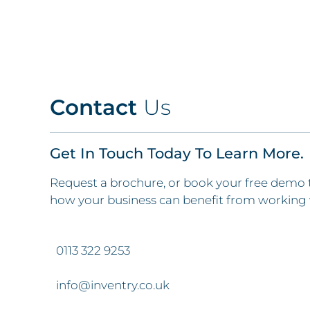
Contact
Us
Get In Touch Today To Learn More.
Request a brochure, or book your free demo 
how your business can benefit from working 
0113 322 9253
info@inventry.co.uk