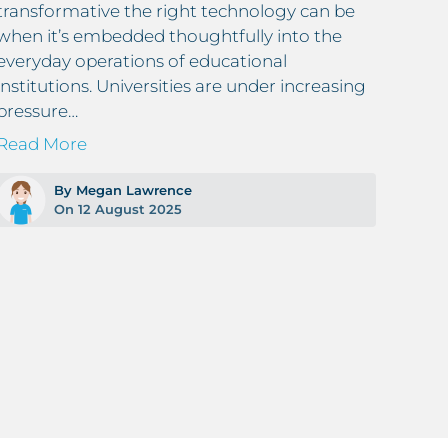
transformative the right technology can be
sign
when it’s embedded thoughtfully into the
paper
everyday operations of educational
digit
institutions. Universities are under increasing
Read
pressure…
Read More
By Megan Lawrence
On 12 August 2025