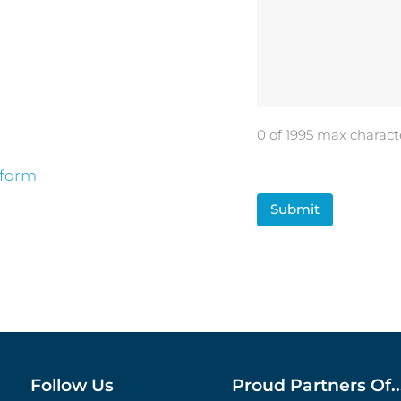
0 of 1995 max charact
 form
CAPTCHA
Follow Us
Proud Partners Of..