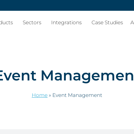
ducts
Sectors
Integrations
Case Studies
A
Event Managemen
Home
»
Event Management