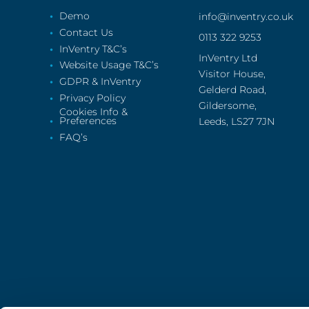
Demo
info@inventry.co.uk
Contact Us
0113 322 9253
InVentry T&C’s
InVentry Ltd
Website Usage T&C’s
Visitor House,
GDPR & InVentry
Gelderd Road,
Privacy Policy
Gildersome,
Cookies Info &
Preferences
Leeds, LS27 7JN
FAQ’s