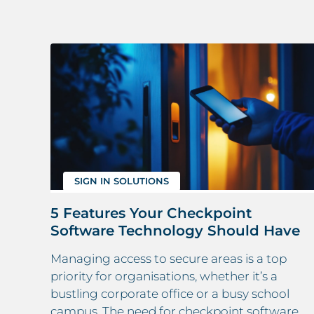
SIGN IN SOLUTIONS
5 Features Your Checkpoint
Software Technology Should Have
ne
Managing access to secure areas is a top
priority for organisations, whether it’s a
bustling corporate office or a busy school
onal
campus. The need for checkpoint software