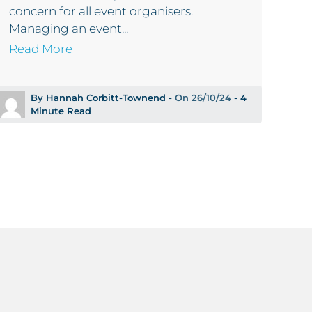
concern for all event organisers.
Managing an event...
Read More
By Hannah Corbitt-Townend -
On 26/10/24
- 4
Minute Read