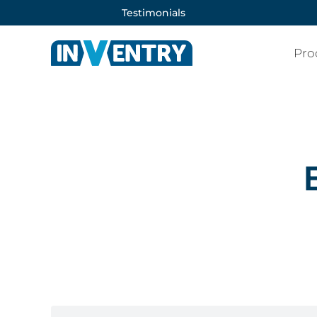
Testimonials
Pro