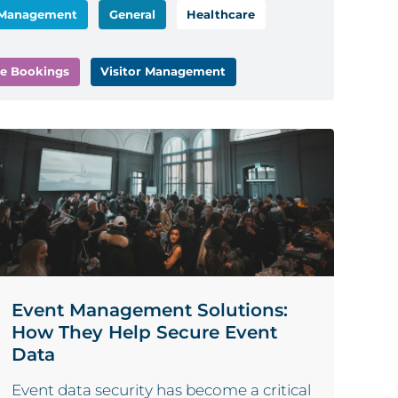
 Management
General
Healthcare
e Bookings
Visitor Management
Event Management Solutions:
How They Help Secure Event
Data
Event data security has become a critical