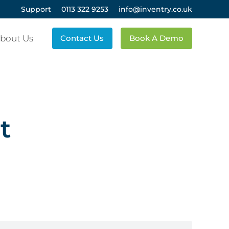
Support
0113 322 9253
info@inventry.co.uk
bout Us
Contact Us
Book A Demo
t