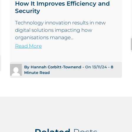
How It Improves Efficiency and
Security
Technology innovation results in new
digital solutions impacting how
organisations manage...
Read More
By Hannah Corbitt-Townend -
On 13/11/24
- 8
Minute Read