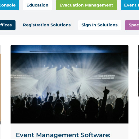
Console
Education
Evacuation Management
Event
ffices
Registration Solutions
Sign In Solutions
Spac
Event Management Software: