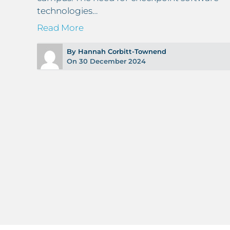
technologies…
d by
Read More
By Hannah Corbitt-Townend
On 30 December 2024