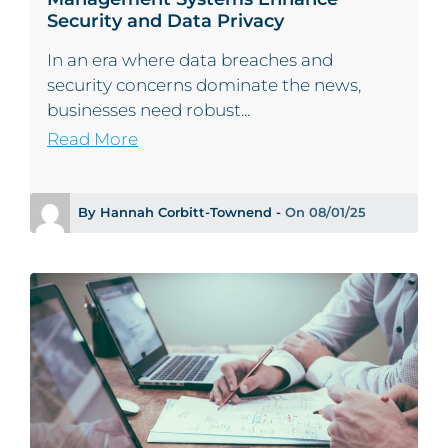
Security and Data Privacy
In an era where data breaches and
security concerns dominate the news,
businesses need robust...
Read More
By Hannah Corbitt-Townend -
On 08/01/25