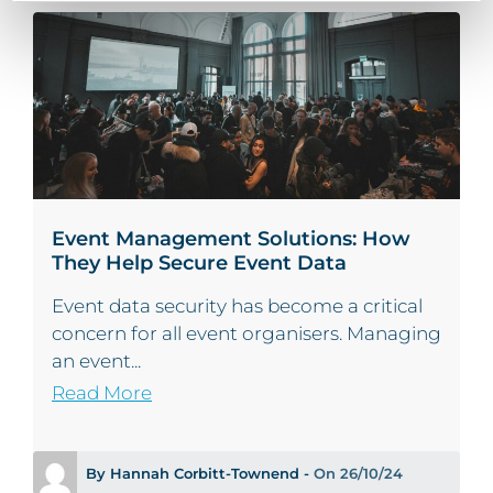
Event Management Solutions: How
They Help Secure Event Data
Event data security has become a critical
concern for all event organisers. Managing
an event...
Read More
By Hannah Corbitt-Townend -
On 26/10/24