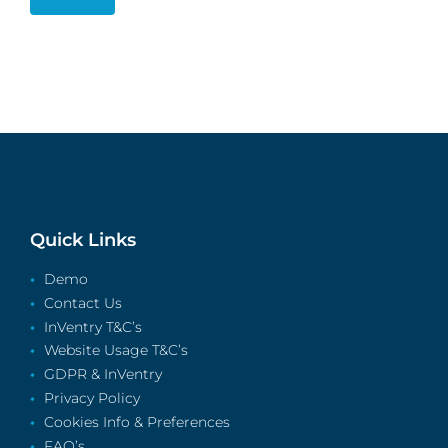
Quick Links
Demo
Contact Us
InVentry T&C’s
Website Usage T&C’s
GDPR & InVentry
Privacy Policy
Cookies Info & Preferences
FAQ’s