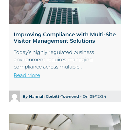
Improving Compliance with Multi-Site
Visitor Management Solutions
Today’s highly regulated business
environment requires managing
compliance across multiple...
Read More
By Hannah Corbitt-Townend -
On 09/12/24