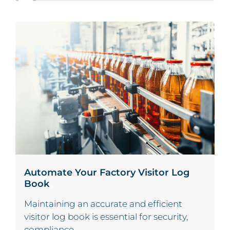
Automate Your Factory Visitor Log
Book
Maintaining an accurate and efficient
visitor log book is essential for security,
compliance,...