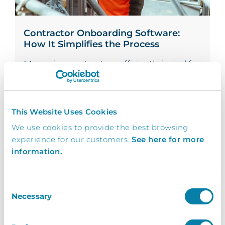
Contractor Onboarding Software:
How It Simplifies the Process
Managing contractors efficiently is vital for
organisations that frequently rely on third-
party...
Read More
This Website Uses Cookies
We use cookies to provide the best browsing
experience for our customers.
See here for more
By Hannah Corbitt-Townend -
On 18/11/24
information.
Consent
Necessary
Selection