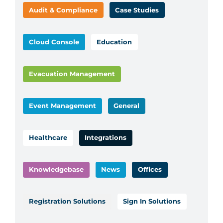
Audit & Compliance
Case Studies
Cloud Console
Education
Evacuation Management
Event Management
General
Healthcare
Integrations
Knowledgebase
News
Offices
Registration Solutions
Sign In Solutions