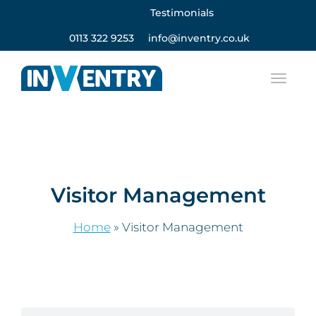
Testimonials
0113 322 9253
info@inventry.co.uk
Visitor Management
Home
»
Visitor Management