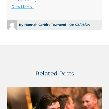
Read More
By Hannah Corbitt-Townend -
On 03/08/24
Related
Posts