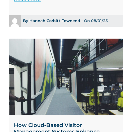
By Hannah Corbitt-Townend -
On 08/01/25
How Cloud-Based Visitor
Management Systems Enhance