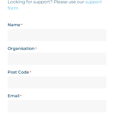
Looking for support? Please use our
support
form
Name
*
Organisation
*
Post Code
*
Email
*