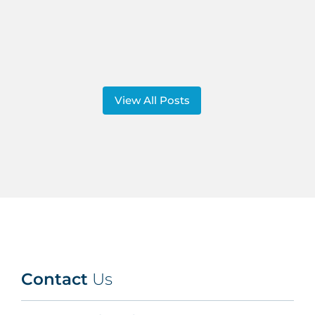
View All Posts
Contact
Us