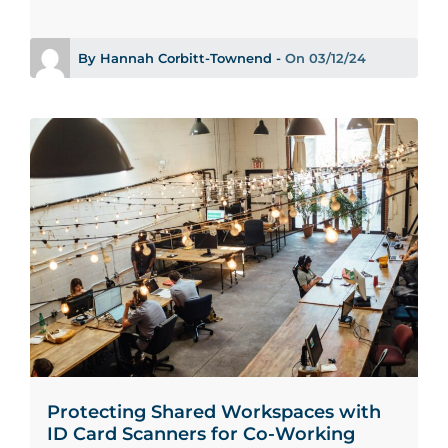
By Hannah Corbitt-Townend -
On 03/12/24
Protecting Shared Workspaces with
ID Card Scanners for Co-Working