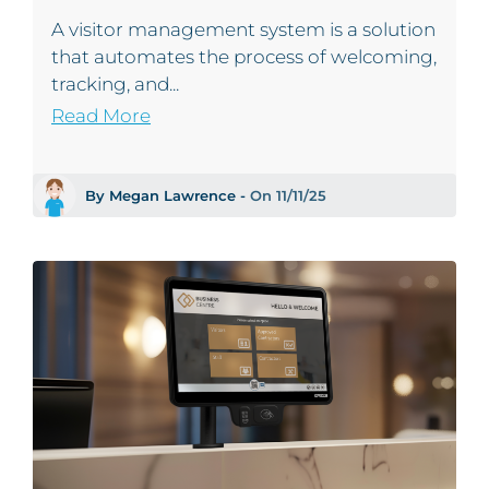
A visitor management system is a solution
that automates the process of welcoming,
tracking, and...
Read More
By Megan Lawrence -
On 11/11/25