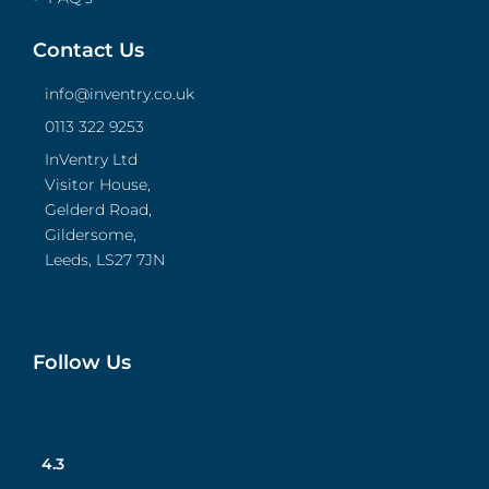
Contact Us
info@inventry.co.uk
0113 322 9253
InVentry Ltd
Visitor House,
Gelderd Road,
Gildersome,
Leeds, LS27 7JN
Follow Us
4.3