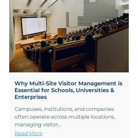
Why Multi-Site Visitor Management is
Essential for Schools, Universities &
Enterprises
Campuses, institutions, and companies
often operate across multiple locations,
managing visitor...
Read More