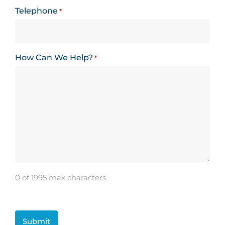
Telephone
*
How Can We Help?
*
0 of 1995 max characters
CAPTCHA