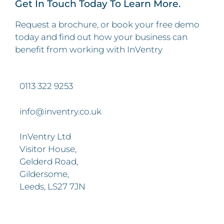
Get In Touch Today To Learn More.
Request a brochure, or book your free demo
today and find out how your business can
benefit from working with InVentry
0113 322 9253
info@inventry.co.uk
InVentry Ltd
Visitor House,
Gelderd Road,
Gildersome,
Leeds, LS27 7JN