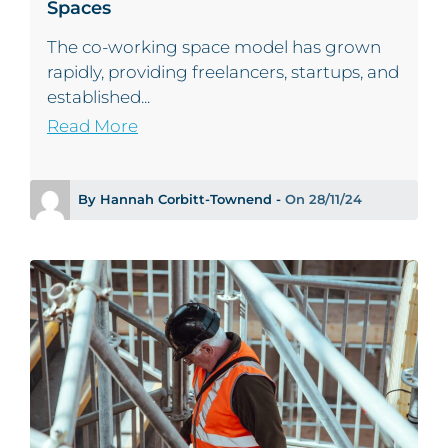
Spaces
The co-working space model has grown
rapidly, providing freelancers, startups, and
established...
Read More
By Hannah Corbitt-Townend -
On 28/11/24