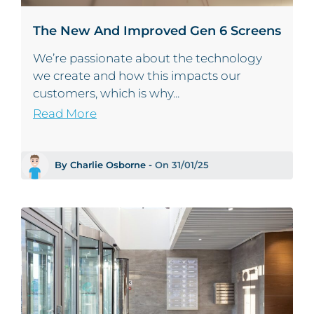
The New And Improved Gen 6 Screens
We’re passionate about the technology
we create and how this impacts our
customers, which is why...
Read More
By Charlie Osborne -
On 31/01/25