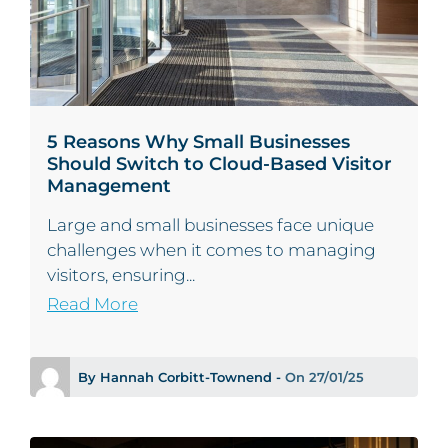
5 Reasons Why Small Businesses
Should Switch to Cloud-Based Visitor
Management
Large and small businesses face unique
challenges when it comes to managing
visitors, ensuring...
Read More
By Hannah Corbitt-Townend -
On 27/01/25