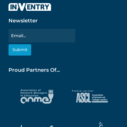
Newsletter
Email
Proud Partners Of...