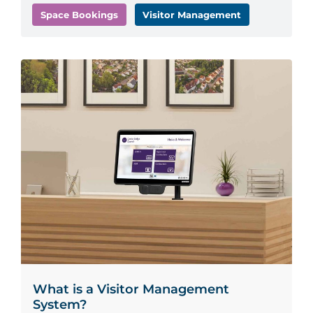
Space Bookings
Visitor Management
What is a Visitor Management
System?