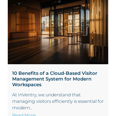
10 Benefits of a Cloud-Based Visitor
Management System for Modern
Workspaces
At InVentry, we understand that
managing visitors efficiently is essential for
modern...
Read More