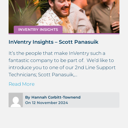
INVENTRY INSIGHTS
InVentry Insights – Scott Panasuik
It’s the people that make InVentry such a
fantastic company to be part of. We’d like to
introduce you to one of our 2nd Line Support
Technicians; Scott Panasuik,…
Read More
By Hannah Corbitt-Townend
On 12 November 2024