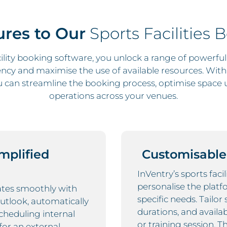
res to Our
Sports Facilities 
lity booking software, you unlock a range of powerfu
ency and maximise the use of available resources. With I
can streamline the booking process, optimise space 
operations across your venues.
implified
Customisable 
InVentry’s sports faci
personalise the platf
rates smoothly with
specific needs. Tailor
Outlook, automatically
durations, and availa
cheduling internal
or training session. T
for an external