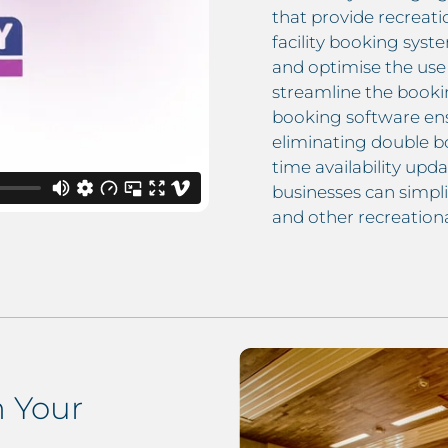
that provide recreati
facility booking syst
and optimise the use 
streamline the bookin
booking software ens
eliminating double bo
time availability upda
businesses can simpli
and other recreationa
 Your