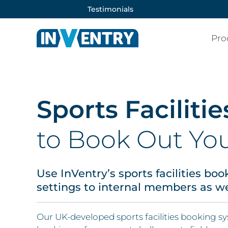
Testimonials
Pro
Sports Facilit
to Book Out You
Use InVentry’s sports facilities bo
settings to internal members as wel
Our UK-developed sports facilities booking s