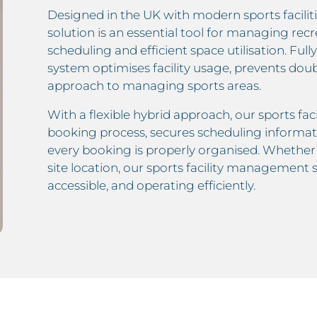
Designed in the UK with modern sports facilitie
solution is an essential tool for managing rec
scheduling and efficient space utilisation. Full
system optimises facility usage, prevents dou
approach to managing sports areas.
With a flexible hybrid approach, our sports fac
booking process, secures scheduling informat
every booking is properly organised. Whether m
site location, our sports facility management
accessible, and operating efficiently.