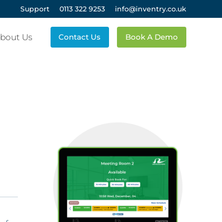
Support
0113 322 9253
info@inventry.co.uk
bout Us
Contact Us
Book A Demo