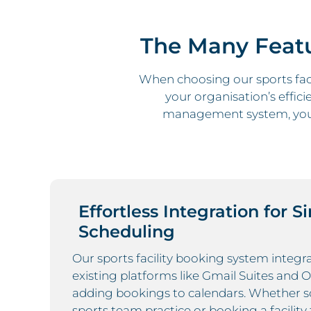
The Many Featu
When choosing our sports faci
your organisation’s effici
management system, you 
Effortless Integration for S
Scheduling
Our sports facility booking system integ
existing platforms like Gmail Suites and 
adding bookings to calendars. Whether s
sports team practice or booking a facility 