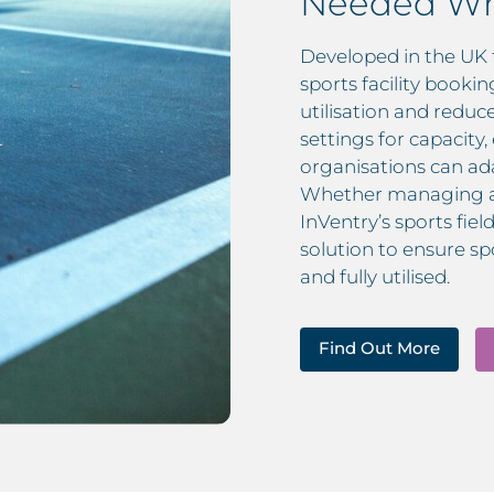
Needed Wh
Developed in the UK 
sports facility booki
utilisation and redu
settings for capacity
organisations can ada
Whether managing a s
InVentry’s sports fie
solution to ensure spo
and fully utilised.
Find Out More