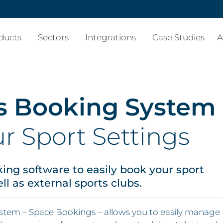
ducts
Sectors
Integrations
Case Studies
A
ies Booking System
r Sport Settings
oking software to easily book your sport
l as external sports clubs.
ystem – Space Bookings – allows you to easily manage