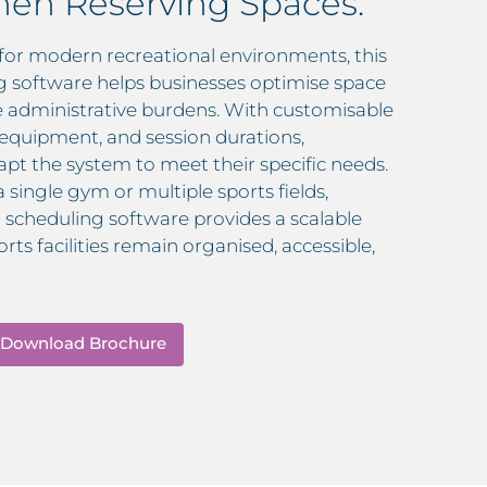
en Reserving Spaces.
for modern recreational environments, this
ng software helps businesses optimise space
ce administrative burdens. With customisable
, equipment, and session durations,
pt the system to meet their specific needs.
ingle gym or multiple sports fields,
ld scheduling software provides a scalable
rts facilities remain organised, accessible,
Download Brochure