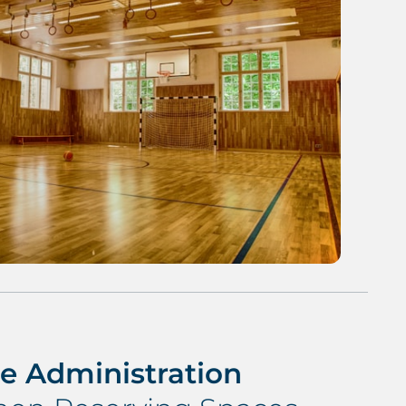
e Administration