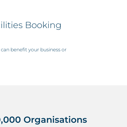
lities Booking
 can benefit your business or
,000 Organisations