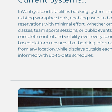
InVentry’s sports facilities booking system int
existing workplace tools, enabling users to bo
reservations with minimal effort. Whether org
classes, team sports sessions, or public event
complete control and visibility over every sport
based platform ensures that booking informat
from any location, while displays outside each 
informed with up-to-date schedules.