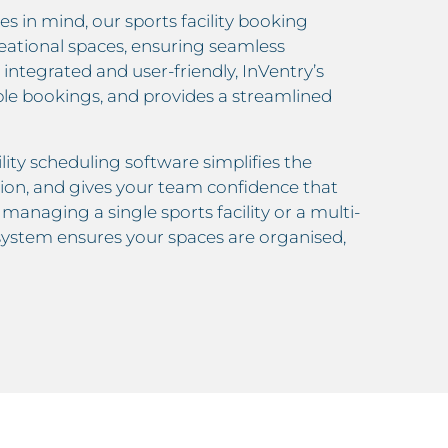
s in mind, our sports facility booking
reational spaces, ensuring seamless
y integrated and user-friendly, InVentry’s
ble bookings, and provides a streamlined
ility scheduling software simplifies the
ion, and gives your team confidence that
anaging a single sports facility or a multi-
 system ensures your spaces are organised,