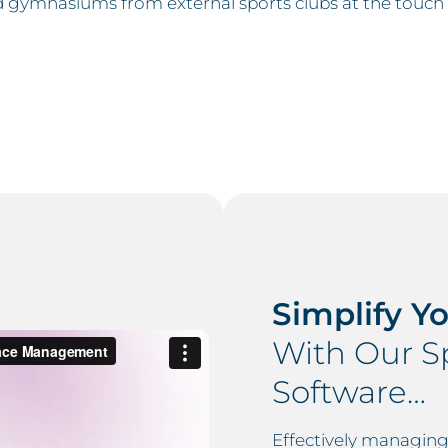
and gymnasiums from external sports clubs at the touch 
Simplify Y
With Our Sp
Software…
Effectively managing s