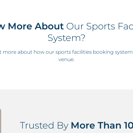
w More About
Our Sports Faci
System?
t more about how our sports facilities booking system
venue.
Trusted By
More Than 10