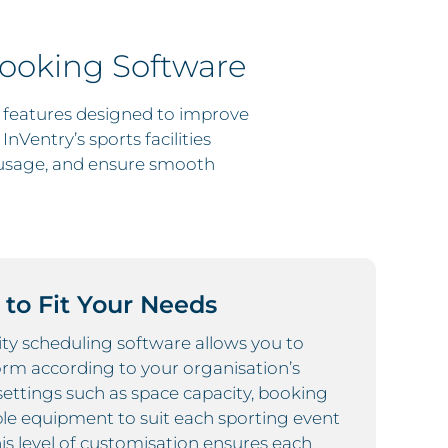
Booking Software
l features designed to improve
nVentry’s sports facilities
usage, and ensure smooth
to Fit Your Needs
lity scheduling software allows you to
orm according to your organisation’s
 settings such as space capacity, booking
ble equipment to suit each sporting event
his level of customisation ensures each