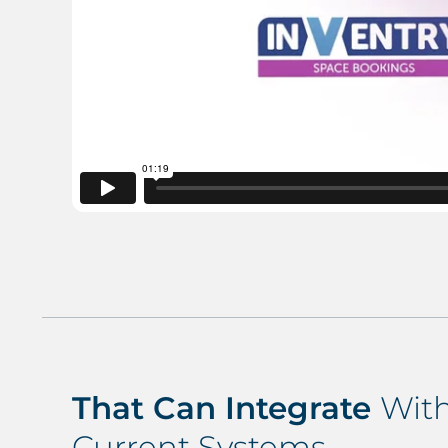
That Can Integrate
With
Current Systems…