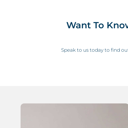
Want To Kno
Speak to us today to find ou