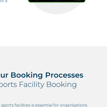
of a
our Booking Processes
orts Facility Booking
ports facilities is essential for organisations