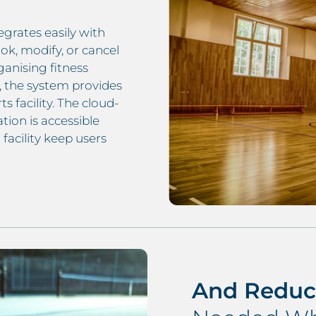
egrates easily with
ok, modify, or cancel
anising fitness
s, the system provides
s facility. The cloud-
ion is accessible
facility keep users
And Reduc