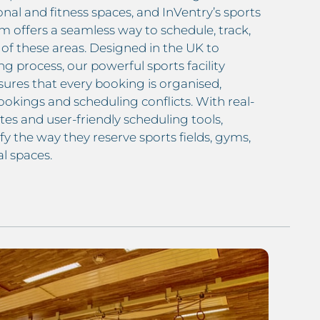
onal and fitness spaces, and InVentry’s sports
em offers a seamless way to schedule, track,
of these areas. Designed in the UK to
g process, our powerful sports facility
ures that every booking is organised,
okings and scheduling conflicts. With real-
tes and user-friendly scheduling tools,
fy the way they reserve sports fields, gyms,
l spaces.