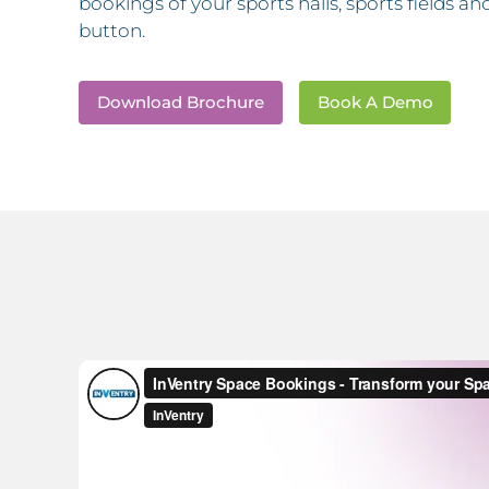
bookings of your sports halls, sports fields 
button.
Download Brochure
Book A Demo