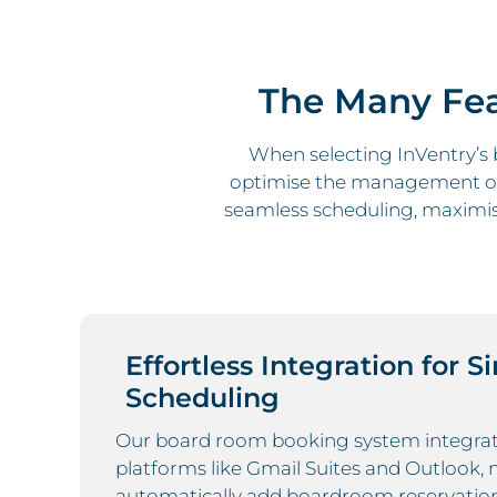
The Many Fea
When selecting InVentry’s
optimise the management of
seamless scheduling, maximise
Effortless Integration for S
Scheduling
Our board room booking system integrat
platforms like Gmail Suites and Outlook, 
automatically add boardroom reservatio