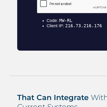
That Can Integrate
With
Current Systems…