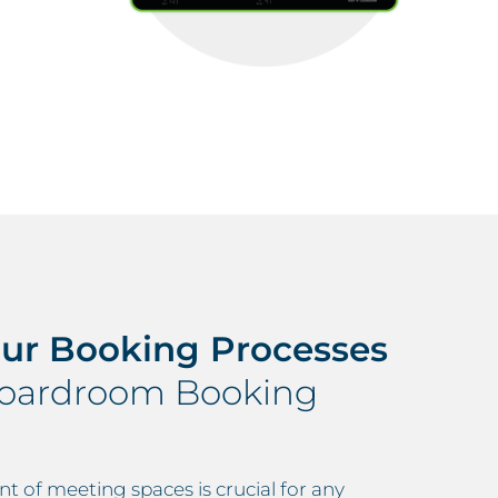
our Booking Processes
Boardroom Booking
 of meeting spaces is crucial for any