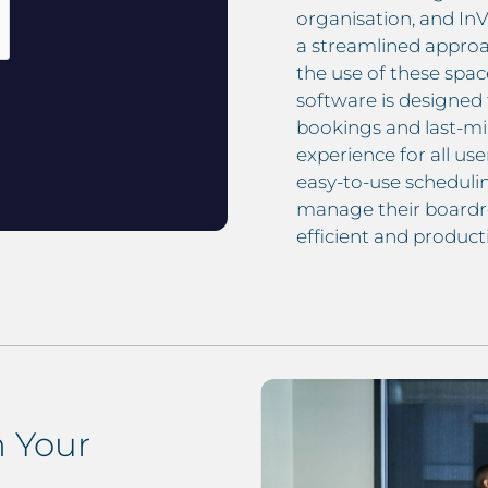
organisation, and In
a streamlined approa
the use of these sp
software is designed 
bookings and last-mi
experience for all use
easy-to-use schedulin
manage their boardr
efficient and producti
 Your