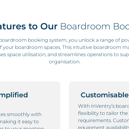
tures to Our
Boardroom Boo
 boardroom booking system, you unlock a range of pow
 your boardroom spaces. This intuitive boardroom 
s space utilisation, and streamlines operations to sup
organisation.
implified
Customisable
With InVentry’s boar
flexibility to tailor t
es smoothly with
requirements. Custo
making it easy to
equipment availabilit
ns to your meeting