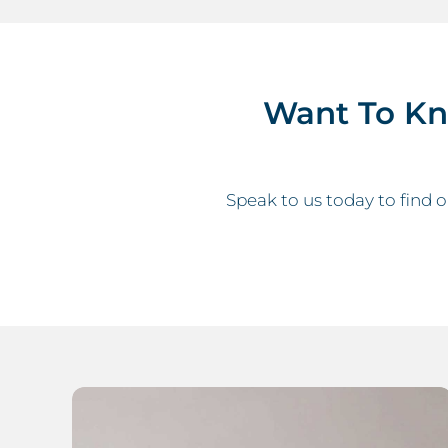
Want To K
Speak to us today to find