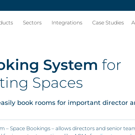
ducts
Sectors
Integrations
Case Studies
A
oking System
for
ting Spaces
asily book rooms for important director 
– Space Bookings – allows directors and senior tea