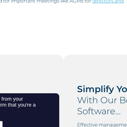
d for important meetings like AGMs for
directors and
Simplify Y
With Our 
Software…
Effective management