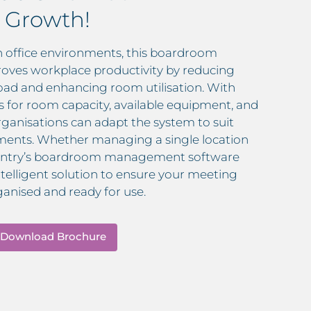
 Growth!
 office environments, this boardroom
oves workplace productivity by reducing
oad and enhancing room utilisation. With
s for room capacity, available equipment, and
rganisations can adapt the system to suit
rements. Whether managing a single location
InVentry’s boardroom management software
intelligent solution to ensure your meeting
ganised and ready for use.
Download Brochure