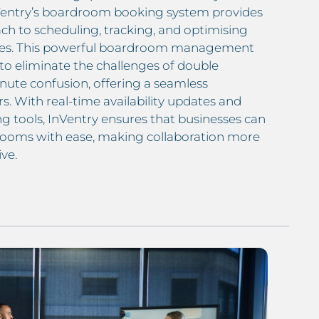
Ventry’s boardroom booking system provides
ch to scheduling, tracking, and optimising
aces. This powerful boardroom management
to eliminate the challenges of double
nute confusion, offering a seamless
rs. With real-time availability updates and
g tools, InVentry ensures that businesses can
ooms with ease, making collaboration more
ve.