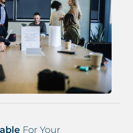
lable
For Your