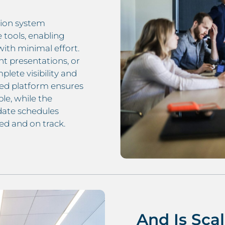
tion system
e tools, enabling
with minimal effort.
nt presentations, or
lete visibility and
ed platform ensures
le, while the
date schedules
d and on track.
And Is Sca