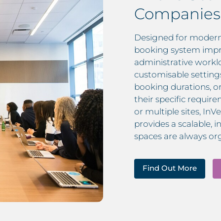
Companies
Designed for modern
booking system impr
administrative workl
customisable setting
booking durations, o
their specific requi
or multiple sites, 
provides a scalable, 
spaces are always or
Find Out More