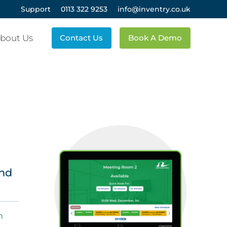
Support
0113 322 9253
info@inventry.co.uk
bout Us
Contact Us
Book A Demo
and
m