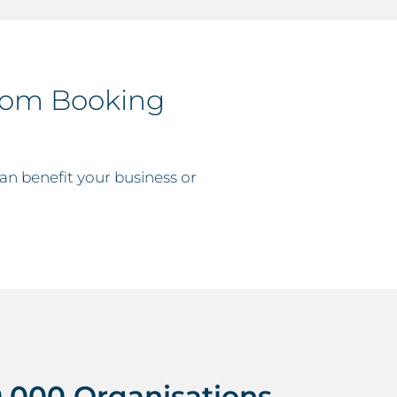
oom Booking
n benefit your business or
,000 Organisations