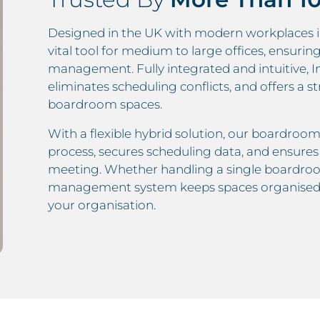
Designed in the UK with modern workplaces i
vital tool for medium to large offices, ensuri
management. Fully integrated and intuitive, I
eliminates scheduling conflicts, and offers 
boardroom spaces.
With a flexible hybrid solution, our boardroo
process, secures scheduling data, and ensur
meeting. Whether handling a single boardroo
management system keeps spaces organised, 
your organisation.