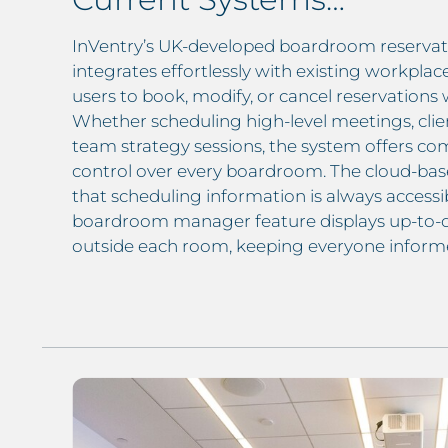
InVentry’s UK-developed boardroom reserva
integrates effortlessly with existing workplac
users to book, modify, or cancel reservations 
Whether scheduling high-level meetings, clie
team strategy sessions, the system offers comp
control over every boardroom. The cloud-bas
that scheduling information is always accessib
boardroom manager feature displays up-to-
outside each room, keeping everyone informe