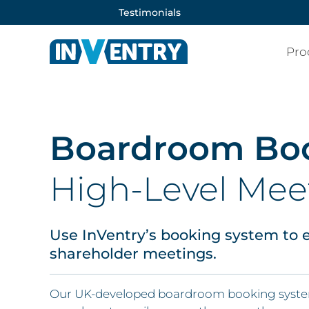
Testimonials
Pro
Boardroom Bo
High-Level Mee
Use InVentry’s booking system to e
shareholder meetings.
Our UK-developed boardroom booking system 