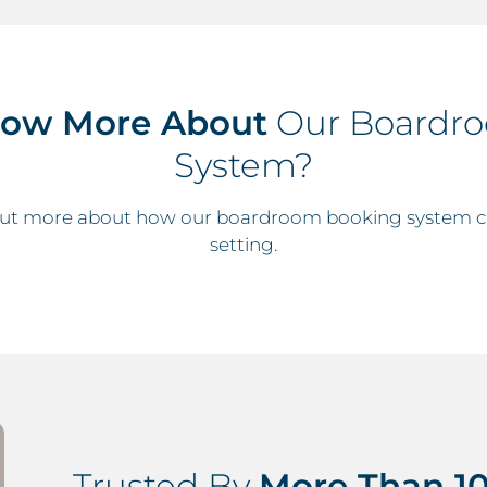
now More About
Our Boardr
System?
 out more about how our boardroom booking system ca
setting.
Trusted By
More Than 10