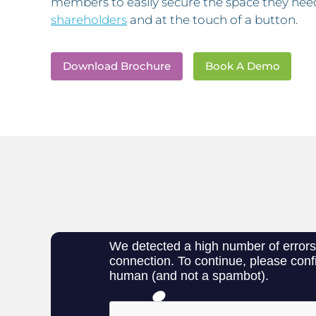
members to easily secure the space they nee
shareholders
and at the touch of a button.
Download Brochure
Book A Demo