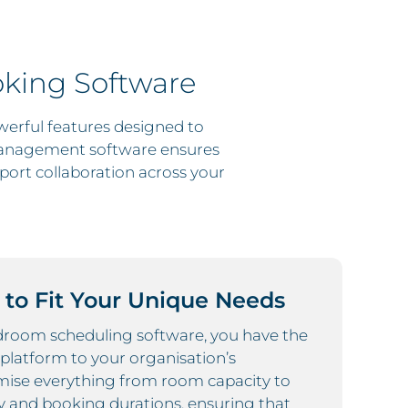
king Software
erful features designed to
management software ensures
port collaboration across your
 to Fit Your Unique Needs
droom scheduling software, you have the
he platform to your organisation’s
mise everything from room capacity to
y and booking durations, ensuring that