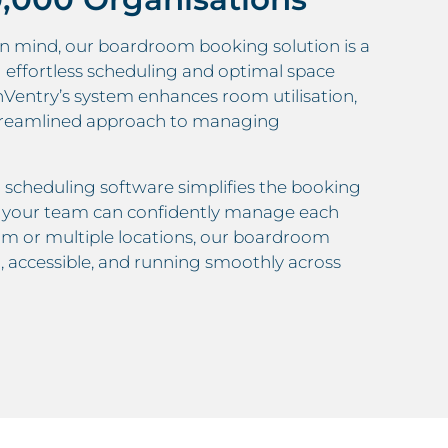
n mind, our boardroom booking solution is a
ng effortless scheduling and optimal space
nVentry’s system enhances room utilisation,
a streamlined approach to managing
m scheduling software simplifies the booking
es your team can confidently manage each
m or multiple locations, our boardroom
accessible, and running smoothly across