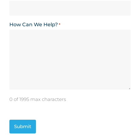
How Can We Help?
*
0 of 1995 max characters
CAPTCHA