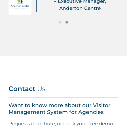
– Executive Manager,
Anderton Centre
Contact
Us
Want to know more about our Visitor
Management System for Agencies
Request a brochure, or book your free demo