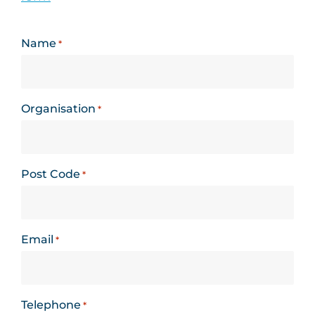
Name
*
Organisation
*
Post Code
*
Email
*
Telephone
*