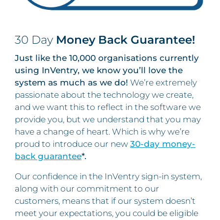
30 Day
Money Back Guarantee!
Just like the 10,000 organisations currently
using InVentry, we know you’ll love the
system as much as we do!
We’re extremely
passionate about the technology we create,
and we want this to reflect in the software we
provide you, but we understand that you may
have a change of heart. Which is why we’re
proud to introduce our new
30-day money-
back guarantee
*.
Our confidence in the InVentry sign-in system,
along with our commitment to our
customers, means that if our system doesn’t
meet your expectations, you could be eligible