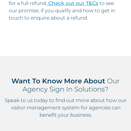
for a full refund.
Check out our T&Cs
to see
our promise, if you qualify and how to get in
touch to enquire about a refund.
Want To Know More About
Our
Agency Sign In Solutions?
Speak to us today to find out more about how our
visitor management system for agencies can
benefit your business.