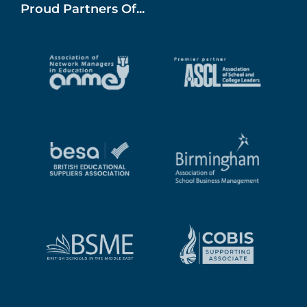
Proud Partners Of...