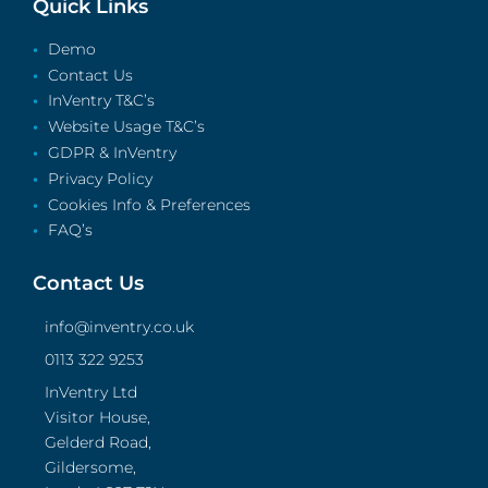
Quick Links
Demo
Contact Us
InVentry T&C’s
Website Usage T&C’s
GDPR & InVentry
Privacy Policy
Cookies Info & Preferences
FAQ’s
Contact Us
info@inventry.co.uk
0113 322 9253
InVentry Ltd
Visitor House,
Gelderd Road,
Gildersome,