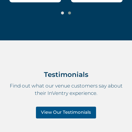
Testimonials
Find out what our venue customers say about
their InVentry experience.
View Our Testimonials