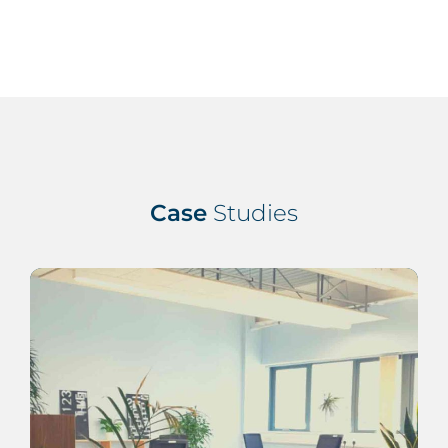
Case
Studies