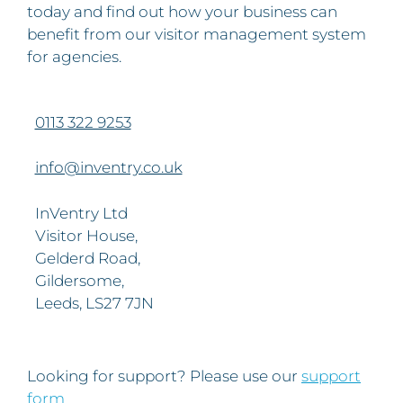
today and find out how your business can
benefit from our visitor management system
for agencies.
0113 322 9253
info@inventry.co.uk
InVentry Ltd
Visitor House,
Gelderd Road,
Gildersome,
Leeds, LS27 7JN
Looking for support? Please use our
support
form