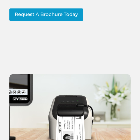
Request A Brochure Today