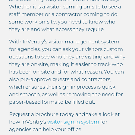
Whether it is a visitor coming on-site to see a
staff member or a contractor coming to do
some work on-site, you need to know who
they are and what access they require.
With InVentry’s visitor management system
for agencies, you can ask your visitors custom
questions to see who they are visiting and why
they are on-site, making it easier to track who
has been on-site and for what reason. You can
also pre-approve guests and contractors,
which ensures their sign in process is quick
and smooth, as well as removing the need for
paper-based forms to be filled out.
Request a brochure today and take a look at
how InVentry’s
visitor sign in system
for
agencies can help your office.