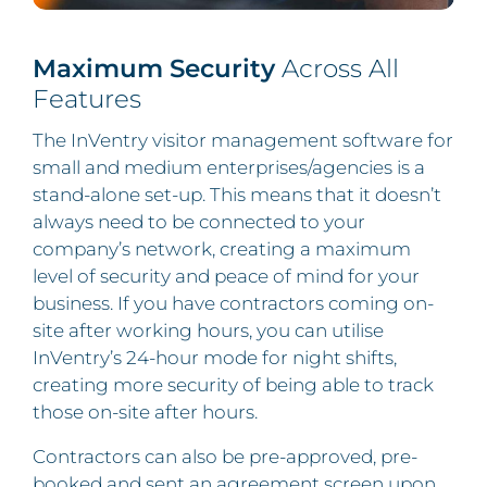
Maximum Security
Across All
Features
The InVentry visitor management software for
small and medium enterprises/agencies is a
stand-alone set-up. This means that it doesn’t
always need to be connected to your
company’s network, creating a maximum
level of security and peace of mind for your
business. If you have contractors coming on-
site after working hours, you can utilise
InVentry’s 24-hour mode for night shifts,
creating more security of being able to track
those on-site after hours.
Contractors can also be pre-approved, pre-
booked and sent an agreement screen upon