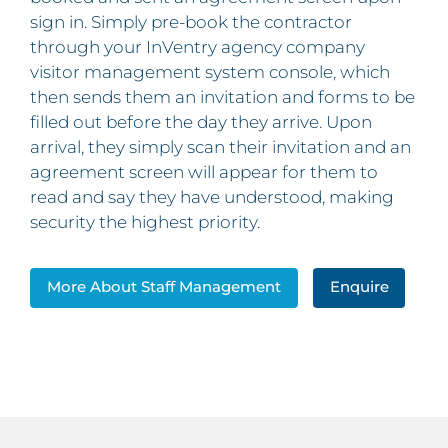
sign in. Simply pre-book the contractor
through your InVentry agency company
visitor management system console, which
then sends them an invitation and forms to be
filled out before the day they arrive. Upon
arrival, they simply scan their invitation and an
agreement screen will appear for them to
read and say they have understood, making
security the highest priority.
More About Staff Management
Enquire