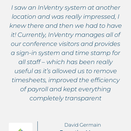
I saw an InVentry system at another
location and was really impressed, I
knew there and then we had to have
it! Currently, InVentry manages all of
our conference visitors and provides
a sign-in system and time stamp for
all staff – which has been really
useful as it’s allowed us to remove
timesheets, improved the efficiency
of payroll and kept everything
completely transparent
David Germain