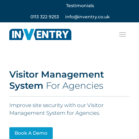
Testimonials
0113 322 9253
info@inventry.co.uk
Visitor Management
System
For Agencies
Improve site security with our Visitor
Management System for Agencies.
Book A Demo