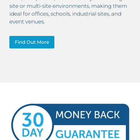
site or multi-site environments, making them
ideal for offices, schools, industrial sites, and
event venues.
Find Out More