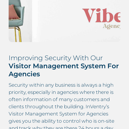
Improving Security With Our
Visitor Management System For
Agencies
Security within any business is always a high
priority, especially in agencies where there is
often information of many customers and
clients throughout the building. InVentry’s
Visitor Management System for Agencies
gives you the ability to control who is on-site
and track why they are there 24 hours a day.