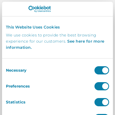
Automated
This Website Uses Cookies
When a visitor or attendee arrives on-site,
We use cookies to provide the best browsing
get an instant notification to your
experience for our customers.
See here for more
smartphone to inform you of their arrival.
information.
Consent
Custom
Necessary
Selection
Create customisable skins so your InVentry
office visitor management system goes
Preferences
hand in hand with the look and feel of your
centre.
Statistics