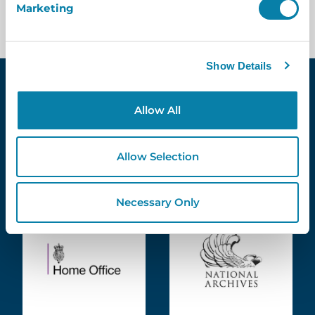
Marketing
Show Details
Allow All
Meet Some Of Our
Existing
Allow Selection
Customers
Necessary Only