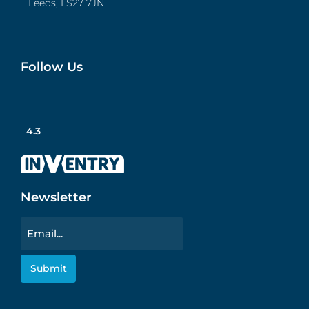
Leeds, LS27 7JN
Follow Us
4.3
Newsletter
Email