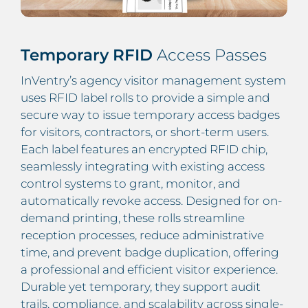
Temporary RFID
Access Passes
InVentry’s agency visitor management system
uses RFID label rolls to provide a simple and
secure way to issue temporary access badges
for visitors, contractors, or short-term users.
Each label features an encrypted RFID chip,
seamlessly integrating with existing access
control systems to grant, monitor, and
automatically revoke access. Designed for on-
demand printing, these rolls streamline
reception processes, reduce administrative
time, and prevent badge duplication, offering
a professional and efficient visitor experience.
Durable yet temporary, they support audit
trails, compliance, and scalability across single-