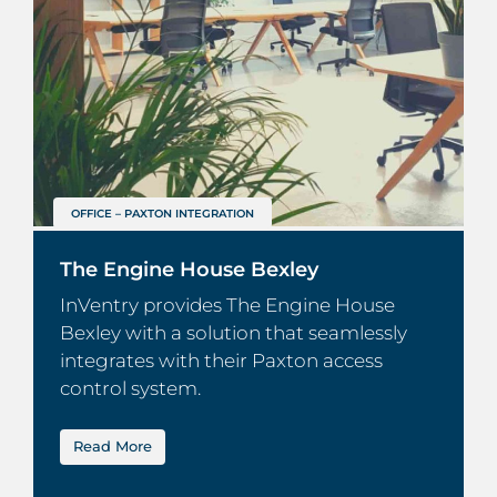
OFFICE – PAXTON INTEGRATION
The Engine House Bexley
InVentry provides The Engine House
Bexley with a solution that seamlessly
integrates with their Paxton access
control system.
Read More