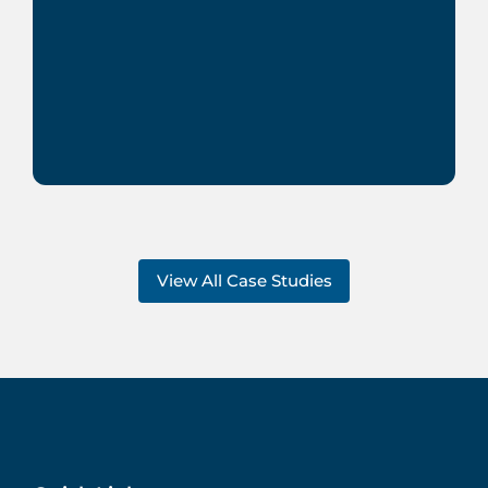
View All Case Studies