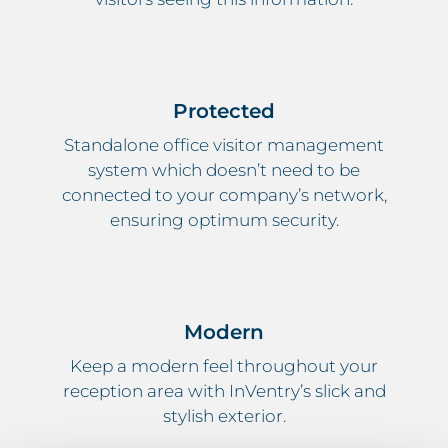
Protected
Standalone office visitor management
system which doesn’t need to be
connected to your company’s network,
ensuring optimum security.
Modern
Keep a modern feel throughout your
reception area with InVentry’s slick and
stylish exterior.