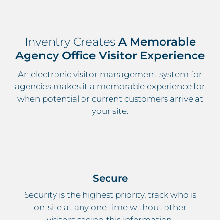
Inventry Creates
A Memorable
Agency Office Visitor Experience
An electronic visitor management system for
agencies makes it a memorable experience for
when potential or current customers arrive at
your site.
Secure
Security is the highest priority, track who is
on-site at any one time without other
visitors seeing this information.