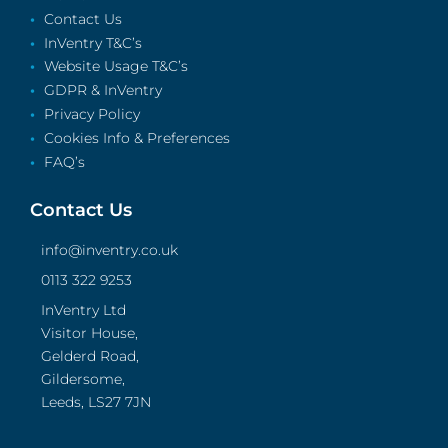
Contact Us
InVentry T&C’s
Website Usage T&C’s
GDPR & InVentry
Privacy Policy
Cookies Info & Preferences
FAQ’s
Contact Us
info@inventry.co.uk
0113 322 9253
InVentry Ltd
Visitor House,
Gelderd Road,
Gildersome,
Leeds, LS27 7JN