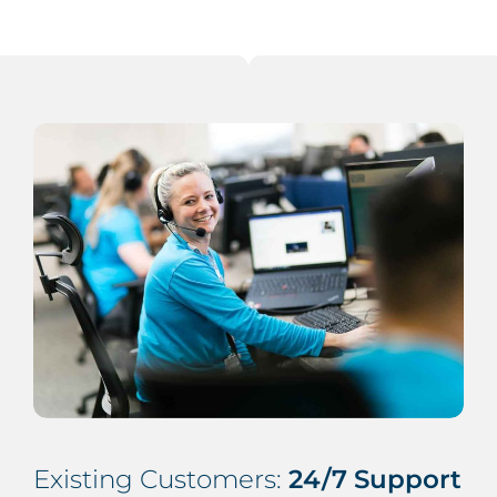
Existing Customers:
24/7 Support