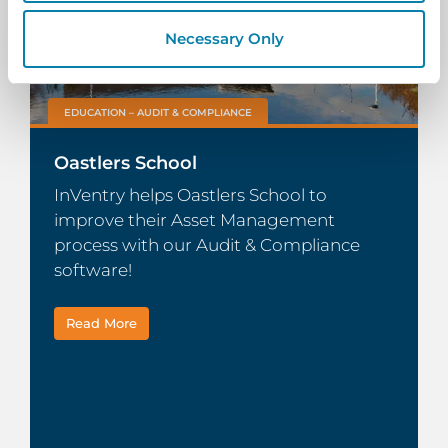
Necessary Only
EDUCATION – AUDIT & COMPLIANCE
Oastlers School
InVentry helps Oastlers School to
improve their Asset Management
process with our Audit & Compliance
software!
Read More