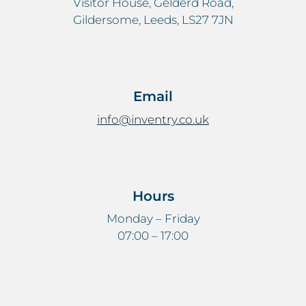
Visitor House, Gelderd Road,
Gildersome, Leeds, LS27 7JN
Email
info@inventry.co.uk
Hours
Monday – Friday
07:00 – 17:00