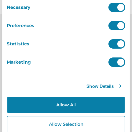
Consent
Necessary
Selection
Preferences
Statistics
Case
Studies
Marketing
Show Details
Allow All
Allow Selection