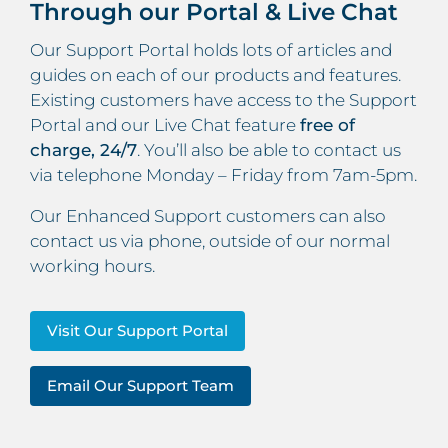
Through our Portal & Live Chat
Our Support Portal holds lots of articles and
guides on each of our products and features.
Existing customers have access to the Support
Portal and our Live Chat feature
free of
charge, 24/7
. You’ll also be able to contact us
via telephone Monday – Friday from 7am-5pm.
Our Enhanced Support customers can also
contact us via phone, outside of our normal
working hours.
Visit Our Support Portal
Email Our Support Team