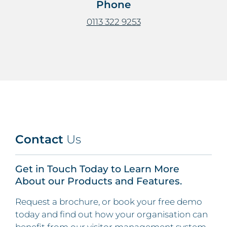
Phone
0113 322 9253
Contact
Us
Get in Touch Today to Learn More
About our Products and Features.
Request a brochure, or book your free demo
today and find out how your organisation can
benefit from our visitor management system.