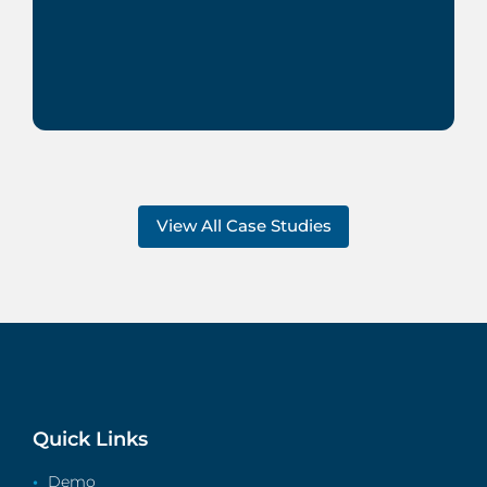
View All Case Studies
Quick Links
Demo