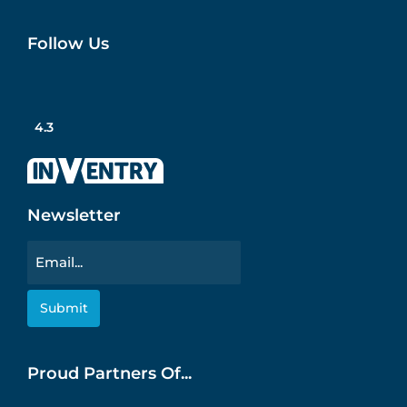
Follow Us
4.3
Newsletter
Email
Proud Partners Of...