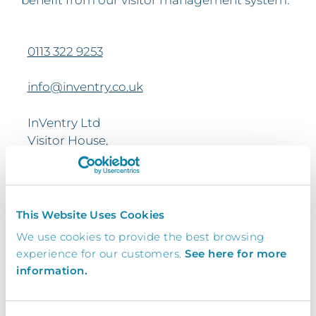
0113 322 9253
info@inventry.co.uk
InVentry Ltd
Visitor House,
Gelderd Road,
Gildersome,
Leeds, LS27 7JN
This Website Uses Cookies
We use cookies to provide the best browsing
Looking for support? Please use our
support
experience for our customers.
See here for more
form
information.