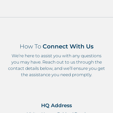
How To
Connect With Us
We’re here to assist you with any questions
you may have. Reach out to us through the
contact details below, and we’ll ensure you get
the assistance you need promptly.
HQ Address