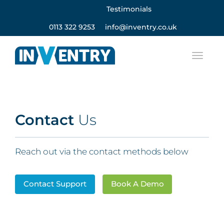
Testimonials
0113 322 9253
info@inventry.co.uk
Contact
Us
Reach out via the contact methods below
Contact Support
Book A Demo