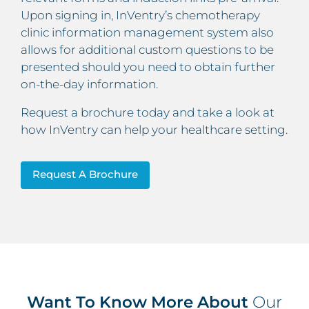
Upon signing in, InVentry’s chemotherapy
clinic information management system also
allows for additional custom questions to be
presented should you need to obtain further
on-the-day information.
Request a brochure today and take a look at
how InVentry can help your healthcare setting.
Request A Brochure
Want To Know More About
Our