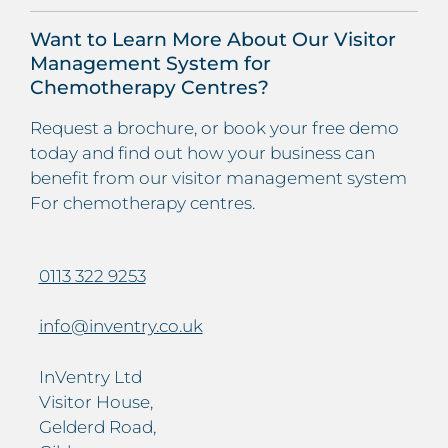
Want to Learn More About Our Visitor
Management System for
Chemotherapy Centres?
Request a brochure, or book your free demo
today and find out how your business can
benefit from our visitor management system
For chemotherapy centres.
0113 322 9253
info@inventry.co.uk
InVentry Ltd
Visitor House,
Gelderd Road,