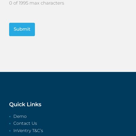
0 of 1995 max characters
CAPTCHA
Quick Links
Demo
Contact Us
InVentry T&C’s