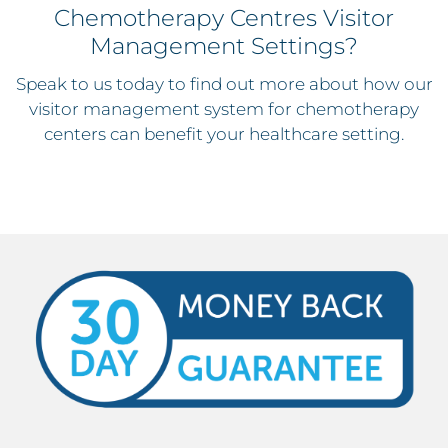
Chemotherapy Centres Visitor
Management Settings?
Speak to us today to find out more about how our
visitor management system for chemotherapy
centers can benefit your healthcare setting.