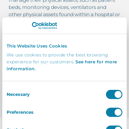
manage their physical assets, such as patient
beds, monitoring devices, ventilators and
other physical assets found within a hospital or
other healthcare location.
With InVentry’s healthcare inventory
management system, you can view the
This Website Uses Cookies
location, levels and allocation of all your
We use cookies to provide the best browsing
healthcare assets in real time!
experience for our customers.
See here for more
information.
Learn About Asset Management For
Healthcare Providers
Consent
Necessary
Selection
Preferences