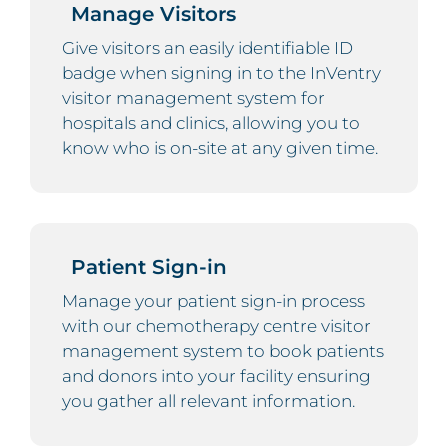
Manage Visitors
Give visitors an easily identifiable ID
badge when signing in to the InVentry
visitor management system for
hospitals and clinics, allowing you to
know who is on-site at any given time.
Patient Sign-in
Manage your patient sign-in process
with our chemotherapy centre visitor
management system to book patients
and donors into your facility ensuring
you gather all relevant information.