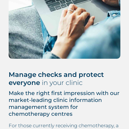
Manage checks and protect
everyone
in your clinic
Make the right first impression with our
market-leading clinic information
management system for
chemotherapy centres
For those currently receiving chemotherapy, a