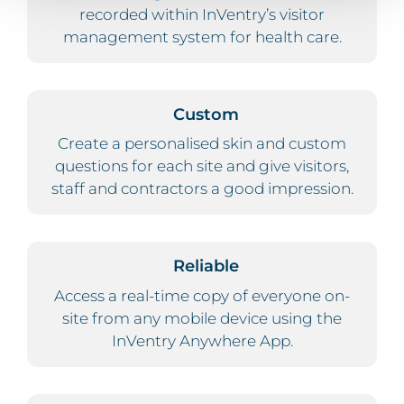
recorded within InVentry’s visitor
management system for health care.
Custom
Create a personalised skin and custom
questions for each site and give visitors,
staff and contractors a good impression.
Reliable
Access a real-time copy of everyone on-
site from any mobile device using the
InVentry Anywhere App.