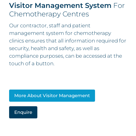
Visitor Management System
For
Chemotherapy Centres
Our contractor, staff and patient
management system for chemotherapy
clinics ensures that all information required for
security, health and safety, as well as
compliance purposes, can be accessed at the
touch of a button.
More About Visitor Management
Enquire