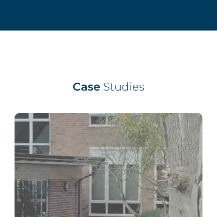
Case
Studies