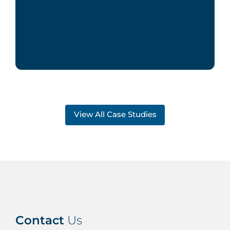
View All Case Studies
Contact
Us