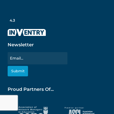
4.3
Newsletter
Email
Proud Partners Of...