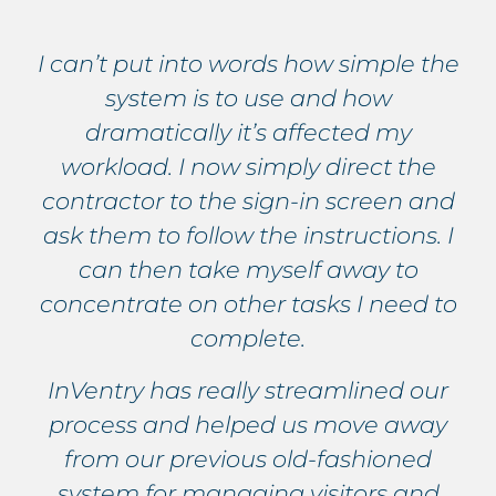
I can’t put into words how simple the
system is to use and how
dramatically it’s affected my
workload. I now simply direct the
contractor to the sign-in screen and
ask them to follow the instructions. I
can then take myself away to
concentrate on other tasks I need to
complete.
InVentry has really streamlined our
process and helped us move away
from our previous old-fashioned
system for managing visitors and