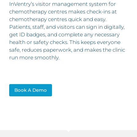
InVentry’s visitor management system for
chemotherapy centres makes check‑ins at
chemotherapy centres quick and easy.
Patients, staff, and visitors can sign in digitally,
get ID badges, and complete any necessary
health or safety checks. This keeps everyone
safe, reduces paperwork, and makes the clinic
run more smoothly.
Book A Demo