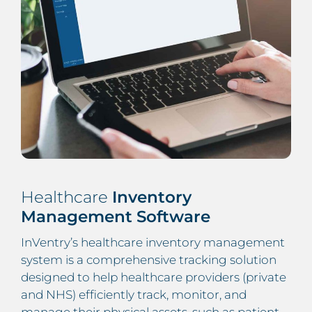
Healthcare
Inventory
Management Software
InVentry’s healthcare inventory management
system is a comprehensive tracking solution
designed to help healthcare providers (private
and NHS) efficiently track, monitor, and