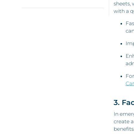
sheets, 
with a q
Fas
can
Imp
Enh
adm
For
Car
3. Fa
In emerg
create a
benefits