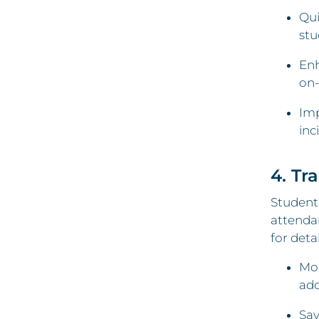
Qui
stu
Enh
on-
Imp
inc
4. Tr
Student 
attendan
for deta
Mon
add
Sav