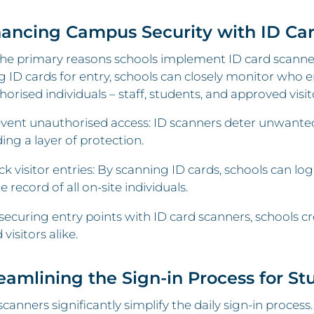
hancing Campus Security with ID Ca
he primary reasons schools implement ID card scanners
g ID cards for entry, schools can closely monitor who e
horised individuals – staff, students, and approved visit
vent unauthorised access: ID scanners deter unwanted
ing a layer of protection.
ck visitor entries: By scanning ID cards, schools can log 
e record of all on-site individuals.
securing entry points with ID card scanners, schools cr
 visitors alike.
reamlining the Sign-in Process for St
scanners significantly simplify the daily sign-in proces