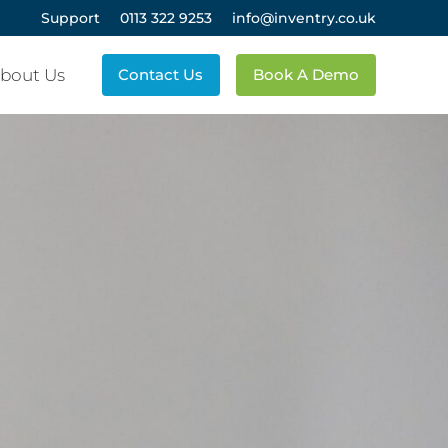
Support
0113 322 9253
info@inventry.co.uk
bout Us
Contact Us
Book A Demo