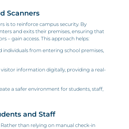
rd Scanners
 is to reinforce campus security. By
nters and exits their premises, ensuring that
ors – gain access. This approach helps:
 individuals from entering school premises,
visitor information digitally, providing a real-
eate a safer environment for students, staff,
udents and Staff
s. Rather than relying on manual check-in