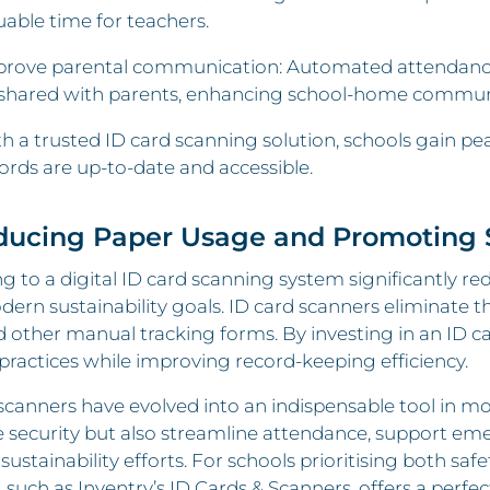
uable time for teachers.
rove parental communication: Automated attendance t
shared with parents, enhancing school-home commun
h a trusted ID card scanning solution, schools gain p
ords are up-to-date and accessible.
ducing Paper Usage and Promoting S
g to a digital ID card scanning system significantly red
ern sustainability goals. ID card scanners eliminate t
d other manual tracking forms. By investing in an ID 
 practices while improving record-keeping efficiency.
scanners have evolved into an indispensable tool in mo
 security but also streamline attendance, support em
 sustainability efforts. For schools prioritising both saf
, such as Inventry’s ID Cards & Scanners, offers a perfec