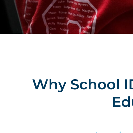
Why School ID
Ed