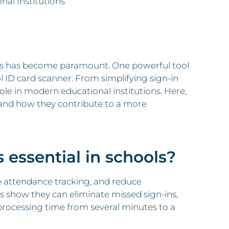
nal Institutions
nts has become paramount. One powerful tool
 ID card scanner. From simplifying sign-in
ole in modern educational institutions. Here,
nd how they contribute to a more
 essential in schools?
 attendance tracking, and reduce
 show they can eliminate missed sign-ins,
or processing time from several minutes to a