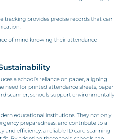
racking provides precise records that can
ication.
eace of mind knowing their attendance
ustainability
uces a school’s reliance on paper, aligning
he need for printed attendance sheets, paper
card scanner, schools support environmentally
dern educational institutions. They not only
ergency preparedness, and contribute to a
ety and efficiency, a reliable ID card scanning
t fit. By adopting these tools, schools can