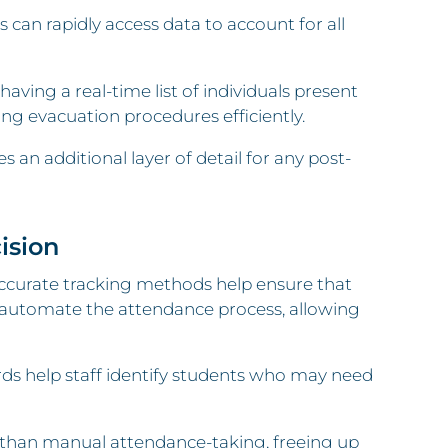
can rapidly access data to account for all
aving a real-time list of individuals present
ng evacuation procedures efficiently.
 an additional layer of detail for any post-
ision
accurate tracking methods help ensure that
rs automate the attendance process, allowing
ds help staff identify students who may need
r than manual attendance-taking, freeing up