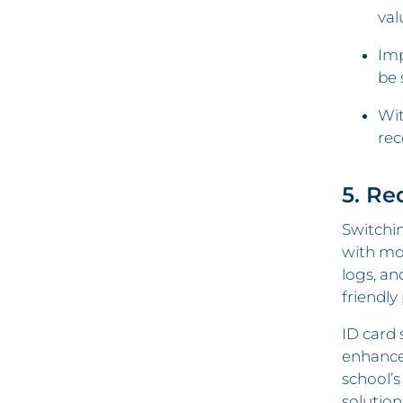
val
Imp
be 
Wit
rec
5. Re
Switchin
with mod
logs, an
friendly
ID card 
enhance
school’s
solution