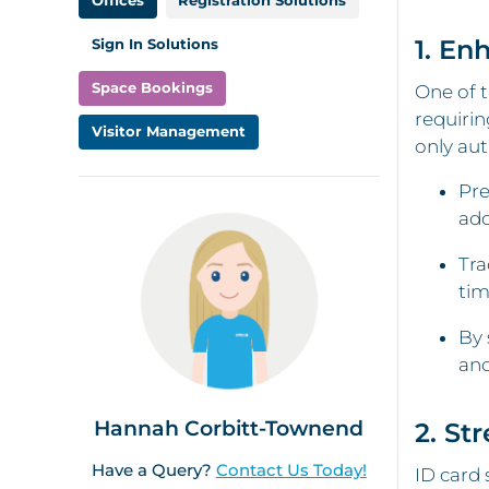
1. En
Sign In Solutions
Space Bookings
One of t
requirin
Visitor Management
only aut
Pre
add
Tra
tim
By 
and
Hannah Corbitt-Townend
2. St
Have a Query?
Contact Us Today!
ID card 