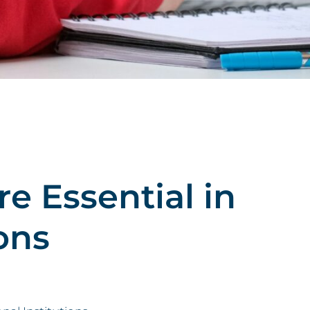
e Essential in
ons