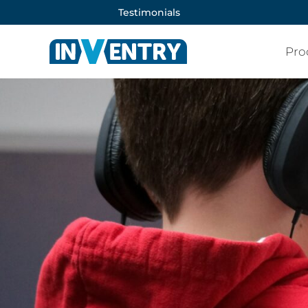
Testimonials
Pro