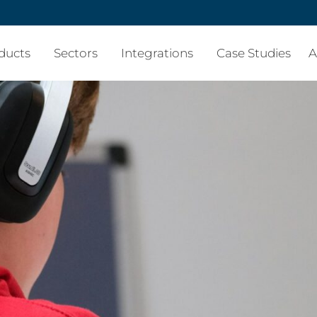
ducts
Sectors
Integrations
Case Studies
A