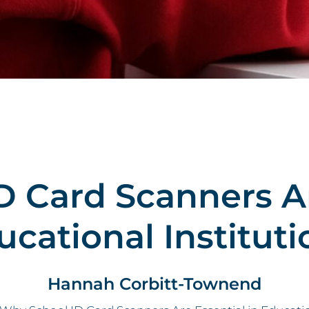
 Card Scanners Ar
ucational Instituti
Hannah Corbitt-Townend