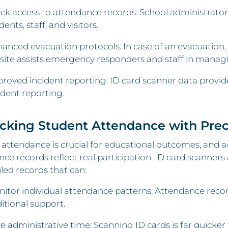
ck access to attendance records: School administrators 
dents, staff, and visitors.
anced evacuation protocols: In case of an evacuation, h
site assists emergency responders and staff in managi
roved incident reporting: ID card scanner data provides
ident reporting.
acking Student Attendance with Prec
attendance is crucial for educational outcomes, and 
ce records reflect real participation. ID card scanne
iled records that can:
itor individual attendance patterns: Attendance recor
itional support.
e administrative time: Scanning ID cards is far quicke