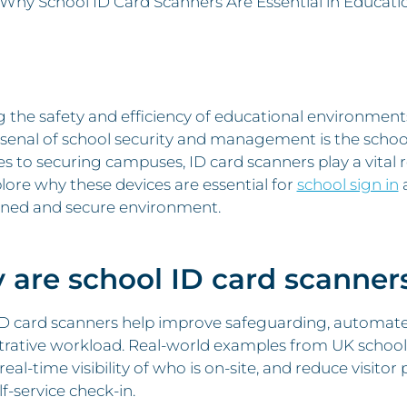
Why School ID Card Scanners Are Essential in Educatio
g the safety and efficiency of educational environme
rsenal of school security and management is the school
s to securing campuses, ID card scanners play a vital r
plore why these devices are essential for
school sign in
a
ined and secure environment.
are school ID card scanners
ID card scanners help improve safeguarding, automate
rative workload. Real-world examples from UK schools
real-time visibility of who is on-site, and reduce visit
lf-service check-in.