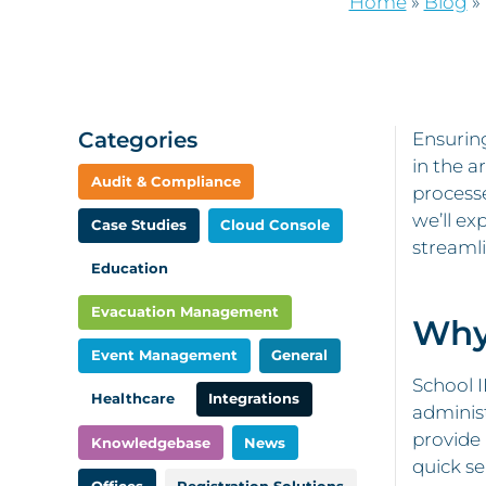
Home
»
Blog
»
Categories
Ensurin
in the a
Audit & Compliance
processe
we’ll ex
Case Studies
Cloud Console
streaml
Education
Evacuation Management
Why 
Event Management
General
School 
Healthcare
Integrations
administ
provide 
Knowledgebase
News
quick se
Offices
Registration Solutions