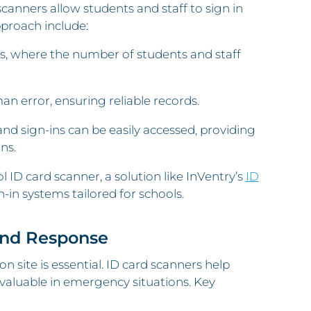
anners allow students and staff to sign in
pproach include:
ions, where the number of students and staff
an error, ensuring reliable records.
and sign-ins can be easily accessed, providing
ns.
 ID card scanner, a solution like InVentry’s
ID
n-in systems tailored for schools.
and Response
 site is essential. ID card scanners help
invaluable in emergency situations. Key