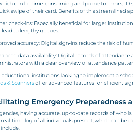
which can be time-consuming and prone to errors, ID sc
uick swipe of their card. Benefits of this streamlined a
ter check-ins: Especially beneficial for larger institut
 lead to lengthy queues.
roved accuracy: Digital sign-ins reduce the risk of hum
anced data availability: Digital records of attendance 
inistrators with a clear overview of attendance patter
 educational institutions looking to implement a school
ds & Scanners
offer advanced features for efficient sig
cilitating Emergency Preparedness 
encies, having accurate, up-to-date records of who is on
 real-time log of all individuals present, which can be 
 include: