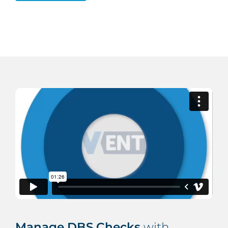
Manage DBS Checks
with