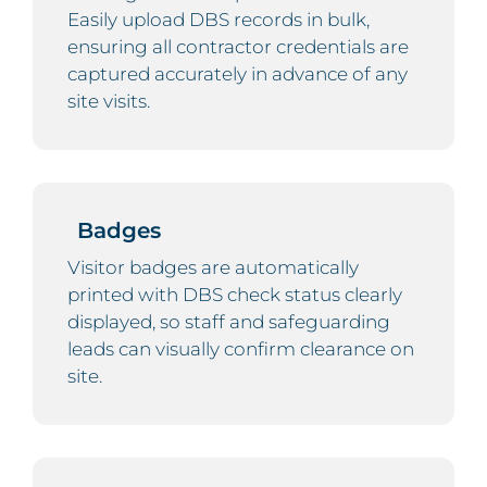
Easily upload DBS records in bulk,
ensuring all contractor credentials are
captured accurately in advance of any
site visits.
Badges
Visitor badges are automatically
printed with DBS check status clearly
displayed, so staff and safeguarding
leads can visually confirm clearance on
site.