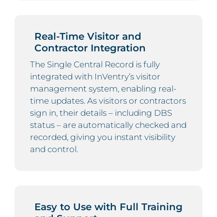
Real-Time Visitor and
Contractor Integration
The Single Central Record is fully
integrated with InVentry’s visitor
management system, enabling real-
time updates. As visitors or contractors
sign in, their details – including DBS
status – are automatically checked and
recorded, giving you instant visibility
and control.
Easy to Use with Full Training