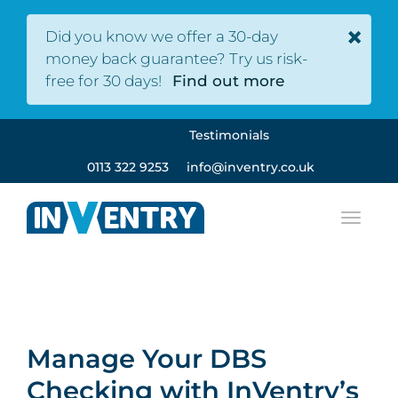
×
Did you know we offer a 30-day
money back guarantee? Try us risk-
free for 30 days!
Find out more
Testimonials
0113 322 9253
info@inventry.co.uk
Manage Your DBS
Checking with InVentry’s