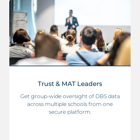
Trust & MAT Leaders
Get group-wide oversight of DBS data
across multiple schools from one
secure platform.