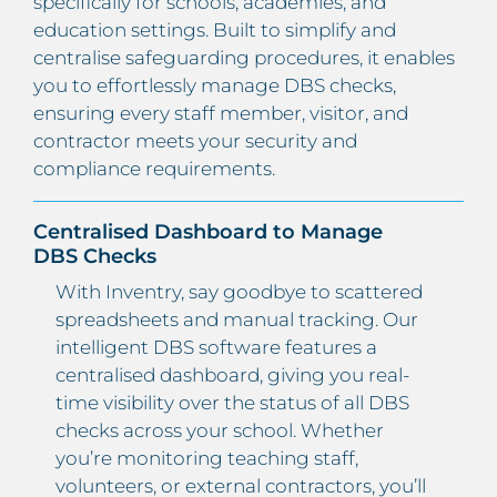
specifically for schools, academies, and
education settings. Built to simplify and
centralise safeguarding procedures, it enables
you to effortlessly manage DBS checks,
ensuring every staff member, visitor, and
contractor meets your security and
compliance requirements.
Centralised Dashboard to Manage
DBS Checks
With Inventry, say goodbye to scattered
spreadsheets and manual tracking. Our
intelligent DBS software features a
centralised dashboard, giving you real-
time visibility over the status of all DBS
checks across your school. Whether
you’re monitoring teaching staff,
volunteers, or external contractors, you’ll