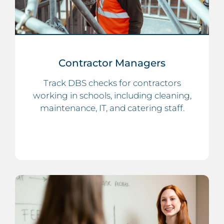
Contractor Managers
Track DBS checks for contractors
working in schools, including cleaning,
maintenance, IT, and catering staff.