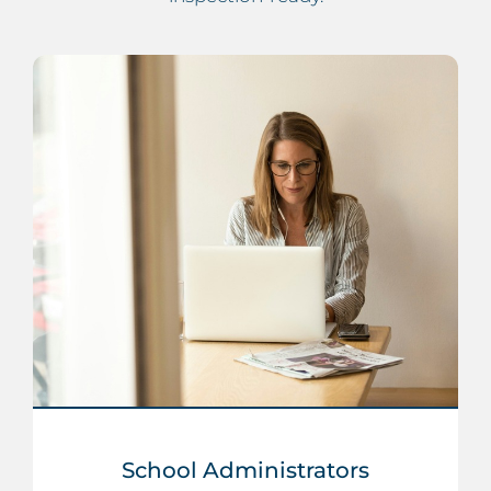
School Administrators