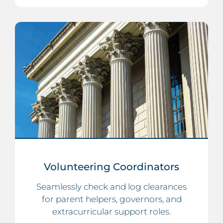
Volunteering Coordinators
Seamlessly check and log clearances
for parent helpers, governors, and
extracurricular support roles.