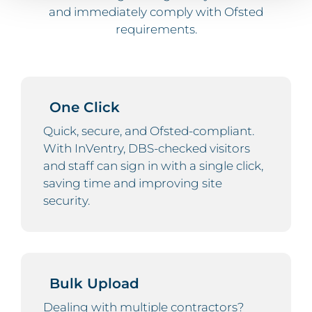
and immediately comply with Ofsted
requirements.
One Click
Quick, secure, and Ofsted-compliant.
With InVentry, DBS-checked visitors
and staff can sign in with a single click,
saving time and improving site
security.
Bulk Upload
Dealing with multiple contractors?