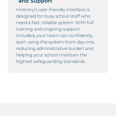
and Support
InVentry’s user-friendly interface is
designed for busy school staff who
need a fast, reliable system. With full
training and ongoing support
included, your team can confidently
start using the system from day one,
reducing administrative burden and
helping your school maintain the
highest safeguarding standards.