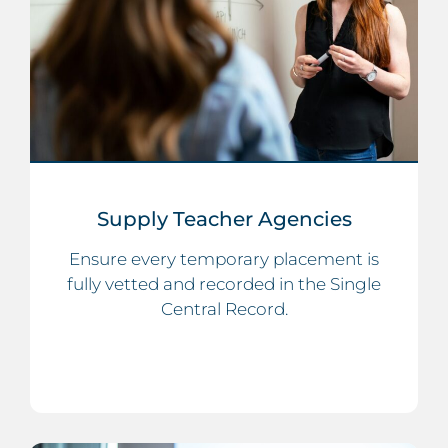
Supply Teacher Agencies
Ensure every temporary placement is
fully vetted and recorded in the Single
Central Record.