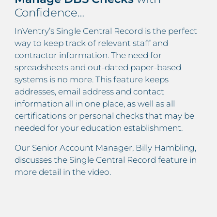
Confidence…
InVentry’s Single Central Record is the perfect
way to keep track of relevant staff and
contractor information. The need for
spreadsheets and out-dated paper-based
systems is no more. This feature keeps
addresses, email address and contact
information all in one place, as well as all
certifications or personal checks that may be
needed for your education establishment.
Our Senior Account Manager, Billy Hambling,
discusses the Single Central Record feature in
more detail in the video.