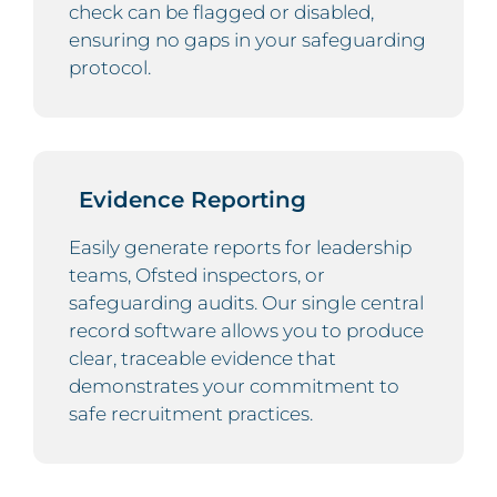
check can be flagged or disabled,
ensuring no gaps in your safeguarding
protocol.
Evidence Reporting
Easily generate reports for leadership
teams, Ofsted inspectors, or
safeguarding audits. Our single central
record software allows you to produce
clear, traceable evidence that
demonstrates your commitment to
safe recruitment practices.