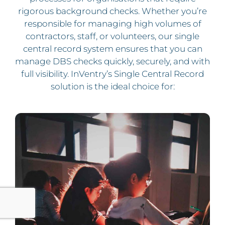
rigorous background checks. Whether you’re
responsible for managing high volumes of
contractors, staff, or volunteers, our single
central record system ensures that you can
manage DBS checks quickly, securely, and with
full visibility.
InVentry’s Single Central Record
solution is the ideal choice for: