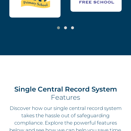
Single Central Record System
Features
Discover how our
single central record system
takes the hassle out of safeguarding
compliance. Explore the powerful features
below and see how we can help you save time,