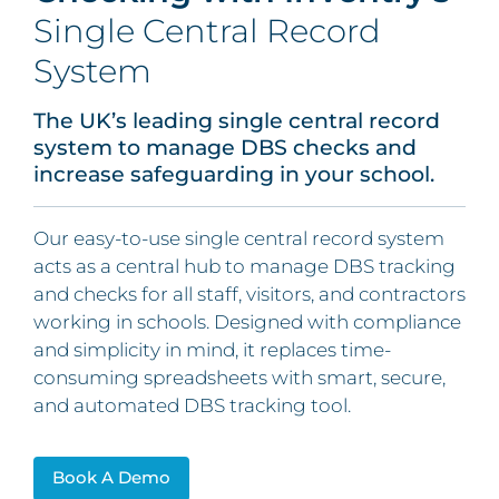
Single Central Record
System
The UK’s leading single central record
system to manage DBS checks and
increase safeguarding in your school.
Our easy-to-use single central record system
acts as a central hub to manage DBS tracking
and checks for all staff, visitors, and contractors
working in schools. Designed with compliance
and simplicity in mind, it replaces time-
consuming spreadsheets with smart, secure,
and automated DBS tracking tool.
Book A Demo