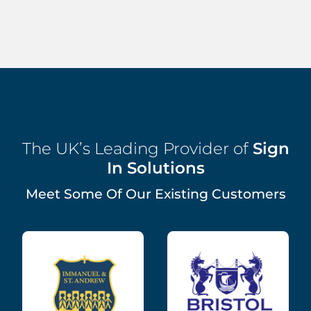
The UK’s Leading Provider of
Sign
In Solutions
Meet Some Of Our Existing Customers