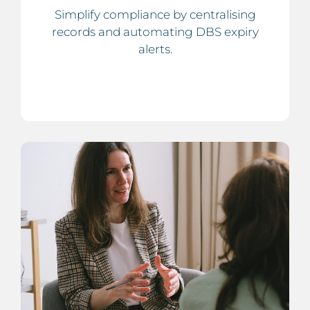
Simplify compliance by centralising
records and automating DBS expiry
alerts.