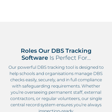
Roles Our DBS Tracking
Software
Is Perfect For…
Our powerful DBS tracking tool is designed to
help schools and organisations manage DBS
checks easily, securely, and in full compliance
with safeguarding requirements. Whether
you’re overseeing permanent staff, external
contractors, or regular volunteers, our
single
central record system
ensures you’re always
inspection-ready.