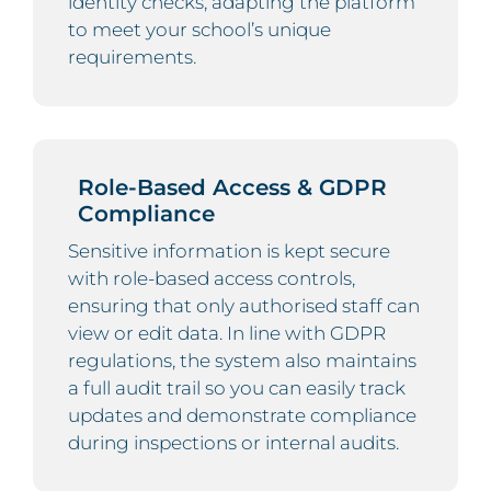
identity checks, adapting the platform
to meet your school’s unique
requirements.
Role-Based Access & GDPR
Compliance
Sensitive information is kept secure
with role-based access controls,
ensuring that only authorised staff can
view or edit data. In line with GDPR
regulations, the system also maintains
a full audit trail so you can easily track
updates and demonstrate compliance
during inspections or internal audits.