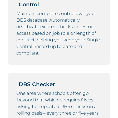
Control
Maintain complete control over your
DBS database. Automatically
deactivate expired checks or restrict
access based on job role or length of
contract, helping you keep your Single
Central Record up to date and
compliant.
DBS Checker
One area where schools often go
‘beyond that which is required’ is by
asking for repeated DBS checks on a
rolling basis – every three or five years