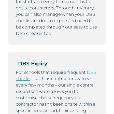
for staff, and every three months for
onsite contractors. Through InVentry
you can also manage when your DBS
checks are due to expire and need to
be completed through our easy to use
DBS checker tool.
DBS Expiry
For schools that require frequent
DBS
checks
– such as contractors who visit
every few months – our single central
record software allows you to
customise check frequency. If a
contractor hasn’t been onsite within a
specific time period, their existing