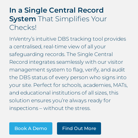
In a Single Central Record
System
That Simplifies Your
Checks!
InVentry’s intuitive DBS tracking tool provides
a centralised, real-time view of all your
safeguarding records. The Single Central
Record integrates seamlessly with our visitor
management system to flag, verify, and audit
the DBS status of every person who signs into
your site. Perfect for schools, academies, MATs,
and educational institutions of all sizes, this
solution ensures you’re always ready for
inspections – without the stress.
Book A Demo
Find Out More