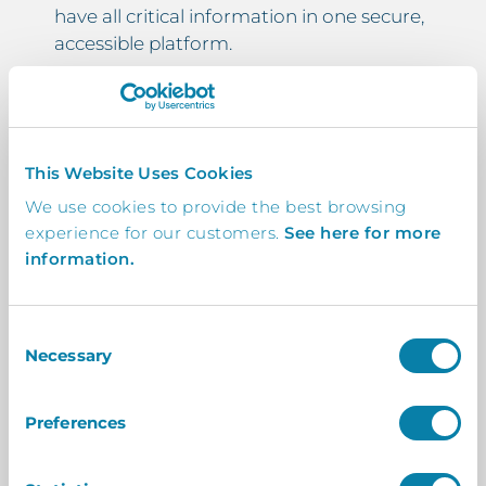
have all critical information in one secure,
accessible platform.
Customisable Fields for Additional
Certifications and Checks
This Website Uses Cookies
Automated Reminders for Expiring
We use cookies to provide the best browsing
DBS Entries
experience for our customers.
See here for more
information.
Full Compliance with Ofsted and DfE
Guidelines
Consent
Supports DBS Checks for Contractors
Necessary
Selection
Working in Schools
Preferences
Customised for Your Specific Needs