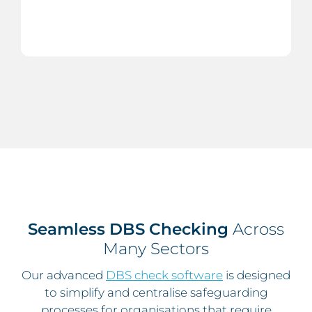
Seamless DBS Checking
Across
Many Sectors
Our advanced
DBS check software
is designed
to simplify and centralise safeguarding
processes for organisations that require