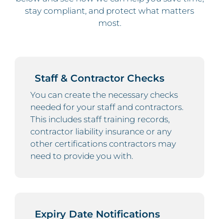
stay compliant, and protect what matters
most.
Staff & Contractor Checks
You can create the necessary checks
needed for your staff and contractors.
This includes staff training records,
contractor liability insurance or any
other certifications contractors may
need to provide you with.
Expiry Date Notifications