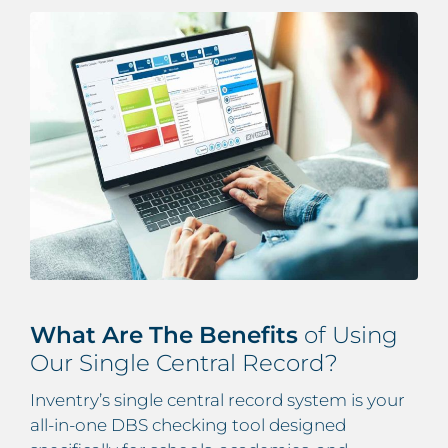
What Are The Benefits
of Using
Our Single Central Record?
Inventry’s
single central record system
is your
all-in-one DBS checking tool designed