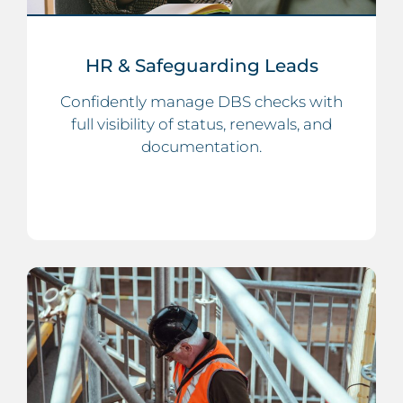
HR & Safeguarding Leads
Confidently manage DBS checks with
full visibility of status, renewals, and
documentation.