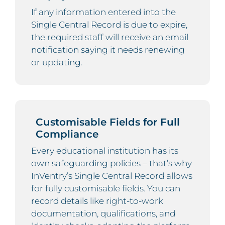
If any information entered into the
Single Central Record is due to expire,
the required staff will receive an email
notification saying it needs renewing
or updating.
Customisable Fields for Full
Compliance
Every educational institution has its
own safeguarding policies – that’s why
InVentry’s Single Central Record allows
for fully customisable fields. You can
record details like right-to-work
documentation, qualifications, and