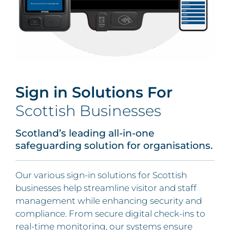
Sign in Solutions For
Scottish Businesses
Scotland’s leading all-in-one
safeguarding solution for organisations.
Our various sign-in solutions for Scottish
businesses help streamline visitor and staff
management while enhancing security and
compliance. From secure digital check-ins to
real-time monitoring, our systems ensure