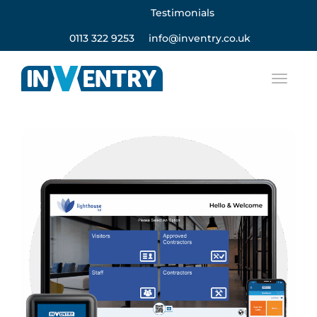
Testimonials
0113 322 9253
info@inventry.co.uk