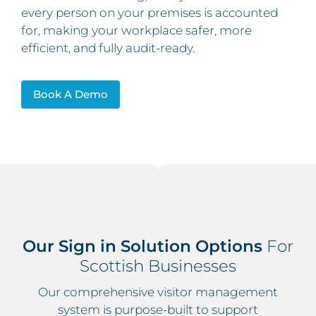
every person on your premises is accounted
for, making your workplace safer, more
efficient, and fully audit-ready.
Book A Demo
Our Sign in Solution Options
For
Scottish Businesses
Our comprehensive visitor management
system is purpose-built to support