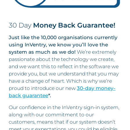
30 Day
Money Back Guarantee!
Just like the 10,000 organisations currently
using InVentry, we know you’ll love the
system as much as we do!
We’re extremely
passionate about the technology we create,
and we want this to reflect in the software we
provide you, but we understand that you may
have a change of heart. Which is why we’re
proud to introduce our new
30-day money-
back guarantee
*.
Our confidence in the InVentry sign-in system,
along with our commitment to our
customers, means that if our system doesn’t
meet your expectations, you could be eligible