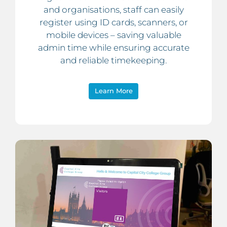
and organisations, staff can easily
register using ID cards, scanners, or
mobile devices – saving valuable
admin time while ensuring accurate
and reliable timekeeping.
Learn More