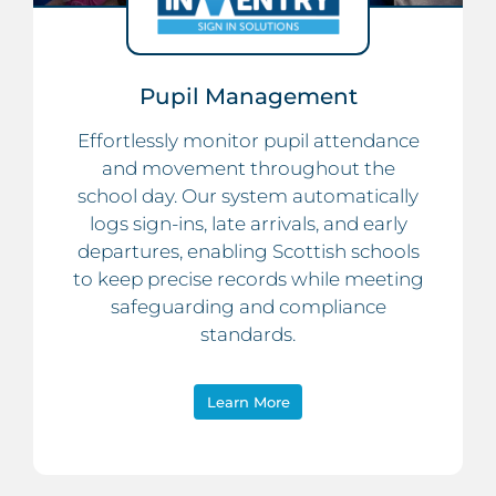
Pupil Management
Effortlessly monitor pupil attendance
and movement throughout the
school day. Our system automatically
logs sign-ins, late arrivals, and early
departures, enabling Scottish schools
to keep precise records while meeting
safeguarding and compliance
standards.
Learn More