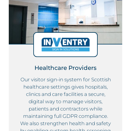
Healthcare Providers
Our visitor sign-in system for Scottish
healthcare settings gives hospitals,
clinics and care facilities a secure,
digital way to manage visitors,
patients and contractors while
maintaining full GDPR compliance.
We also strengthen health and safety
by enabling custom health-screening