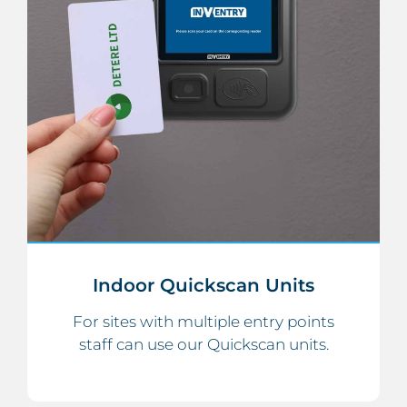
Indoor Quickscan Units
For sites with multiple entry points
staff can use our Quickscan units.