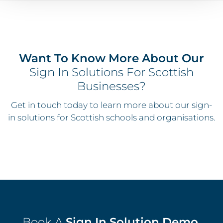
Want To Know More About Our
Sign In Solutions For Scottish
Businesses?
Get in touch today to learn more about our sign-
in solutions for Scottish schools and organisations.
Book A
Sign In Solution Demo