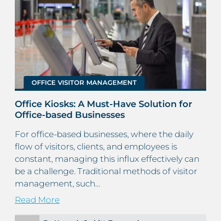
OFFICE VISITOR MANAGEMENT
Office Kiosks: A Must-Have Solution for
Office-based Businesses
For office-based businesses, where the daily
flow of visitors, clients, and employees is
constant, managing this influx effectively can
be a challenge. Traditional methods of visitor
management, such…
Read More