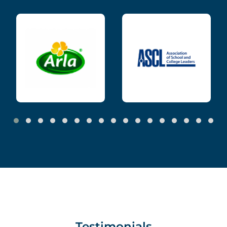
Testimonials