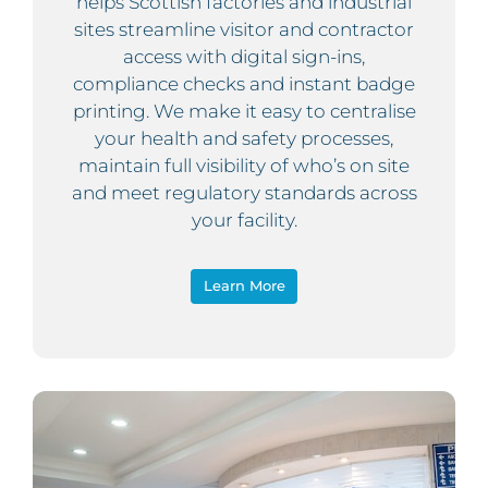
helps Scottish factories and industrial
sites streamline visitor and contractor
access with digital sign-ins,
compliance checks and instant badge
printing. We make it easy to centralise
your health and safety processes,
maintain full visibility of who’s on site
and meet regulatory standards across
your facility.
Learn More