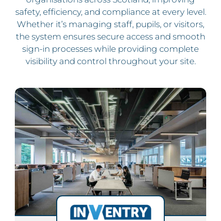
safety, efficiency, and compliance at every level.
Whether it’s managing staff, pupils, or visitors,
the system ensures secure access and smooth
sign-in processes while providing complete
visibility and control throughout your site.