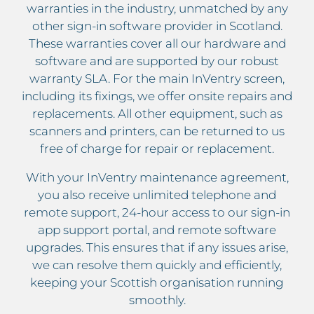
warranties in the industry, unmatched by any
other sign-in software provider in Scotland.
These warranties cover all our hardware and
software and are supported by our robust
warranty SLA. For the main InVentry screen,
including its fixings, we offer onsite repairs and
replacements. All other equipment, such as
scanners and printers, can be returned to us
free of charge for repair or replacement.
With your InVentry maintenance agreement,
you also receive unlimited telephone and
remote support, 24-hour access to our sign-in
app support portal, and remote software
upgrades. This ensures that if any issues arise,
we can resolve them quickly and efficiently,
keeping your Scottish organisation running
smoothly.