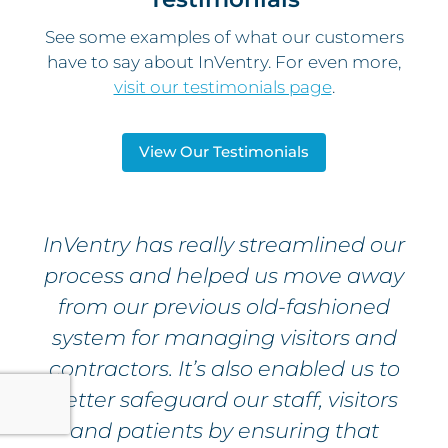
See some examples of what our customers
have to say about InVentry. For even more,
visit our testimonials page
.
View Our Testimonials
InVentry has really streamlined our
process and helped us move away
from our previous old-fashioned
system for managing visitors and
contractors. It’s also enabled us to
better safeguard our staff, visitors
and patients by ensuring that