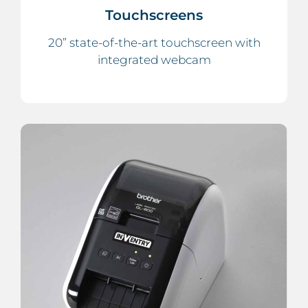
Touchscreens
20” state-of-the-art touchscreen with
integrated webcam