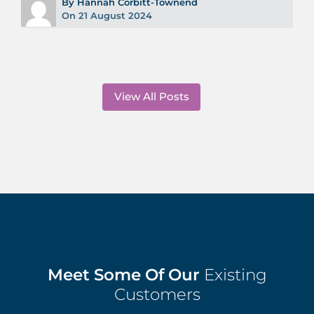
By Hannah Corbitt-Townend
On 21 August 2024
View All Posts
Meet Some Of Our
Existing
Customers