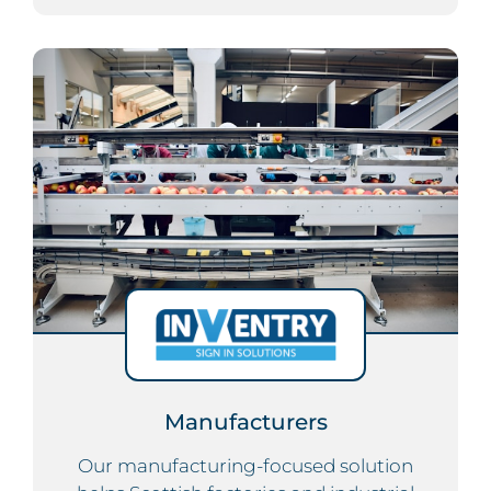
Manufacturers
Our manufacturing-focused solution