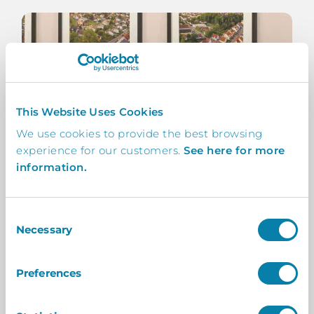
This Website Uses Cookies
We use cookies to provide the best browsing
experience for our customers.
See here for more
information.
Consent
Necessary
Selection
Preferences