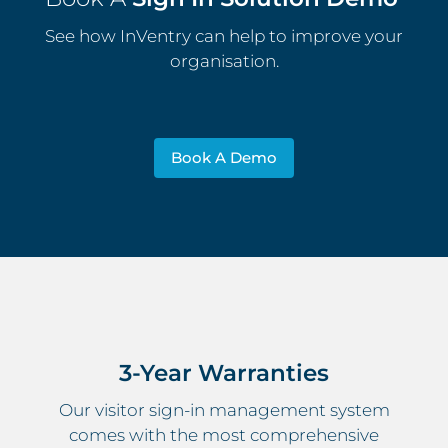
See how InVentry can help to improve your
organisation.
Book A Demo
3-Year Warranties
Our visitor sign-in management system
comes with the most comprehensive