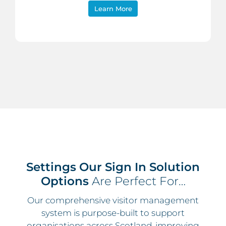
Learn More
Settings Our Sign In Solution
Options
Are Perfect For…
Our comprehensive visitor management
system is purpose-built to support
organisations across Scotland, improving