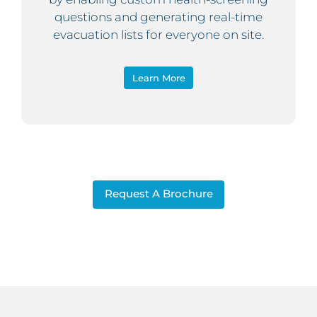
questions and generating real-time
evacuation lists for everyone on site.
Learn More
Request A Brochure