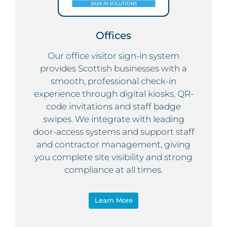
Offices
Our office visitor sign-in system
provides Scottish businesses with a
smooth, professional check-in
experience through digital kiosks, QR-
code invitations and staff badge
swipes. We integrate with leading
door-access systems and support staff
and contractor management, giving
you complete site visibility and strong
compliance at all times.
Learn More