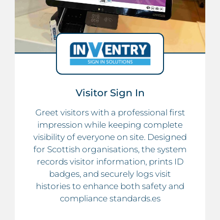
Visitor Sign In
Greet visitors with a professional first
impression while keeping complete
visibility of everyone on site. Designed
for Scottish organisations, the system
records visitor information, prints ID
badges, and securely logs visit
histories to enhance both safety and
compliance standards.es