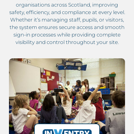
organisations across Scotland, improving
safety, efficiency, and compliance at every level.
Whether it’s managing staff, pupils, or visitors,
the system ensures secure access and smooth
sign-in processes while providing complete
visibility and control throughout your site.