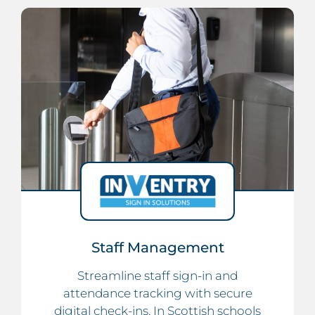
Staff Management
Streamline staff sign-in and
attendance tracking with secure
digital check-ins. In Scottish schools