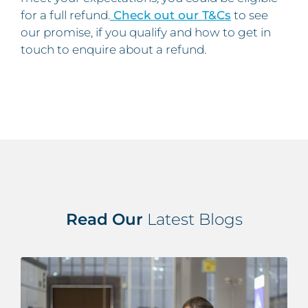
for a full refund.
Check out our T&Cs
to see
our promise, if you qualify and how to get in
touch to enquire about a refund.
Read Our
Latest Blogs