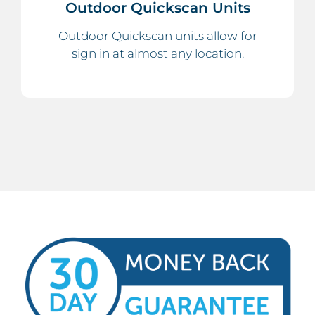
Outdoor Quickscan Units
Outdoor Quickscan units allow for
sign in at almost any location.