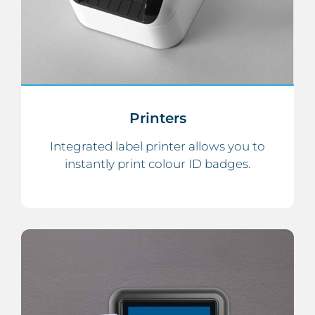
Printers
Integrated label printer allows you to
instantly print colour ID badges.