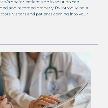
try’s doctor patient sign in solution can
ged and recorded properly. By introducing a
tors, visitors and patients coming into your