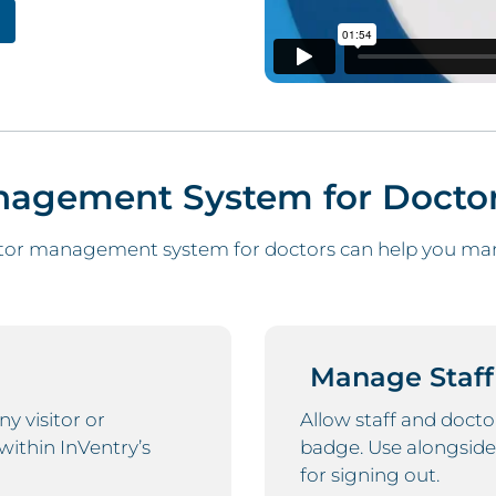
anagement System for Docto
tor management system for doctors can help you mana
Manage Staff
 visitor or
Allow staff and docto
within InVentry’s
badge. Use alongside
for signing out.