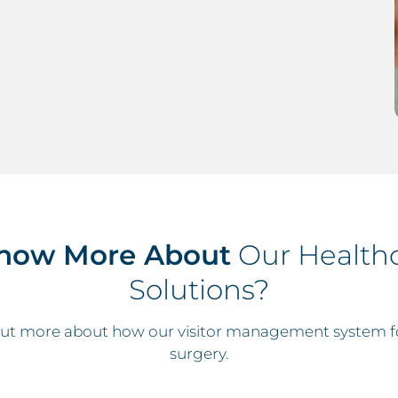
now More About
Our Healthc
Solutions?
 out more about how our visitor management system fo
surgery.