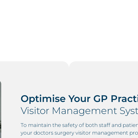
Optimise Your GP Pract
Visitor Management Syst
To maintain the safety of both staff and patien
your doctors surgery visitor management pro