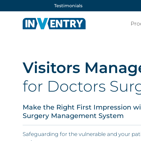
Testimonials
Pro
Visitors Mana
for Doctors Sur
Make the Right First Impression w
Surgery Management System
Safeguarding for the vulnerable and your p