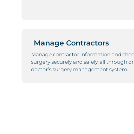
Manage Contractors
Manage contractor information and chec
surgery securely and safely, all through o
doctor’s surgery management system.