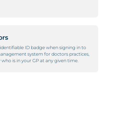
ors
y identifiable ID badge when signing in to
 management system for doctors practices,
who is in your GP at any given time.