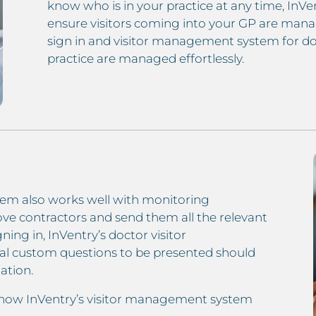
know who is in your practice at any time, InVen
ensure visitors coming into your GP are mana
sign in and visitor management system for doc
practice are managed effortlessly.
em also works well with monitoring
prove contractors and send them all the relevant
ning in, InVentry’s doctor visitor
al custom questions to be presented should
ation.
 how InVentry’s visitor management system