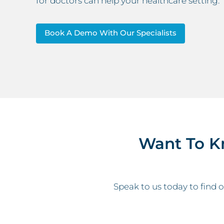
for doctors can help your healthcare setting.
Book A Demo With Our Specialists
Want To K
Speak to us today to find