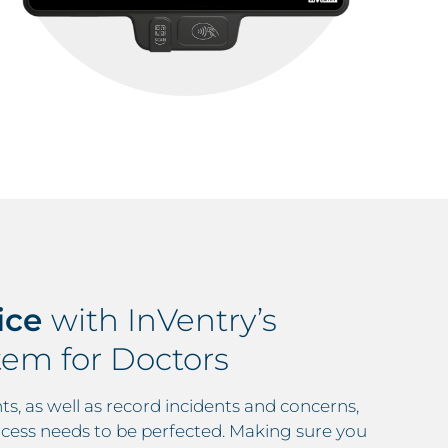
ice
with InVentry’s
em for Doctors
ts, as well as record incidents and concerns,
cess needs to be perfected. Making sure you