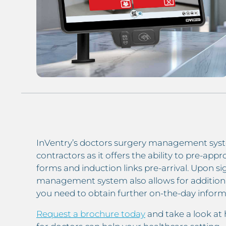
InVentry’s doctors surgery management syst
contractors as it offers the ability to pre-ap
forms and induction links pre-arrival. Upon sig
management system also allows for addition
you need to obtain further on-the-day inform
Request a brochure today
and take a look at