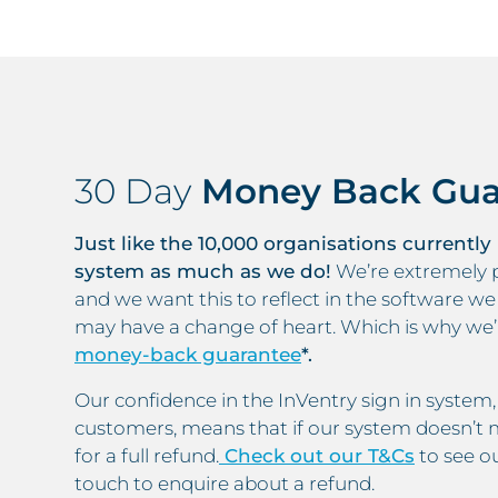
30 Day
Money Back Gua
Just like the 10,000 organisations currently
system as much as we do!
We’re extremely p
and we want this to reflect in the software w
may have a change of heart. Which is why we
money-back guarantee
*.
Our confidence in the InVentry sign in syste
customers, means that if our system doesn’t m
for a full refund.
Check out our T&Cs
to see ou
touch to enquire about a refund.