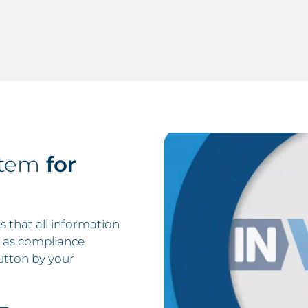
stem
for
that all information
ll as compliance
utton by your