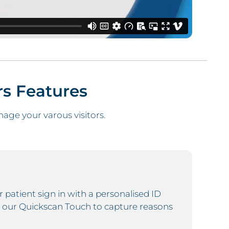
rs
Features
ge your varous visitors.
r patient sign in with a personalised ID
 our Quickscan Touch to capture reasons