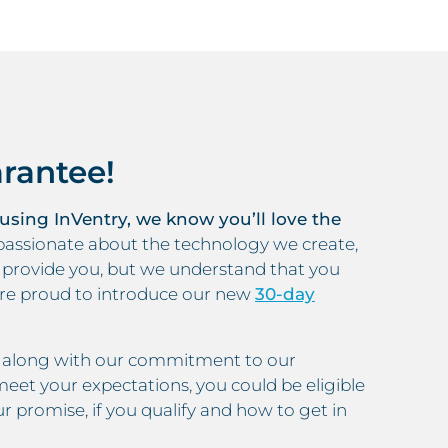
rantee!
 using InVentry, we know you’ll love the
assionate about the technology we create,
e provide you, but we understand that you
’re proud to introduce our new
30-day
m, along with our commitment to our
eet your expectations, you could be eligible
r promise, if you qualify and how to get in