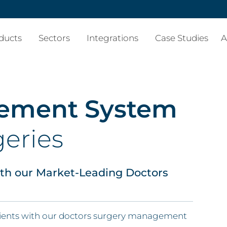
ducts
Sectors
Integrations
Case Studies
A
gement System
geries
ith our Market-Leading Doctors
atients with our doctors surgery management