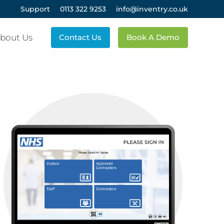
Support
0113 322 9253
info@inventry.co.uk
bout Us
Contact Us
Book A Demo