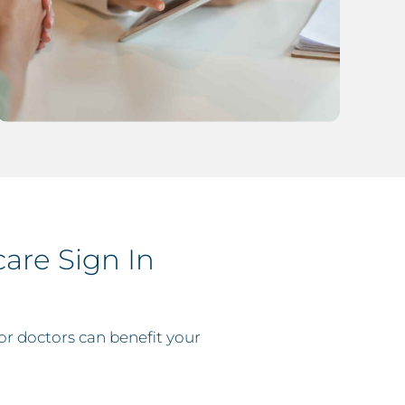
are Sign In
r doctors can benefit your