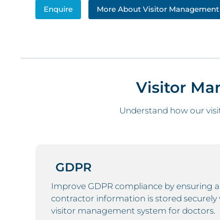
Enquire
More About Visitor Management
Visitor M
Understand how our visi
GDPR
Improve GDPR compliance by ensuring any
contractor information is stored securely 
visitor management system for doctors.