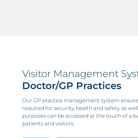
Visitor Management Sy
Doctor/GP Practices
Our GP practice management system ensures 
required for security, health and safety as we
purposes can be accessed at the touch of a b
patients and visitors.