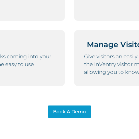
Manage Visit
ks coming into your
Give visitors an easil
ne easy to use
the InVentry visitor
allowing you to know 
Book A Demo