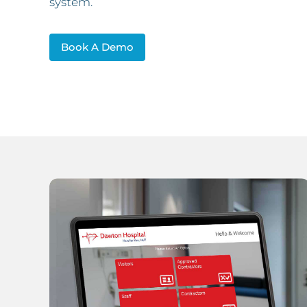
system.
Book A Demo