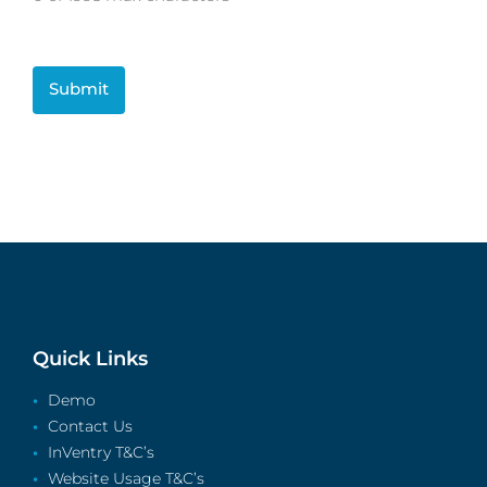
CAPTCHA
Quick Links
Demo
Contact Us
InVentry T&C’s
Website Usage T&C’s