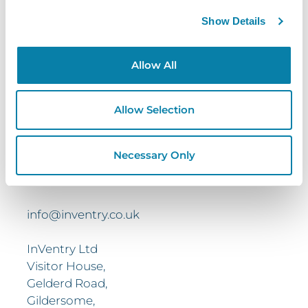
Show Details
Contact
Us
Allow All
Get In Touch Today To Learn More.
Request a brochure, or book your free demo
Allow Selection
today and find out how your business can
benefit from working with InVentry
Necessary Only
0113 322 9253
info@inventry.co.uk
InVentry Ltd
Visitor House,
Gelderd Road,
Gildersome,