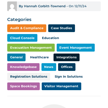
By Hannah Corbitt-Townend -
On 12/11/24
Categories
Audit & Compliance
Case Studies
Cloud Console
Education
Evacuation Management
Event Management
General
Healthcare
Integrations
Knowledgebase
News
Offices
Registration Solutions
Sign In Solutions
Space Bookings
Visitor Management