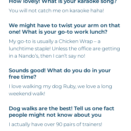
How lovely! What is your karaoke song?
You will not catch me on karaoke haha!
We might have to twist your arm on that
one! What is your go-to work lunch?
My go-to is usually a Chicken Wrap – a
lunchtime staple! Unless the office are getting
in a Nando’s, then I can’t say no!
Sounds good! What do you do in your
free time?
I love walking my dog Ruby, we love a long
weekend walk!
Dog walks are the best! Tell us one fact
people might not know about you
I actually have over 90 pairs of trainers!