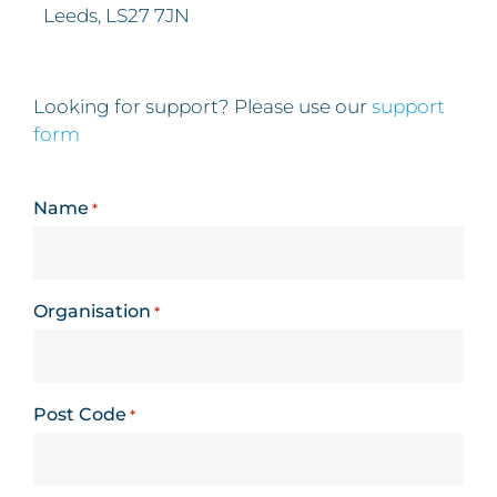
Leeds, LS27 7JN
Looking for support? Please use our
support
form
Name
*
Organisation
*
Post Code
*