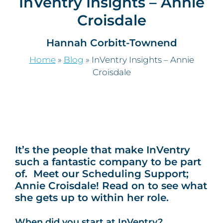
InVentry Insights – Annie
Croisdale
Hannah Corbitt-Townend
Home
»
Blog
»
InVentry Insights – Annie
Croisdale
It’s the people that make InVentry
such a fantastic company to be part
of. Meet our Scheduling Support;
Annie Croisdale! Read on to see what
she gets up to within her role.
When did you start at InVentry?