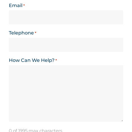
Email
*
Telephone
*
How Can We Help?
*
0 of 1995 max characters