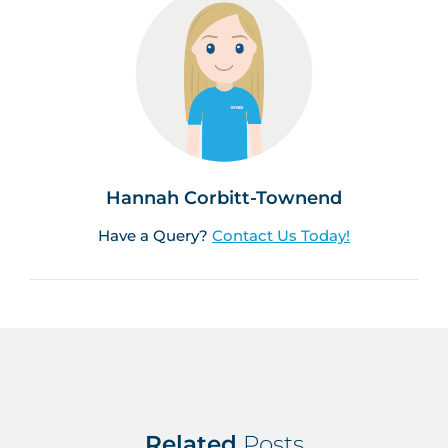
Hannah Corbitt-Townend
Have a Query?
Contact Us Today!
Related
Posts