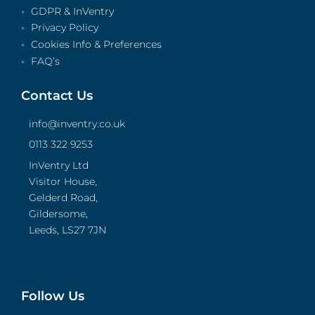
GDPR & InVentry
Privacy Policy
Cookies Info & Preferences
FAQ’s
Contact Us
info@inventry.co.uk
0113 322 9253
InVentry Ltd
Visitor House,
Gelderd Road,
Gildersome,
Leeds, LS27 7JN
Follow Us