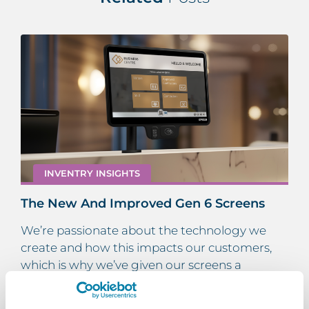
INVENTRY INSIGHTS
The New And Improved Gen 6 Screens
We’re passionate about the technology we
create and how this impacts our customers,
which is why we’ve given our screens a
makeover! Here’s everything there is to know…
Read More