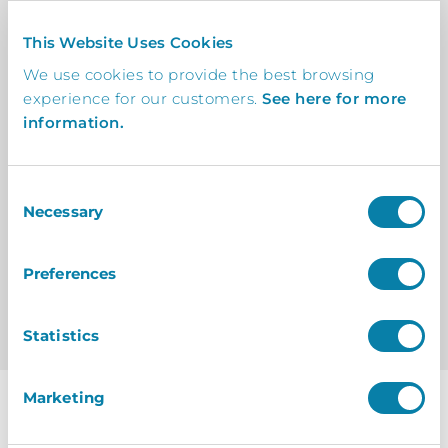
By Charlie Osborne
This Website Uses Cookies
On 31 January 2025
We use cookies to provide the best browsing
experience for our customers.
See here for more
information.
Consent
Necessary
Selection
View All Posts
Preferences
Statistics
Marketing