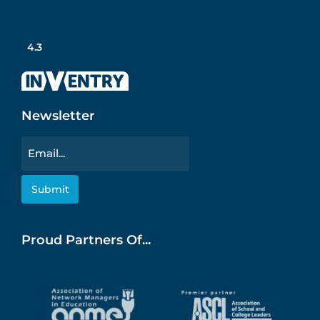
4.3
Newsletter
Email
Proud Partners Of...