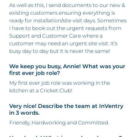
As well as this, I send documents to our new &
existing customers ensuring everything is
ready for installation/site visit days. Sometimes
I have to book out the urgent requests from
Support and Customer Care where a
customer may need an urgent site visit. It’s
busy day to day but it is never the same!
We keep you busy, Annie! What was your
first ever job role?
My first ever job role was working in the
kitchen at a Cricket Club!
Very nice! Describe the team at InVentry
in 3 words.
Friendly, Hardworking and Committed.