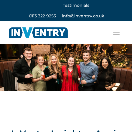
Testimonials
0113 322 9253
info@inventry.co.uk