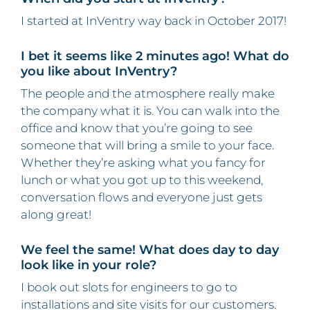
I started at InVentry way back in October 2017!
I bet it seems like 2 minutes ago! What do
you like about InVentry?
The people and the atmosphere really make
the company what it is. You can walk into the
office and know that you’re going to see
someone that will bring a smile to your face.
Whether they’re asking what you fancy for
lunch or what you got up to this weekend,
conversation flows and everyone just gets
along great!
We feel the same! What does day to day
look like in your role?
I book out slots for engineers to go to
installations and site visits for our customers.