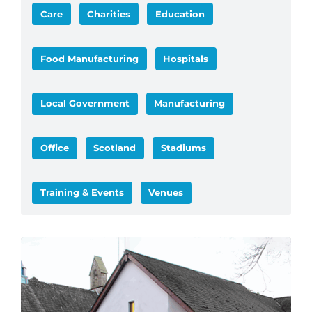
Care
Charities
Education
Food Manufacturing
Hospitals
Local Government
Manufacturing
Office
Scotland
Stadiums
Training & Events
Venues