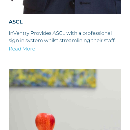
ASCL
InVentry Provides ASCL with a professional
sign in system whilst streamlining their staff...
Read More