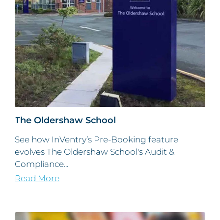
The Oldershaw School
See how InVentry’s Pre-Booking feature
evolves The Oldershaw School's Audit &
Compliance...
Read More