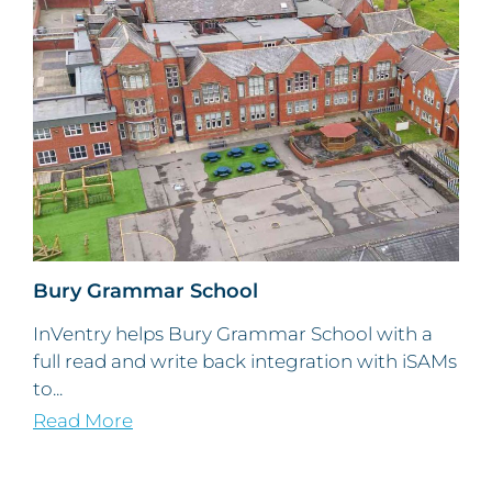
Bury Grammar School
InVentry helps Bury Grammar School with a
full read and write back integration with iSAMs
to...
Read More