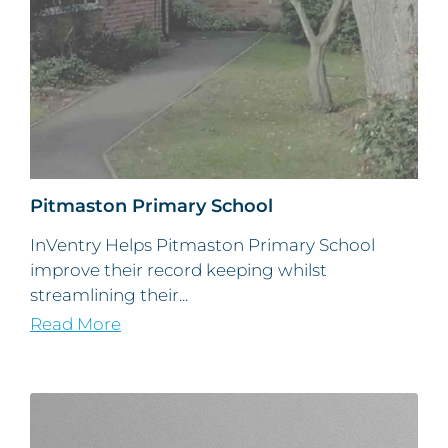
Pitmaston Primary School
InVentry Helps Pitmaston Primary School
improve their record keeping whilst
streamlining their...
Read More