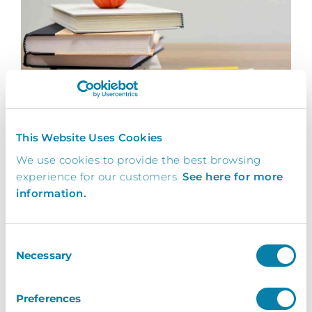
Loreto College
This Website Uses Cookies
InVentry helps Loreto College automate their
We use cookies to provide the best browsing
visitor arrival process without compromising
experience for our customers.
See here for more
on...
information.
Read More
Consent
Necessary
Selection
Preferences