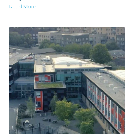
Read More