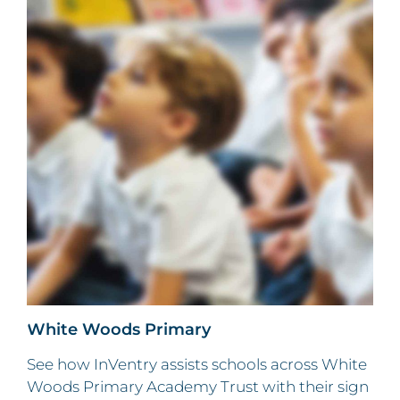
White Woods Primary
See how InVentry assists schools across White
Woods Primary Academy Trust with their sign