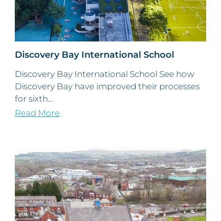
Discovery Bay International School
Discovery Bay International School See how
Discovery Bay have improved their processes
for sixth...
Read More