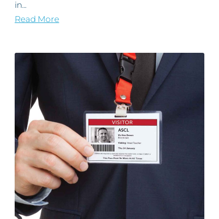
in...
Read More