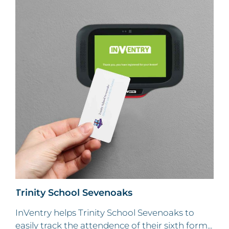
Trinity School Sevenoaks
InVentry helps Trinity School Sevenoaks to
easily track the attendence of their sixth form...