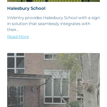
Halesbury School
InVentry provides Halesbury School with a sign
in solution that seamlessly integrates with
their...
Read More