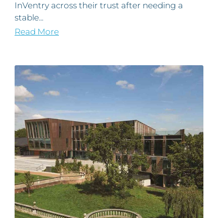
InVentry across their trust after needing a
stable...
Read More