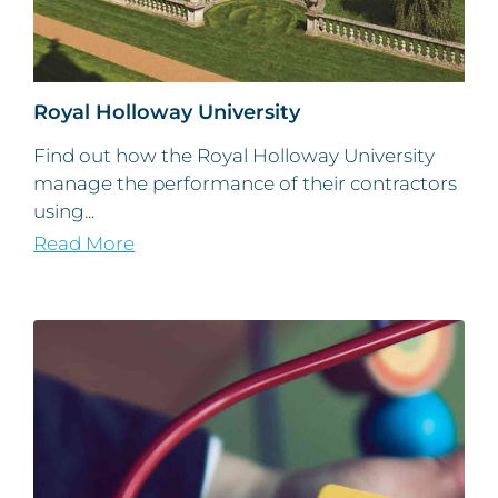
Royal Holloway University
Find out how the Royal Holloway University
manage the performance of their contractors
using...
Read More