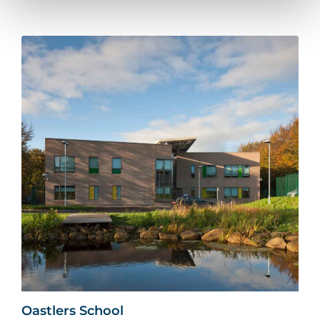
Oastlers School