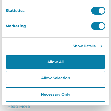
Statistics
Marketing
Show Details
Allow All
Parkstone Grammar School
Allow Selection
See how InVentry helps Parkstone Grammar
School with streamlining their sign in process
Necessary Only
and...
Read More