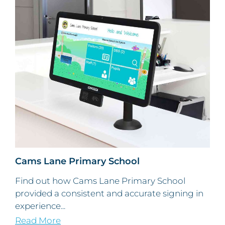
Cams Lane Primary School
Find out how Cams Lane Primary School
provided a consistent and accurate signing in
experience...
Read More