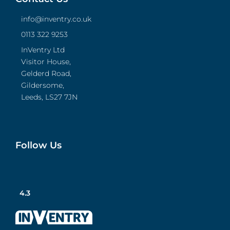
info@inventry.co.uk
0113 322 9253
InVentry Ltd
Visitor House,
Gelderd Road,
Gildersome,
Leeds, LS27 7JN
Follow Us
4.3