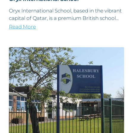
Oryx International School, based in the vibrant
capital of Qatar, is a premium British school...
Read More