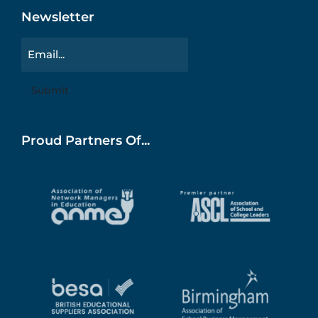
Newsletter
Email
Proud Partners Of...