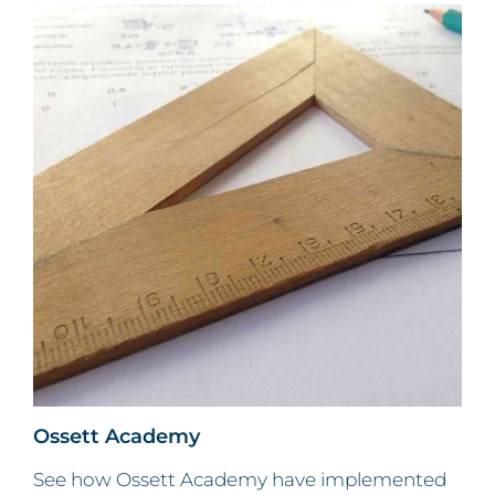
Ossett Academy
See how Ossett Academy have implemented