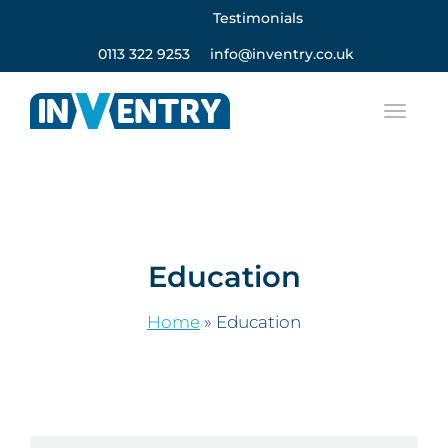
Testimonials
0113 322 9253
info@inventry.co.uk
Education
Home
»
Education