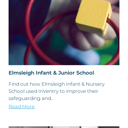
Elmsleigh Infant & Junior School
Find out how Elmsleigh Infant & Nursery
School used InVentry to improve their
safeguarding and...
Read More