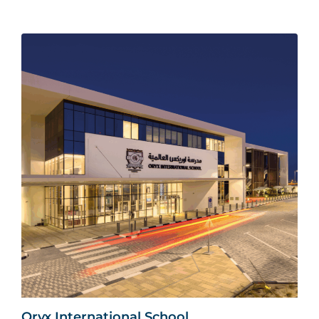
Oryx International School