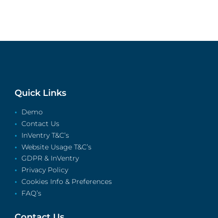
Quick Links
Demo
Contact Us
InVentry T&C’s
Website Usage T&C’s
GDPR & InVentry
Privacy Policy
Cookies Info & Preferences
FAQ’s
Contact Us