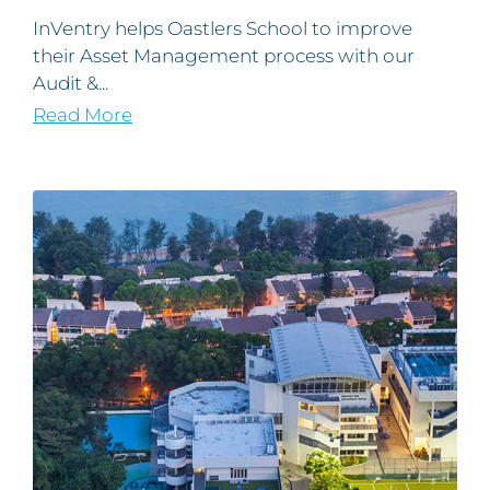
InVentry helps Oastlers School to improve
their Asset Management process with our
Audit &...
Read More