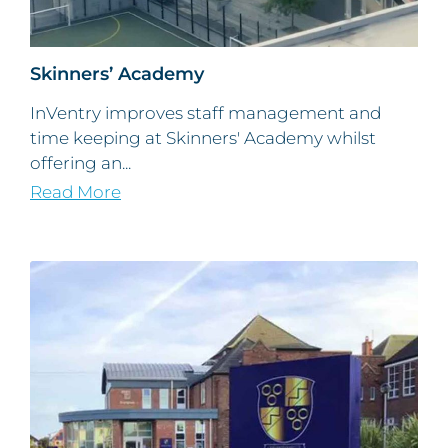
Skinners’ Academy
InVentry improves staff management and
time keeping at Skinners' Academy whilst
offering an...
Read More