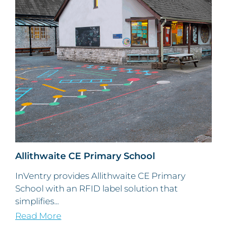
Allithwaite CE Primary School
InVentry provides Allithwaite CE Primary
School with an RFID label solution that
simplifies...
Read More