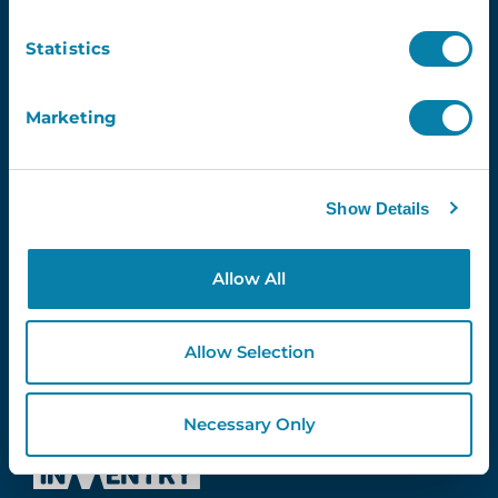
Contact Us
info@inventry.co.uk
Statistics
0113 322 9253
InVentry Ltd
Marketing
Visitor House,
Gelderd Road,
Gildersome,
Show Details
Leeds, LS27 7JN
Allow All
Follow Us
Allow Selection
4.3
Necessary Only