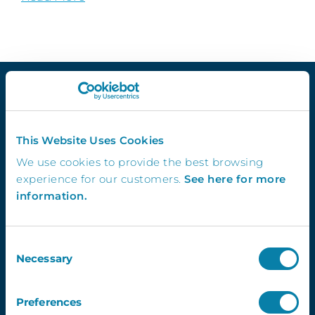
Quick Links
This Website Uses Cookies
We use cookies to provide the best browsing
Demo
experience for our customers.
See here for more
Contact Us
information.
InVentry T&C’s
Website Usage T&C’s
GDPR & InVentry
Consent
Privacy Policy
Necessary
Selection
Cookies Info & Preferences
FAQ’s
Preferences