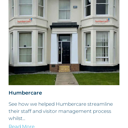
Humbercare
See how we helped Humbercare streamline
their staff and visitor management process
whilst...
Read More