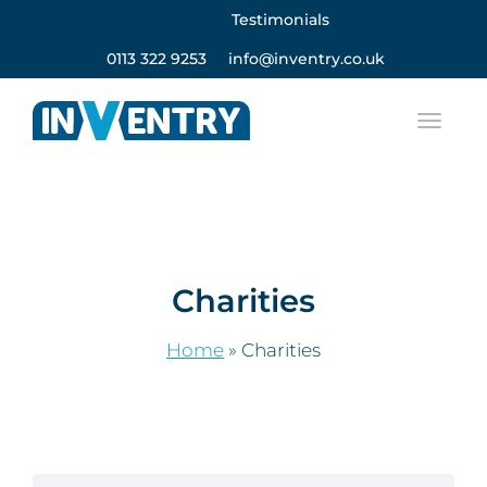
Testimonials
0113 322 9253
info@inventry.co.uk
Charities
Home
»
Charities