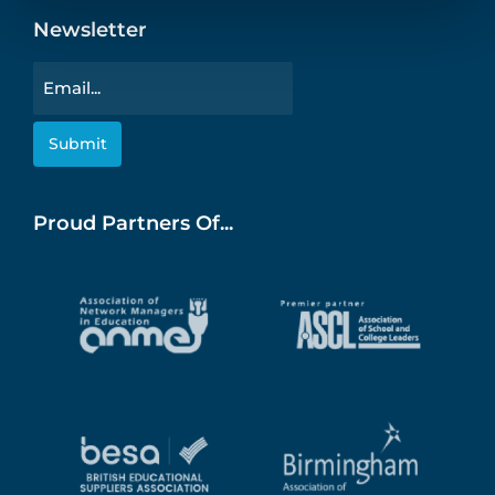
Newsletter
Email
Proud Partners Of...