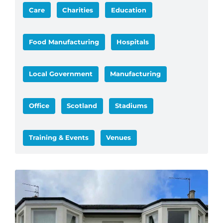
Care
Charities
Education
Food Manufacturing
Hospitals
Local Government
Manufacturing
Office
Scotland
Stadiums
Training & Events
Venues