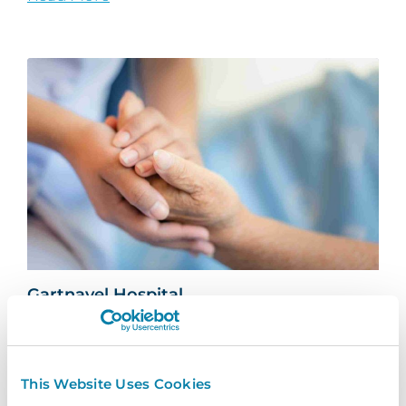
Gartnavel Hospital
Find out Gartnavel Hospital have been using
InVentry to manage contractors and track
keys across...
This Website Uses Cookies
Read More