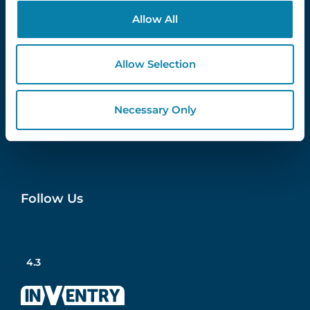
Contact Us
Allow All
info@inventry.co.uk
0113 322 9253
Allow Selection
InVentry Ltd
Visitor House,
Gelderd Road,
Necessary Only
Gildersome,
Leeds, LS27 7JN
Follow Us
4.3