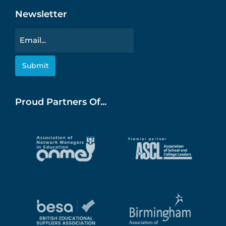
Newsletter
Email
Proud Partners Of...