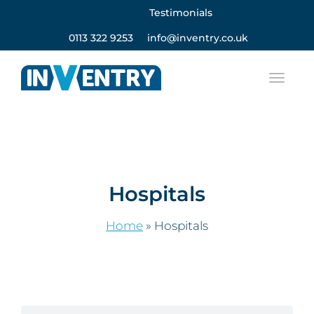
Testimonials
0113 322 9253
info@inventry.co.uk
Hospitals
Home
»
Hospitals