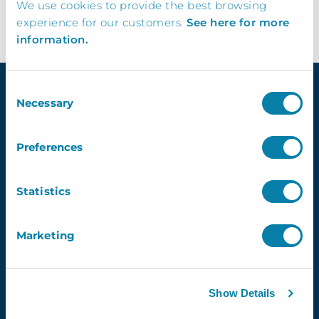
We use cookies to provide the best browsing
experience for our customers.
See here for more
information.
Consent
Necessary
Selection
Quick Links
Preferences
Demo
Contact Us
Statistics
InVentry T&C’s
Website Usage T&C’s
Marketing
GDPR & InVentry
Privacy Policy
Cookies Info & Preferences
FAQ’s
Show Details