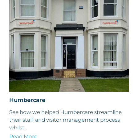
Humbercare
See how we helped Humbercare streamline
their staff and visitor management process
whilst...
Read More