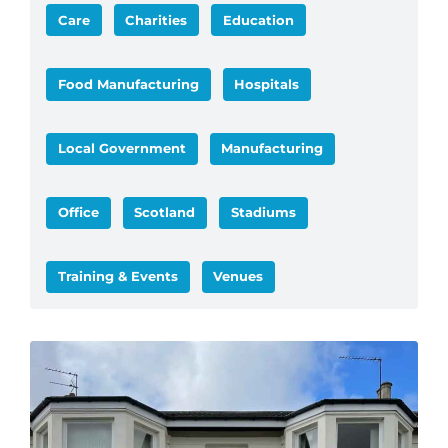
Care
Charities
Education
Food Manufacturing
Hospitals
Local Government
Manufacturing
Office
Scotland
Stadiums
Training & Events
Venues