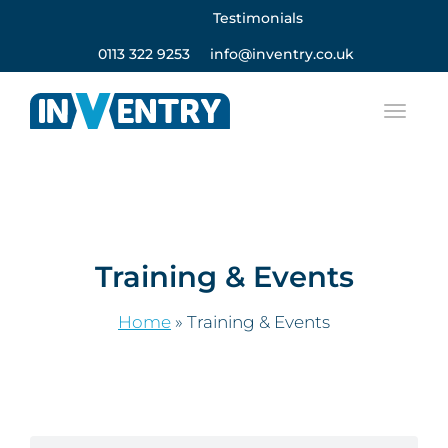
Testimonials
0113 322 9253
info@inventry.co.uk
Training & Events
Home
»
Training & Events