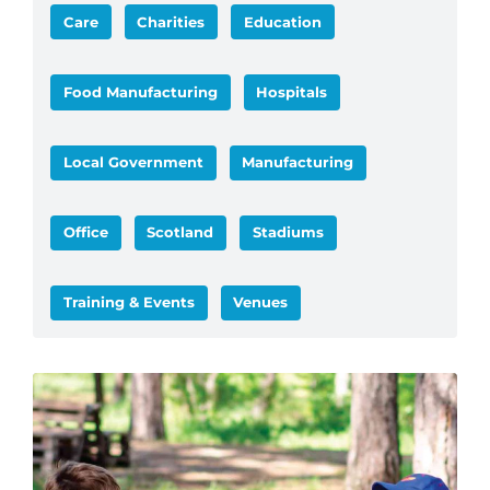
Care
Charities
Education
Food Manufacturing
Hospitals
Local Government
Manufacturing
Office
Scotland
Stadiums
Training & Events
Venues