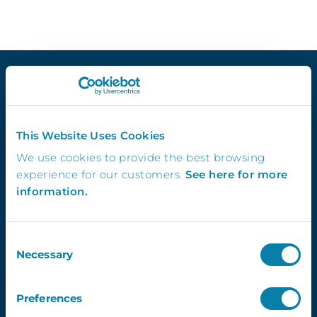
Quick Links
This Website Uses Cookies
Demo
We use cookies to provide the best browsing
Contact Us
experience for our customers.
See here for more
InVentry T&C’s
information.
Website Usage T&C’s
GDPR & InVentry
Privacy Policy
Consent
Necessary
Cookies Info & Preferences
Selection
FAQ’s
Preferences
Contact Us