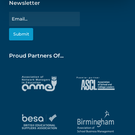
Newsletter
Email
Proud Partners Of...