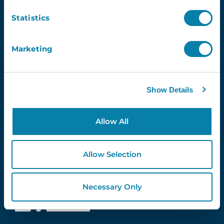
info@inventry.co.uk
Statistics
0113 322 9253
InVentry Ltd
Marketing
Visitor House,
Gelderd Road,
Gildersome,
Leeds, LS27 7JN
Show Details
Allow All
Follow Us
Allow Selection
4.3
Necessary Only