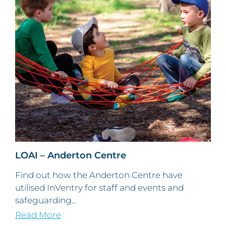
LOAI – Anderton Centre
Find out how the Anderton Centre have
utilised InVentry for staff and events and
safeguarding...
Read More