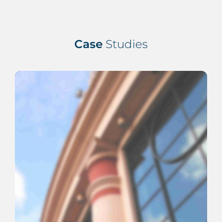
Case
Studies