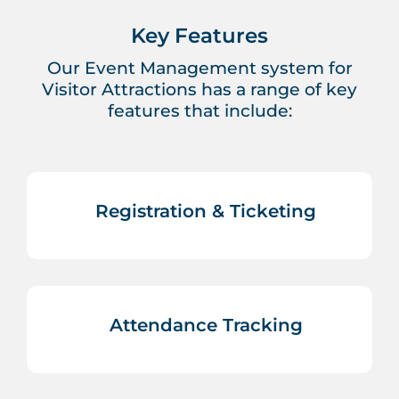
Key Features
Our Event Management system for
Visitor Attractions has a range of key
features that include:
Registration & Ticketing
Attendance Tracking