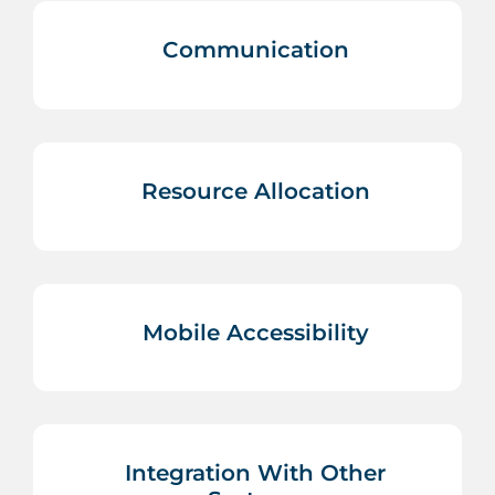
Communication
Resource Allocation
Mobile Accessibility
Integration With Other