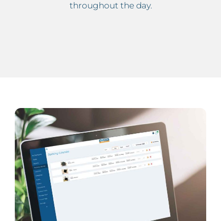
throughout the day.