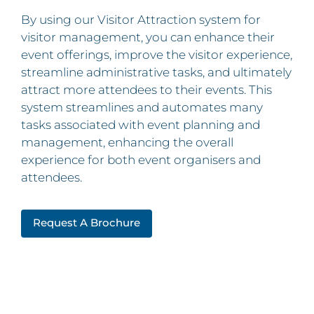
By using our Visitor Attraction system for
visitor management, you can enhance their
event offerings, improve the visitor experience,
streamline administrative tasks, and ultimately
attract more attendees to their events. This
system streamlines and automates many
tasks associated with event planning and
management, enhancing the overall
experience for both event organisers and
attendees.
Request A Brochure