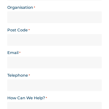
Organisation
*
Post Code
*
Email
*
Telephone
*
How Can We Help?
*