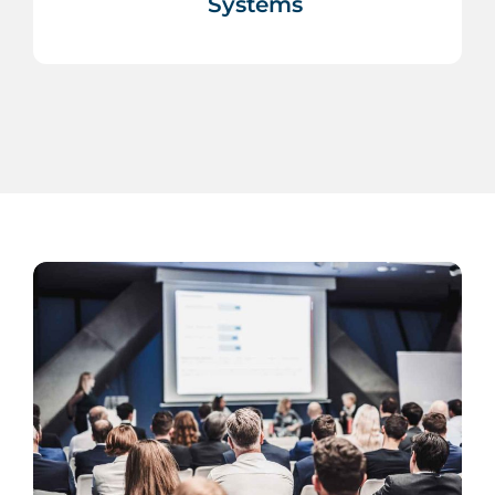
Systems