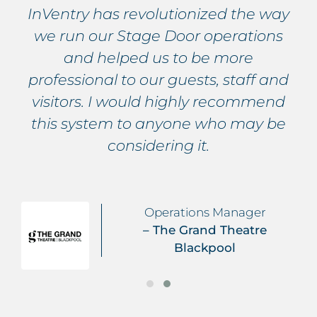
InVentry has revolutionized the way
we run our Stage Door operations
and helped us to be more
professional to our guests, staff and
visitors. I would highly recommend
this system to anyone who may be
considering it.
Operations Manager
– The Grand Theatre
Blackpool