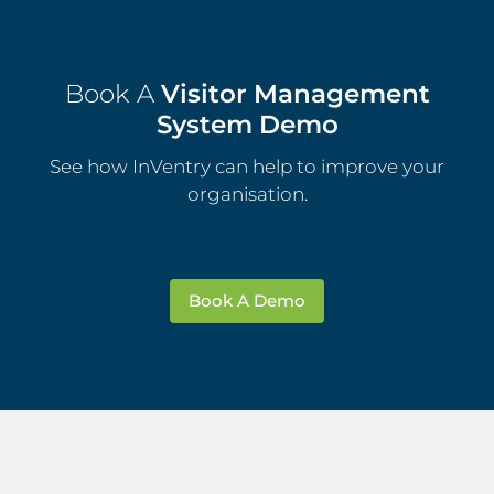
Book A
Visitor Management
System Demo
See how InVentry can help to improve your
organisation.
Book A Demo