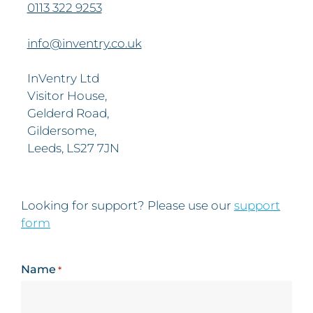
0113 322 9253
info@inventry.co.uk
InVentry Ltd
Visitor House,
Gelderd Road,
Gildersome,
Leeds, LS27 7JN
Looking for support? Please use our
support
form
Name
*