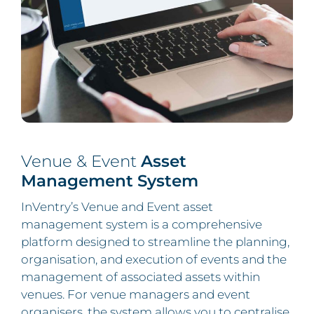
Venue & Event
Asset
Management System
InVentry’s Venue and Event asset
management system is a comprehensive
platform designed to streamline the planning,
organisation, and execution of events and the
management of associated assets within
venues. For venue managers and event
organisers, the system allows you to centralise