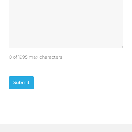
0 of 1995 max characters
CAPTCHA