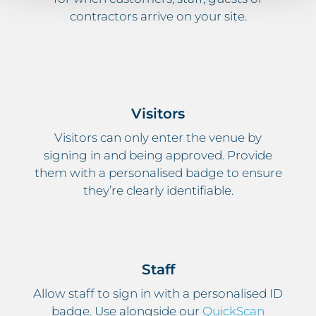
contractors arrive on your site.
Visitors
Visitors can only enter the venue by
signing in and being approved. Provide
them with a personalised badge to ensure
they’re clearly identifiable.
Staff
Allow staff to sign in with a personalised ID
badge. Use alongside our
QuickScan