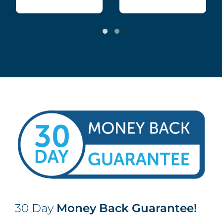
30 Day
Money Back Guarantee!