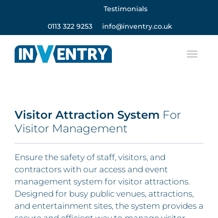
Testimonials
0113 322 9253
info@inventry.co.uk
Visitor Attraction System
For
Visitor Management
Ensure the safety of staff, visitors, and
contractors with our access and event
management system for visitor attractions.
Designed for busy public venues, attractions,
and entertainment sites, the system provides a
secure and efficient way to manage visitor