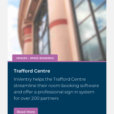
VENUES – SPACE BOOKINGS
Trafford Centre
InVentry helps the Trafford Centre
streamline their room booking software
and offer a professional sign in system
for over 200 partners
Read More