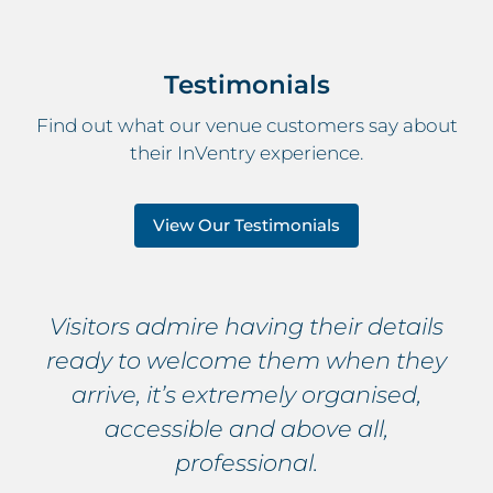
Testimonials
Find out what our venue customers say about
their InVentry experience.
View Our Testimonials
Visitors admire having their details
ready to welcome them when they
arrive, it’s extremely organised,
accessible and above all,
professional.