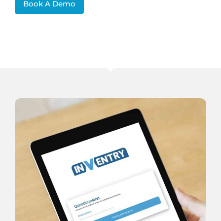
Book A Demo