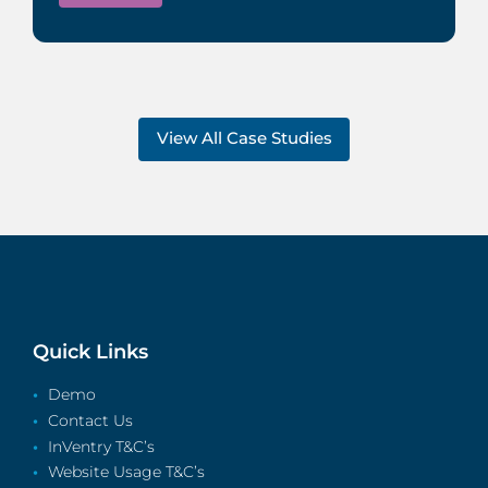
View All Case Studies
Quick Links
Demo
Contact Us
InVentry T&C’s
Website Usage T&C’s