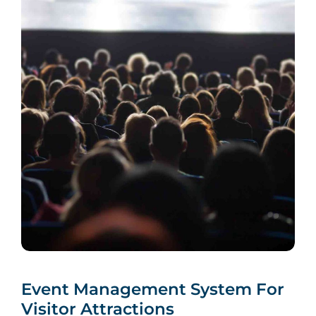
Event Management System For
Visitor Attractions