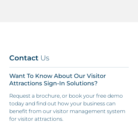
Contact
Us
Want To Know About Our Visitor
Attractions Sign-In Solutions?
Request a brochure, or book your free demo
today and find out how your business can
benefit from our visitor management system
for visitor attractions.