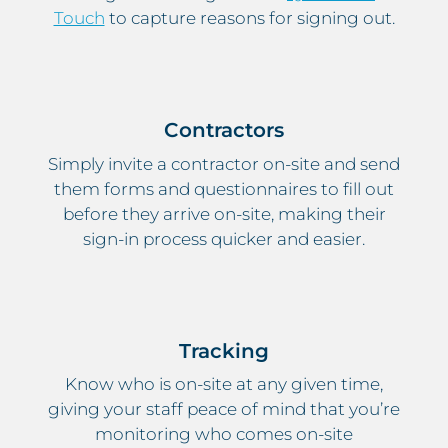
Touch
to capture reasons for signing out.
Contractors
Simply invite a contractor on-site and send
them forms and questionnaires to fill out
before they arrive on-site, making their
sign-in process quicker and easier.
Tracking
Know who is on-site at any given time,
giving your staff peace of mind that you’re
monitoring who comes on-site