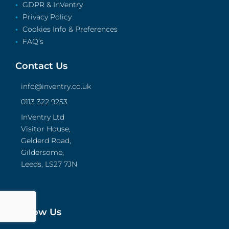
GDPR & InVentry
Privacy Policy
Cookies Info & Preferences
FAQ’s
Contact Us
info@inventry.co.uk
0113 322 9253
InVentry Ltd
Visitor House,
Gelderd Road,
Gildersome,
Leeds, LS27 7JN
Follow Us