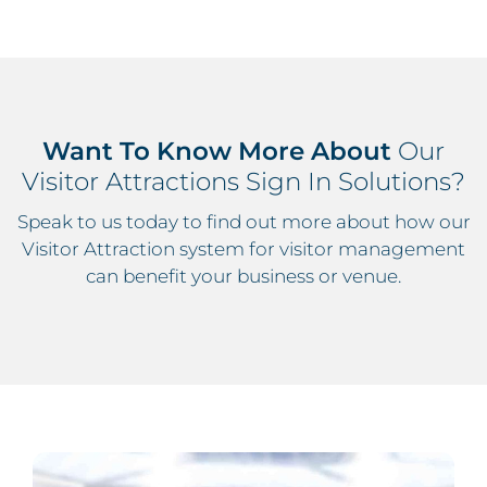
Want To Know More About
Our
Visitor Attractions Sign In Solutions?
Speak to us today to find out more about how our
Visitor Attraction system for visitor management
can benefit your business or venue.