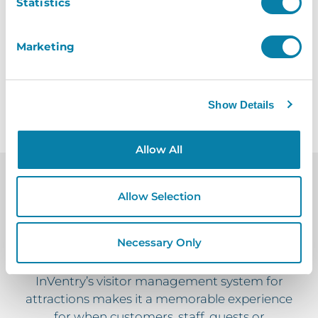
Statistics
easier.
Marketing
Request A Brochure
Show Details
Allow All
Allow Selection
InVentry Creates A
Memorable
Necessary Only
Visitor Attractions Experience
InVentry’s visitor management system for
attractions makes it a memorable experience
for when customers, staff, guests or