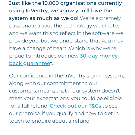
Just like the 10,000 organisations currently
using InVentry, we know you’ll love the
system as much as we do!
We’re extremely
passionate about the technology we create,
and we want this to reflect in the software we
provide you, but we understand that you may
have a change of heart. Which is why we’re
proud to introduce our new
30-day money-
back guarantee
*.
Our confidence in the InVentry sign-in system,
along with our commitment to our
customers, means that if our system doesn’t
meet your expectations, you could be eligible
for a full refund.
Check out our T&Cs
to see
our promise, if you qualify and how to get in
touch to enquire about a refund.