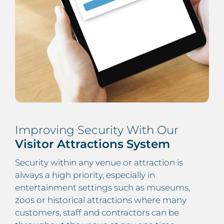
Improving Security With Our
Visitor Attractions System
Security within any venue or attraction is
always a high priority, especially in
entertainment settings such as museums,
zoos or historical attractions where many
customers, staff and contractors can be