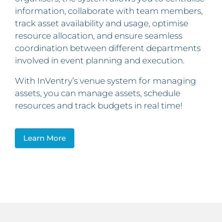
information, collaborate with team members,
track asset availability and usage, optimise
resource allocation, and ensure seamless
coordination between different departments
involved in event planning and execution.
With InVentry’s venue system for managing
assets, you can manage assets, schedule
resources and track budgets in real time!
Learn More