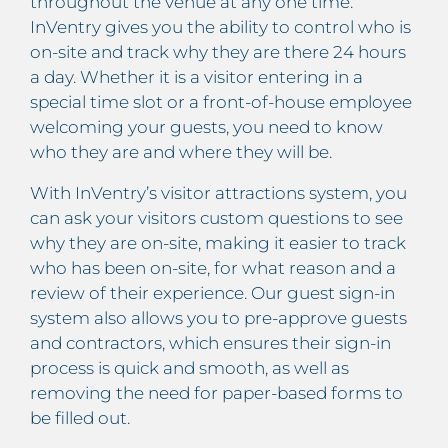
throughout the venue at any one time.
InVentry gives you the ability to control who is
on-site and track why they are there 24 hours
a day. Whether it is a visitor entering in a
special time slot or a front-of-house employee
welcoming your guests, you need to know
who they are and where they will be.
With InVentry’s visitor attractions system, you
can ask your visitors custom questions to see
why they are on-site, making it easier to track
who has been on-site, for what reason and a
review of their experience. Our guest sign-in
system also allows you to pre-approve guests
and contractors, which ensures their sign-in
process is quick and smooth, as well as
removing the need for paper-based forms to
be filled out.