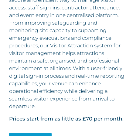
access, staff sign-ins, contractor attendance,
and event entry in one centralised platform.
From improving safeguarding and
monitoring site capacity to supporting
emergency evacuations and compliance
procedures, our Visitor Attraction system for
visitor management helps attractions
maintain a safe, organised, and professional
environment at all times. With a user-friendly
digital sign-in process and real-time reporting
capabilities, your venue can enhance
operational efficiency while delivering a
seamless visitor experience from arrival to
departure.
Prices start from as little as £70 per month.