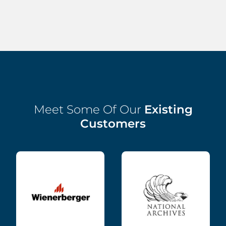
Meet Some Of Our
Existing
Customers