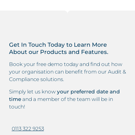
Get In Touch Today to Learn More
About our Products and Features.
Book your free demo today and find out how
your organisation can benefit from our Audit &
Compliance solutions.
Simply let us know
your preferred date and
time
and a member of the team will be in
touch!
0113 322 9253