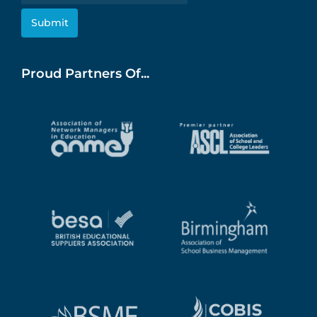
Proud Partners Of...