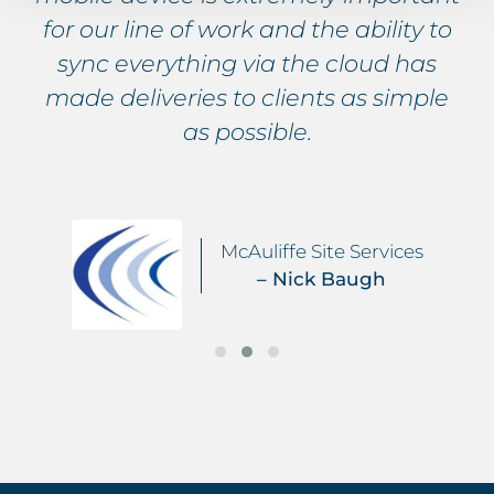
for our line of work and the ability to
sync everything via the cloud has
made deliveries to clients as simple
as possible.
McAuliffe Site Services
– Nick Baugh