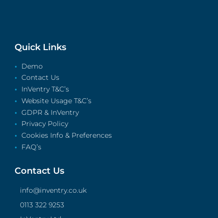
Quick Links
Demo
Contact Us
InVentry T&C’s
Website Usage T&C’s
GDPR & InVentry
Privacy Policy
Cookies Info & Preferences
FAQ’s
Contact Us
info@inventry.co.uk
0113 322 9253