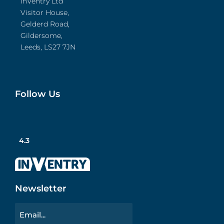
InVentry Ltd
Visitor House,
Gelderd Road,
Gildersome,
Leeds, LS27 7JN
Follow Us
4.3
Newsletter
Email