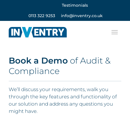
Testimonials
0113 322 9253
info@inventry.co.uk
Book a
Demo
of Audit &
Compliance
We’ll discuss your requirements, walk you
through the key features and functionality of
our solution and address any questions you
might have.