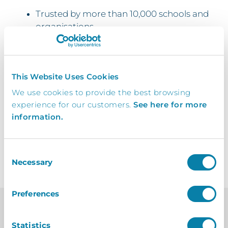
Trusted by more than 10,000 schools and
organisations
Quick and simple asset management
Easily pull reports for assets
This Website Uses Cookies
Manage warranties all within one place
We use cookies to provide the best browsing
experience for our customers.
See here for more
Switching over couldn’t be simpler
information.
Consent
Necessary
Selection
Preferences
Statistics