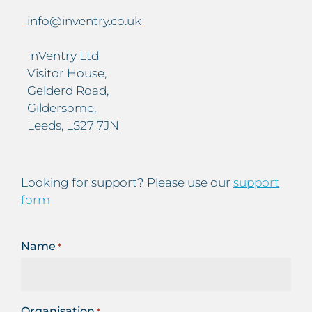
info@inventry.co.uk
InVentry Ltd
Visitor House,
Gelderd Road,
Gildersome,
Leeds, LS27 7JN
Looking for support? Please use our
support
form
Name
*
Organisation
*