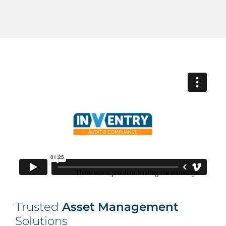
Trusted
Asset Management
Solutions