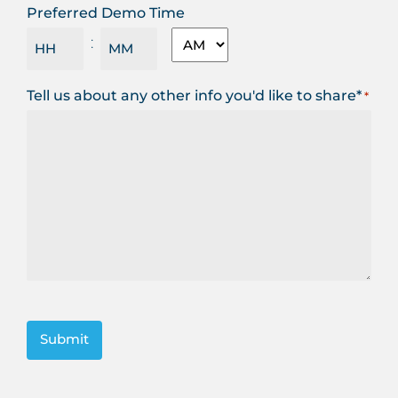
Preferred Demo Time
MM
AM/PM
:
slash
YYYY
Hours
Minutes
Tell us about any other info you'd like to share*
*
CAPTCHA