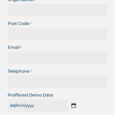
Post Code
*
Email
*
Telephone
*
Preffered Demo Date
DD
slash