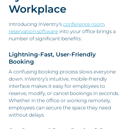
Workplace
Introducing InVentry’s
conference room
reservation software
into your office brings a
number of significant benefits:
Lightning-Fast, User-Friendly
Booking
A confusing booking process slows everyone
down. InVentry’s intuitive, mobile-friendly
interface makes it easy for employees to
reserve, modify, or cancel bookings in seconds.
Whether in the office or working remotely,
employees can secure the space they need
without delays.