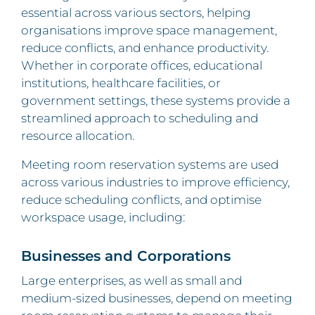
essential across various sectors, helping
organisations improve space management,
reduce conflicts, and enhance productivity.
Whether in corporate offices, educational
institutions, healthcare facilities, or
government settings, these systems provide a
streamlined approach to scheduling and
resource allocation.
Meeting room reservation systems are used
across various industries to improve efficiency,
reduce scheduling conflicts, and optimise
workspace usage, including:
Businesses and Corporations
Large enterprises, as well as small and
medium-sized businesses, depend on meeting