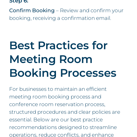
Step 6:
Confirm
Booking
– Review and confirm your
booking, receiving a confirmation email.
Best Practices for
Meeting Room
Booking Processes
For businesses to maintain an efficient
meeting room booking process and
conference room reservation process,
structured procedures and clear policies are
essential. Below are our best practice
recommendations designed to streamline
operations, reduce conflicts, and enhance