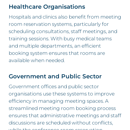
Healthcare Organisations
Hospitals and clinics also benefit from meeting
room reservation systems, particularly for
scheduling consultations, staff meetings, and
training sessions. With busy medical teams
and multiple departments, an efficient
booking system ensures that rooms are
available when needed.
Government and Public Sector
Government offices and public sector
organisations use these systems to improve
efficiency in managing meeting spaces. A
streamlined meeting room booking process
ensures that administrative meetings and staff
discussions are scheduled without conflicts,