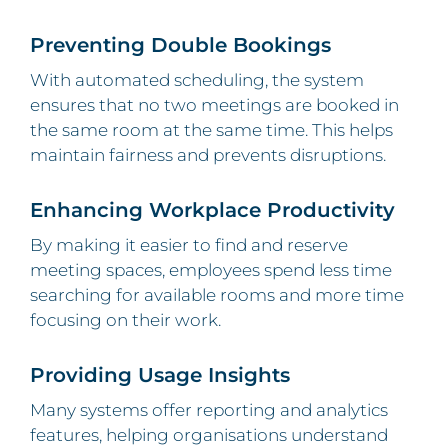
Preventing Double Bookings
With automated scheduling, the system
ensures that no two meetings are booked in
the same room at the same time. This helps
maintain fairness and prevents disruptions.
Enhancing Workplace Productivity
By making it easier to find and reserve
meeting spaces, employees spend less time
searching for available rooms and more time
focusing on their work.
Providing Usage Insights
Many systems offer reporting and analytics
features, helping organisations understand