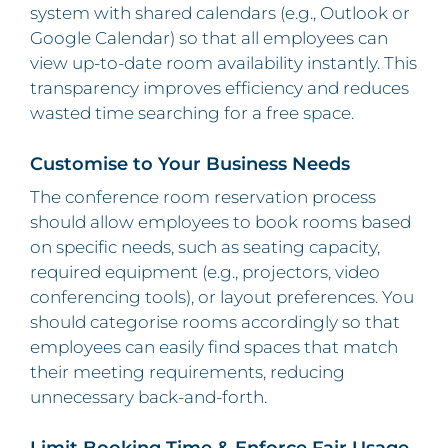
system with shared calendars (e.g., Outlook or
Google Calendar) so that all employees can
view up-to-date room availability instantly. This
transparency improves efficiency and reduces
wasted time searching for a free space.
Customise to Your Business Needs
The conference room reservation process
should allow employees to book rooms based
on specific needs, such as seating capacity,
required equipment (e.g., projectors, video
conferencing tools), or layout preferences. You
should categorise rooms accordingly so that
employees can easily find spaces that match
their meeting requirements, reducing
unnecessary back-and-forth.
Limit Booking Time & Enforce Fair Usage