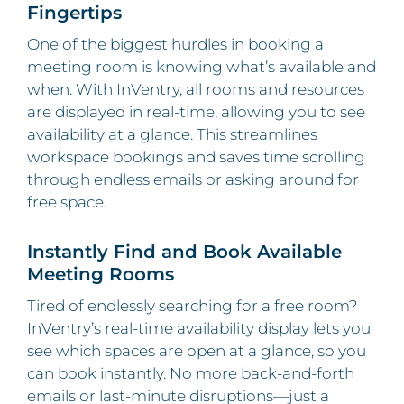
Fingertips
One of the biggest hurdles in booking a
meeting room is knowing what’s available and
when. With InVentry, all rooms and resources
are displayed in real-time, allowing you to see
availability at a glance. This streamlines
workspace bookings and saves time scrolling
through endless emails or asking around for
free space.
Instantly Find and Book Available
Meeting Rooms
Tired of endlessly searching for a free room?
InVentry’s real-time availability display lets you
see which spaces are open at a glance, so you
can book instantly. No more back-and-forth
emails or last-minute disruptions—just a