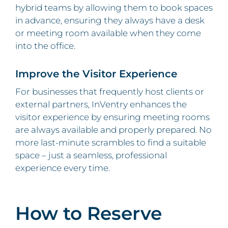
hybrid teams by allowing them to book spaces
in advance, ensuring they always have a desk
or meeting room available when they come
into the office.
Improve the Visitor Experience
For businesses that frequently host clients or
external partners, InVentry enhances the
visitor experience by ensuring meeting rooms
are always available and properly prepared. No
more last-minute scrambles to find a suitable
space – just a seamless, professional
experience every time.
How to Reserve