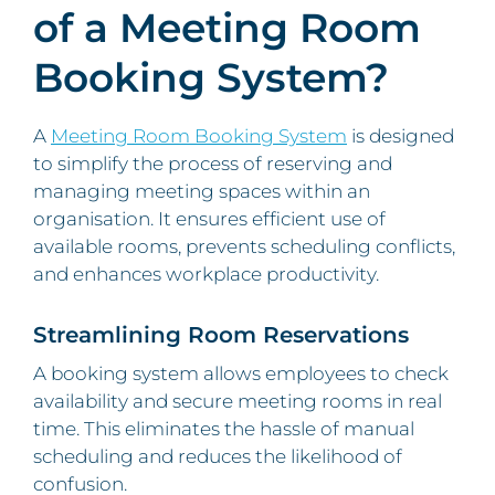
of a Meeting Room
Booking System?
A
Meeting Room Booking System
is designed
to simplify the process of reserving and
managing meeting spaces within an
organisation. It ensures efficient use of
available rooms, prevents scheduling conflicts,
and enhances workplace productivity.
Streamlining Room Reservations
A booking system allows employees to check
availability and secure meeting rooms in real
time. This eliminates the hassle of manual
scheduling and reduces the likelihood of
confusion.