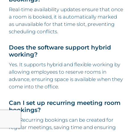
Real-time availability updates ensure that once
a room is booked, it is automatically marked
as unavailable for that time slot, preventing
scheduling conflicts.
Does the software support hybrid
working?
Yes. It supports hybrid and flexible working by
allowing employees to reserve rooms in
advance, ensuring space is available when they
come into the office.
Can I set up recurring meeting room
bookings?
Yes. Recurring bookings can be created for
regular meetings, saving time and ensuring