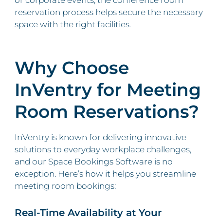
or corporate events, the conference room
reservation process helps secure the necessary
space with the right facilities.
Why Choose
InVentry for Meeting
Room Reservations?
InVentry is known for delivering innovative
solutions to everyday workplace challenges,
and our Space Bookings Software is no
exception. Here’s how it helps you streamline
meeting room bookings:
Real-Time Availability at Your