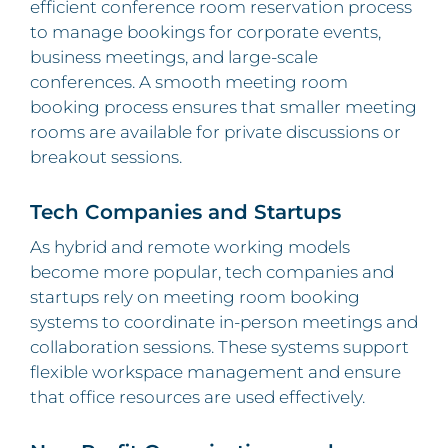
efficient conference room reservation process
to manage bookings for corporate events,
business meetings, and large-scale
conferences. A smooth meeting room
booking process ensures that smaller meeting
rooms are available for private discussions or
breakout sessions.
Tech Companies and Startups
As hybrid and remote working models
become more popular, tech companies and
startups rely on meeting room booking
systems to coordinate in-person meetings and
collaboration sessions. These systems support
flexible workspace management and ensure
that office resources are used effectively.