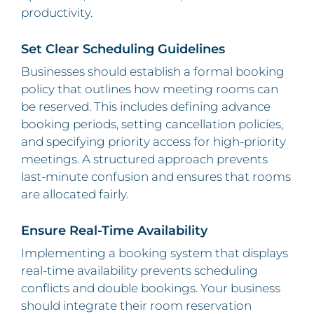
productivity.
Set Clear Scheduling Guidelines
Businesses should establish a formal booking
policy that outlines how meeting rooms can
be reserved. This includes defining advance
booking periods, setting cancellation policies,
and specifying priority access for high-priority
meetings. A structured approach prevents
last-minute confusion and ensures that rooms
are allocated fairly.
Ensure Real-Time Availability
Implementing a booking system that displays
real-time availability prevents scheduling
conflicts and double bookings. Your business
should integrate their room reservation