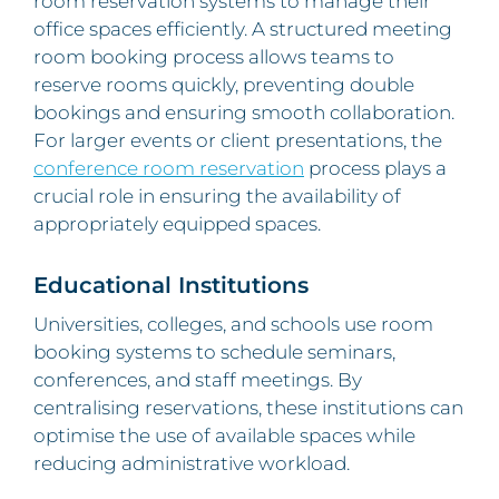
room reservation systems to manage their
office spaces efficiently. A structured meeting
room booking process allows teams to
reserve rooms quickly, preventing double
bookings and ensuring smooth collaboration.
For larger events or client presentations, the
conference room reservation
process plays a
crucial role in ensuring the availability of
appropriately equipped spaces.
Educational Institutions
Universities, colleges, and schools use room
booking systems to schedule seminars,
conferences, and staff meetings. By
centralising reservations, these institutions can
optimise the use of available spaces while
reducing administrative workload.