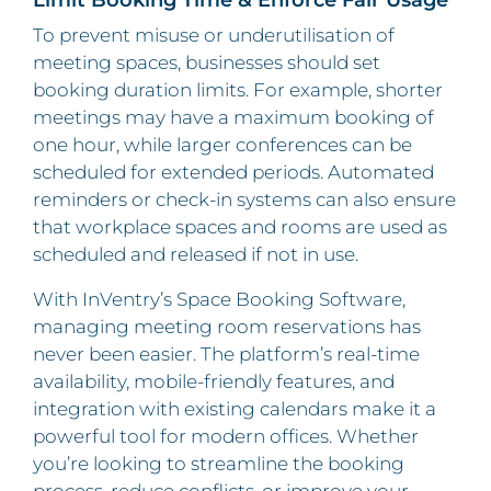
To prevent misuse or underutilisation of
meeting spaces, businesses should set
booking duration limits. For example, shorter
meetings may have a maximum booking of
one hour, while larger conferences can be
scheduled for extended periods. Automated
reminders or check-in systems can also ensure
that workplace spaces and rooms are used as
scheduled and released if not in use.
With InVentry’s Space Booking Software,
managing meeting room reservations has
never been easier. The platform’s real-time
availability, mobile-friendly features, and
integration with existing calendars make it a
powerful tool for modern offices. Whether
you’re looking to streamline the booking