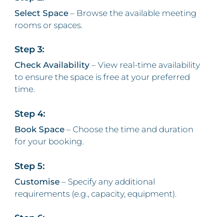
Select Space
– Browse the available meeting
rooms or spaces.
Step 3:
Check Availability
– View real-time availability
to ensure the space is free at your preferred
time.
Step 4:
Book Space
– Choose the time and duration
for your booking.
Step 5:
Customise
– Specify any additional
requirements (e.g., capacity, equipment).