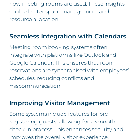
how meeting rooms are used. These insights
enable better space management and
resource allocation.
Seamless Integration with Calendars
Meeting room booking systems often
integrate with platforms like Outlook and
Google Calendar. This ensures that room
reservations are synchronised with employees’
schedules, reducing conflicts and
miscommunication.
Improving Visitor Management
Some systems include features for pre-
registering guests, allowing for a smooth
check-in process. This enhances security and
improves the overall visitor experience.