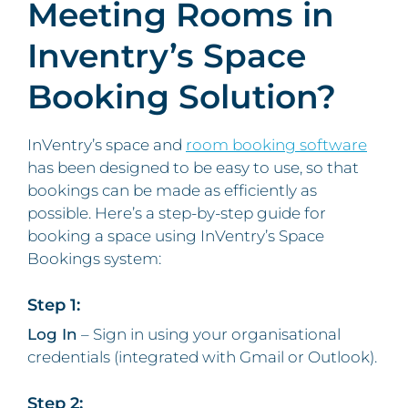
Meeting Rooms in
Inventry’s Space
Booking Solution?
InVentry’s space and
room booking software
has been designed to be easy to use, so that
bookings can be made as efficiently as
possible. Here’s a step-by-step guide for
booking a space using InVentry’s Space
Bookings system:
Step 1:
Log In
– Sign in using your organisational
credentials (integrated with Gmail or Outlook).
Step 2: