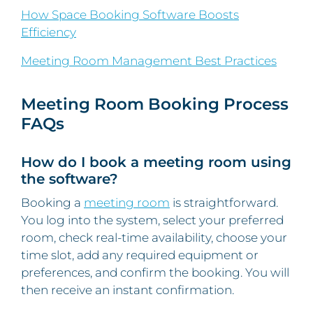
How Space Booking Software Boosts
Efficiency
Meeting Room Management Best Practices
Meeting Room Booking Process
FAQs
How do I book a meeting room using
the software?
Booking a
meeting room
is straightforward.
You log into the system, select your preferred
room, check real-time availability, choose your
time slot, add any required equipment or
preferences, and confirm the booking. You will
then receive an instant confirmation.