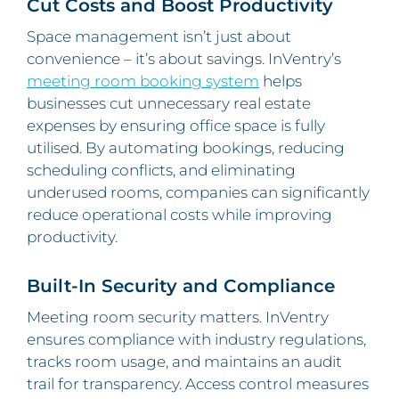
Cut Costs and Boost Productivity
Space management isn’t just about
convenience – it’s about savings. InVentry’s
meeting room booking system
helps
businesses cut unnecessary real estate
expenses by ensuring office space is fully
utilised. By automating bookings, reducing
scheduling conflicts, and eliminating
underused rooms, companies can significantly
reduce operational costs while improving
productivity.
Built-In Security and Compliance
Meeting room security matters. InVentry
ensures compliance with industry regulations,
tracks room usage, and maintains an audit
trail for transparency. Access control measures