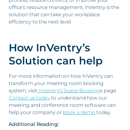
process, reduce conflicts, or improve your
office’s resource management, InVentry is the
solution that can take your workplace
efficiency to the next level.
How InVentry’s
Solution can help
For more information on how InVentry can
transform your meeting room booking
system, visit
InVentry’s Space Booking
s page.
Contact us today
to understand how our
meeting and conference room software can
help your company or
book a demo
today.
Additional Reading: