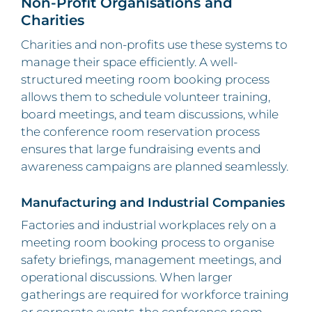
Non-Profit Organisations and
Charities
Charities and non-profits use these systems to
manage their space efficiently. A well-
structured meeting room booking process
allows them to schedule volunteer training,
board meetings, and team discussions, while
the conference room reservation process
ensures that large fundraising events and
awareness campaigns are planned seamlessly.
Manufacturing and Industrial Companies
Factories and industrial workplaces rely on a
meeting room booking process to organise
safety briefings, management meetings, and
operational discussions. When larger
gatherings are required for workforce training