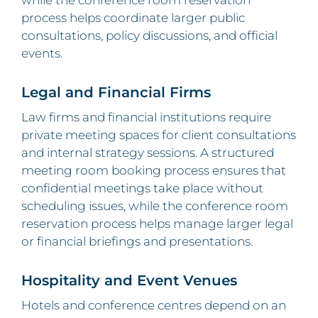
while the conference room reservation
process helps coordinate larger public
consultations, policy discussions, and official
events.
Legal and Financial Firms
Law firms and financial institutions require
private meeting spaces for client consultations
and internal strategy sessions. A structured
meeting room booking process ensures that
confidential meetings take place without
scheduling issues, while the conference room
reservation process helps manage larger legal
or financial briefings and presentations.
Hospitality and Event Venues
Hotels and conference centres depend on an