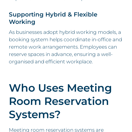
Supporting Hybrid & Flexible
Working
As businesses adopt hybrid working models, a
booking system helps coordinate in-office and
remote work arrangements. Employees can
reserve spaces in advance, ensuring a well-
organised and efficient workplace.
Who Uses Meeting
Room Reservation
Systems?
Meeting room reservation systems are