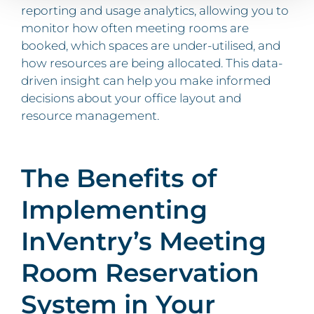
reporting and usage analytics, allowing you to
monitor how often meeting rooms are
booked, which spaces are under-utilised, and
how resources are being allocated. This data-
driven insight can help you make informed
decisions about your office layout and
resource management.
The Benefits of
Implementing
InVentry’s Meeting
Room Reservation
System in Your