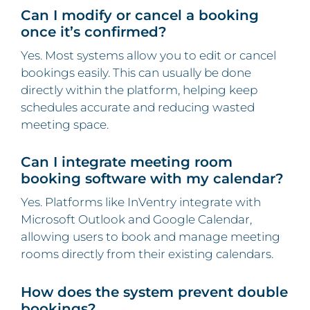
Can I modify or cancel a booking
once it’s confirmed?
Yes. Most systems allow you to edit or cancel
bookings easily. This can usually be done
directly within the platform, helping keep
schedules accurate and reducing wasted
meeting space.
Can I integrate meeting room
booking software with my calendar?
Yes. Platforms like InVentry integrate with
Microsoft Outlook and Google Calendar,
allowing users to book and manage meeting
rooms directly from their existing calendars.
How does the system prevent double
bookings?