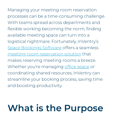
Managing your meeting room reservation
processes can be a time-consuming challenge.
With teams spread across departments and
flexible working becoming the norm, finding
available meeting space can turn into a
logistical nightmare. Fortunately, InVentry’s
Space Bookings Software
offers a seamless
meeting room reservation solution
that
makes reserving meeting rooms a breeze.
Whether you’re managing
office space
or
coordinating shared resources, InVentry can
streamline your booking process, saving time
and boosting productivity.
What is the Purpose