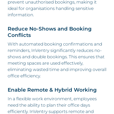
prevent unauthorised bookings, making it
ideal for organisations handling sensitive
information.
Reduce No-Shows and Booking
Conflicts
With automated booking confirmations and
reminders, InVentry significantly reduces no-
shows and double bookings. This ensures that
meeting spaces are used effectively,
eliminating wasted time and improving overall
office efficiency.
Enable Remote & Hybrid Working
In a flexible work environment, employees
need the ability to plan their office days
efficiently. InVentry supports remote and