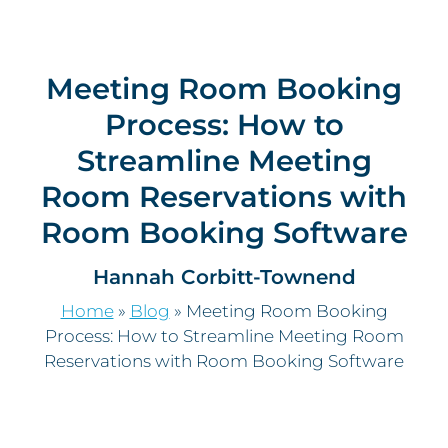
Meeting Room Booking
Process: How to
Streamline Meeting
Room Reservations with
Room Booking Software
Hannah Corbitt-Townend
Home
»
Blog
»
Meeting Room Booking
Process: How to Streamline Meeting Room
Reservations with Room Booking Software