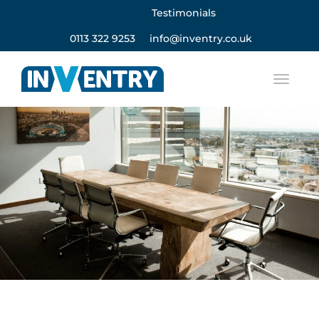
Testimonials
0113 322 9253
info@inventry.co.uk