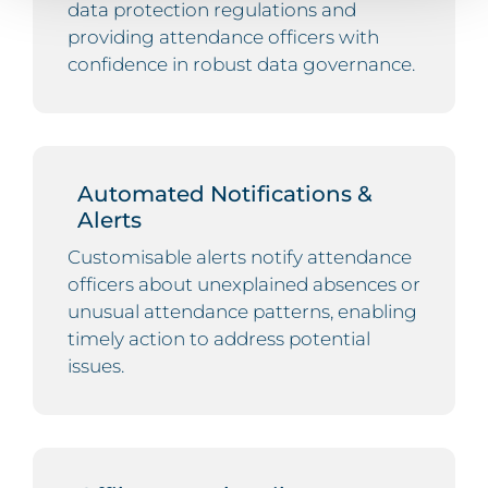
data protection regulations and
providing attendance officers with
confidence in robust data governance.
Automated Notifications &
Alerts
Customisable alerts notify attendance
officers about unexplained absences or
unusual attendance patterns, enabling
timely action to address potential
issues.