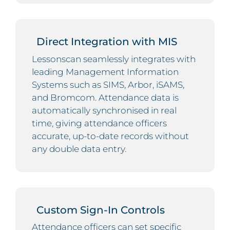
Direct Integration with MIS
Lessonscan seamlessly integrates with
leading Management Information
Systems such as SIMS, Arbor, iSAMS,
and Bromcom. Attendance data is
automatically synchronised in real
time, giving attendance officers
accurate, up-to-date records without
any double data entry.
Custom Sign-In Controls
Attendance officers can set specific