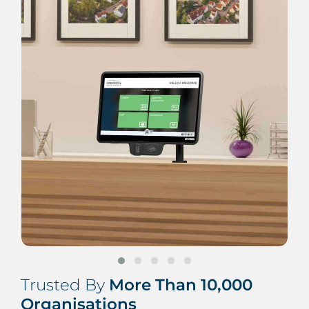
Trusted By
More Than 10,000
Organisations