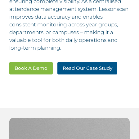
ensuring complete visibility. As a centralised
attendance management system, Lessonscan
improves data accuracy and enables
consistent monitoring across year groups,
departments, or campuses – making it a
valuable tool for both daily operations and
long-term planning.
Book A Demo
Read Our Case Study