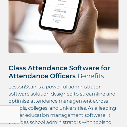
Class Attendance Software for
Attendance Officers
Benefits
LessonScan is a powerful administrator
software solution designed to streamline and
optimise attendance management across
schools, colleges, and universities. As a leading
higher education management software, it
provides school administrators with tools to