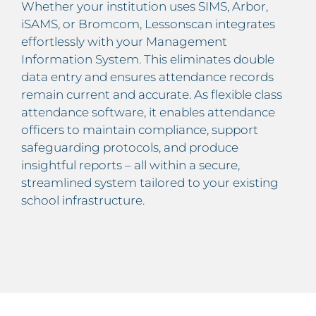
Whether your institution uses SIMS, Arbor,
iSAMS, or Bromcom, Lessonscan integrates
effortlessly with your Management
Information System. This eliminates double
data entry and ensures attendance records
remain current and accurate. As flexible class
attendance software, it enables attendance
officers to maintain compliance, support
safeguarding protocols, and produce
insightful reports – all within a secure,
streamlined system tailored to your existing
school infrastructure.