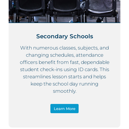
Secondary Schools
With numerous classes, subjects, and
changing schedules, attendance
officers benefit from fast, dependable
student check-ins using ID cards. This
streamlines lesson starts and helps
keep the school day running
smoothly.
Learn More