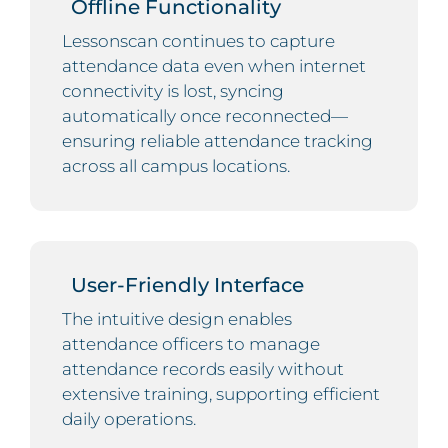
Offline Functionality
Lessonscan continues to capture
attendance data even when internet
connectivity is lost, syncing
automatically once reconnected—
ensuring reliable attendance tracking
across all campus locations.
User-Friendly Interface
The intuitive design enables
attendance officers to manage
attendance records easily without
extensive training, supporting efficient
daily operations.