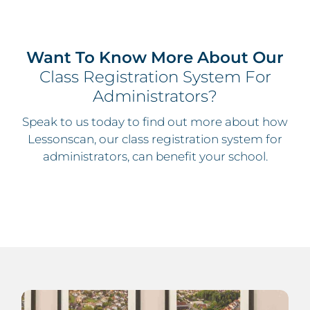
Want To Know More About Our
Class Registration System For
Administrators?
Speak to us today to find out more about how
Lessonscan, our class registration system for
administrators, can benefit your school.