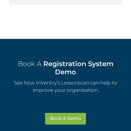
Book A
Registration System
Demo
See how InVentry’s Lessonscan can help to
improve your organisation.
Book A Demo