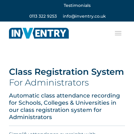
Testimonials
0113 322 9253
info@inventry.co.uk
Class Registration System
For Administrators
Automatic class attendance recording
for Schools, Colleges & Universities in
our class registration system for
Administrators