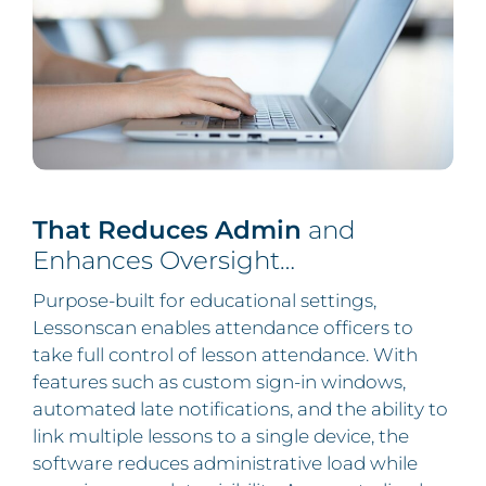
That Reduces Admin
and
Enhances Oversight…
Purpose-built for educational settings,
Lessonscan enables attendance officers to
take full control of lesson attendance. With
features such as custom sign-in windows,
automated late notifications, and the ability to
link multiple lessons to a single device, the
software reduces administrative load while