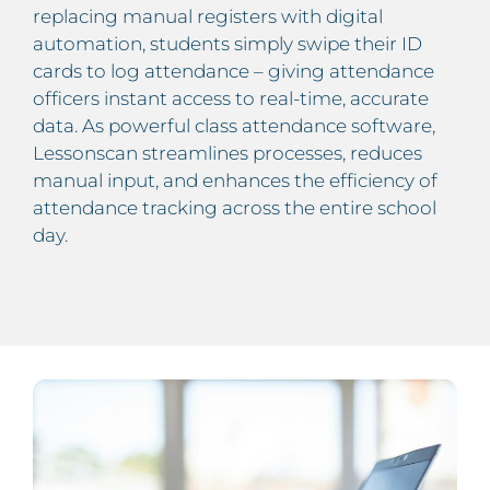
replacing manual registers with digital
automation, students simply swipe their ID
cards to log attendance – giving attendance
officers instant access to real-time, accurate
data. As powerful class attendance software,
Lessonscan streamlines processes, reduces
manual input, and enhances the efficiency of
attendance tracking across the entire school
day.