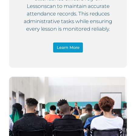
Lessonscan to maintain accurate
attendance records. This reduces
administrative tasks while ensuring
every lesson is monitored reliably.
Learn More