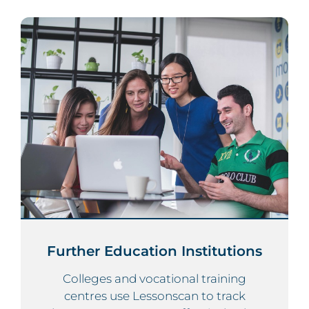
Further Education Institutions
Colleges and vocational training
centres use Lessonscan to track