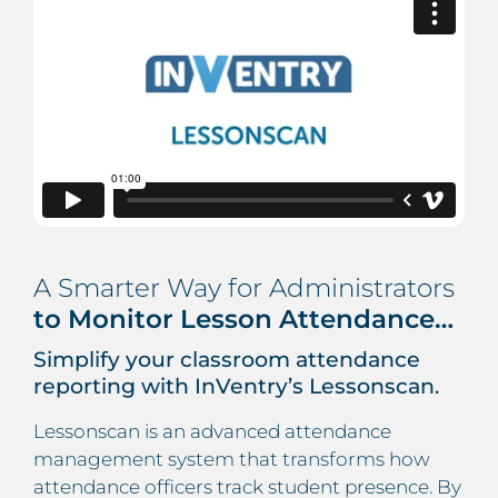
A Smarter Way for Administrators
to Monitor Lesson Attendance…
Simplify your classroom attendance
reporting with InVentry’s Lessonscan.
Lessonscan is an advanced attendance
management system that transforms how
attendance officers track student presence. By