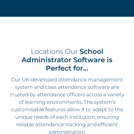
Locations Our
School
Administrator Software is
Perfect for…
Our UK-developed attendance management
system and class attendance software are
trusted by attendance officers across a variety
of learning environments. The system’s
customisable features allow it to adapt to the
unique needs of each institution, ensuring
reliable attendance tracking and efficient
administration.