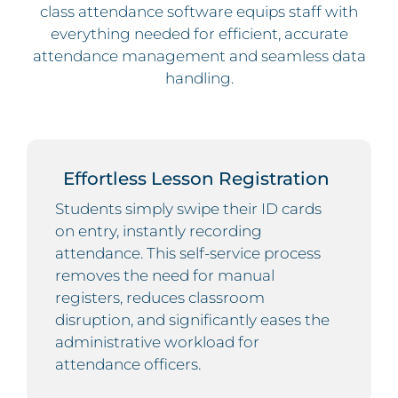
class attendance software equips staff with
everything needed for efficient, accurate
attendance management and seamless data
handling.
Effortless Lesson Registration
Students simply swipe their ID cards
on entry, instantly recording
attendance. This self-service process
removes the need for manual
registers, reduces classroom
disruption, and significantly eases the
administrative workload for
attendance officers.