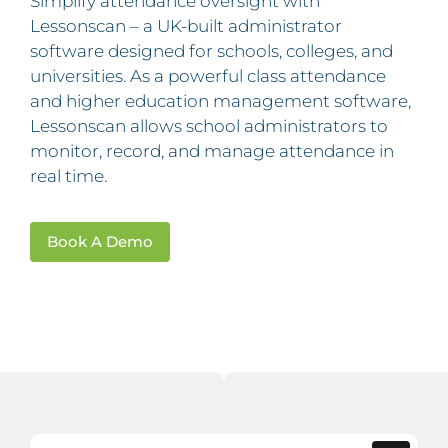
Simplify attendance oversight with
Lessonscan – a UK-built administrator
software designed for schools, colleges, and
universities. As a powerful class attendance
and higher education management software,
Lessonscan allows school administrators to
monitor, record, and manage attendance in
real time.
Book A Demo