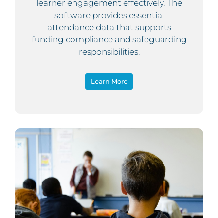
learner engagement effectively. The
software provides essential
attendance data that supports
funding compliance and safeguarding
responsibilities.
Learn More