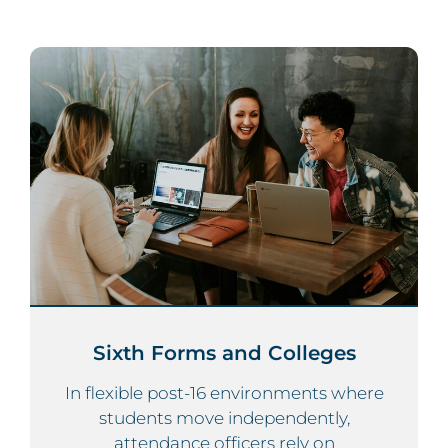
Sixth Forms and Colleges
In flexible post-16 environments where
students move independently,
attendance officers rely on