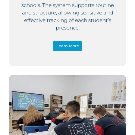
schools. The system supports routine
and structure, allowing sensitive and
effective tracking of each student’s
presence.
Learn More