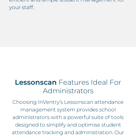
your staff.
Lessonscan
Features Ideal For
Administrators
Choosing InVentry’s Lessonscan attendance
management system provides school
administrators with a powerful suite of tools
designed to simplify and optimise student
attendance tracking and administration. Our