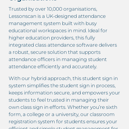
Trusted by over 10,000 organisations,
Lessonscan is a UK-designed attendance
management system built with busy
educational workspaces in mind. Ideal for
higher education providers, this fully
integrated class attendance software delivers
a robust, secure solution that supports
attendance officers in managing student
attendance efficiently and accurately.
With our hybrid approach, this student sign in
system simplifies the student sign in process,
keeps information secure, and empowers your
students to feel trusted in managing their
own class sign in efforts. Whether you’re sixth
form, a college or a university, our classroom
registration system for students ensures your
efficient and simple student management for