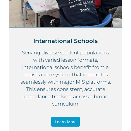
International Schools
Serving diverse student populations
with varied lesson formats,
international schools benefit from a
registration system that integrates
seamlessly with major MIS platforms.
This ensures consistent, accurate
attendance tracking across a broad
curriculum.
Learn More