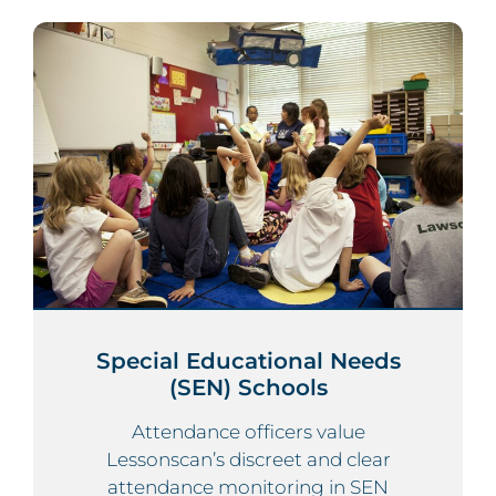
Special Educational Needs
(SEN) Schools
Attendance officers value
Lessonscan’s discreet and clear
attendance monitoring in SEN