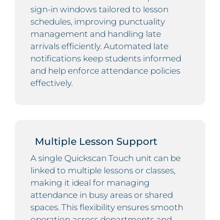
sign-in windows tailored to lesson
schedules, improving punctuality
management and handling late
arrivals efficiently. Automated late
notifications keep students informed
and help enforce attendance policies
effectively.
Multiple Lesson Support
A single Quickscan Touch unit can be
linked to multiple lessons or classes,
making it ideal for managing
attendance in busy areas or shared
spaces. This flexibility ensures smooth
operation across departments and