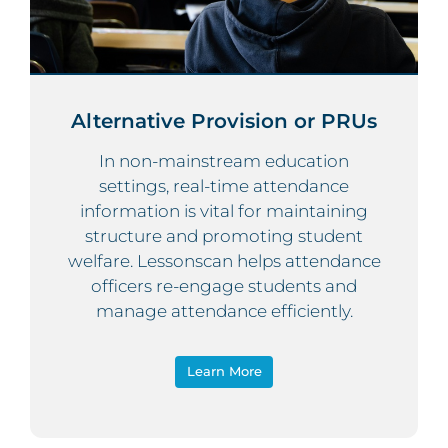
Alternative Provision or PRUs
In non-mainstream education
settings, real-time attendance
information is vital for maintaining
structure and promoting student
welfare. Lessonscan helps attendance
officers re-engage students and
manage attendance efficiently.
Learn More