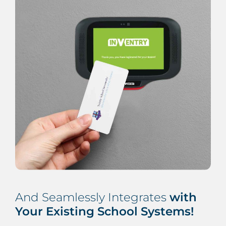
And Seamlessly Integrates
with
Your Existing School Systems!