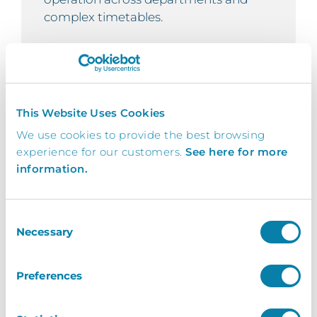
complex timetables.
Real-Time Attendance
This Website Uses Cookies
Monitoring
We use cookies to provide the best browsing
Instant access to student attendance
experience for our customers.
See here for more
status – present, late, or absent —
information.
enables attendance officers to respond
quickly, improving safeguarding and
supporting communication with
Consent
pastoral teams and parents to
Necessary
Selection
enhance student welfare.
Preferences