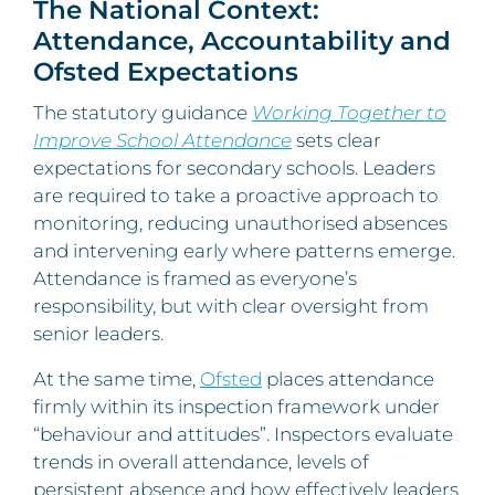
The National Context:
Attendance, Accountability and
Ofsted Expectations
The statutory guidance
Working Together to
Improve School Attendance
sets clear
expectations for secondary schools. Leaders
are required to take a proactive approach to
monitoring, reducing unauthorised absences
and intervening early where patterns emerge.
Attendance is framed as everyone’s
responsibility, but with clear oversight from
senior leaders.
At the same time,
Ofsted
places attendance
firmly within its inspection framework under
“behaviour and attitudes”. Inspectors evaluate
trends in overall attendance, levels of
persistent absence and how effectively leaders