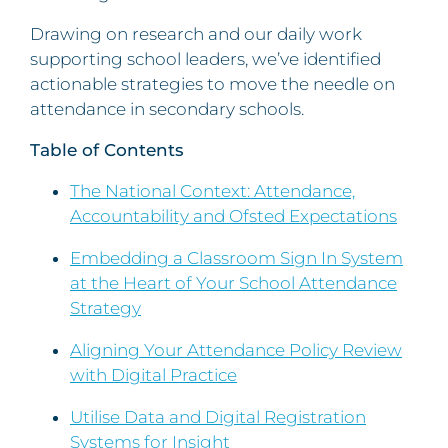
Drawing on research and our daily work
supporting school leaders, we’ve identified
actionable strategies to move the needle on
attendance in secondary schools.
Table of Contents
The National Context: Attendance,
Accountability and Ofsted Expectations
Embedding a Classroom Sign In System
at the Heart of Your School Attendance
Strategy
Aligning Your Attendance Policy Review
with Digital Practice
Utilise Data and Digital Registration
Systems for Insight