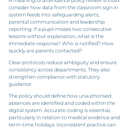
A meaningful attendance policy review should
consider how data from the classroom sign in
system feeds into safeguarding alerts,
parental communication and leadership
reporting. If a pupil misses two consecutive
lessons without explanation, what is the
immediate response? Who is notified? How
quickly are parents contacted?
Clear protocols reduce ambiguity and ensure
consistency across departments. They also
strengthen compliance with statutory
guidance.
The policy should define how unauthorised
absences are identified and coded within the
digital system. Accurate coding is essential,
particularly in relation to medical evidence and
term-time holidays. Inconsistent practice can