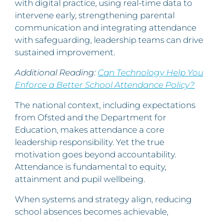
with digital practice, using real-time data to
intervene early, strengthening parental
communication and integrating attendance
with safeguarding, leadership teams can drive
sustained improvement.
Additional Reading:
Can Technology Help You
Enforce a Better School Attendance Policy?
The national context, including expectations
from Ofsted and the Department for
Education, makes attendance a core
leadership responsibility. Yet the true
motivation goes beyond accountability.
Attendance is fundamental to equity,
attainment and pupil wellbeing.
When systems and strategy align, reducing
school absences becomes achievable,