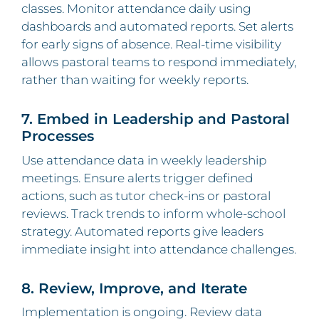
classes. Monitor attendance daily using
dashboards and automated reports. Set alerts
for early signs of absence. Real‑time visibility
allows pastoral teams to respond immediately,
rather than waiting for weekly reports.
7. Embed in Leadership and Pastoral
Processes
Use attendance data in weekly leadership
meetings. Ensure alerts trigger defined
actions, such as tutor check-ins or pastoral
reviews. Track trends to inform whole‑school
strategy. Automated reports give leaders
immediate insight into attendance challenges.
8. Review, Improve, and Iterate
Implementation is ongoing. Review data