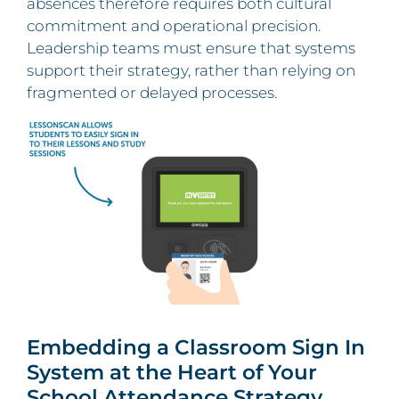
absences therefore requires both cultural
commitment and operational precision.
Leadership teams must ensure that systems
support their strategy, rather than relying on
fragmented or delayed processes.
Embedding a Classroom Sign In
System at the Heart of Your
School Attendance Strategy