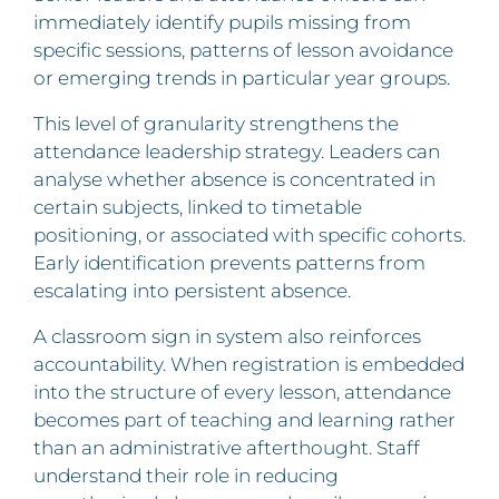
immediately identify pupils missing from
specific sessions, patterns of lesson avoidance
or emerging trends in particular year groups.
This level of granularity strengthens the
attendance leadership strategy. Leaders can
analyse whether absence is concentrated in
certain subjects, linked to timetable
positioning, or associated with specific cohorts.
Early identification prevents patterns from
escalating into persistent absence.
A classroom sign in system also reinforces
accountability. When registration is embedded
into the structure of every lesson, attendance
becomes part of teaching and learning rather
than an administrative afterthought. Staff
understand their role in reducing