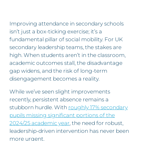
Improving attendance in secondary schools
isn’t just a box-ticking exercise; it’s a
fundamental pillar of social mobility. For UK
secondary leadership teams, the stakes are
high. When students aren’t in the classroom,
academic outcomes stall, the disadvantage
gap widens, and the risk of long-term
disengagement becomes a reality.
While we’ve seen slight improvements
recently, persistent absence remains a
stubborn hurdle. With
roughly 17% secondary
pupils missing significant portions of the
2024/25 academic year
, the need for robust,
leadership-driven intervention has never been
more urgent.