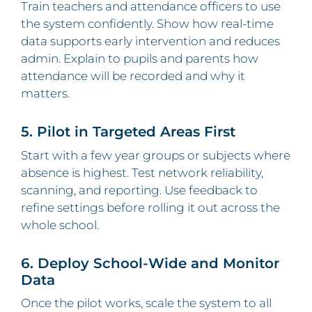
Train teachers and attendance officers to use
the system confidently. Show how real-time
data supports early intervention and reduces
admin. Explain to pupils and parents how
attendance will be recorded and why it
matters.
5. Pilot in Targeted Areas First
Start with a few year groups or subjects where
absence is highest. Test network reliability,
scanning, and reporting. Use feedback to
refine settings before rolling it out across the
whole school.
6. Deploy School‑Wide and Monitor
Data
Once the pilot works, scale the system to all