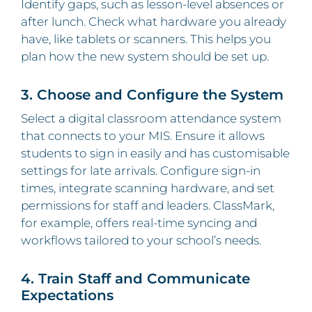
Identify gaps, such as lesson‑level absences or
after lunch. Check what hardware you already
have, like tablets or scanners. This helps you
plan how the new system should be set up.
3. Choose and Configure the System
Select a digital classroom attendance system
that connects to your MIS. Ensure it allows
students to sign in easily and has customisable
settings for late arrivals. Configure sign‑in
times, integrate scanning hardware, and set
permissions for staff and leaders. ClassMark,
for example, offers real‑time syncing and
workflows tailored to your school’s needs.
4. Train Staff and Communicate
Expectations