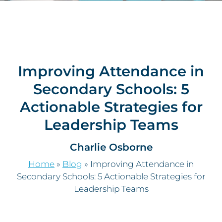
Improving Attendance in
Secondary Schools: 5
Actionable Strategies for
Leadership Teams
Charlie Osborne
Home
»
Blog
»
Improving Attendance in
Secondary Schools: 5 Actionable Strategies for
Leadership Teams