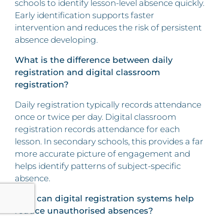
schools to identify lesson-level absence quickly.
Early identification supports faster
intervention and reduces the risk of persistent
absence developing.
What is the difference between daily
registration and digital classroom
registration?
Daily registration typically records attendance
once or twice per day. Digital classroom
registration records attendance for each
lesson. In secondary schools, this provides a far
more accurate picture of engagement and
helps identify patterns of subject-specific
absence.
How can digital registration systems help
reduce unauthorised absences?