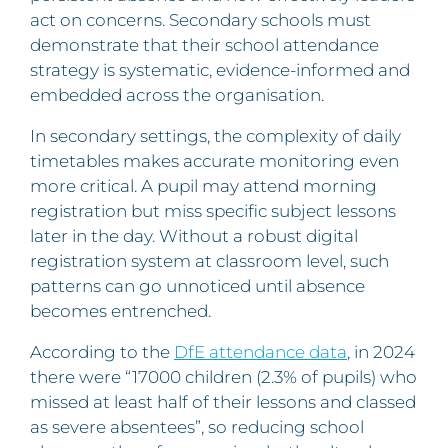
act on concerns. Secondary schools must
demonstrate that their school attendance
strategy is systematic, evidence-informed and
embedded across the organisation.
In secondary settings, the complexity of daily
timetables makes accurate monitoring even
more critical. A pupil may attend morning
registration but miss specific subject lessons
later in the day. Without a robust digital
registration system at classroom level, such
patterns can go unnoticed until absence
becomes entrenched.
According to the
DfE attendance data
, in 2024
there were “17000 children (2.3% of pupils) who
missed at least half of their lessons and classed
as severe absentees”, so reducing school