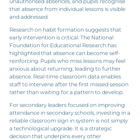
unauthorised absences, and pupils recognise
that absence from individual lessons is visible
and addressed.
Research on habit formation suggests that
early intervention is critical. The National
Foundation for Educational Research has
highlighted that absence can become self-
reinforcing. Pupils who miss lessons may feel
anxious about returning, leading to further
absence. Real-time classroom data enables
staff to intervene after the first missed session
rather than waiting for a pattern to develop.
For secondary leaders focused on improving
attendance in secondary schools, investing in a
reliable classroom sign in system is not simply
a technological upgrade. It is a strategic
decision that underpins every other