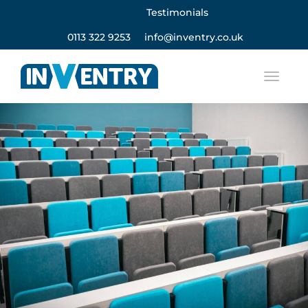
Testimonials
0113 322 9253
info@inventry.co.uk