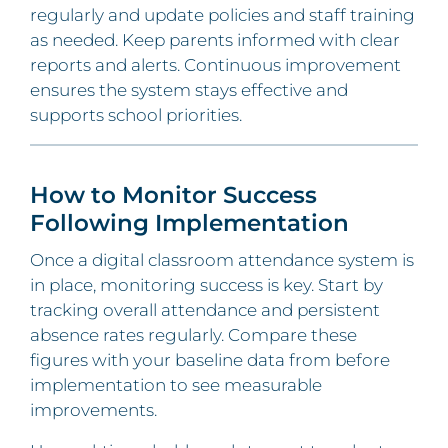
regularly and update policies and staff training
as needed. Keep parents informed with clear
reports and alerts. Continuous improvement
ensures the system stays effective and
supports school priorities.
How to Monitor Success
Following Implementation
Once a digital classroom attendance system is
in place, monitoring success is key. Start by
tracking overall attendance and persistent
absence rates regularly. Compare these
figures with your baseline data from before
implementation to see measurable
improvements.