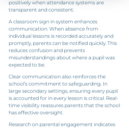
positively when attendance systems are
transparent and consistent.
A classroom sign in system enhances
communication. When absence from
individual lessons is recorded accurately and
promptly, parents can be notified quickly. This
reduces confusion and prevents
misunderstandings about where a pupil was
expected to be.
Clear communication also reinforces the
school’s commitment to safeguarding. In
large secondary settings, ensuring every pupil
is accounted for in every lesson is critical. Real-
time visibility reassures parents that the school
has effective oversight.
Research on parental engagement indicates