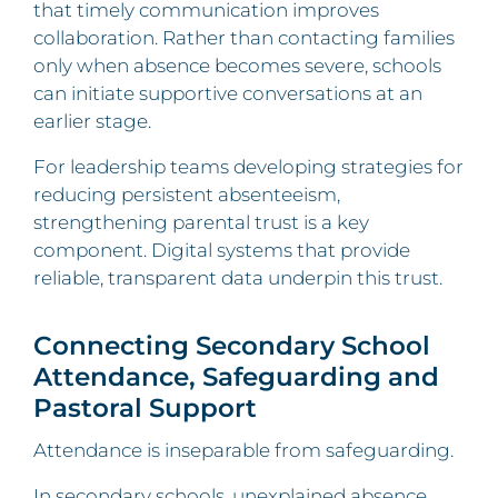
that timely communication improves
collaboration. Rather than contacting families
only when absence becomes severe, schools
can initiate supportive conversations at an
earlier stage.
For leadership teams developing strategies for
reducing persistent absenteeism,
strengthening parental trust is a key
component. Digital systems that provide
reliable, transparent data underpin this trust.
Connecting Secondary School
Attendance, Safeguarding and
Pastoral Support
Attendance is inseparable from safeguarding.
In secondary schools, unexplained absence