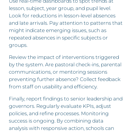
Use real-time dashboards to spot trends at
lesson, subject, year group, and pupil level.
Look for reductions in lesson‑level absences
and late arrivals. Pay attention to patterns that
might indicate emerging issues, such as
repeated absences in specific subjects or
groups.
Review the impact of interventions triggered
by the system. Are pastoral check-ins, parental
communications, or mentoring sessions
preventing further absence? Collect feedback
from staff on usability and efficiency.
Finally, report findings to senior leadership and
governors. Regularly evaluate KPIs, adjust
policies, and refine processes. Monitoring
success is ongoing. By combining data
analysis with responsive action, schools can