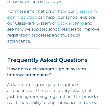
measurable and sustainable.
For more information on how our
Classroom
sign in solution
can help your school, explore
our ClassMark System or
book a demo
and
see how we support school leaders to improve
registration processes and thus pupil
attendance.
Frequently Asked Questions
How does a classroom sign in system
improve attendance?
A classroom sign in system captures
attendance at the start of every lesson, not
just during morning registration. This provides
real-time visibility of pupil presence and allows