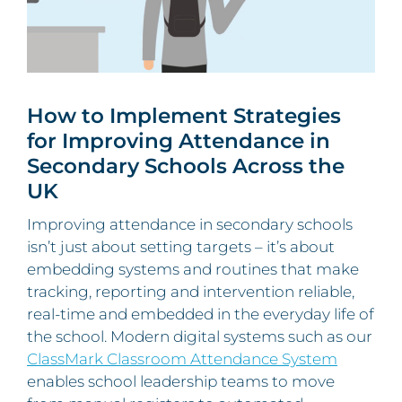
How to Implement Strategies
for Improving Attendance in
Secondary Schools Across the
UK
Improving attendance in secondary schools
isn’t just about setting targets – it’s about
embedding systems and routines that make
tracking, reporting and intervention reliable,
real‑time and embedded in the everyday life of
the school. Modern digital systems such as our
ClassMark Classroom Attendance System
enables school leadership teams to move