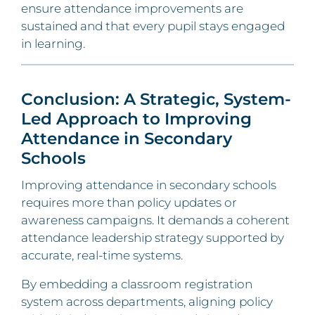
ensure attendance improvements are
sustained and that every pupil stays engaged
in learning.
Conclusion: A Strategic, System-
Led Approach to Improving
Attendance in Secondary
Schools
Improving attendance in secondary schools
requires more than policy updates or
awareness campaigns. It demands a coherent
attendance leadership strategy supported by
accurate, real-time systems.
By embedding a classroom registration
system across departments, aligning policy