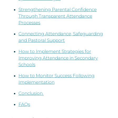
Strengthening Parental Confidence
Through Transparent Attendance
Processes
Connecting Attendance, Safeguarding
and Pastoral Support
How to Implement Strategies for
Improving Attendance in Secondary
Schools
How to Monitor Success Following
Implementation
Conclusion
FAQs