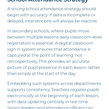
A strong school attendance strategy should
begin with accuracy. If data is incomplete or
delayed, interventions will always be reactive.
In secondary schools, where pupils move
between multiple lessons daily, classroom-level
registration is essential. A digital classroom
sign in system ensures that attendance is
captured at the point of learning, not
retrospectively. This provides an accurate
picture of pupil presence in each lesson, rather
than simply at the start of the day.
Embedding such systems across departments
supports consistency. Teachers register pupils
electronically at the beginning of each lesson,
with data updating centrally in real time.
Senior leaders and attendance officers can