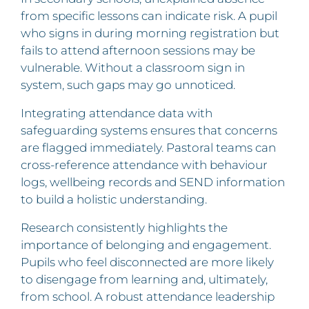
from specific lessons can indicate risk. A pupil
who signs in during morning registration but
fails to attend afternoon sessions may be
vulnerable. Without a classroom sign in
system, such gaps may go unnoticed.
Integrating attendance data with
safeguarding systems ensures that concerns
are flagged immediately. Pastoral teams can
cross-reference attendance with behaviour
logs, wellbeing records and SEND information
to build a holistic understanding.
Research consistently highlights the
importance of belonging and engagement.
Pupils who feel disconnected are more likely
to disengage from learning and, ultimately,
from school. A robust attendance leadership