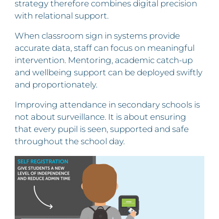
strategy therefore combines digital precision
with relational support.
When classroom sign in systems provide
accurate data, staff can focus on meaningful
intervention. Mentoring, academic catch-up
and wellbeing support can be deployed swiftly
and proportionately.
Improving attendance in secondary schools is
not about surveillance. It is about ensuring
that every pupil is seen, supported and safe
throughout the school day.