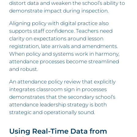
distort data and weaken the school’s ability to
demonstrate impact during inspection.
Aligning policy with digital practice also
supports staff confidence. Teachers need
clarity on expectations around lesson
registration, late arrivals and amendments.
When policy and systems work in harmony,
attendance processes become streamlined
and robust.
An attendance policy review that explicitly
integrates classroom sign in processes
demonstrates that the secondary school’s
attendance leadership strategy is both
strategic and operationally sound.
Using Real-Time Data from