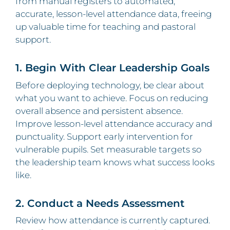
from manual registers to automated,
accurate, lesson‑level attendance data, freeing
up valuable time for teaching and pastoral
support.
1. Begin With Clear Leadership Goals
Before deploying technology, be clear about
what you want to achieve. Focus on reducing
overall absence and persistent absence.
Improve lesson‑level attendance accuracy and
punctuality. Support early intervention for
vulnerable pupils. Set measurable targets so
the leadership team knows what success looks
like.
2. Conduct a Needs Assessment
Review how attendance is currently captured.