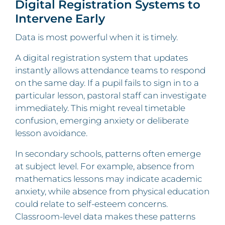
Digital Registration Systems to
Intervene Early
Data is most powerful when it is timely.
A digital registration system that updates
instantly allows attendance teams to respond
on the same day. If a pupil fails to sign in to a
particular lesson, pastoral staff can investigate
immediately. This might reveal timetable
confusion, emerging anxiety or deliberate
lesson avoidance.
In secondary schools, patterns often emerge
at subject level. For example, absence from
mathematics lessons may indicate academic
anxiety, while absence from physical education
could relate to self-esteem concerns.
Classroom-level data makes these patterns