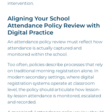
intervention.
Aligning Your School
Attendance Policy Review with
Digital Practice
An attendance policy review must reflect how
attendance is actually captured and
monitored within the school.
Too often, policies describe processes that rely
on traditional morning registration alone. In
modern secondary settings, where digital
registration systems operate at classroom
level, the policy should articulate how lesson-
by-lesson attendance is monitored, escalated
and recorded.