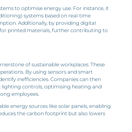
ems to optimise energy use. For instance, it
nditioning) systems based on real-time
ion. Additionally, by providing digital
r printed materials, further contributing to
erstone of sustainable workplaces. These
perations. By using sensors and smart
entify inefficiencies. Companies can then
lighting controls, optimising heating and
mong employees.
 energy sources like solar panels, enabling
educes the carbon footprint but also lowers