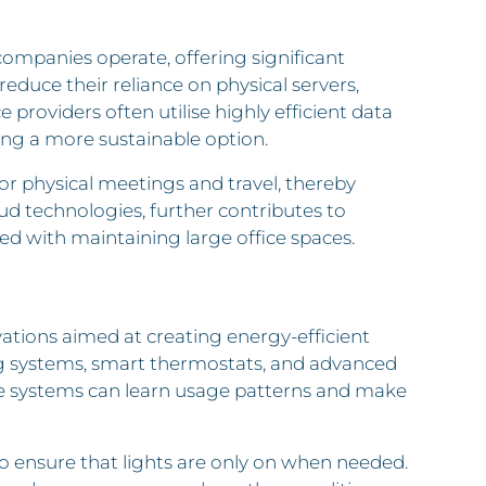
ompanies operate, offering significant
reduce their reliance on physical servers,
roviders often utilise highly efficient data
g a more sustainable option.
or physical meetings and travel, thereby
oud technologies, further contributes to
ed with maintaining large office spaces.
tions aimed at creating energy-efficient
g systems, smart thermostats, and advanced
ese systems can learn usage patterns and make
o ensure that lights are only on when needed.