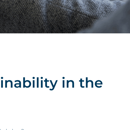
ability in the