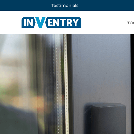
Testimonials
Pro