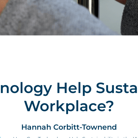
ology Help Sustain
Workplace?
Hannah Corbitt-Townend