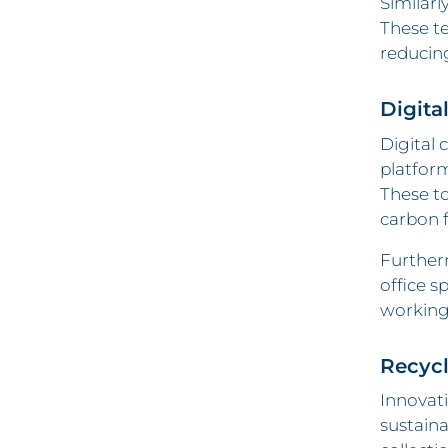
Similarl
These te
reducin
Digita
Digital 
platform
These to
carbon 
Furtherm
office s
working 
Recyc
Innovat
sustaina