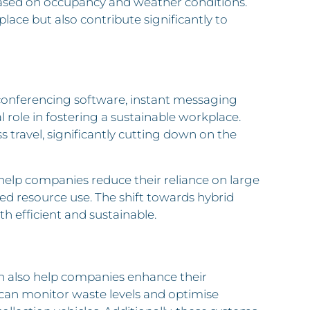
based on occupancy and weather conditions.
ace but also contribute significantly to
 conferencing software, instant messaging
 role in fostering a sustainable workplace.
 travel, significantly cutting down on the
help companies reduce their reliance on large
d resource use. The shift towards hybrid
h efficient and sustainable.
 also help companies enhance their
 can monitor waste levels and optimise