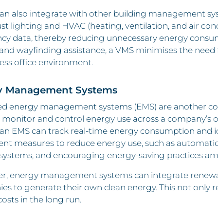
n also integrate with other building management syst
st lighting and HVAC (heating, ventilation, and air co
y data, thereby reducing unnecessary energy consumpt
nd wayfinding assistance, a VMS minimises the need fo
ess office environment.
y Management Systems
d energy management systems (EMS) are another corn
 monitor and control energy use across a company’s o
an EMS can track real-time energy consumption and id
nt measures to reduce energy use, such as automatic 
 systems, and encouraging energy-saving practices a
r, energy management systems can integrate renewable
s to generate their own clean energy. This not only r
osts in the long run.