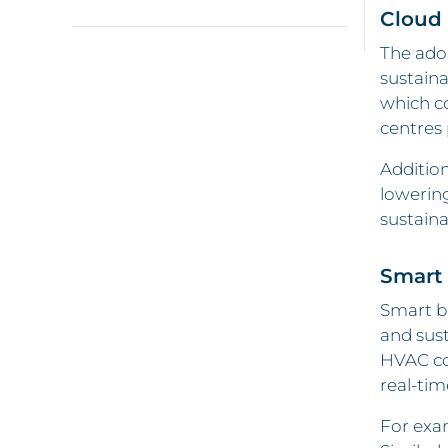
Cloud
The ado
sustaina
which co
centres
Addition
lowerin
sustaina
Smart 
Smart b
and sus
HVAC con
real-tim
For exam