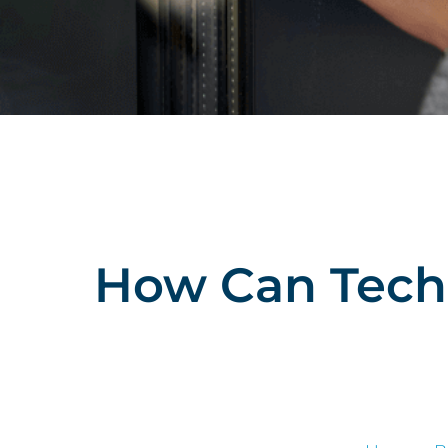
How Can Techn