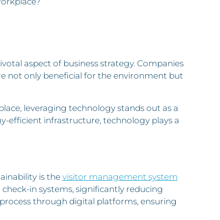
Workplace?
ivotal aspect of business strategy. Companies
are not only beneficial for the environment but
lace, leveraging technology stands out as a
efficient infrastructure, technology plays a
inability is the
visitor management system
 check-in systems, significantly reducing
 process through digital platforms, ensuring