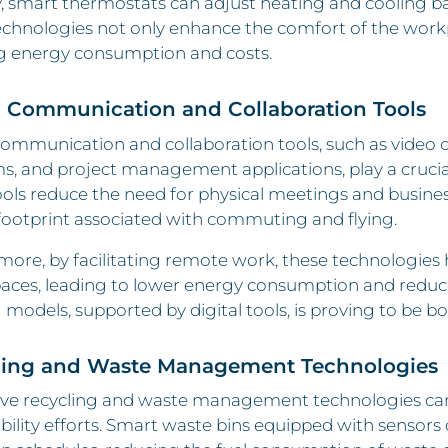
y, smart thermostats can adjust heating and cooling 
chnologies not only enhance the comfort of the workpl
g energy consumption and costs.
l Communication and Collaboration Tools
communication and collaboration tools, such as video
s, and project management applications, play a crucial
ols reduce the need for physical meetings and business
footprint associated with commuting and flying.
ore, by facilitating remote work, these technologies 
paces, leading to lower energy consumption and reduce
models, supported by digital tools, is proving to be bot
ling and Waste Management Technologies
ive recycling and waste management technologies can
bility efforts. Smart waste bins equipped with sensors