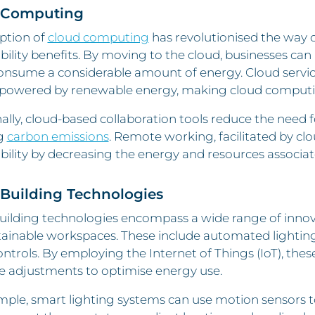
 Computing
ption of
cloud computing
has revolutionised the way c
bility benefits. By moving to the cloud, businesses can 
nsume a considerable amount of energy. Cloud service p
 powered by renewable energy, making cloud computin
ally, cloud-based collaboration tools reduce the need f
g
carbon emissions
. Remote working, facilitated by cl
bility by decreasing the energy and resources associat
Building Technologies
uilding technologies encompass a wide range of innova
tainable workspaces. These include automated lightin
trols. By employing the Internet of Things (IoT), th
e adjustments to optimise energy use.
ple, smart lighting systems can use motion sensors t