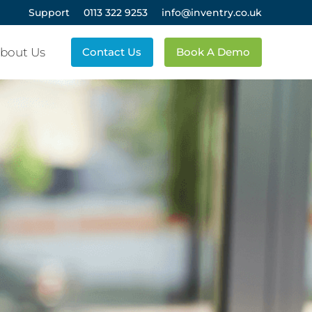
Support
0113 322 9253
info@inventry.co.uk
bout Us
Contact Us
Book A Demo