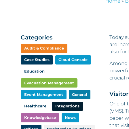
Home
»
B
Categories
Today su
are incr
Audit & Compliance
also for
Case Studies
Cloud Console
Among th
powerful
Education
crucial 
Evacuation Management
Visit
Event Management
General
One of t
Healthcare
Integrations
(VMS). T
Knowledgebase
News
paper wa
that vis