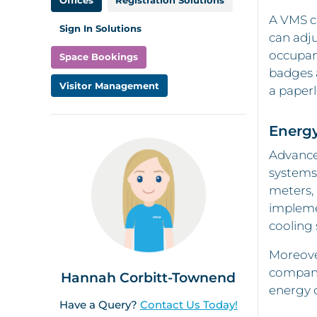
Offices
Registration Solutions
A VMS ca
Sign In Solutions
can adju
occupanc
Space Bookings
badges a
Visitor Management
a paperl
Energ
Advance
systems
meters, 
impleme
cooling
Moreove
companie
Hannah Corbitt-Townend
energy c
Have a Query?
Contact Us Today!