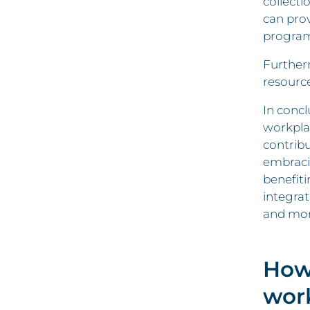
collecti
can pro
program
Furtherm
resource
In concl
workpla
contribu
embracin
benefiti
integrat
and mor
How
wor