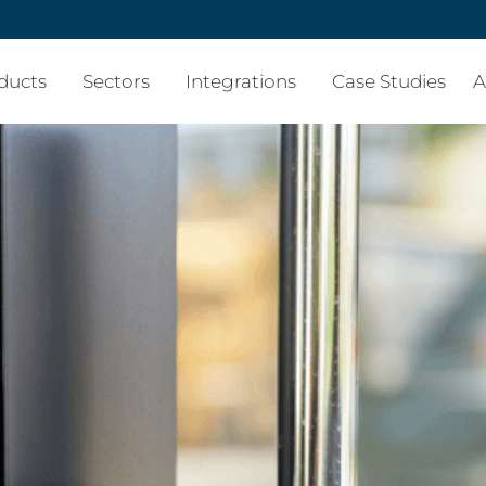
ducts
Sectors
Integrations
Case Studies
A