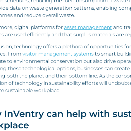
on schedules, reducing the fuel consumption of waste co
vide data on waste generation patterns, enabling com
mes and reduce overall waste.
ore, digital platforms for
asset management
and tra
s are used efficiently and that surplus materials are r
usion, technology offers a plethora of opportunities fo
ce. From
visitor management systems
to smart buildi
te to environmental conservation but also drive operat
g these technological options, businesses can create a
ng both the planet and their bottom line. As the corpo
ion of technology in sustainability efforts will undoubt
e sustainable workplace.
 InVentry can help
with sust
kplace