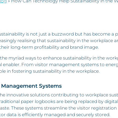
log
»
How Can Technology Help Sustainability in the 
stainability is not just a buzzword but has become a p
easingly realising that sustainability in the workplace 
 their long-term profitability and brand image.
e myriad ways to enhance sustainability in the workp
 enabler. From visitor management systems to energy-
role in fostering sustainability in the workplace.
or Management Systems
he innovative solutions contributing to workplace susta
raditional paper logbooks are being replaced by digital
ste. These systems streamline the visitor registration
itor data is efficiently managed and securely stored.