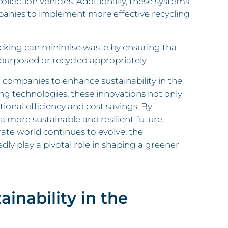
llection vehicles. Additionally, these systems
panies to implement more effective recycling
cking can minimise waste by ensuring that
epurposed or recycled appropriately.
r companies to enhance sustainability in the
ng technologies, these innovations not only
ional efficiency and cost savings. By
 more sustainable and resilient future,
rate world continues to evolve, the
edly play a pivotal role in shaping a greener
ainability in the